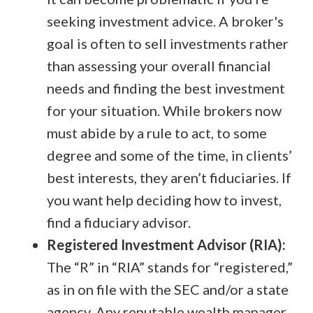
seeking investment advice. A broker's
goal is often to sell investments rather
than assessing your overall financial
needs and finding the best investment
for your situation. While brokers now
must abide by a rule to act, to some
degree and some of the time, in clients’
best interests, they aren’t fiduciaries. If
you want help deciding how to invest,
find a fiduciary advisor.
Registered Investment Advisor (RIA):
The “R” in “RIA” stands for “registered,”
as in on file with the SEC and/or a state
agency. Any reputable wealth manager