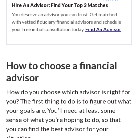
Hire An Advisor: Find Your Top 3 Matches
You deserve an advisor you can trust. Get matched
with vetted fiduciary financial advisors and schedule
your free initial consultation today.
Find An Advisor
How to choose a financial
advisor
How do you choose which advisor is right for
you? The first thing to do is to figure out what
your goals are. You’ll need at least some
sense of what you’re hoping to do, so that
you can find the best advisor for your