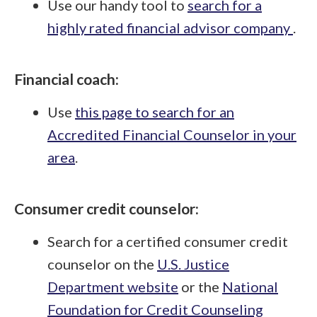
Use our handy tool to
search for a
highly rated financial advisor company
.
Financial coach:
Use
this page to search for an
Accredited Financial Counselor in your
area
.
Consumer credit counselor:
Search for a certified consumer credit
counselor on the
U.S. Justice
Department website
or the
National
Foundation for Credit Counseling