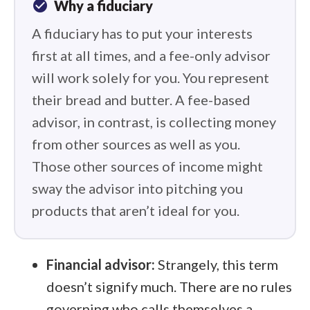
check_circle
Why a fiduciary
A fiduciary has to put your interests
first at all times, and a fee-only advisor
will work solely for you. You represent
their bread and butter. A fee-based
advisor, in contrast, is collecting money
from other sources as well as you.
Those other sources of income might
sway the advisor into pitching you
products that aren’t ideal for you.
Financial advisor:
Strangely, this term
doesn’t signify much. There are no rules
governing who calls themselves a