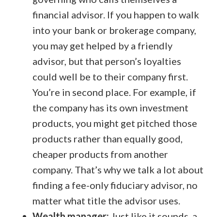
financial advisor. If you happen to walk
into your bank or brokerage company,
you may get helped by a friendly
advisor, but that person’s loyalties
could well be to their company first.
You’re in second place. For example, if
the company has its own investment
products, you might get pitched those
products rather than equally good,
cheaper products from another
company. That’s why we talk a lot about
finding a fee-only fiduciary advisor, no
matter what title the advisor uses.
Wealth manager:
Just like it sounds, a