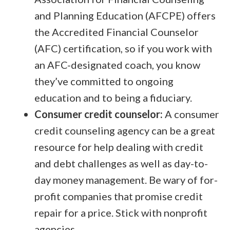
and Planning Education (AFCPE) offers
the Accredited Financial Counselor
(AFC) certification, so if you work with
an AFC-designated coach, you know
they’ve committed to ongoing
education and to being a fiduciary.
Consumer credit counselor:
A consumer
credit counseling agency can be a great
resource for help dealing with credit
and debt challenges as well as day-to-
day money management. Be wary of for-
profit companies that promise credit
repair for a price. Stick with nonprofit
agencies.