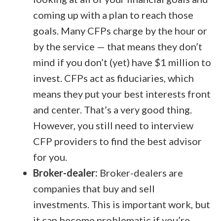
coming up with a plan to reach those
goals. Many CFPs charge by the hour or
by the service — that means they don’t
mind if you don’t (yet) have $1 million to
invest. CFPs act as fiduciaries, which
means they put your best interests front
and center. That’s a very good thing.
However, you still need to interview
CFP providers to find the best advisor
for you.
Broker-dealer:
Broker-dealers are
companies that buy and sell
investments. This is important work, but
it can become problematic if you’re