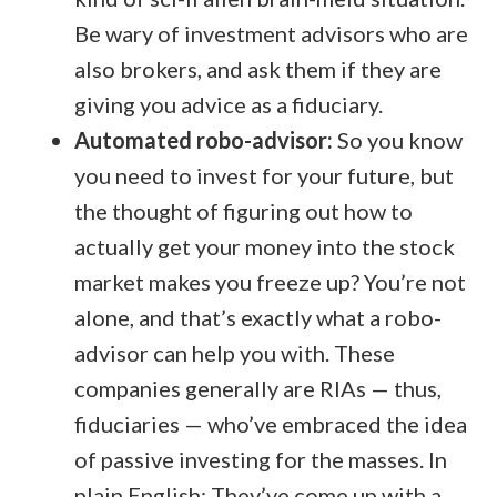
Be wary of investment advisors who are
also brokers, and ask them if they are
giving you advice as a fiduciary.
Automated robo-advisor:
So you know
you need to invest for your future, but
the thought of figuring out how to
actually get your money into the stock
market makes you freeze up? You’re not
alone, and that’s exactly what a robo-
advisor can help you with. These
companies generally are RIAs — thus,
fiduciaries — who’ve embraced the idea
of passive investing for the masses. In
plain English: They’ve come up with a