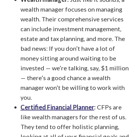
wealth manager focuses on managing
wealth. Their comprehensive services
can include investment management,
estate and tax planning, and more. The
bad news: If you don’t have a lot of
money sitting around waiting to be
invested — we’re talking, say, $1 million
— there’s a good chance a wealth
manager won’t be willing to work with
you.
Certified Financial Planner
:
CFPs are
like wealth managers for the rest of us.
They tend to offer holistic planning,
looking at all of your financial goals and