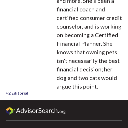
and more. She's been a
financial coach and
certified consumer credit
counselor, and is working
on becoming a Certified
Financial Planner. She
knows that owning pets
isn't necessarily the best
financial decision; her
dog and two cats would
argue this point.