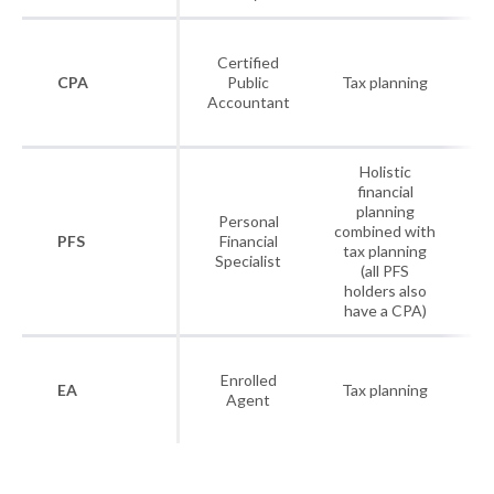
As
Certified
I
CPA
Public
Tax planning
Accountant
P
A
Holistic
financial
As
planning
Personal
I
combined with
PFS
Financial
tax planning
Specialist
P
(all PFS
A
holders also
have a CPA)
Enrolled
As
EA
Tax planning
Agent