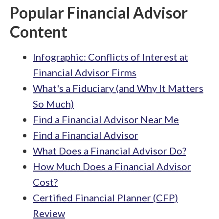
Popular Financial Advisor
Content
Infographic: Conflicts of Interest at
Financial Advisor Firms
What's a Fiduciary (and Why It Matters
So Much)
Find a Financial Advisor Near Me
Find a Financial Advisor
What Does a Financial Advisor Do?
How Much Does a Financial Advisor
Cost?
Certified Financial Planner (CFP)
Review