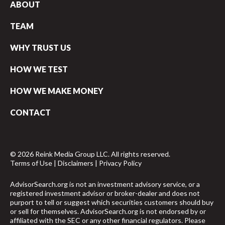
ABOUT
TEAM
WHY TRUST US
HOW WE TEST
HOW WE MAKE MONEY
CONTACT
© 2026 Reink Media Group LLC. All rights reserved.
Terms of Use
|
Disclaimers
|
Privacy Policy
AdvisorSearch.org is not an investment advisory service, or a
registered investment advisor or broker-dealer and does not
purport to tell or suggest which securities customers should buy
or sell for themselves. AdvisorSearch.org is not endorsed by or
affiliated with the SEC or any other financial regulators. Please