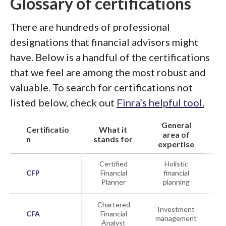
Glossary of certifications
There are hundreds of professional
designations that financial advisors might
have. Below is a handful of the certifications
that we feel are among the most robust and
valuable. To search for certifications not
listed below, check out
Finra’s helpful tool.
General
Certificatio
What it
Or
area of
n
stands for
th
expertise
Certified
Holistic
CFP
Financial
financial
Planner
planning
Chartered
Investment
CFA
Financial
CF
management
Analyst