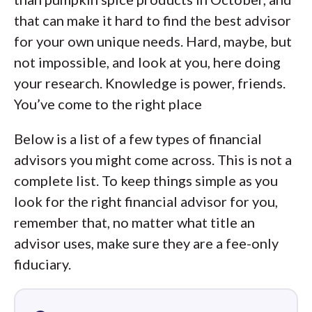
that can make it hard to find the best advisor
for your own unique needs. Hard, maybe, but
not impossible, and look at you, here doing
your research. Knowledge is power, friends.
You’ve come to the right place
Below is a list of a few types of financial
advisors you might come across. This is not a
complete list. To keep things simple as you
look for the right financial advisor for you,
remember that, no matter what title an
advisor uses, make sure they are a fee-only
fiduciary.