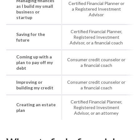
Managing finances
Certified Financial Planner or
as I build my small
a Registered Investment
business or
Advisor
startup
Certified Financial Planner,
Saving for the
Registered Investment
future
Advisor, or a financial coach
Coming up with a
Consumer credit counselor or
plan to pay off my
a financial coach
debt
Improving or
Consumer credit counselor or
building my credit
a financial coach
Certified Financial Planner,
Creating an estate
Registered Investment
plan
Advisor, or an attorney