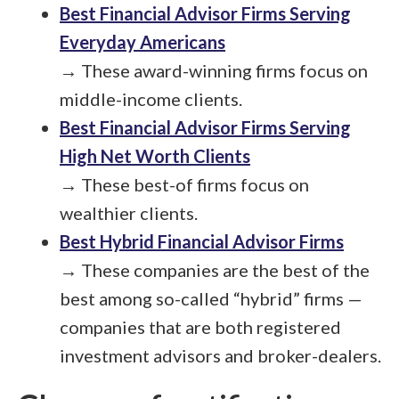
Best Financial Advisor Firms Serving
Everyday Americans
→ These award-winning firms focus on
middle-income clients.
Best Financial Advisor Firms Serving
High Net Worth Clients
→ These best-of firms focus on
wealthier clients.
Best Hybrid Financial Advisor Firms
→ These companies are the best of the
best among so-called “hybrid” firms —
companies that are both registered
investment advisors and broker-dealers.