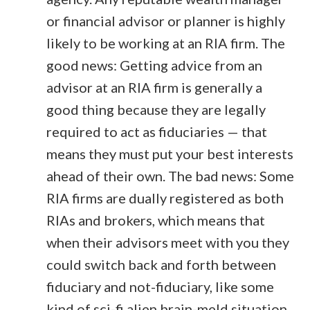
or financial advisor or planner is highly
likely to be working at an RIA firm. The
good news: Getting advice from an
advisor at an RIA firm is generally a
good thing because they are legally
required to act as fiduciaries — that
means they must put your best interests
ahead of their own. The bad news: Some
RIA firms are dually registered as both
RIAs and brokers, which means that
when their advisors meet with you they
could switch back and forth between
fiduciary and not-fiduciary, like some
kind of sci-fi alien brain-meld situation.