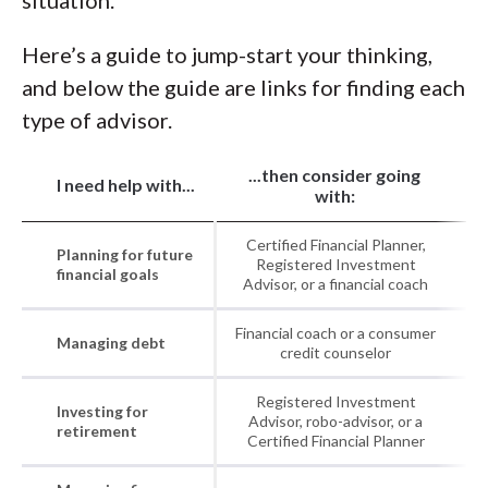
situation.
Here’s a guide to jump-start your thinking,
and below the guide are links for finding each
type of advisor.
...then consider going
I need help with...
with:
Certified Financial Planner,
Planning for future
Registered Investment
financial goals
Advisor, or a financial coach
Financial coach or a consumer
Managing debt
credit counselor
Registered Investment
Investing for
Advisor, robo-advisor, or a
retirement
Certified Financial Planner