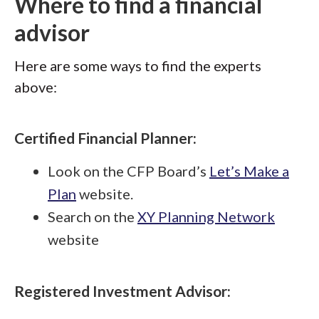
Where to find a financial
advisor
Here are some ways to find the experts
above:
Certified Financial Planner:
Look on the CFP Board’s
Let’s Make a
Plan
website.
Search on the
XY Planning Network
website
Registered Investment Advisor: