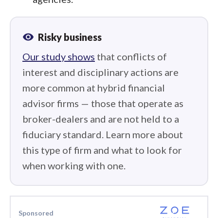
visibility
Risky business
Our study shows
that conflicts of
interest and disciplinary actions are
more common at hybrid financial
advisor firms — those that operate as
broker-dealers and are not held to a
fiduciary standard. Learn more about
this type of firm and what to look for
when working with one.
Sponsored