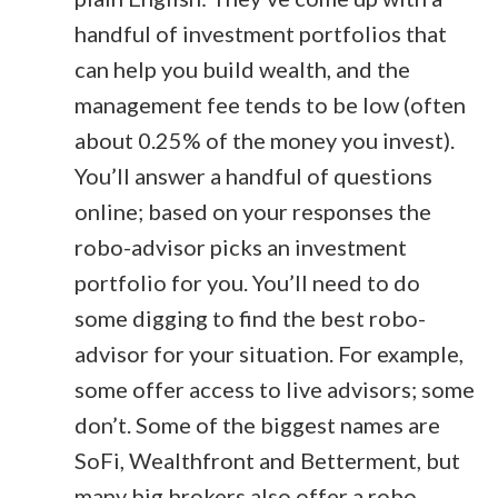
handful of investment portfolios that
can help you build wealth, and the
management fee tends to be low (often
about 0.25% of the money you invest).
You’ll answer a handful of questions
online; based on your responses the
robo-advisor picks an investment
portfolio for you. You’ll need to do
some digging to find the best robo-
advisor for your situation. For example,
some offer access to live advisors; some
don’t. Some of the biggest names are
SoFi, Wealthfront and Betterment, but
many big brokers also offer a robo