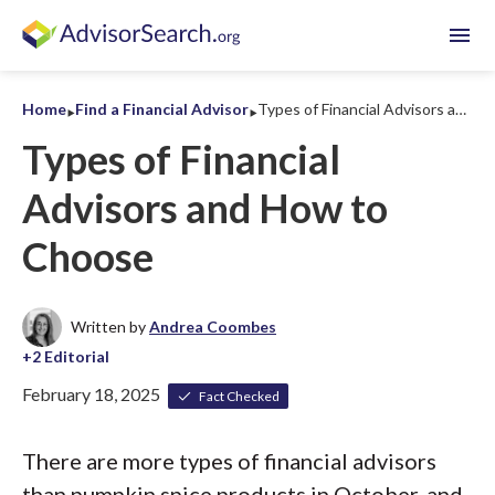
menu
‣
‣
Home
Find a Financial Advisor
Types of Financial Advisors and How to Choose
Types of Financial
Advisors and How to
Choose
Written by
Andrea Coombes
February 18, 2025
Fact Checked
There are more types of financial advisors
than pumpkin spice products in October, and