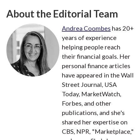
About the Editorial Team
Andrea Coombes
has 20+
years of experience
helping people reach
their financial goals. Her
personal finance articles
have appeared in the Wall
Street Journal, USA
Today, MarketWatch,
Forbes, and other
publications, and she's
shared her expertise on
CBS, NPR, "Marketplace,"