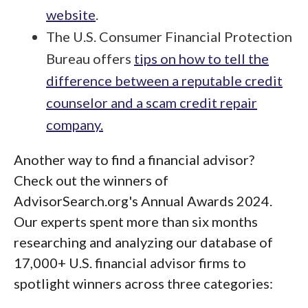
website
.
The U.S. Consumer Financial Protection
Bureau offers
tips on how to tell the
difference between a reputable credit
counselor and a scam credit repair
company.
Another way to find a financial advisor?
Check out the winners of
AdvisorSearch.org's Annual Awards 2024.
Our experts spent more than six months
researching and analyzing our database of
17,000+ U.S. financial advisor firms to
spotlight winners across three categories: