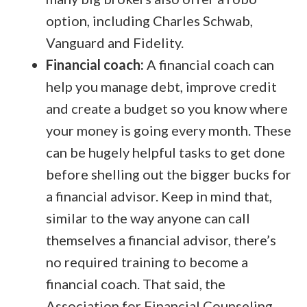
option, including Charles Schwab,
Vanguard and Fidelity.
Financial coach:
A financial coach can
help you manage debt, improve credit
and create a budget so you know where
your money is going every month. These
can be hugely helpful tasks to get done
before shelling out the bigger bucks for
a financial advisor. Keep in mind that,
similar to the way anyone can call
themselves a financial advisor, there’s
no required training to become a
financial coach. That said, the
Association for Financial Counseling