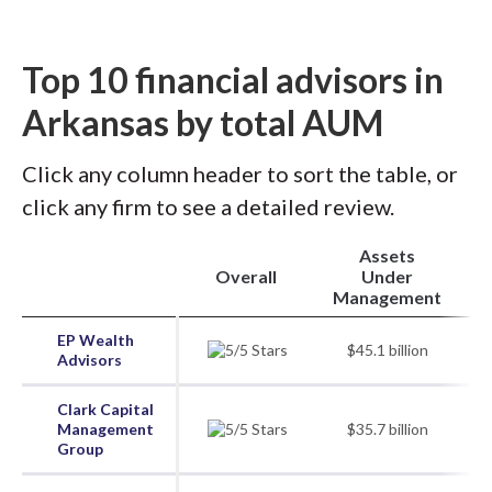
Top 10 financial advisors in
Arkansas by total AUM
Click any column header to sort the table, or
click any firm to see a detailed review.
Assets
Overall
Under
Management
EP Wealth
$45.1 billion
Advisors
Clark Capital
Management
$35.7 billion
Group