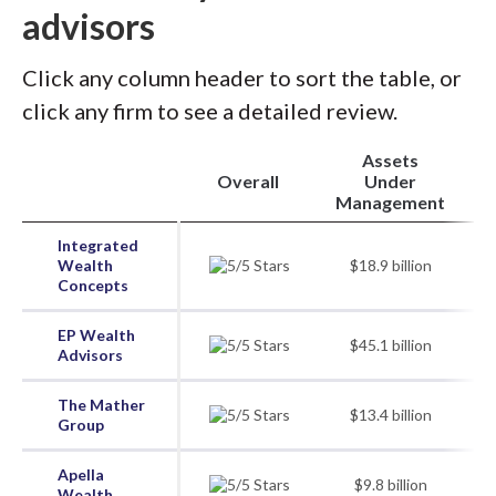
advisors
Click any column header to sort the table, or
click any firm to see a detailed review.
Assets
Overall
Under
Management
Integrated
Wealth
$18.9 billion
Concepts
EP Wealth
$45.1 billion
Advisors
The Mather
$13.4 billion
Group
Apella
$9.8 billion
Wealth