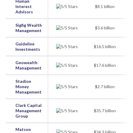
Human
Interest
$8.1 billion
Advisors
Sigfig Wealth
$3.6 billion
Management
Guideline
$16.5 billion
Investments
Geowealth
$17.6 billion
Management
Stadion
Money
$2.7 billion
Management
Clark Capital
Management
$35.7 billion
Group
Matson
$24.3 billion