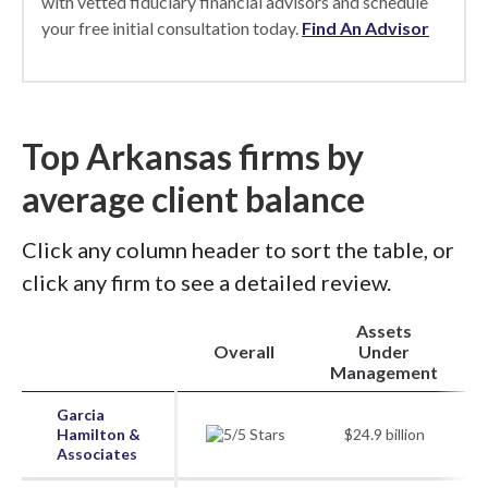
with vetted fiduciary financial advisors and schedule
your free initial consultation today.
Find An Advisor
Top Arkansas firms by
average client balance
Click any column header to sort the table, or
click any firm to see a detailed review.
Assets
Overall
Under
Management
Garcia
Hamilton &
$24.9 billion
Associates