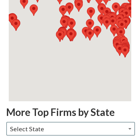
More Top Firms by State
Select State