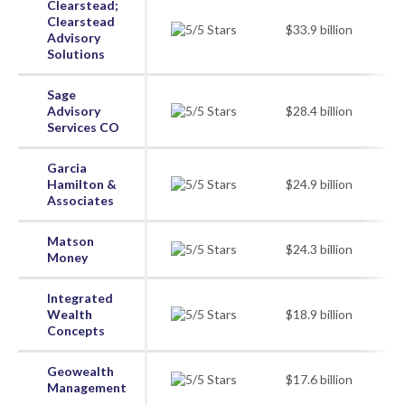
Clearstead;
Clearstead
$33.9 billion
Advisory
Solutions
Sage
Advisory
$28.4 billion
Services CO
Garcia
Hamilton &
$24.9 billion
Associates
Matson
$24.3 billion
Money
Integrated
Wealth
$18.9 billion
Concepts
Geowealth
$17.6 billion
Management