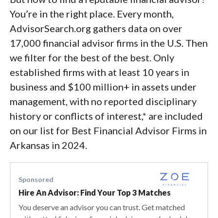
You’re in the right place. Every month,
AdvisorSearch.org gathers data on over
17,000 financial advisor firms in the U.S. Then
we filter for the best of the best. Only
established firms with at least 10 years in
business and $100 million+ in assets under
management, with no reported disciplinary
history or conflicts of interest,* are included
on our list for Best Financial Advisor Firms in
Arkansas in 2024.
Sponsored
Hire An Advisor: Find Your Top 3 Matches
You deserve an advisor you can trust. Get matched