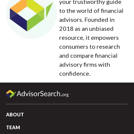
your trustworthy guide
to the world of financial
advisors. Founded in
2018 as an unbiased
resource, it empowers
consumers to research
and compare financial
advisory firms with
confidence.
ABOUT
TEAM