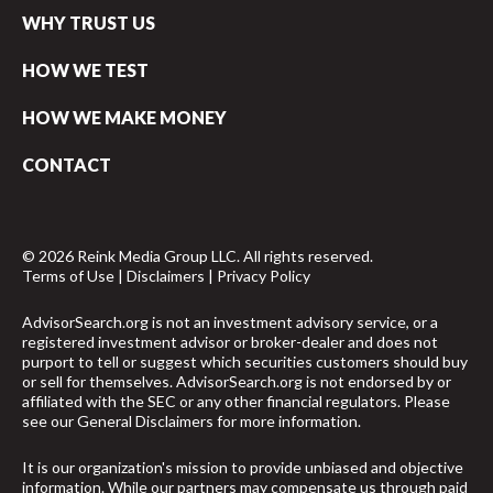
WHY TRUST US
HOW WE TEST
HOW WE MAKE MONEY
CONTACT
© 2026 Reink Media Group LLC. All rights reserved.
Terms of Use
|
Disclaimers
|
Privacy Policy
AdvisorSearch.org is not an investment advisory service, or a
registered investment advisor or broker-dealer and does not
purport to tell or suggest which securities customers should buy
or sell for themselves. AdvisorSearch.org is not endorsed by or
affiliated with the SEC or any other financial regulators. Please
see our
General Disclaimers
for more information.
It is our organization's mission to provide unbiased and objective
information. While our partners may compensate us through paid