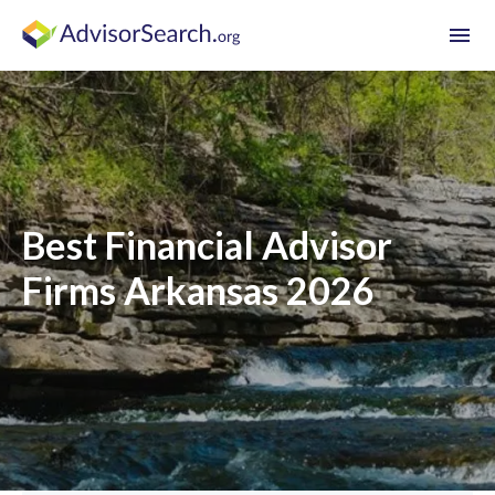
menu
Best Financial Advisor
Firms Arkansas 2026