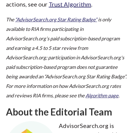
actions, see our
Trust Algorithm
.
The
“AdvisorSearch.org Star Rating Badge”
is only
available to RIA firms participating in
AdvisorSearch.org’s paid subscription-based program
and earning a 4.5 to 5 star review from
AdvisorSearch.org; participation in AdvisorSearch.org's
paid subscription-based program does not guarantee
being awarded an “AdvisorSearch.org Star Rating Badge”.
For more information on how AdvisorSearch.org rates
and reviews RIA firms, please see the
Algorithm page
.
About the Editorial Team
AdvisorSearch.org is