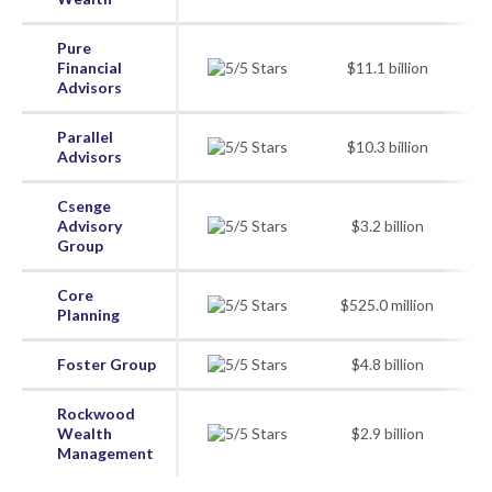
Pure
Financial
$11.1 billion
Advisors
Parallel
$10.3 billion
Advisors
Csenge
Advisory
$3.2 billion
Group
Core
$525.0 million
Planning
Foster Group
$4.8 billion
Rockwood
Wealth
$2.9 billion
Management