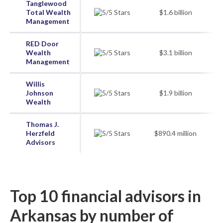
Tanglewood
Total Wealth
$1.6 billion
Management
RED Door
Wealth
$3.1 billion
Management
Willis
Johnson
$1.9 billion
Wealth
Thomas J.
Herzfeld
$890.4 million
Advisors
Top 10 financial advisors in
Arkansas by number of