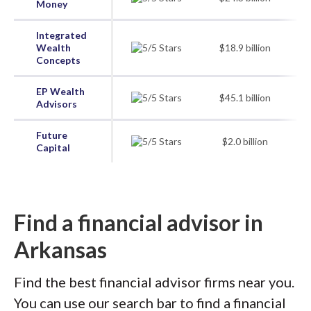
Money
Integrated
Wealth
$18.9 billion
Concepts
EP Wealth
$45.1 billion
Advisors
Future
$2.0 billion
Capital
Find a financial advisor in
Arkansas
Find the best financial advisor firms near you.
You can use our search bar to find a financial