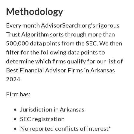
Methodology
Every month AdvisorSearch.org’s rigorous
Trust Algorithm sorts through more than
500,000 data points from the SEC. We then
filter for the following data points to
determine which firms qualify for our list of
Best Financial Advisor Firms in Arkansas
2024.
Firm has:
Jurisdiction in Arkansas
SEC registration
No reported conflicts of interest*