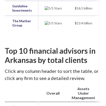
Guideline
$16.5 billion
Investments
The Mather
$13.4 billion
Group
Top 10 financial advisors in
Arkansas by total clients
Click any column header to sort the table, or
click any firm to see a detailed review.
Assets
Overall
Under
Management