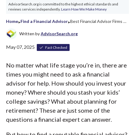
AdvisorSearch.org is committed to the highest ethical standards and
reviews services independently.
Learn How We Make Money
‣
‣
Home
Find a Financial Advisor
Best Financial Advisor Firms Arkansas 2026
Written by
AdvisorSearch.org
May 07, 2025
Fact Checked
No matter what life stage you’re in, there are
times you might need to ask a financial
advisor for help. How should you invest your
money? Where should you stash your kids’
college savings? What about planning for
retirement? These are just some of the
questions a financial expert can answer.
But how to find a reputable financial advisor?