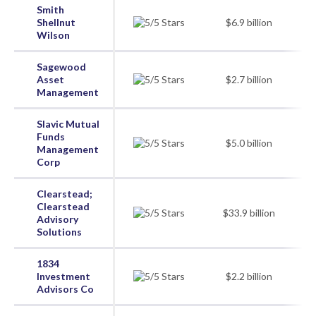
Smith
Shellnut
$6.9 billion
Wilson
Sagewood
Asset
$2.7 billion
Management
Slavic Mutual
Funds
$5.0 billion
Management
Corp
Clearstead;
Clearstead
$33.9 billion
Advisory
Solutions
1834
Investment
$2.2 billion
Advisors Co