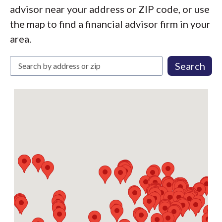
advisor near your address or ZIP code, or use
the map to find a financial advisor firm in your
area.