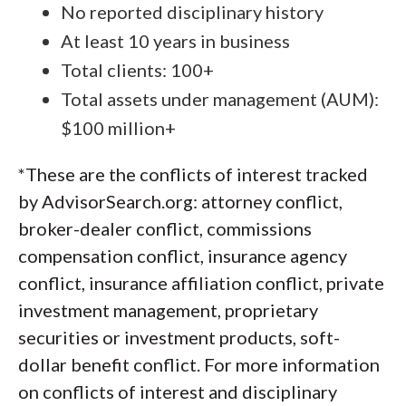
No reported disciplinary history
At least 10 years in business
Total clients: 100+
Total assets under management (AUM):
$100 million+
*These are the conflicts of interest tracked
by AdvisorSearch.org: attorney conflict,
broker-dealer conflict, commissions
compensation conflict, insurance agency
conflict, insurance affiliation conflict, private
investment management, proprietary
securities or investment products, soft-
dollar benefit conflict. For more information
on conflicts of interest and disciplinary