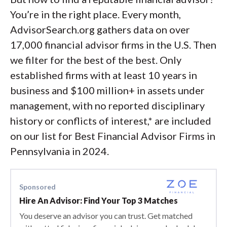
You’re in the right place. Every month,
AdvisorSearch.org gathers data on over
17,000 financial advisor firms in the U.S. Then
we filter for the best of the best. Only
established firms with at least 10 years in
business and $100 million+ in assets under
management, with no reported disciplinary
history or conflicts of interest,* are included
on our list for Best Financial Advisor Firms in
Pennsylvania in 2024.
Sponsored
Hire An Advisor: Find Your Top 3 Matches
You deserve an advisor you can trust. Get matched