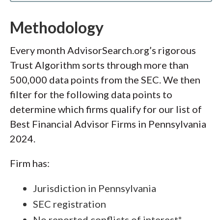
Methodology
Every month AdvisorSearch.org’s rigorous
Trust Algorithm sorts through more than
500,000 data points from the SEC. We then
filter for the following data points to
determine which firms qualify for our list of
Best Financial Advisor Firms in Pennsylvania
2024.
Firm has:
Jurisdiction in Pennsylvania
SEC registration
No reported conflicts of interest*