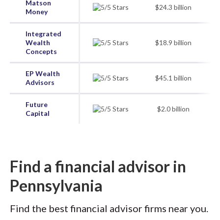
Matson
$24.3 billion
Money
Integrated
Wealth
$18.9 billion
Concepts
EP Wealth
$45.1 billion
Advisors
Future
$2.0 billion
Capital
Find a financial advisor in
Pennsylvania
Find the best financial advisor firms near you.