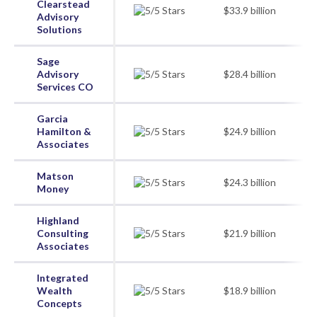
Clearstead
$33.9 billion
Advisory
Solutions
Sage
Advisory
$28.4 billion
Services CO
Garcia
Hamilton &
$24.9 billion
Associates
Matson
$24.3 billion
Money
Highland
Consulting
$21.9 billion
Associates
Integrated
Wealth
$18.9 billion
Concepts