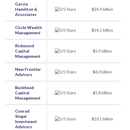
Garcia
Hamilton &
$24.9 billion
Associates
Circle Wealth
$14.1 billion
Management
Richmond
Capital
$5.9 billion
Management
New Frontier
$4.0 billion
Advisors
Buckhead
Capital
$5.8 billion
Management
Conrad
Siegel
$10.1 billion
Investment
Advisors