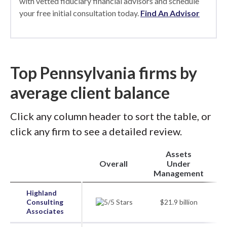
with vetted fiduciary financial advisors and schedule
your free initial consultation today.
Find An Advisor
Top Pennsylvania firms by
average client balance
Click any column header to sort the table, or
click any firm to see a detailed review.
Assets
Overall
Under
Management
Highland
Consulting
$21.9 billion
Associates