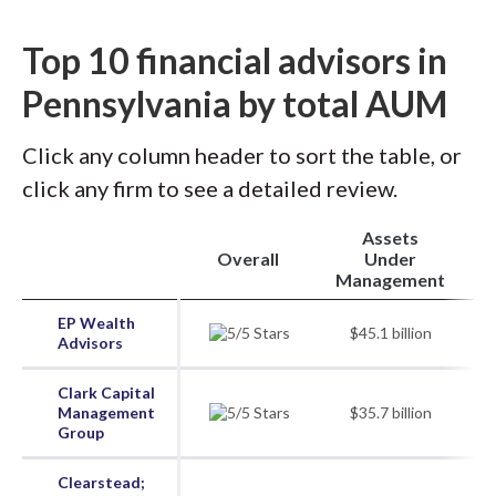
Top 10 financial advisors in
Pennsylvania by total AUM
Click any column header to sort the table, or
click any firm to see a detailed review.
Assets
Overall
Under
Management
EP Wealth
$45.1 billion
Advisors
Clark Capital
Management
$35.7 billion
Group
Clearstead;