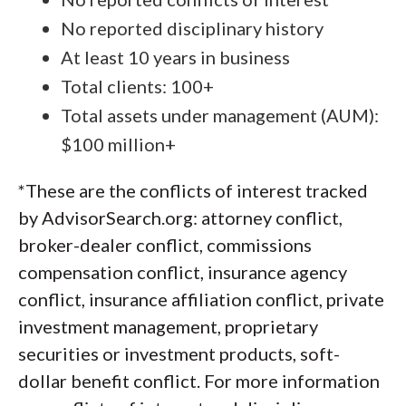
No reported disciplinary history
At least 10 years in business
Total clients: 100+
Total assets under management (AUM):
$100 million+
*These are the conflicts of interest tracked
by AdvisorSearch.org: attorney conflict,
broker-dealer conflict, commissions
compensation conflict, insurance agency
conflict, insurance affiliation conflict, private
investment management, proprietary
securities or investment products, soft-
dollar benefit conflict. For more information