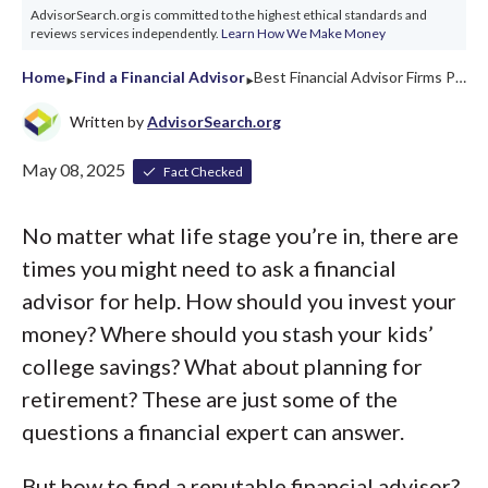
AdvisorSearch.org is committed to the highest ethical standards and
reviews services independently.
Learn How We Make Money
‣
‣
Home
Find a Financial Advisor
Best Financial Advisor Firms Pennsylvania 2026
Written by
AdvisorSearch.org
May 08, 2025
Fact Checked
No matter what life stage you’re in, there are
times you might need to ask a financial
advisor for help. How should you invest your
money? Where should you stash your kids’
college savings? What about planning for
retirement? These are just some of the
questions a financial expert can answer.
But how to find a reputable financial advisor?