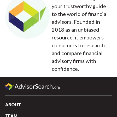
your trustworthy guide
to the world of financial
advisors. Founded in
2018 as an unbiased
resource, it empowers
consumers to research
and compare financial
advisory firms with
confidence.
ABOUT
TEAM