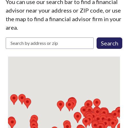
You can use our search bar to find a financial
advisor near your address or ZIP code, or use
the map to find a financial advisor firm in your
area.