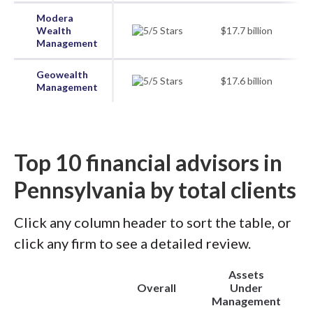
Modera
Wealth
$17.7 billion
Management
Geowealth
$17.6 billion
Management
Top 10 financial advisors in
Pennsylvania by total clients
Click any column header to sort the table, or
click any firm to see a detailed review.
Assets
Overall
Under
Management