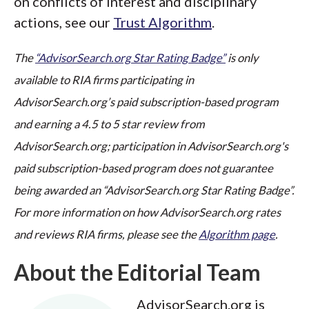
on conflicts of interest and disciplinary
actions, see our
Trust Algorithm
.
The
“AdvisorSearch.org Star Rating Badge”
is only
available to RIA firms participating in
AdvisorSearch.org’s paid subscription-based program
and earning a 4.5 to 5 star review from
AdvisorSearch.org; participation in AdvisorSearch.org's
paid subscription-based program does not guarantee
being awarded an “AdvisorSearch.org Star Rating Badge”.
For more information on how AdvisorSearch.org rates
and reviews RIA firms, please see the
Algorithm page
.
About the Editorial Team
AdvisorSearch.org is