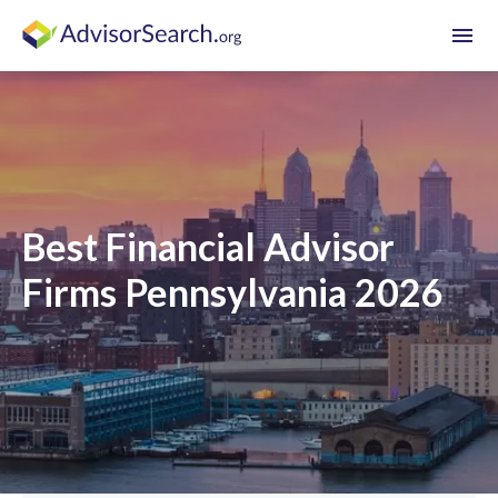
menu
Best Financial Advisor
Firms Pennsylvania 2026