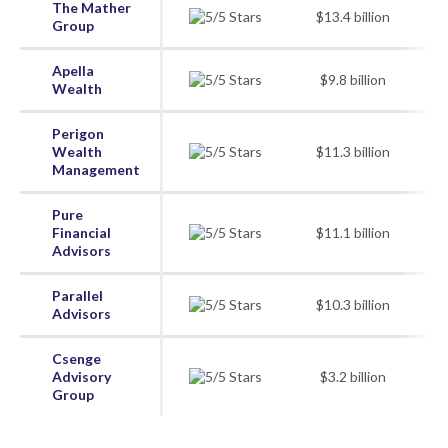
The Mather
$13.4 billion
Group
Apella
$9.8 billion
Wealth
Perigon
Wealth
$11.3 billion
Management
Pure
Financial
$11.1 billion
Advisors
Parallel
$10.3 billion
Advisors
Csenge
Advisory
$3.2 billion
Group