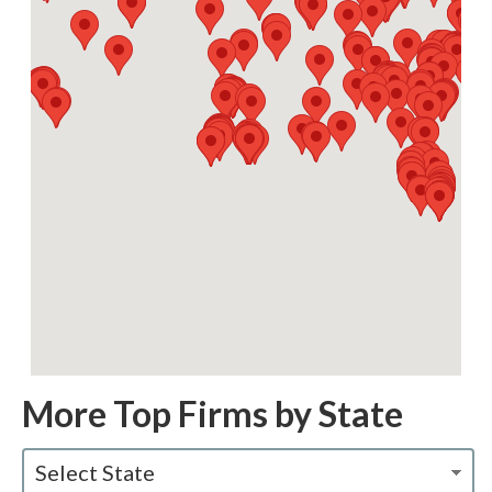
More Top Firms by State
Select State