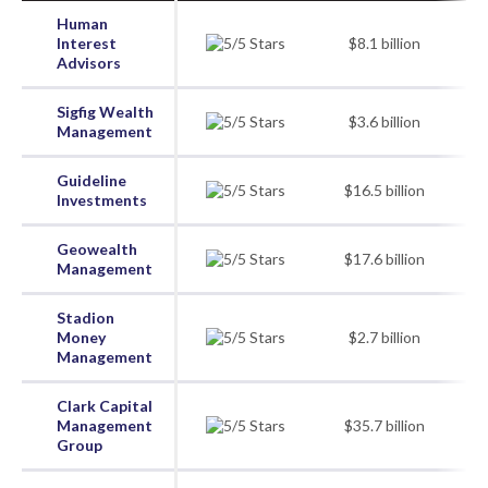
Human
Interest
$8.1 billion
Advisors
Sigfig Wealth
$3.6 billion
Management
Guideline
$16.5 billion
Investments
Geowealth
$17.6 billion
Management
Stadion
Money
$2.7 billion
Management
Clark Capital
Management
$35.7 billion
Group