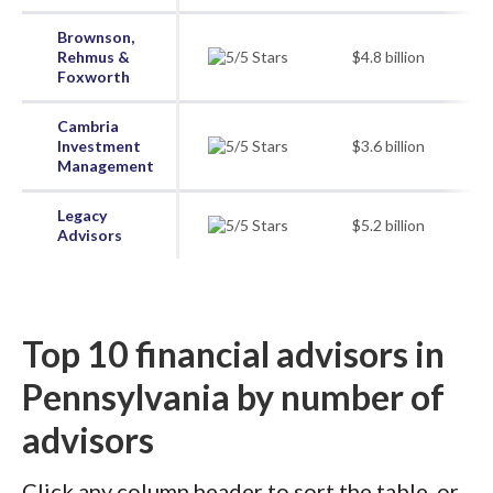
Brownson,
Rehmus &
$4.8 billion
Foxworth
Cambria
Investment
$3.6 billion
Management
Legacy
$5.2 billion
Advisors
Top 10 financial advisors in
Pennsylvania by number of
advisors
Click any column header to sort the table, or