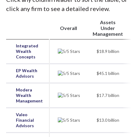
click any firm to see a detailed review.
Assets
Overall
Under
Management
Integrated
Wealth
$18.9 billion
Concepts
EP Wealth
$45.1 billion
Advisors
Modera
Wealth
$17.7 billion
Management
Valeo
Financial
$13.0 billion
Advisors