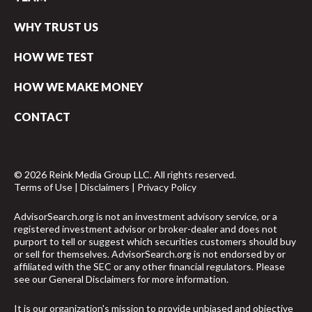
WHY TRUST US
HOW WE TEST
HOW WE MAKE MONEY
CONTACT
© 2026 Reink Media Group LLC. All rights reserved.
Terms of Use
|
Disclaimers
|
Privacy Policy
AdvisorSearch.org is not an investment advisory service, or a
registered investment advisor or broker-dealer and does not
purport to tell or suggest which securities customers should buy
or sell for themselves. AdvisorSearch.org is not endorsed by or
affiliated with the SEC or any other financial regulators. Please
see our
General Disclaimers
for more information.
It is our organization's mission to provide unbiased and objective