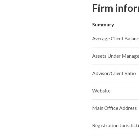
Firm info
Summary
Average Client Balan
Assets Under Manag
Advisor/Client Ratio
Website
Main Office Address
Registration Jurisdict