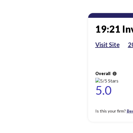
19:21 In
Visit Site
2
Overall
info
5.0
Is this your firm?
Be