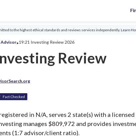
Fi
tted to the highest ethical standards and reviews services independently.
Learn H
‣
l Advisor
19:21 Investing Review 2026
Investing Review
isorSearch.org
Fact Checked
registered in N/A, serves 2 state(s) with a licensed 
Investing manages $809,972 and provides investm
ents (1:7 advisor/client ratio).