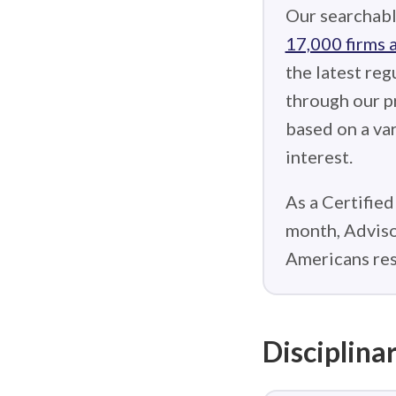
Our searchabl
17,000 firms 
the latest reg
through our p
based on a var
interest.
As a Certified
month, Adviso
Americans res
Disciplinar