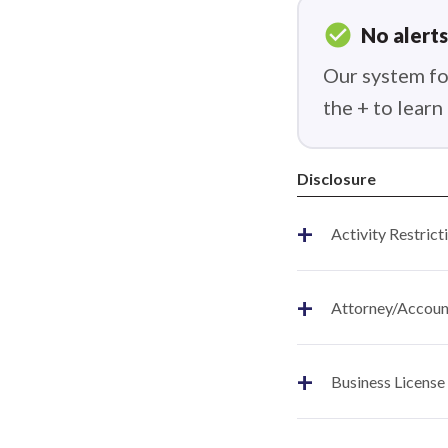
check_circle
No alerts
Our system fou
the + to lear
Disclosure
+
Activity Restrict
+
Attorney/Account
+
Business License