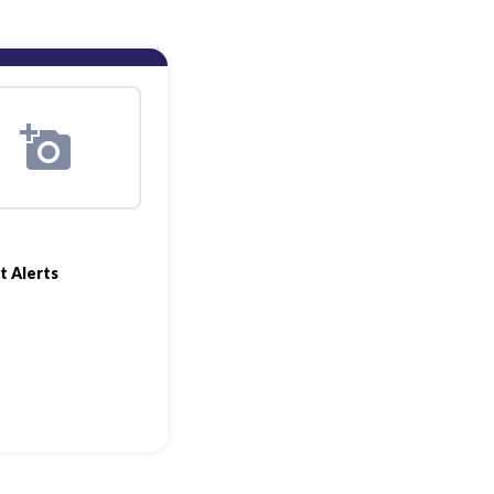
t Alerts