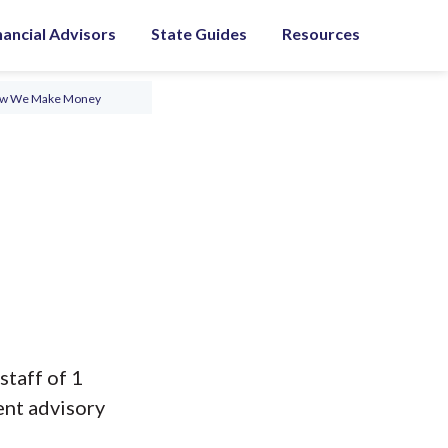
nancial Advisors
State Guides
Resources
ow We Make Money
staff of 1
ent advisory