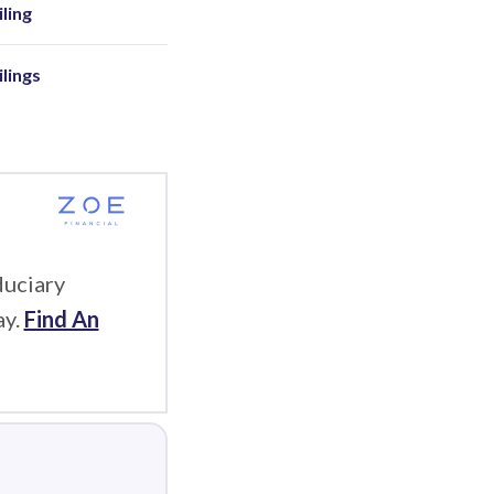
ling
ilings
duciary
ay.
Find An