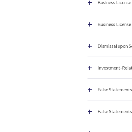
+
Business License
+
Business License
+
Dismissal upon S
+
Investment-Relat
+
False Statements
+
False Statements