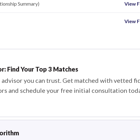
ationship Summary)
View Fi
View F
or: Find Your Top 3 Matches
 advisor you can trust. Get matched with vetted fi
ors and schedule your free initial consultation tod
gorithm