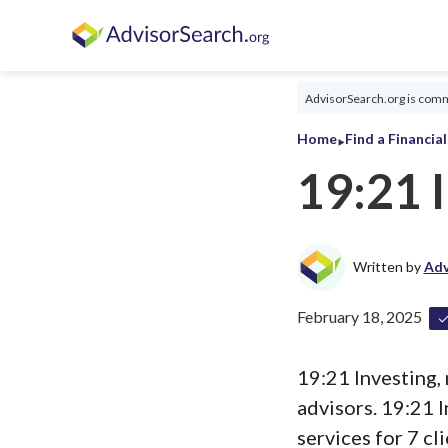
AdvisorSearch.org is commi
‣
Home
Find a Financia
19:21 
Written by
Adv
February 18, 2025
19:21 Investing, 
advisors. 19:21 
services for 7 cli