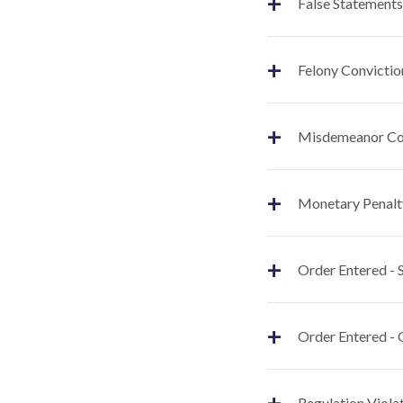
+
False Statements
+
Felony Convictio
+
Misdemeanor Co
+
Monetary Penalt
+
Order Entered -
+
Order Entered - 
+
Regulation Viola