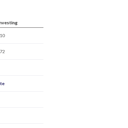
Investing
10
72
ite