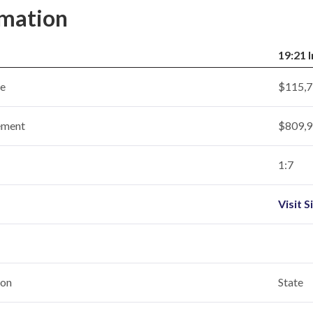
rmation
19:21 
ce
$115,7
ement
$809,9
1:7
Visit S
ion
State