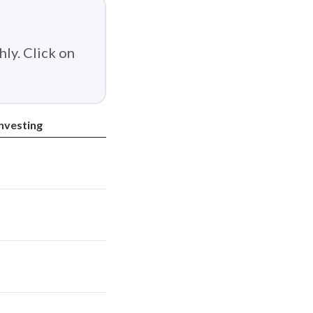
ly. Click on
Investing