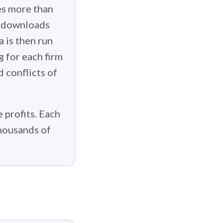
es more than
g downloads
 is then run
g for each firm
d conflicts of
 profits. Each
thousands of