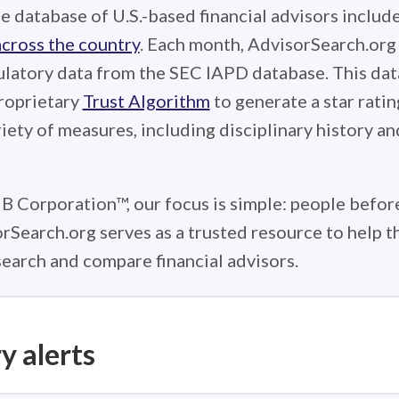
e database of U.S.-based financial advisors includ
across the country
. Each month, AdvisorSearch.or
ulatory data from the SEC IAPD database. This data
roprietary
Trust Algorithm
to generate a star ratin
iety of measures, including disciplinary history an
 B Corporation™, our focus is simple: people before
rSearch.org serves as a trusted resource to help 
earch and compare financial advisors.
y alerts