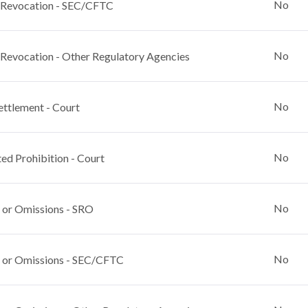
No
 Revocation - SEC/CFTC
No
 Revocation - Other Regulatory Agencies
No
ettlement - Court
No
ed Prohibition - Court
No
 or Omissions - SRO
No
 or Omissions - SEC/CFTC