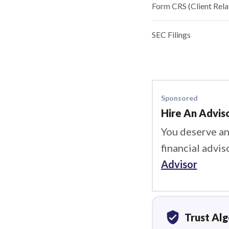
Form CRS (Client Rel
SEC Filings
Sponsored
Hire An Advis
You deserve an
financial advis
Advisor
verified_user
Trust Al