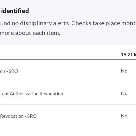
 identified
nd no disciplinary alerts. Checks take place month
n more about each item.
19:21 
No
ion - SRO
No
ant Authorization Revocation
No
 Revocation - SRO