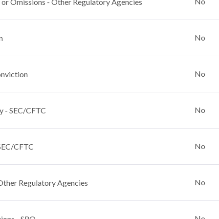
No
 or Omissions - Other Regulatory Agencies
No
n
No
nviction
No
y - SEC/CFTC
No
 SEC/CFTC
No
Other Regulatory Agencies
No
tions - SRO