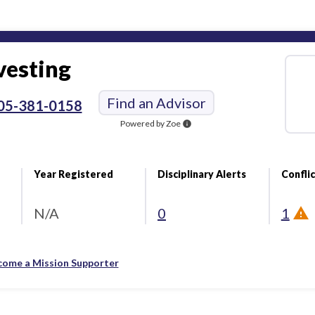
vesting
Find an Advisor
05-381-0158
Powered by Zoe
info
Year Registered
Disciplinary Alerts
Conflic
N/A
0
1
come a Mission Supporter