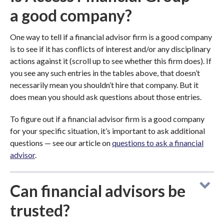
a good company?
One way to tell if a financial advisor firm is a good company
is to see if it has conflicts of interest and/or any disciplinary
actions against it (scroll up to see whether this firm does). If
you see any such entries in the tables above, that doesn’t
necessarily mean you shouldn’t hire that company. But it
does mean you should ask questions about those entries.
To figure out if a financial advisor firm is a good company
for your specific situation, it’s important to ask additional
questions — see our article on
questions to ask a financial
advisor
.
Can financial advisors be
trusted?