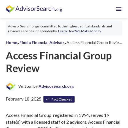
menu
AdvisorSearch.org is committed to the highest ethical standards and
reviews services independently.
Learn How We Make Money
‣
‣
Home
Find a Financial Advisor
Access Financial Group Review 2026
Access Financial Group
Review
Written by
AdvisorSearch.org
February 18, 2025
Fact Checked
Access Financial Group, registered in 1994, serves 19
state(s) with a licensed staff of 2 advisors. Access Financial