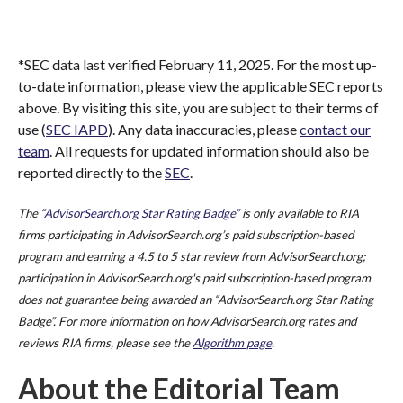
*SEC data last verified February 11, 2025. For the most up-
to-date information, please view the applicable SEC reports
above. By visiting this site, you are subject to their terms of
use (
SEC IAPD
). Any data inaccuracies, please
contact our
team
. All requests for updated information should also be
reported directly to the
SEC
.
The
“AdvisorSearch.org Star Rating Badge”
is only available to RIA
firms participating in AdvisorSearch.org’s paid subscription-based
program and earning a 4.5 to 5 star review from AdvisorSearch.org;
participation in AdvisorSearch.org's paid subscription-based program
does not guarantee being awarded an “AdvisorSearch.org Star Rating
Badge”. For more information on how AdvisorSearch.org rates and
reviews RIA firms, please see the
Algorithm page
.
About the Editorial Team