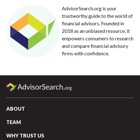
AdvisorSearch.org is your
trustworthy guide to the world of
financial advisors. Founded in
2018 as an unbiased resource, it
empowers consumers to research
and compare financial advisory
firms with confidence.
ABOUT
TEAM
WHY TRUST US