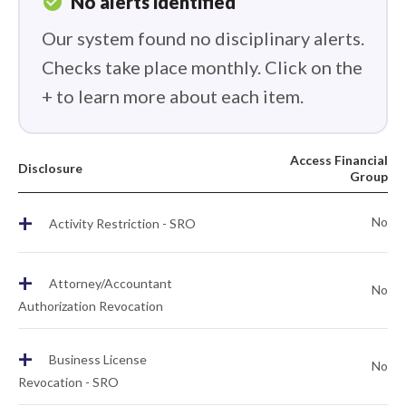
check_circle
No alerts identified
Our system found no disciplinary alerts.
Checks take place monthly. Click on the
+ to learn more about each item.
Access Financial
Disclosure
Group
+
No
Activity Restriction - SRO
+
Attorney/Accountant
No
Authorization Revocation
+
Business License
No
Revocation - SRO