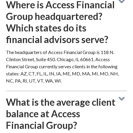
Where is Access Financial
Group headquartered?
Which states do its
financial advisors serve?
The headquarters of Access Financial Group is 118 N.
Clinton Street, Suite 450. Chicago, IL 60661. Access
Financial Group currently serves clients in the following
states: AZ, CT, FL, IL, IN, IA, ME, MD, MA, MI, MO, NH,
NC, PA, RI, UT, VT, WA, WI.
What is the average client
balance at Access
Financial Group?