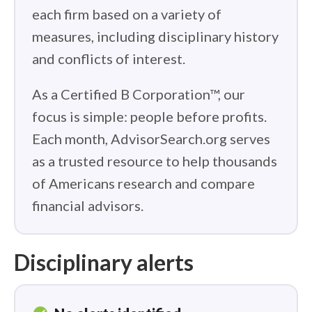
each firm based on a variety of
measures, including disciplinary history
and conflicts of interest.
As a Certified B Corporation™, our
focus is simple: people before profits.
Each month, AdvisorSearch.org serves
as a trusted resource to help thousands
of Americans research and compare
financial advisors.
Disciplinary alerts