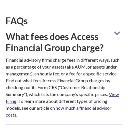
FAQs
What fees does Access
Financial Group charge?
Financial advisory firms charge fees in different ways, such
as a percentage of your assets (aka AUM, or assets under
management), an hourly fee, or a fee for a specific service.
Find out what fees Access Financial Group charges by
checking out its Form CRS (“Customer Relationship
Summary”), which lists the company’s specific prices.
View
Filing
. To learn more about different types of pricing
models, see our article on
how much a financial advisor
costs
.