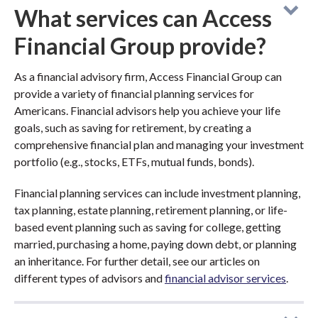
What services can Access
Financial Group provide?
As a financial advisory firm, Access Financial Group can
provide a variety of financial planning services for
Americans. Financial advisors help you achieve your life
goals, such as saving for retirement, by creating a
comprehensive financial plan and managing your investment
portfolio (e.g., stocks, ETFs, mutual funds, bonds).
Financial planning services can include investment planning,
tax planning, estate planning, retirement planning, or life-
based event planning such as saving for college, getting
married, purchasing a home, paying down debt, or planning
an inheritance. For further detail, see our articles on
different types of advisors and
financial advisor services
.