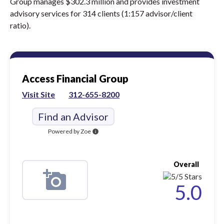
Group manages $302.3 million and provides investment
advisory services for 314 clients (1:157 advisor/client
ratio).
Access Financial Group
Visit Site
312-655-8200
Find an Advisor
Powered by Zoe
info
Overall
5.0