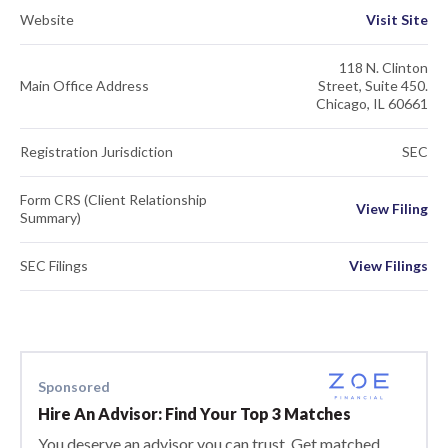
Website
Visit Site
118 N. Clinton
Main Office Address
Street, Suite 450.
Chicago, IL 60661
Registration Jurisdiction
SEC
Form CRS (Client Relationship
View Filing
Summary)
SEC Filings
View Filings
Sponsored
Hire An Advisor: Find Your Top 3 Matches
You deserve an advisor you can trust. Get matched