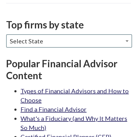
Top firms by state
Select State
Popular Financial Advisor
Content
Types of Financial Advisors and How to
Choose
Find a Financial Advisor
What's a Fiduciary (and Why It Matters
So Much)
Certified Financial Planner (CFP)