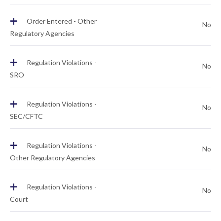
+
Order Entered - Other
No
Regulatory Agencies
+
Regulation Violations -
No
SRO
+
Regulation Violations -
No
SEC/CFTC
+
Regulation Violations -
No
Other Regulatory Agencies
+
Regulation Violations -
No
Court