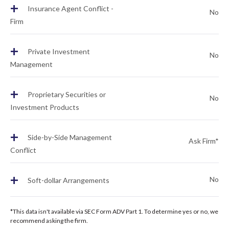
+
Insurance Agent Conflict -
No
Firm
+
Private Investment
No
Management
+
Proprietary Securities or
No
Investment Products
+
Side-by-Side Management
Ask Firm*
Conflict
+
No
Soft-dollar Arrangements
*This data isn't available via SEC Form ADV Part 1. To determine yes or no, we
recommend asking the firm.