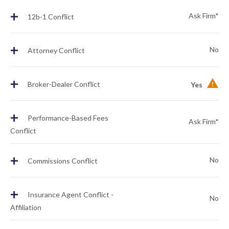
+
Ask Firm*
12b-1 Conflict
+
No
Attorney Conflict
+
Broker-Dealer Conflict
Yes
+
Performance-Based Fees
Ask Firm*
Conflict
+
No
Commissions Conflict
+
Insurance Agent Conflict -
No
Affiliation