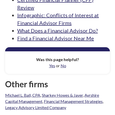
Review
Infographic: Conflicts of Interest at
Financial Advisor Firms
What Does a Financial Advisor Do?
Find a Financial Advisor Near Me
Was this page helpful?
Yes
or
No
Other firms
Michael L. Ball, CPA
,
Sharkey Howes & Javer
,
Ayrshire
Capital Management
,
Financial Management Strategies
,
Legacy Advisory Limited Company