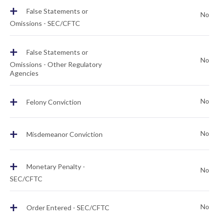
+
False Statements or
No
Omissions - SEC/CFTC
+
False Statements or
No
Omissions - Other Regulatory
Agencies
+
No
Felony Conviction
+
No
Misdemeanor Conviction
+
Monetary Penalty -
No
SEC/CFTC
+
No
Order Entered - SEC/CFTC