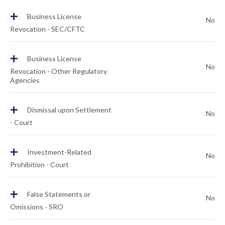
+
Business License
No
Revocation - SEC/CFTC
+
Business License
No
Revocation - Other Regulatory
Agencies
+
Dismissal upon Settlement
No
- Court
+
Investment-Related
No
Prohibition - Court
+
False Statements or
No
Omissions - SRO