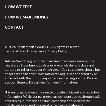
HOW WE TEST
HOW WE MAKE MONEY
CONTACT
© 2026 Reink Media Group LLC. All rights reserved.
Terms of Use
|
Disclaimers
|
Privacy Policy
AdvisorSearch.org is not an investment advisory service, or a
registered investment advisor or broker-dealer and does not
purport to tell or suggest which securities customers should buy
or sell for themselves. AdvisorSearch.org is not endorsed by or
affiliated with the SEC or any other financial regulators. Please
see our
General Disclaimers
for more information.
It is our organization's mission to provide unbiased and objective
information. While our partners may compensate us through paid
advertising, our receipt of such compensation shall not be
construed as an endorsement or recommendation by