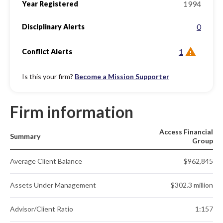
1994
Year Registered
0
Disciplinary Alerts
1
Conflict Alerts
Is this your firm?
Become a Mission Supporter
Firm information
Access Financial
Summary
Group
Average Client Balance
$962,845
Assets Under Management
$302.3 million
Advisor/Client Ratio
1:157