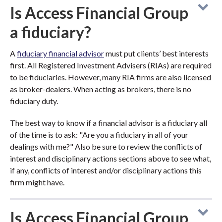
Is Access Financial Group
a fiduciary?
A
fiduciary financial advisor
must put clients’ best interests
first. All Registered Investment Advisers (RIAs) are required
to be fiduciaries. However, many RIA firms are also licensed
as broker-dealers. When acting as brokers, there is no
fiduciary duty.
The best way to know if a financial advisor is a fiduciary all
of the time is to ask: "Are you a fiduciary in all of your
dealings with me?" Also be sure to review the conflicts of
interest and disciplinary actions sections above to see what,
if any, conflicts of interest and/or disciplinary actions this
firm might have.
Is Access Financial Group