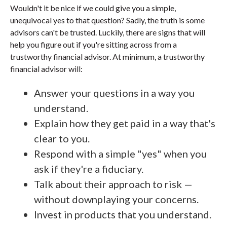
Wouldn't it be nice if we could give you a simple,
unequivocal yes to that question? Sadly, the truth is some
advisors can't be trusted. Luckily, there are signs that will
help you figure out if you're sitting across from a
trustworthy financial advisor. At minimum, a trustworthy
financial advisor will:
Answer your questions in a way you
understand.
Explain how they get paid in a way that's
clear to you.
Respond with a simple "yes" when you
ask if they're a fiduciary.
Talk about their approach to risk —
without downplaying your concerns.
Invest in products that you understand.