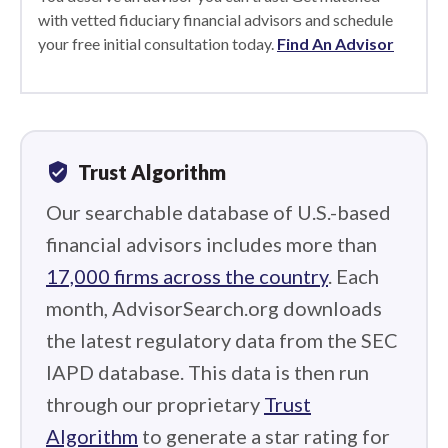
with vetted fiduciary financial advisors and schedule
your free initial consultation today.
Find An Advisor
verified_user
Trust Algorithm
Our searchable database of U.S.-based
financial advisors includes more than
17,000 firms across the country
. Each
month, AdvisorSearch.org downloads
the latest regulatory data from the SEC
IAPD database. This data is then run
through our proprietary
Trust
Algorithm
to generate a star rating for