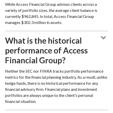
While Access Financial Group advises clients across a
variety of portfolio sizes, the average client balance is
currently $962,845. In total, Access Financial Group
manages $302.3 million in assets.
What is the historical
performance of Access
Financial Group?
Neither the SEC nor FINRA tracks portfolio performance
metrics for the financial planning industry. As a result, unlike
hedge funds, there is no historical performance for any
financial advisory firm. Financial plans and investment
portfolios are always unique to the client's personal
financial situation.