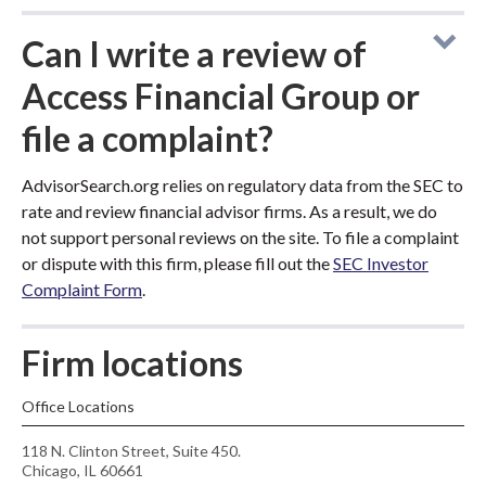
Can I write a review of
Access Financial Group or
file a complaint?
AdvisorSearch.org relies on regulatory data from the SEC to
rate and review financial advisor firms. As a result, we do
not support personal reviews on the site. To file a complaint
or dispute with this firm, please fill out the
SEC Investor
Complaint Form
.
Firm locations
Office Locations
118 N. Clinton Street, Suite 450.
Chicago, IL 60661