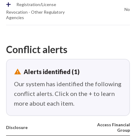
+
Registration/License
No
Revocation - Other Regulatory
Agencies
Conflict alerts
report_problem
Alerts identified (1)
Our system has identified the following
conflict alerts. Click on the + to learn
more about each item.
Access Financial
Disclosure
Group