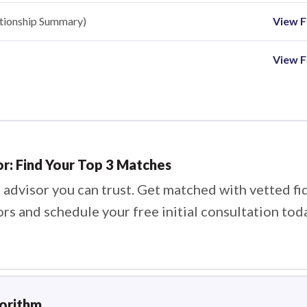
ationship Summary)
View Fi
View F
or: Find Your Top 3 Matches
 advisor you can trust. Get matched with vetted fi
ors and schedule your free initial consultation tod
gorithm