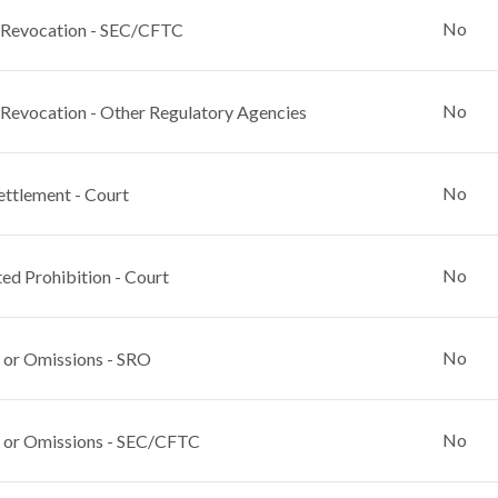
No
 Revocation - SEC/CFTC
No
 Revocation - Other Regulatory Agencies
No
ettlement - Court
No
ed Prohibition - Court
No
 or Omissions - SRO
No
 or Omissions - SEC/CFTC