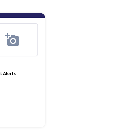
t Alerts