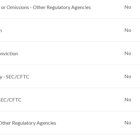
No
 or Omissions - Other Regulatory Agencies
No
n
No
nviction
No
y - SEC/CFTC
No
 SEC/CFTC
No
Other Regulatory Agencies