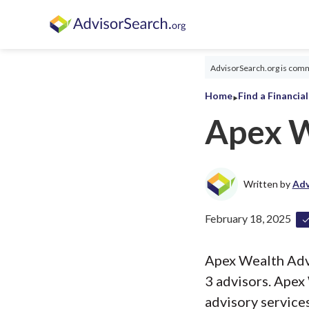
AdvisorSearch.org is commi
‣
Home
Find a Financia
Apex W
Written by
Adv
February 18, 2025
Apex Wealth Advis
3 advisors. Apex
advisory services