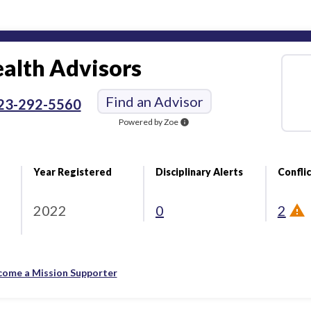
alth Advisors
Find an Advisor
23-292-5560
Powered by Zoe
info
Year Registered
Disciplinary Alerts
Conflic
2022
0
2
come a Mission Supporter