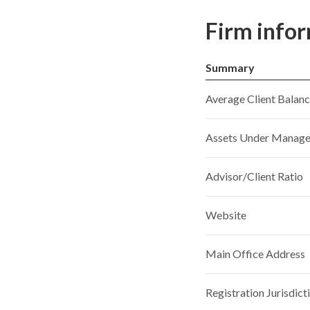
Firm info
Summary
Average Client Balan
Assets Under Manag
Advisor/Client Ratio
Website
Main Office Address
Registration Jurisdict