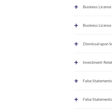
+
Business License
+
Business License
+
Dismissal upon S
+
Investment-Relat
+
False Statements
+
False Statements