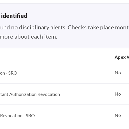
 identified
nd no disciplinary alerts. Checks take place month
n more about each item.
Apex W
No
ion - SRO
No
ant Authorization Revocation
No
 Revocation - SRO