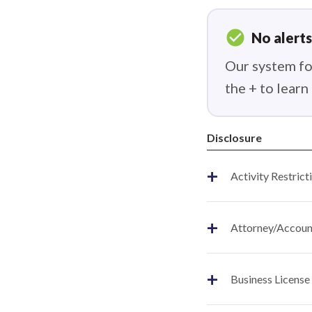
check_circle
No alerts
Our system fou
the + to lear
Disclosure
+
Activity Restrict
+
Attorney/Account
+
Business License