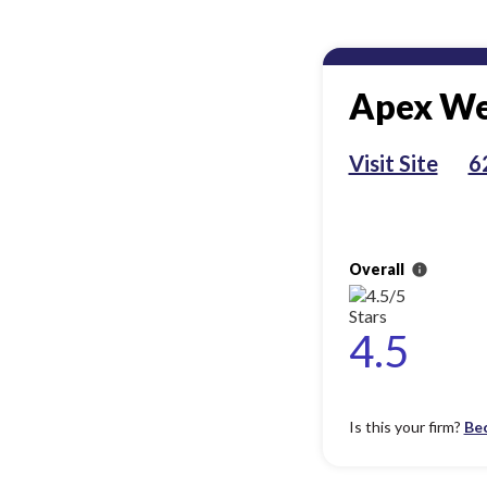
Apex We
Visit Site
6
Overall
info
4.5
Is this your firm?
Be