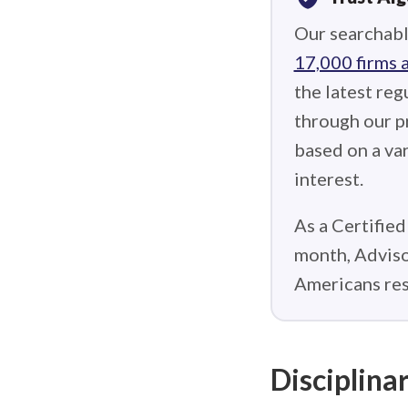
Our searchabl
17,000 firms 
the latest reg
through our p
based on a var
interest.
As a Certified
month, Adviso
Americans res
Disciplinar