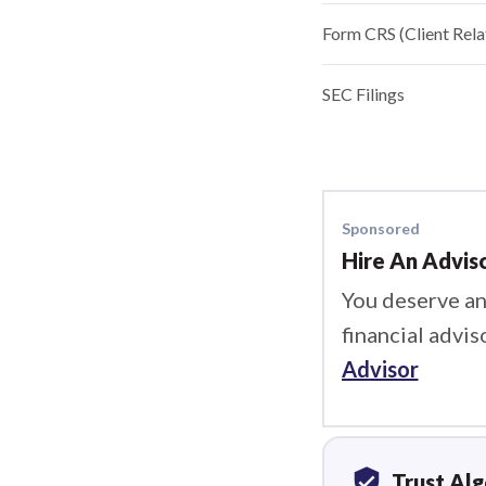
Form CRS (Client Rel
SEC Filings
Sponsored
Hire An Advis
You deserve an
financial advis
Advisor
verified_user
Trust Al