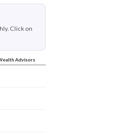
ly. Click on
ealth Advisors