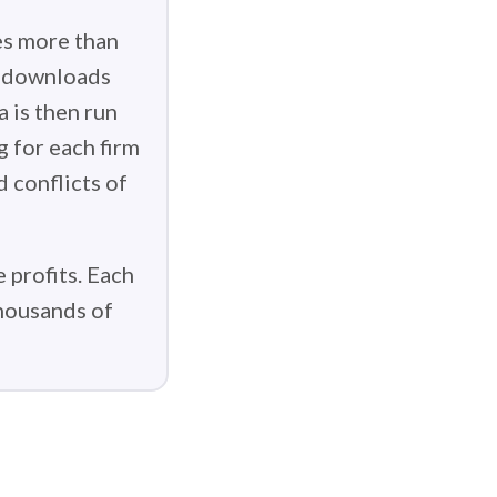
es more than
g downloads
 is then run
g for each firm
d conflicts of
 profits. Each
thousands of