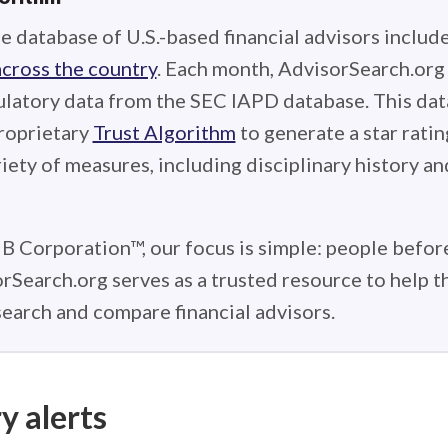
e database of U.S.-based financial advisors includ
across the country
. Each month, AdvisorSearch.or
ulatory data from the SEC IAPD database. This data
roprietary
Trust Algorithm
to generate a star ratin
iety of measures, including disciplinary history an
 B Corporation™, our focus is simple: people before
rSearch.org serves as a trusted resource to help 
earch and compare financial advisors.
y alerts