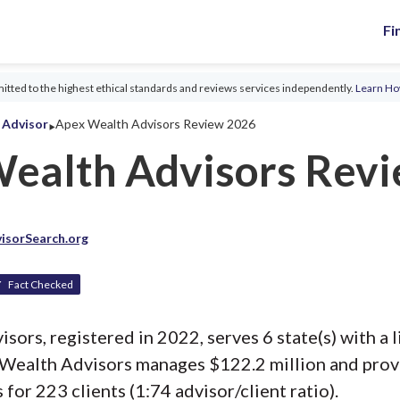
Fi
tted to the highest ethical standards and reviews services independently.
Learn H
‣
l Advisor
Apex Wealth Advisors Review 2026
ealth Advisors Rev
isorSearch.org
Fact Checked
ors, registered in 2022, serves 6 state(s) with a l
 Wealth Advisors manages $122.2 million and pro
 for 223 clients (1:74 advisor/client ratio).