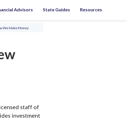
nancial Advisors
State Guides
Resources
ow We Make Money
iew
icensed staff of
vides investment