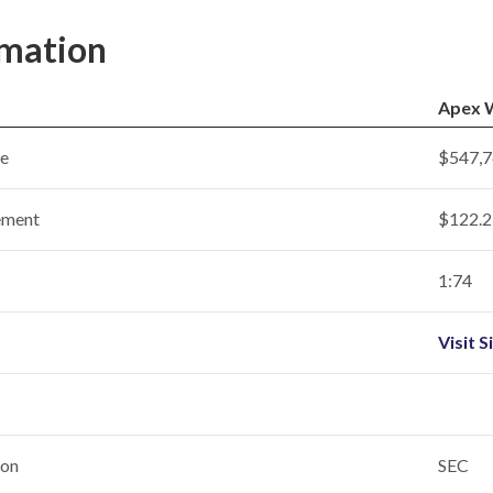
rmation
Apex W
ce
$547,7
ement
$122.2 
1:74
Visit S
ion
SEC