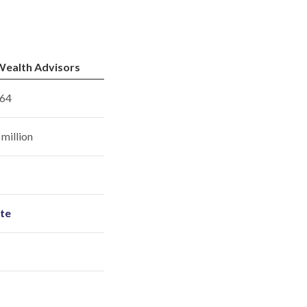
ealth Advisors
64
million
ite