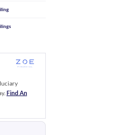
ling
ilings
duciary
ay.
Find An