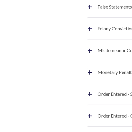
+
False Statements
+
Felony Convictio
+
Misdemeanor Co
+
Monetary Penalt
+
Order Entered -
+
Order Entered - 