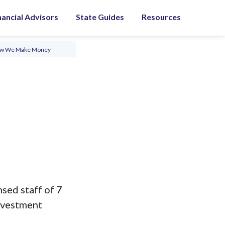
nancial Advisors
State Guides
Resources
ow We Make Money
nsed staff of 7
nvestment