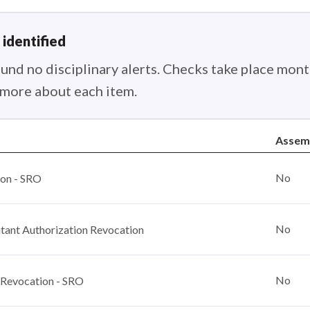
 identified
nd no disciplinary alerts. Checks take place month
n more about each item.
Assem
No
ion - SRO
No
ant Authorization Revocation
No
 Revocation - SRO