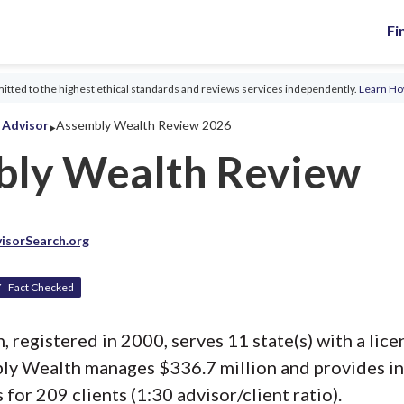
Fi
tted to the highest ethical standards and reviews services independently.
Learn H
‣
l Advisor
Assembly Wealth Review 2026
ly Wealth Review
isorSearch.org
Fact Checked
registered in 2000, serves 11 state(s) with a lice
bly Wealth manages $336.7 million and provides i
 for 209 clients (1:30 advisor/client ratio).