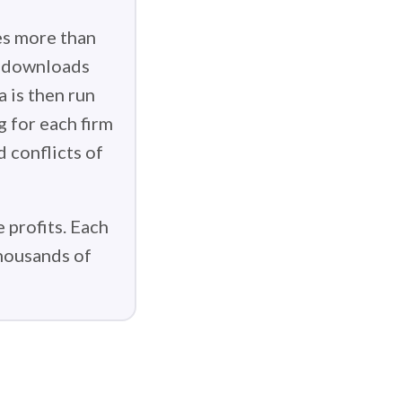
es more than
g downloads
 is then run
g for each firm
d conflicts of
 profits. Each
thousands of