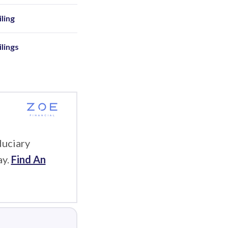
ling
ilings
duciary
ay.
Find An