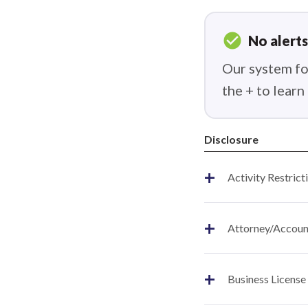
check_circle
No alerts
Our system fou
the + to lear
Disclosure
+
Activity Restrict
+
Attorney/Account
+
Business License