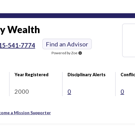
y Wealth
Find an Advisor
15-541-7774
Powered by Zoe
info
Year Registered
Disciplinary Alerts
Conflic
2000
0
0
come a Mission Supporter