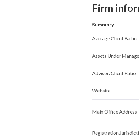
Firm info
Summary
Average Client Balan
Assets Under Manag
Advisor/Client Ratio
Website
Main Office Address
Registration Jurisdict