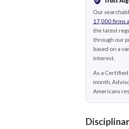
verified_user
Trust Al
Our searchabl
17,000 firms 
the latest reg
through our p
based on a var
interest.
As a Certified
month, Adviso
Americans res
Disciplinar