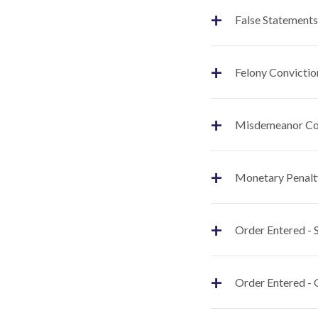
+
False Statements
+
Felony Convictio
+
Misdemeanor Co
+
Monetary Penalt
+
Order Entered -
+
Order Entered - 