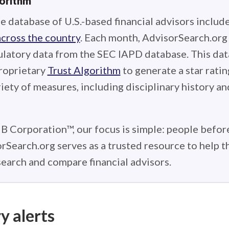
gorithm
e database of U.S.-based financial advisors includ
across the country
. Each month, AdvisorSearch.or
ulatory data from the SEC IAPD database. This data
roprietary
Trust Algorithm
to generate a star ratin
iety of measures, including disciplinary history an
 B Corporation™, our focus is simple: people before
rSearch.org serves as a trusted resource to help 
earch and compare financial advisors.
y alerts