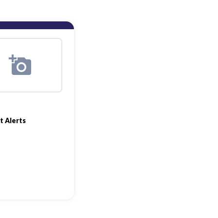
t Alerts