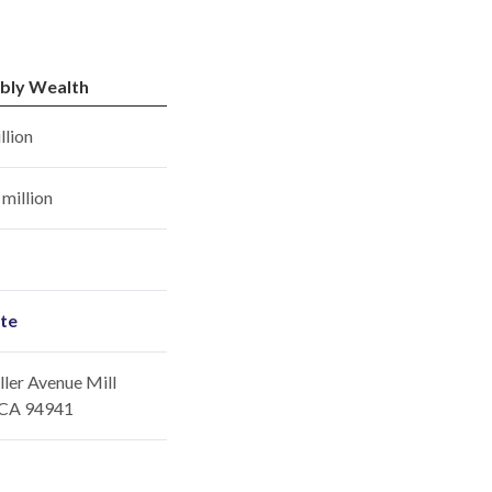
bly Wealth
llion
million
ite
ler Avenue Mill
, CA 94941