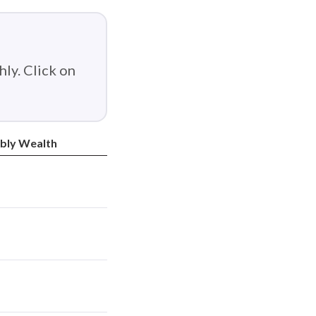
ly. Click on
bly Wealth