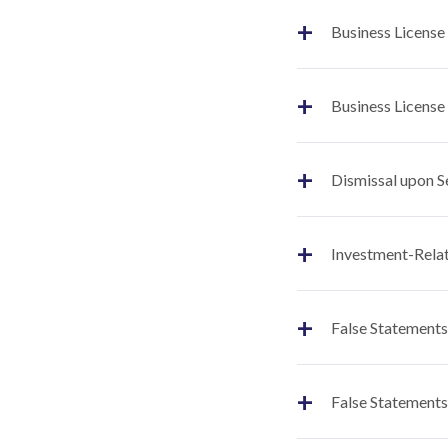
+
Business License
+
Business License
+
Dismissal upon S
+
Investment-Relat
+
False Statements
+
False Statements