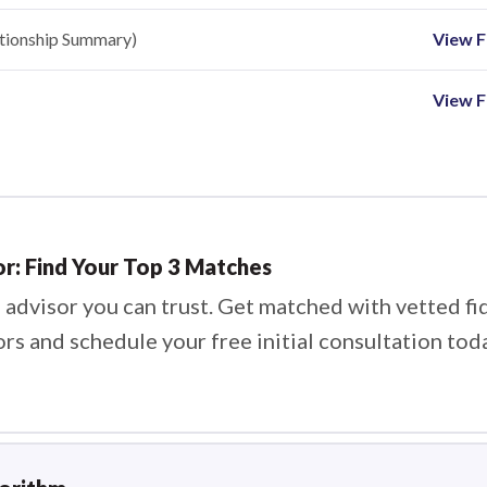
ationship Summary)
View Fi
View F
or: Find Your Top 3 Matches
 advisor you can trust. Get matched with vetted fi
ors and schedule your free initial consultation tod