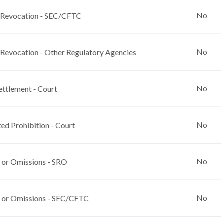
No
 Revocation - SEC/CFTC
No
 Revocation - Other Regulatory Agencies
No
ettlement - Court
No
ed Prohibition - Court
No
 or Omissions - SRO
No
 or Omissions - SEC/CFTC