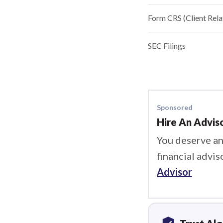
Form CRS (Client Rel
SEC Filings
Sponsored
Hire An Advis
You deserve an
financial advis
Advisor