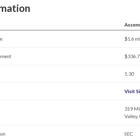
rmation
Assem
ce
$1.6 mi
ement
$336.7 
1:30
Visit S
319 Mil
Valley
ion
SEC