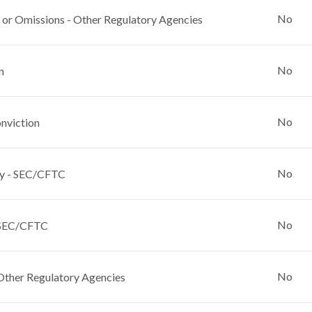
No
 or Omissions - Other Regulatory Agencies
No
n
No
nviction
No
y - SEC/CFTC
No
 SEC/CFTC
No
Other Regulatory Agencies