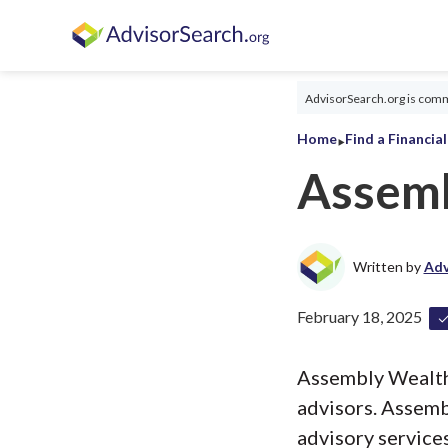
AdvisorSearch.org is commi
‣
Home
Find a Financia
Assemb
Written by
Adv
February 18, 2025
Assembly Wealth, 
advisors. Assem
advisory services