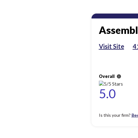
Assembl
Visit Site
4
Overall
info
5.0
Is this your firm?
Be