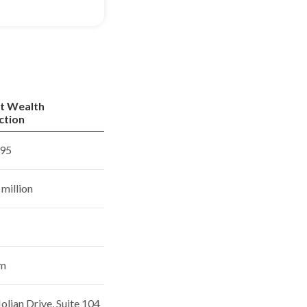
t Wealth
ction
95
million
rm
lian Drive, Suite 104