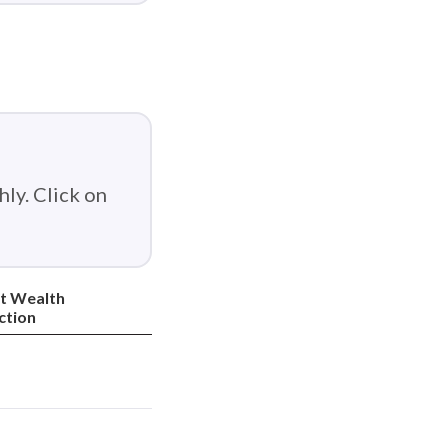
ly. Click on
t Wealth
ction