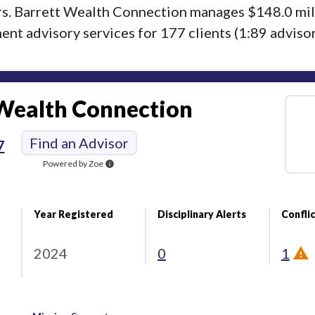
ors. Barrett Wealth Connection manages $148.0 mil
nt advisory services for 177 clients (1:89 advisor/
 Wealth Connection
Find an Advisor
7
Powered by Zoe
info
Year Registered
Disciplinary Alerts
Conflic
2024
0
1