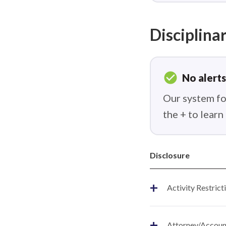
Disciplinar
check_circle
No alerts
Our system fou
the + to lear
Disclosure
+
Activity Restrict
+
Attorney/Account