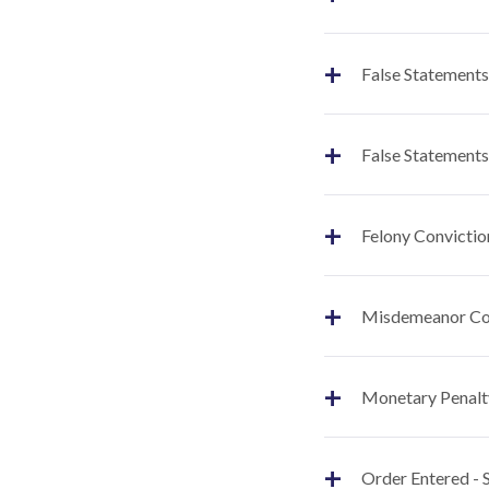
+
False Statements
+
False Statements
+
Felony Convictio
+
Misdemeanor Co
+
Monetary Penalt
+
Order Entered -