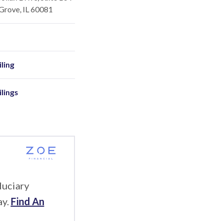
Grove, IL 60081
ling
ilings
duciary
ay.
Find An