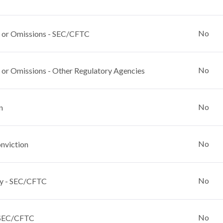
No
 or Omissions - SEC/CFTC
No
 or Omissions - Other Regulatory Agencies
No
n
No
nviction
No
y - SEC/CFTC
No
 SEC/CFTC