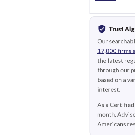
verified_user
Trust Al
Our searchabl
17,000 firms 
the latest reg
through our p
based on a var
interest.
As a Certified
month, Adviso
Americans res