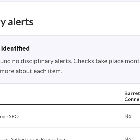
y alerts
 identified
nd no disciplinary alerts. Checks take place month
n more about each item.
Barret
Conne
No
ion - SRO
No
ant Authorization Revocation