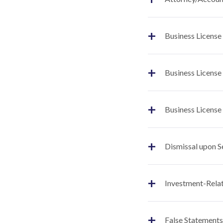
+
Business License
+
Business License
+
Business License
+
Dismissal upon S
+
Investment-Relat
+
False Statements