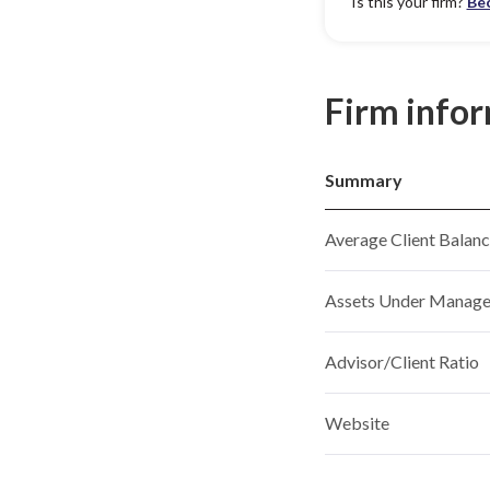
Is this your firm?
Be
Firm info
Summary
Average Client Balan
Assets Under Manag
Advisor/Client Ratio
Website