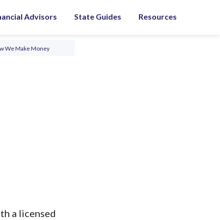
nancial Advisors
State Guides
Resources
ow We Make Money
th a licensed