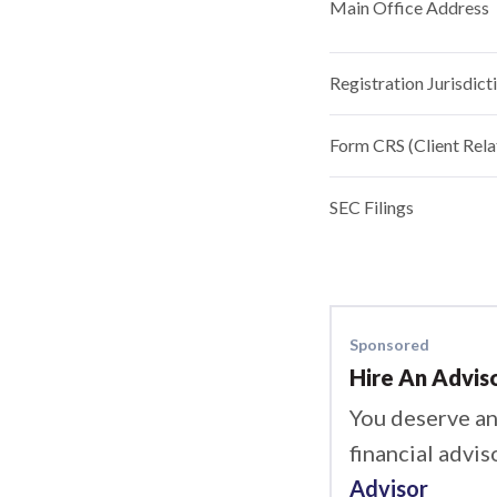
Main Office Address
Registration Jurisdict
Form CRS (Client Rel
SEC Filings
Sponsored
Hire An Advis
You deserve an
financial advis
Advisor