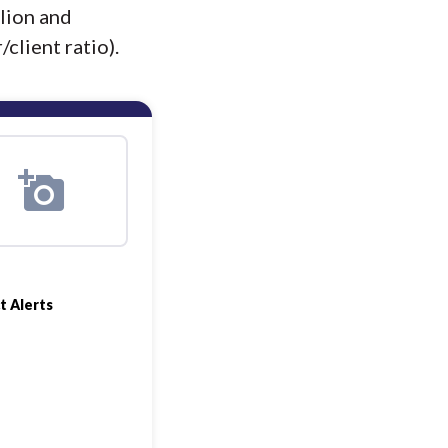
lion and
client ratio).
t Alerts