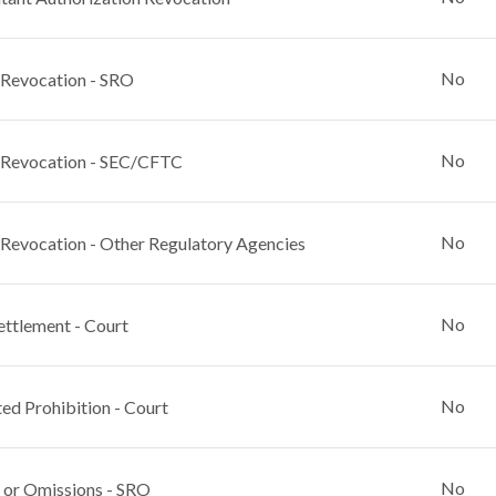
No
 Revocation - SRO
No
 Revocation - SEC/CFTC
No
 Revocation - Other Regulatory Agencies
No
ettlement - Court
No
ed Prohibition - Court
No
 or Omissions - SRO