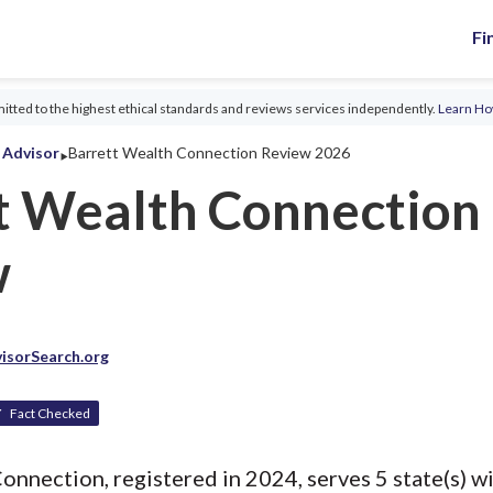
Fi
tted to the highest ethical standards and reviews services independently.
Learn H
‣
l Advisor
Barrett Wealth Connection Review 2026
t Wealth Connection
w
isorSearch.org
Fact Checked
onnection, registered in 2024, serves 5 state(s) wi