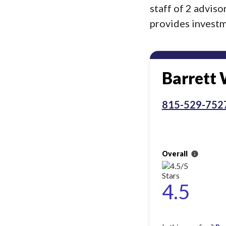
staff of 2 advis
provides investme
Barrett
815-529-752
Overall
info
4.5