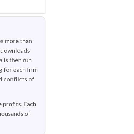
es more than
g downloads
 is then run
g for each firm
d conflicts of
 profits. Each
thousands of