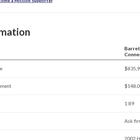
come a Mission Supporter
rmation
Barret
Conne
ce
$835,9
ement
$148.0 
1:89
Ask fi
2002 Ho