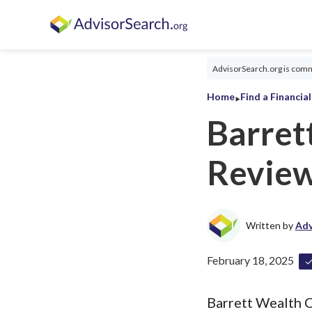
AdvisorSearch.org is commi
‣
Home
Find a Financia
Barret
Revie
Written by
Adv
February 18, 2025
Barrett Wealth C