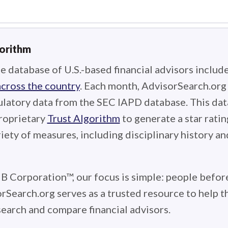
gorithm
e database of U.S.-based financial advisors includ
across the country
. Each month, AdvisorSearch.or
ulatory data from the SEC IAPD database. This data
roprietary
Trust Algorithm
to generate a star ratin
iety of measures, including disciplinary history an
 B Corporation™, our focus is simple: people before
rSearch.org serves as a trusted resource to help 
earch and compare financial advisors.