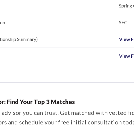
Spring 
ion
SEC
ationship Summary)
View Fi
View F
or: Find Your Top 3 Matches
 advisor you can trust. Get matched with vetted fi
ors and schedule your free initial consultation tod