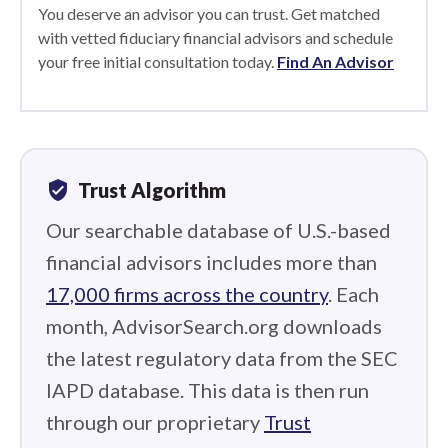
You deserve an advisor you can trust. Get matched
with vetted fiduciary financial advisors and schedule
your free initial consultation today.
Find An Advisor
verified_user
Trust Algorithm
Our searchable database of U.S.-based
financial advisors includes more than
17,000 firms across the country
. Each
month, AdvisorSearch.org downloads
the latest regulatory data from the SEC
IAPD database. This data is then run
through our proprietary
Trust