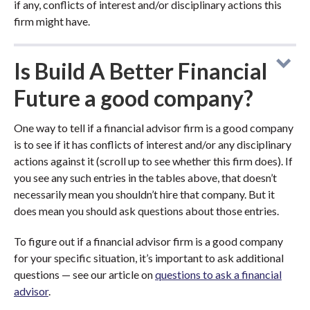
if any, conflicts of interest and/or disciplinary actions this
firm might have.
Is Build A Better Financial
Future a good company?
One way to tell if a financial advisor firm is a good company
is to see if it has conflicts of interest and/or any disciplinary
actions against it (scroll up to see whether this firm does). If
you see any such entries in the tables above, that doesn’t
necessarily mean you shouldn’t hire that company. But it
does mean you should ask questions about those entries.
To figure out if a financial advisor firm is a good company
for your specific situation, it’s important to ask additional
questions — see our article on
questions to ask a financial
advisor
.