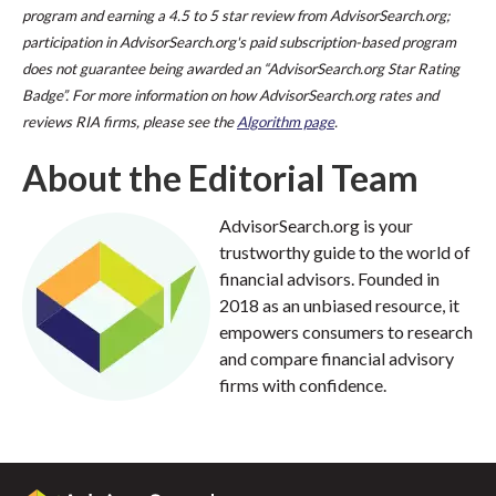
program and earning a 4.5 to 5 star review from AdvisorSearch.org;
participation in AdvisorSearch.org's paid subscription-based program
does not guarantee being awarded an “AdvisorSearch.org Star Rating
Badge”. For more information on how AdvisorSearch.org rates and
reviews RIA firms, please see the
Algorithm page
.
About the Editorial Team
AdvisorSearch.org is your
trustworthy guide to the world of
financial advisors. Founded in
2018 as an unbiased resource, it
empowers consumers to research
and compare financial advisory
firms with confidence.