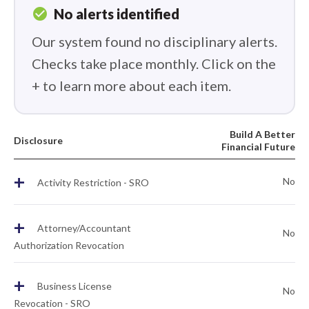
check_circle
No alerts identified
Our system found no disciplinary alerts.
Checks take place monthly. Click on the
+ to learn more about each item.
Build A Better
Disclosure
Financial Future
+
No
Activity Restriction - SRO
+
Attorney/Accountant
No
Authorization Revocation
+
Business License
No
Revocation - SRO