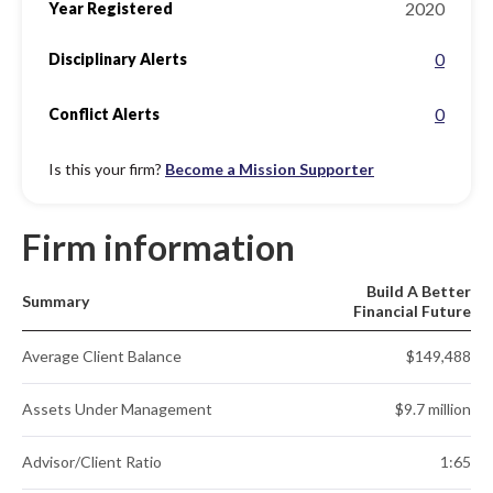
2020
Year Registered
0
Disciplinary Alerts
0
Conflict Alerts
Is this your firm?
Become a Mission Supporter
Firm information
Build A Better
Summary
Financial Future
Average Client Balance
$149,488
Assets Under Management
$9.7 million
Advisor/Client Ratio
1:65