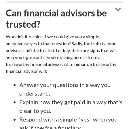
Can financial advisors be
trusted?
Wouldn't it be nice if we could give you a simple,
unequivocal yes to that question? Sadly, the truth is some
advisors can't be trusted. Luckily, there are signs that will
help you figure out if you're sitting across from a
trustworthy financial advisor. At minimum, a trustworthy
financial advisor will:
Answer your questions in a way you
understand.
Explain how they get paid in a way that's
clear to you.
Respond with a simple "yes" when you
ask if they're a fiduciary.