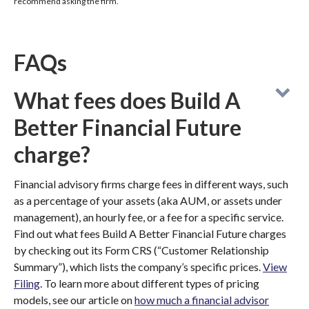
recommend asking the firm.
FAQs
What fees does Build A
Better Financial Future
charge?
Financial advisory firms charge fees in different ways, such
as a percentage of your assets (aka AUM, or assets under
management), an hourly fee, or a fee for a specific service.
Find out what fees Build A Better Financial Future charges
by checking out its Form CRS (“Customer Relationship
Summary”), which lists the company’s specific prices.
View
Filing
. To learn more about different types of pricing
models, see our article on
how much a financial advisor