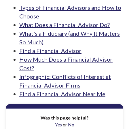
Types of Financial Advisors and How to
Choose
What Does a Financial Advisor Do?
What's a Fiduciary (and Why It Matters
So Much)
Find a Financial Advisor
How Much Does a Financial Advisor
Cost?
Infographic: Conflicts of Interest at
Financial Advisor Firms
Find a Financial Advisor Near Me
Was this page helpful?
Yes
or
No