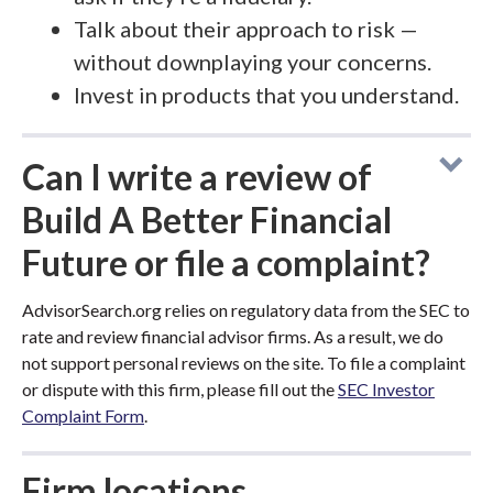
Talk about their approach to risk —
without downplaying your concerns.
Invest in products that you understand.
Can I write a review of
Build A Better Financial
Future or file a complaint?
AdvisorSearch.org relies on regulatory data from the SEC to
rate and review financial advisor firms. As a result, we do
not support personal reviews on the site. To file a complaint
or dispute with this firm, please fill out the
SEC Investor
Complaint Form
.
Firm locations