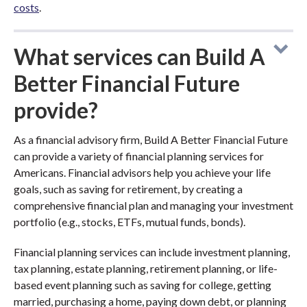
costs
.
What services can Build A
Better Financial Future
provide?
As a financial advisory firm, Build A Better Financial Future
can provide a variety of financial planning services for
Americans. Financial advisors help you achieve your life
goals, such as saving for retirement, by creating a
comprehensive financial plan and managing your investment
portfolio (e.g., stocks, ETFs, mutual funds, bonds).
Financial planning services can include investment planning,
tax planning, estate planning, retirement planning, or life-
based event planning such as saving for college, getting
married, purchasing a home, paying down debt, or planning