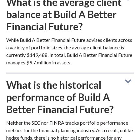
What is the average client
balance at Build A Better
Financial Future?
While Build A Better Financial Future advises clients across
a variety of portfolio sizes, the average client balance is
currently $149,488. In total, Build A Better Financial Future
manages $9.7 million in assets.
What is the historical
performance of Build A
Better Financial Future?
Neither the SEC nor FINRA tracks portfolio performance
metrics for the financial planning industry. As a result, unlike
hedge funds, there is no historical performance for any