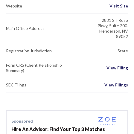
Website
Visit Site
2831 ST Rose
Pkwy, Suite 200.
Main Office Address
Henderson, NV
89052
Registration Jurisdiction
State
Form CRS (Client Relationship
View Filing
Summary)
SEC Filings
View Filings
Sponsored
Hire An Advisor: Find Your Top 3 Matches