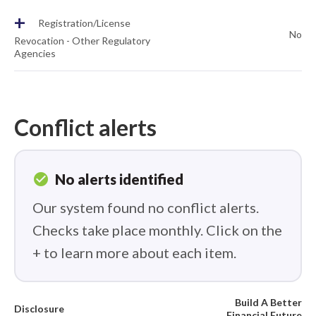
+
Registration/License
No
Revocation - Other Regulatory
Agencies
Conflict alerts
check_circle
No alerts identified
Our system found no conflict alerts.
Checks take place monthly. Click on the
+ to learn more about each item.
Build A Better
Disclosure
Financial Future