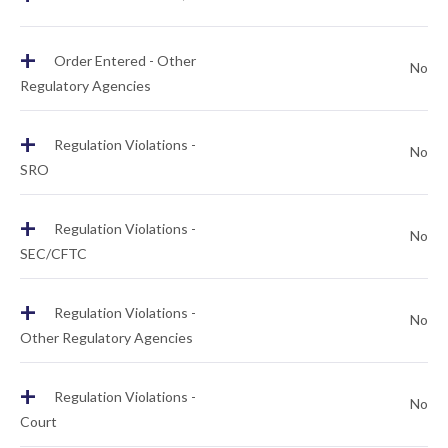
+
Order Entered - Other
No
Regulatory Agencies
+
Regulation Violations -
No
SRO
+
Regulation Violations -
No
SEC/CFTC
+
Regulation Violations -
No
Other Regulatory Agencies
+
Regulation Violations -
No
Court