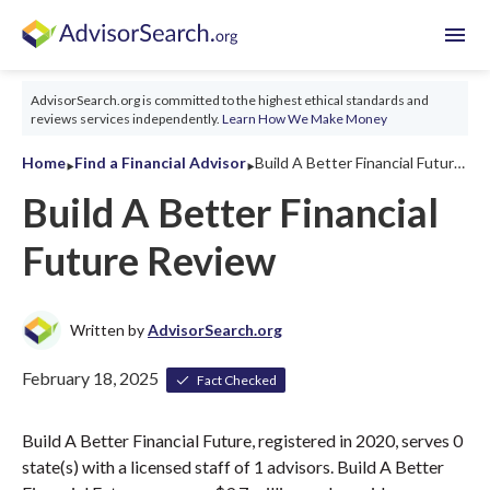
menu
AdvisorSearch.org is committed to the highest ethical standards and
reviews services independently.
Learn How We Make Money
‣
‣
Home
Find a Financial Advisor
Build A Better Financial Future Review 2026
Build A Better Financial
Future Review
Written by
AdvisorSearch.org
February 18, 2025
Fact Checked
Build A Better Financial Future, registered in 2020, serves 0
state(s) with a licensed staff of 1 advisors. Build A Better