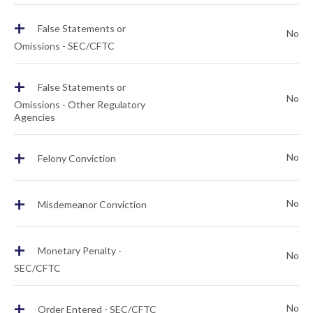
+
False Statements or
No
Omissions - SEC/CFTC
+
False Statements or
No
Omissions - Other Regulatory
Agencies
+
No
Felony Conviction
+
No
Misdemeanor Conviction
+
Monetary Penalty -
No
SEC/CFTC
+
No
Order Entered - SEC/CFTC