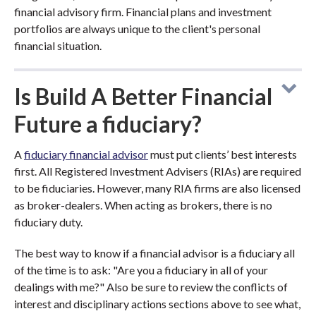
financial advisory firm. Financial plans and investment
portfolios are always unique to the client's personal
financial situation.
Is Build A Better Financial
Future a fiduciary?
A
fiduciary financial advisor
must put clients’ best interests
first. All Registered Investment Advisers (RIAs) are required
to be fiduciaries. However, many RIA firms are also licensed
as broker-dealers. When acting as brokers, there is no
fiduciary duty.
The best way to know if a financial advisor is a fiduciary all
of the time is to ask: "Are you a fiduciary in all of your
dealings with me?" Also be sure to review the conflicts of
interest and disciplinary actions sections above to see what,