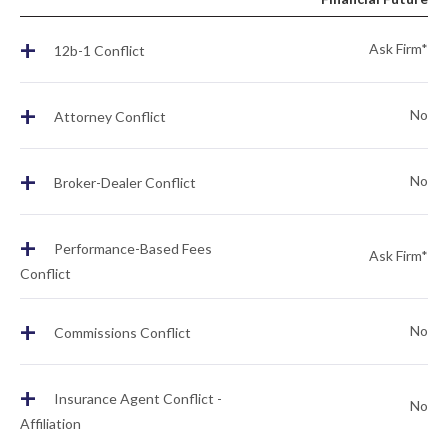
+
Ask Firm*
12b-1 Conflict
+
No
Attorney Conflict
+
No
Broker-Dealer Conflict
+
Performance-Based Fees
Ask Firm*
Conflict
+
No
Commissions Conflict
+
Insurance Agent Conflict -
No
Affiliation