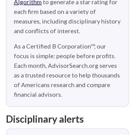
Algorithm
to generate a star rating for
each firm based on a variety of
measures, including disciplinary history
and conflicts of interest.
As a Certified B Corporation™, our
focus is simple: people before profits.
Each month, AdvisorSearch.org serves
as a trusted resource to help thousands
of Americans research and compare
financial advisors.
Disciplinary alerts