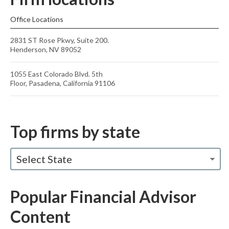
Office Locations
2831 ST Rose Pkwy, Suite 200.
Henderson, NV 89052
1055 East Colorado Blvd. 5th
Floor, Pasadena, California 91106
Top firms by state
Select State
Popular Financial Advisor
Content