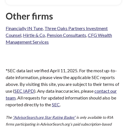
Other firms
Financially IN Tune
,
Three Oaks Partners Investment
Counsel
,
Hirtle & Co
,
Pension Consultants
,
CFG Wealth
Management Services
*SEC data last verified April 11, 2025. For the most up-to-
date information, please view the applicable SEC reports
above. By visiting this site, you are subject to their terms of
use (
SEC IAPD
). Any data inaccuracies, please
contact our
team
. All requests for updated information should also be
reported directly to the
SEC
.
The
“AdvisorSearch.org Star Rating Badge”
is only available to RIA
firms participating in AdvisorSearch.org’s paid subscription-based