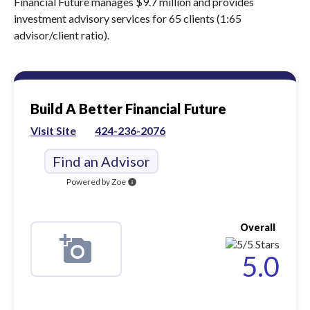
Financial Future manages $9.7 million and provides
investment advisory services for 65 clients (1:65
advisor/client ratio).
Build A Better Financial Future
Visit Site
424-236-2076
Find an Advisor
Powered by Zoe
info
Overall
5.0