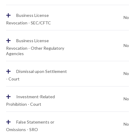
+
Business License
No
Revocation - SEC/CFTC
+
Business License
No
Revocation - Other Regulatory
Agencies
+
Dismissal upon Settlement
No
- Court
+
Investment-Related
No
Prohibition - Court
+
False Statements or
No
Omissions - SRO