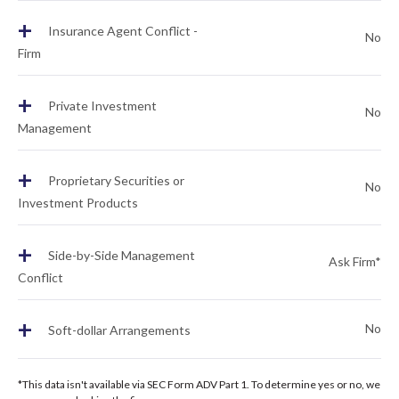
+
Insurance Agent Conflict -
No
Firm
+
Private Investment
No
Management
+
Proprietary Securities or
No
Investment Products
+
Side-by-Side Management
Ask Firm*
Conflict
+
No
Soft-dollar Arrangements
*This data isn't available via SEC Form ADV Part 1. To determine yes or no, we