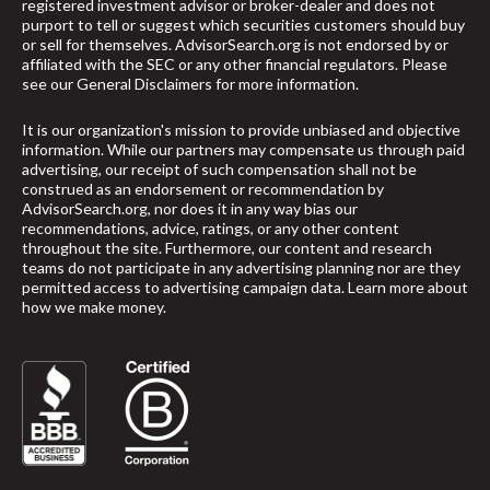
registered investment advisor or broker-dealer and does not
purport to tell or suggest which securities customers should buy
or sell for themselves. AdvisorSearch.org is not endorsed by or
affiliated with the SEC or any other financial regulators. Please
see our
General Disclaimers
for more information.
It is our organization's mission to provide unbiased and objective
information. While our partners may compensate us through paid
advertising, our receipt of such compensation shall not be
construed as an endorsement or recommendation by
AdvisorSearch.org, nor does it in any way bias our
recommendations, advice, ratings, or any other content
throughout the site. Furthermore, our content and research
teams do not participate in any advertising planning nor are they
permitted access to advertising campaign data.
Learn more about
how we make money
.