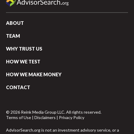
ABOUT
TEAM
WHY TRUST US
HOW WE TEST
HOW WE MAKE MONEY
CONTACT
© 2026 Reink Media Group LLC. All rights reserved.
Terms of Use
|
Disclaimers
|
Privacy Policy
AdvisorSearch.org is not an investment advisory service, or a