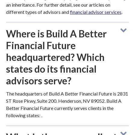
an inheritance. For further detail, see our articles on
different types of advisors and
financial advisor services
.
Where is Build A Better
Financial Future
headquartered? Which
states do its financial
advisors serve?
The headquarters of Build A Better Financial Future is 2831
ST Rose Pkwy, Suite 200. Henderson, NV 89052. Build A
Better Financial Future currently serves clients in the
following states: .