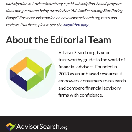
participation in AdvisorSearch.org's paid subscription-based program
does not guarantee being awarded an “AdvisorSearch.org Star Rating
Badge”. For more information on how AdvisorSearch.org rates and
reviews RIA firms, please see the
Algorithm page
.
About the Editorial Team
AdvisorSearch.org is your
trustworthy guide to the world of
financial advisors. Founded in
2018 as an unbiased resource, it
empowers consumers to research
and compare financial advisory
firms with confidence.