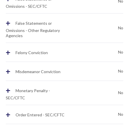
No
Omissions - SEC/CFTC
+
False Statements or
No
Omissions - Other Regulatory
Agencies
+
No
Felony Conviction
+
No
Misdemeanor Conviction
+
Monetary Penalty -
No
SEC/CFTC
+
No
Order Entered - SEC/CFTC