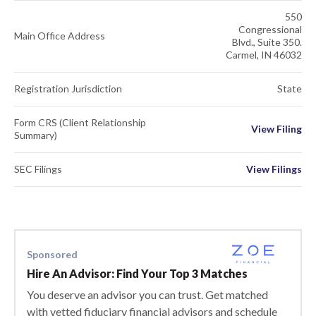
550
Congressional
Main Office Address
Blvd., Suite 350.
Carmel, IN 46032
Registration Jurisdiction
State
Form CRS (Client Relationship
View Filing
Summary)
SEC Filings
View Filings
Sponsored
Hire An Advisor: Find Your Top 3 Matches
You deserve an advisor you can trust. Get matched
with vetted fiduciary financial advisors and schedule