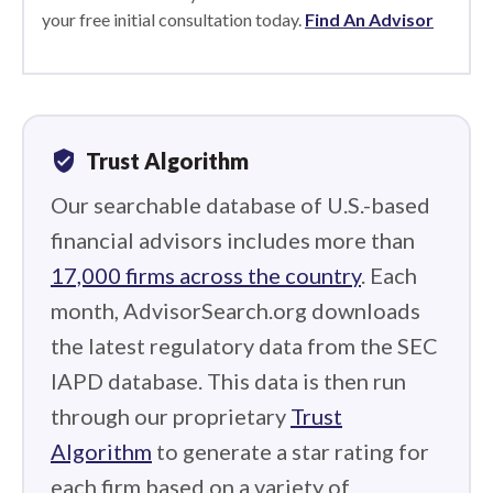
your free initial consultation today.
Find An Advisor
verified_user
Trust Algorithm
Our searchable database of U.S.-based
financial advisors includes more than
17,000 firms across the country
. Each
month, AdvisorSearch.org downloads
the latest regulatory data from the SEC
IAPD database. This data is then run
through our proprietary
Trust
Algorithm
to generate a star rating for
each firm based on a variety of