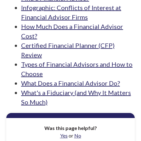
Infographic: Conflicts of Interest at
Financial Advisor Firms
How Much Does a Financial Advisor
Cost?
Certified Financial Planner (CFP)
Review
Types of Financial Advisors and How to
Choose
What Does a Financial Advisor Do?
What's a Fiduciary (and Why It Matters
So Much)
Was this page helpful?
Yes
or
No