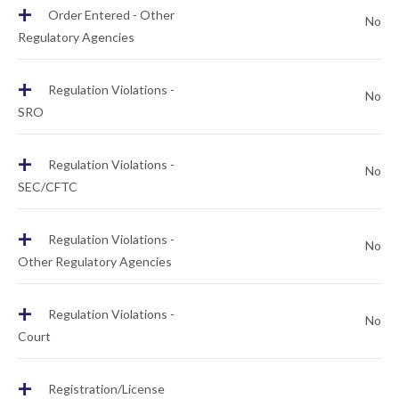
+
Order Entered - Other
No
Regulatory Agencies
+
Regulation Violations -
No
SRO
+
Regulation Violations -
No
SEC/CFTC
+
Regulation Violations -
No
Other Regulatory Agencies
+
Regulation Violations -
No
Court
+
Registration/License