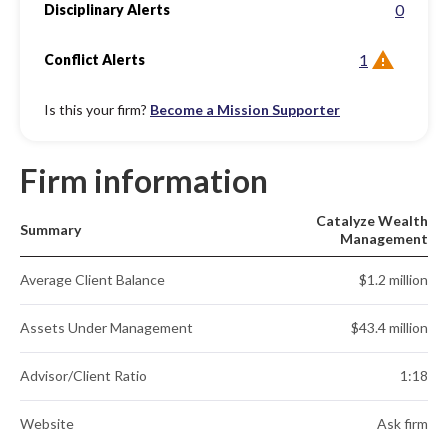
0
Disciplinary Alerts
1
Conflict Alerts
Is this your firm?
Become a Mission Supporter
Firm information
Catalyze Wealth
Summary
Management
Average Client Balance
$1.2 million
Assets Under Management
$43.4 million
Advisor/Client Ratio
1:18
Website
Ask firm