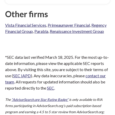
Other firms
Vista Financial Services
,
Primeaumayer Financial
,
Regency
Financial Group
,
Parabla
,
Renaissance Investment Group
*SEC data last verified March 18, 2025. For the most up-to-
date information, please view the applicable SEC reports
above. By visiting this site, you are subject to their terms of
use (
SEC IAPD
). Any data inaccuracies, please
contact our
team
. All requests for updated information should also be
reported directly to the
SEC
.
The
“AdvisorSearch.org Star Rating Badge”
is only available to RIA
firms participating in AdvisorSearch.org’s paid subscription-based
program and earning a 4.5 to 5 star review from AdvisorSearch.org;