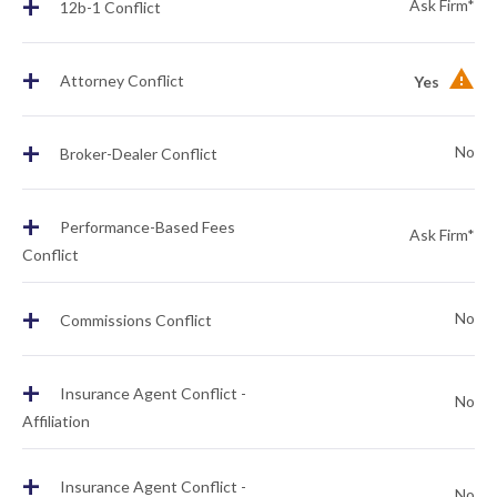
+
Ask Firm*
12b-1 Conflict
+
Attorney Conflict
Yes
+
No
Broker-Dealer Conflict
+
Performance-Based Fees
Ask Firm*
Conflict
+
No
Commissions Conflict
+
Insurance Agent Conflict -
No
Affiliation
+
Insurance Agent Conflict -
No