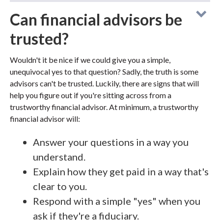
Can financial advisors be
trusted?
Wouldn't it be nice if we could give you a simple,
unequivocal yes to that question? Sadly, the truth is some
advisors can't be trusted. Luckily, there are signs that will
help you figure out if you're sitting across from a
trustworthy financial advisor. At minimum, a trustworthy
financial advisor will:
Answer your questions in a way you
understand.
Explain how they get paid in a way that's
clear to you.
Respond with a simple "yes" when you
ask if they're a fiduciary.