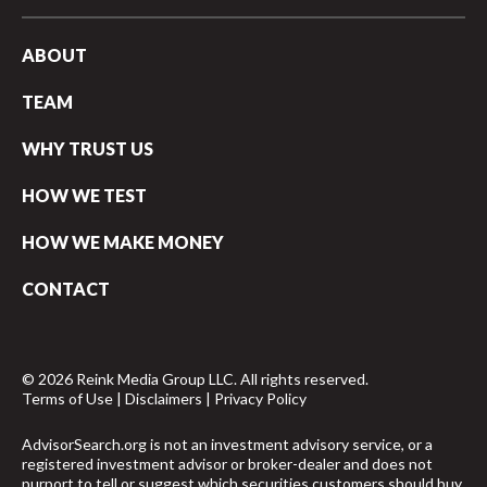
ABOUT
TEAM
WHY TRUST US
HOW WE TEST
HOW WE MAKE MONEY
CONTACT
© 2026 Reink Media Group LLC. All rights reserved.
Terms of Use
|
Disclaimers
|
Privacy Policy
AdvisorSearch.org is not an investment advisory service, or a
registered investment advisor or broker-dealer and does not
purport to tell or suggest which securities customers should buy