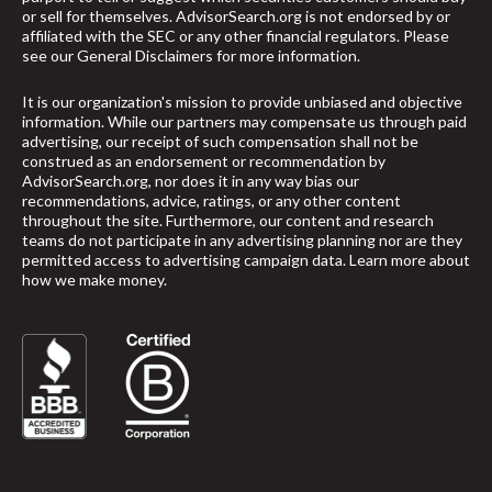
or sell for themselves. AdvisorSearch.org is not endorsed by or
affiliated with the SEC or any other financial regulators. Please
see our
General Disclaimers
for more information.
It is our organization's mission to provide unbiased and objective
information. While our partners may compensate us through paid
advertising, our receipt of such compensation shall not be
construed as an endorsement or recommendation by
AdvisorSearch.org, nor does it in any way bias our
recommendations, advice, ratings, or any other content
throughout the site. Furthermore, our content and research
teams do not participate in any advertising planning nor are they
permitted access to advertising campaign data.
Learn more about
how we make money
.