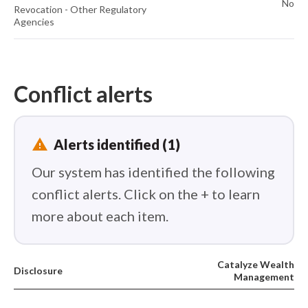
No
Revocation - Other Regulatory
Agencies
Conflict alerts
report_problem
Alerts identified (1)
Our system has identified the following
conflict alerts. Click on the + to learn
more about each item.
Catalyze Wealth
Disclosure
Management