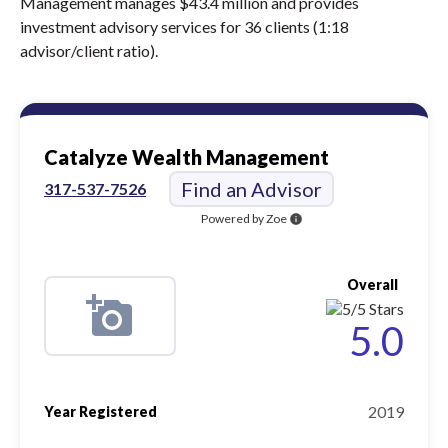
Management manages $43.4 million and provides
investment advisory services for 36 clients (1:18
advisor/client ratio).
Catalyze Wealth Management
Find an Advisor
317-537-7526
Powered by Zoe
info
Overall
5.0
2019
Year Registered