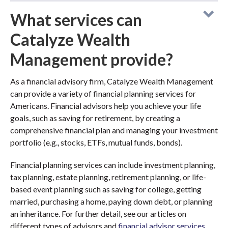
What services can
Catalyze Wealth
Management provide?
As a financial advisory firm, Catalyze Wealth Management
can provide a variety of financial planning services for
Americans. Financial advisors help you achieve your life
goals, such as saving for retirement, by creating a
comprehensive financial plan and managing your investment
portfolio (e.g., stocks, ETFs, mutual funds, bonds).
Financial planning services can include investment planning,
tax planning, estate planning, retirement planning, or life-
based event planning such as saving for college, getting
married, purchasing a home, paying down debt, or planning
an inheritance. For further detail, see our articles on
different types of advisors and
financial advisor services
.