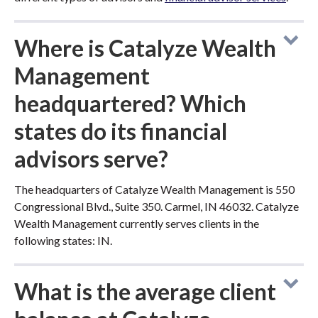
Where is Catalyze Wealth
Management
headquartered? Which
states do its financial
advisors serve?
The headquarters of Catalyze Wealth Management is 550
Congressional Blvd., Suite 350. Carmel, IN 46032. Catalyze
Wealth Management currently serves clients in the
following states: IN.
What is the average client