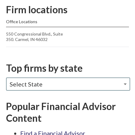
Firm locations
Office Locations
550 Congressional Blvd., Suite
350. Carmel, IN 46032
Top firms by state
Select State
Popular Financial Advisor
Content
Find a Financial Advisor