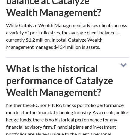
balance at Catalyze
Wealth Management?
While Catalyze Wealth Management advises clients across
a variety of portfolio sizes, the average client balance is
currently $1.2 million. In total, Catalyze Wealth
Management manages $43.4 million in assets.
What is the historical
performance of Catalyze
Wealth Management?
Neither the SEC nor FINRA tracks portfolio performance
metrics for the financial planning industry. As a result, unlike
hedge funds, there is no historical performance for any
financial advisory firm. Financial plans and investment
portfolios are always unique to the client's personal