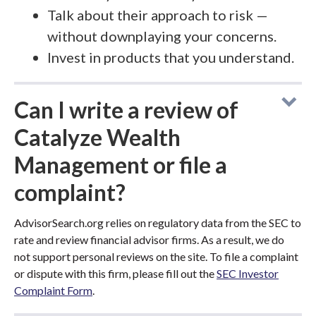
Talk about their approach to risk —
without downplaying your concerns.
Invest in products that you understand.
Can I write a review of
Catalyze Wealth
Management or file a
complaint?
AdvisorSearch.org relies on regulatory data from the SEC to
rate and review financial advisor firms. As a result, we do
not support personal reviews on the site. To file a complaint
or dispute with this firm, please fill out the
SEC Investor
Complaint Form
.