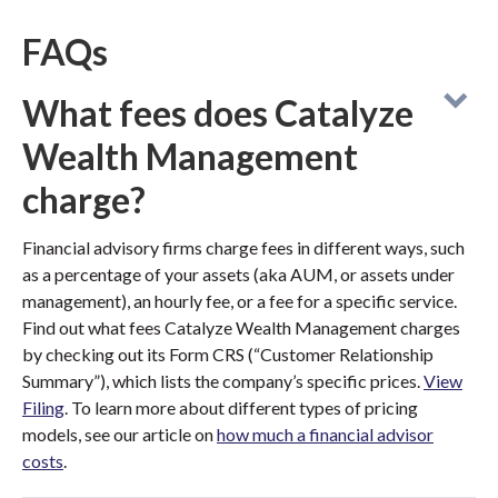
FAQs
What fees does Catalyze
Wealth Management
charge?
Financial advisory firms charge fees in different ways, such
as a percentage of your assets (aka AUM, or assets under
management), an hourly fee, or a fee for a specific service.
Find out what fees Catalyze Wealth Management charges
by checking out its Form CRS (“Customer Relationship
Summary”), which lists the company’s specific prices.
View
Filing
. To learn more about different types of pricing
models, see our article on
how much a financial advisor
costs
.