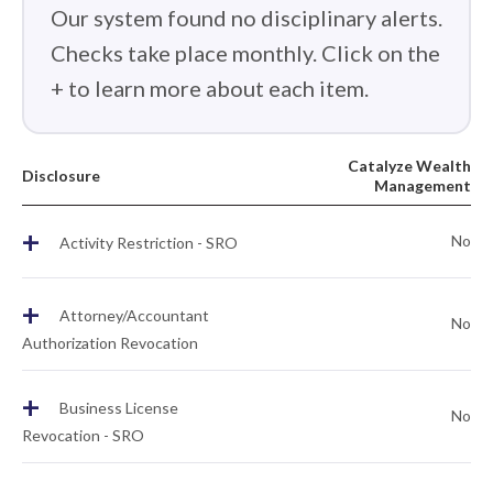
Our system found no disciplinary alerts.
Checks take place monthly. Click on the
+ to learn more about each item.
Catalyze Wealth
Disclosure
Management
+
No
Activity Restriction - SRO
+
Attorney/Accountant
No
Authorization Revocation
+
Business License
No
Revocation - SRO