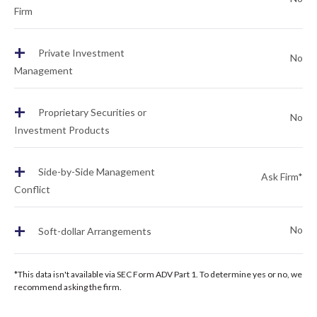
Firm
+
Private Investment
No
Management
+
Proprietary Securities or
No
Investment Products
+
Side-by-Side Management
Ask Firm*
Conflict
+
No
Soft-dollar Arrangements
*This data isn't available via SEC Form ADV Part 1. To determine yes or no, we
recommend asking the firm.