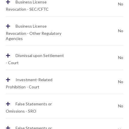
+
Business License
No
Revocation - SEC/CFTC
+
Business License
No
Revocation - Other Regulatory
Agencies
+
Dismissal upon Settlement
No
- Court
+
Investment-Related
No
Prohibition - Court
+
False Statements or
No
Omissions - SRO
+
False Statements or