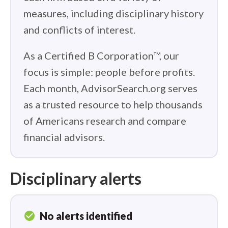
measures, including disciplinary history
and conflicts of interest.
As a Certified B Corporation™, our
focus is simple: people before profits.
Each month, AdvisorSearch.org serves
as a trusted resource to help thousands
of Americans research and compare
financial advisors.
Disciplinary alerts
check_circle
No alerts identified