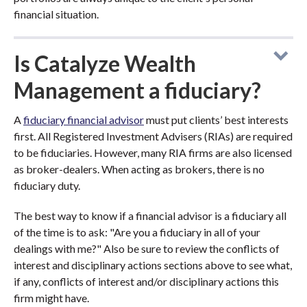
financial situation.
Is Catalyze Wealth
Management a fiduciary?
A
fiduciary financial advisor
must put clients’ best interests
first. All Registered Investment Advisers (RIAs) are required
to be fiduciaries. However, many RIA firms are also licensed
as broker-dealers. When acting as brokers, there is no
fiduciary duty.
The best way to know if a financial advisor is a fiduciary all
of the time is to ask: "Are you a fiduciary in all of your
dealings with me?" Also be sure to review the conflicts of
interest and disciplinary actions sections above to see what,
if any, conflicts of interest and/or disciplinary actions this
firm might have.