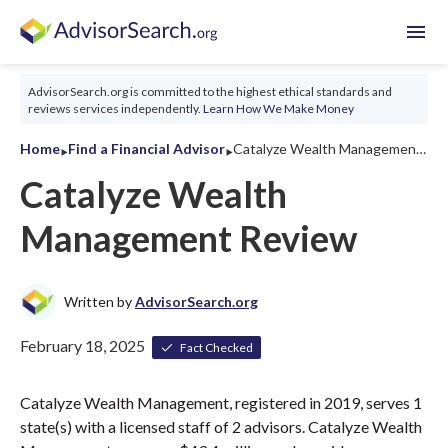
menu
AdvisorSearch.org is committed to the highest ethical standards and
reviews services independently.
Learn How We Make Money
‣
‣
Home
Find a Financial Advisor
Catalyze Wealth Management Review 2026
Catalyze Wealth
Management Review
Written by
AdvisorSearch.org
February 18, 2025
Fact Checked
Catalyze Wealth Management, registered in 2019, serves 1
state(s) with a licensed staff of 2 advisors. Catalyze Wealth