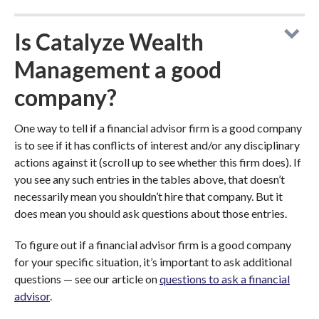
Is Catalyze Wealth
Management a good
company?
One way to tell if a financial advisor firm is a good company
is to see if it has conflicts of interest and/or any disciplinary
actions against it (scroll up to see whether this firm does). If
you see any such entries in the tables above, that doesn’t
necessarily mean you shouldn’t hire that company. But it
does mean you should ask questions about those entries.
To figure out if a financial advisor firm is a good company
for your specific situation, it’s important to ask additional
questions — see our article on
questions to ask a financial
advisor
.