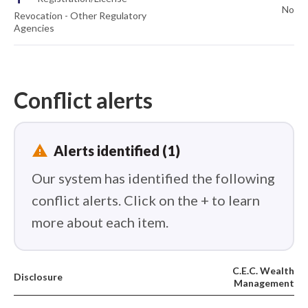
No
Revocation - Other Regulatory
Agencies
Conflict alerts
report_problem
Alerts identified (1)
Our system has identified the following
conflict alerts. Click on the + to learn
more about each item.
C.E.C. Wealth
Disclosure
Management