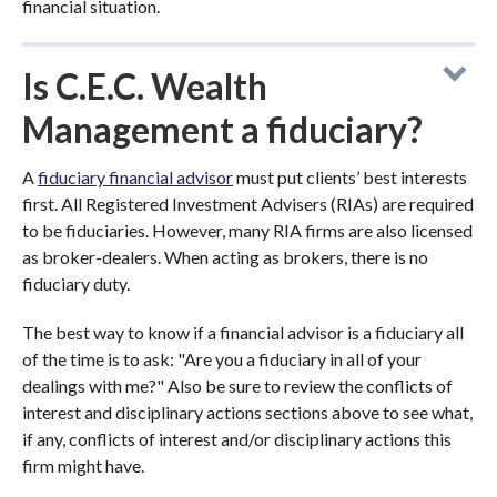
financial situation.
Is C.E.C. Wealth
Management a fiduciary?
A
fiduciary financial advisor
must put clients’ best interests
first. All Registered Investment Advisers (RIAs) are required
to be fiduciaries. However, many RIA firms are also licensed
as broker-dealers. When acting as brokers, there is no
fiduciary duty.
The best way to know if a financial advisor is a fiduciary all
of the time is to ask: "Are you a fiduciary in all of your
dealings with me?" Also be sure to review the conflicts of
interest and disciplinary actions sections above to see what,
if any, conflicts of interest and/or disciplinary actions this
firm might have.