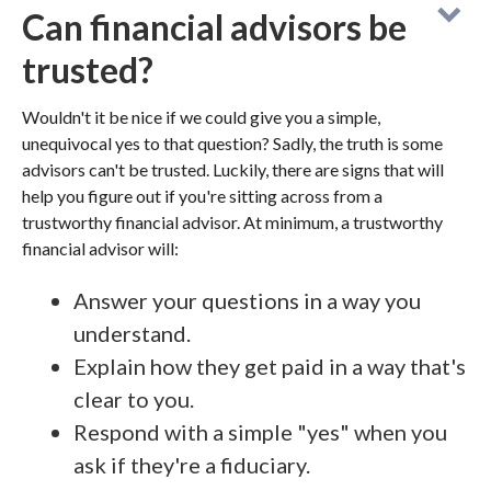
Can financial advisors be
trusted?
Wouldn't it be nice if we could give you a simple,
unequivocal yes to that question? Sadly, the truth is some
advisors can't be trusted. Luckily, there are signs that will
help you figure out if you're sitting across from a
trustworthy financial advisor. At minimum, a trustworthy
financial advisor will:
Answer your questions in a way you
understand.
Explain how they get paid in a way that's
clear to you.
Respond with a simple "yes" when you
ask if they're a fiduciary.