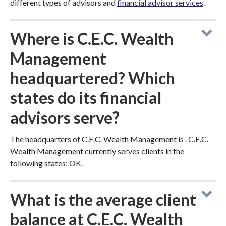
different types of advisors and
financial advisor services
.
Where is C.E.C. Wealth
Management
headquartered? Which
states do its financial
advisors serve?
The headquarters of C.E.C. Wealth Management is . C.E.C.
Wealth Management currently serves clients in the
following states: OK.
What is the average client
balance at C.E.C. Wealth