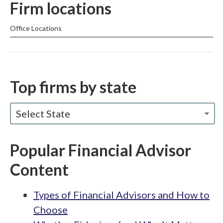
Firm locations
Office Locations
Top firms by state
Select State
Popular Financial Advisor
Content
Types of Financial Advisors and How to
Choose