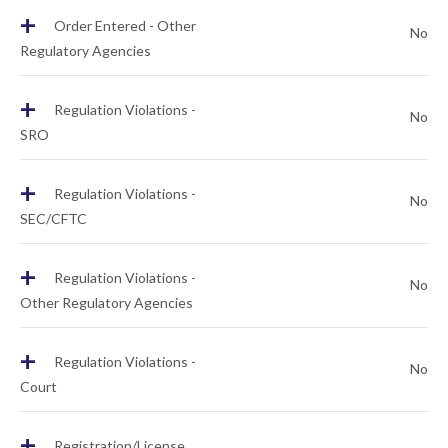
+
Order Entered - Other
No
Regulatory Agencies
+
Regulation Violations -
No
SRO
+
Regulation Violations -
No
SEC/CFTC
+
Regulation Violations -
No
Other Regulatory Agencies
+
Regulation Violations -
No
Court
+
Registration/License