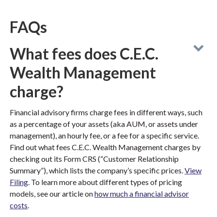
FAQs
What fees does C.E.C.
Wealth Management
charge?
Financial advisory firms charge fees in different ways, such
as a percentage of your assets (aka AUM, or assets under
management), an hourly fee, or a fee for a specific service.
Find out what fees C.E.C. Wealth Management charges by
checking out its Form CRS (“Customer Relationship
Summary”), which lists the company’s specific prices.
View
Filing
. To learn more about different types of pricing
models, see our article on
how much a financial advisor
costs
.