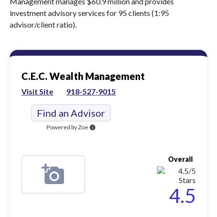
Management manages $60.9 million and provides
investment advisory services for 95 clients (1:95
advisor/client ratio).
C.E.C. Wealth Management
Visit Site
918-527-9015
Find an Advisor
Powered by Zoe
info
Overall
4.5