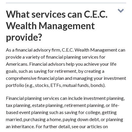
What services can C.E.C.
Wealth Management
provide?
As a financial advisory firm, C.E.C. Wealth Management can
provide a variety of financial planning services for
Americans. Financial advisors help you achieve your life
goals, such as saving for retirement, by creating a
comprehensive financial plan and managing your investment
portfolio (e.g., stocks, ETFs, mutual funds, bonds).
Financial planning services can include investment planning,
tax planning, estate planning, retirement planning, or life-
based event planning such as saving for college, getting
married, purchasing a home, paying down debt, or planning
an inheritance. For further detail, see our articles on