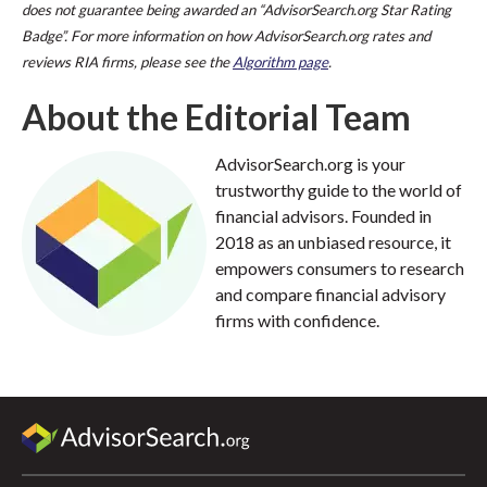
does not guarantee being awarded an “AdvisorSearch.org Star Rating
Badge”. For more information on how AdvisorSearch.org rates and
reviews RIA firms, please see the
Algorithm page
.
About the Editorial Team
AdvisorSearch.org is your
trustworthy guide to the world of
financial advisors. Founded in
2018 as an unbiased resource, it
empowers consumers to research
and compare financial advisory
firms with confidence.