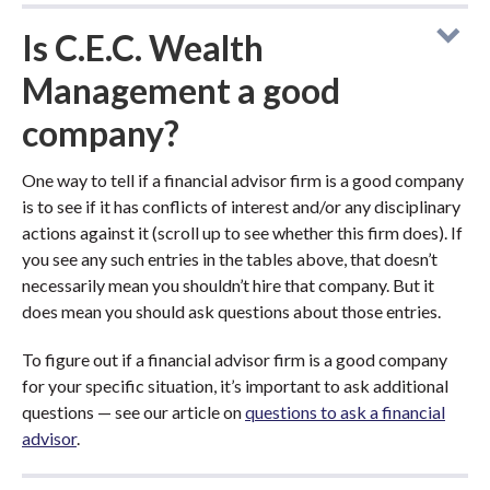
Is C.E.C. Wealth
Management a good
company?
One way to tell if a financial advisor firm is a good company
is to see if it has conflicts of interest and/or any disciplinary
actions against it (scroll up to see whether this firm does). If
you see any such entries in the tables above, that doesn’t
necessarily mean you shouldn’t hire that company. But it
does mean you should ask questions about those entries.
To figure out if a financial advisor firm is a good company
for your specific situation, it’s important to ask additional
questions — see our article on
questions to ask a financial
advisor
.