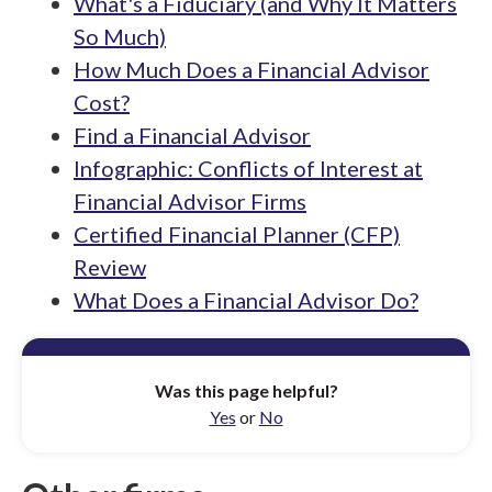
What's a Fiduciary (and Why It Matters
So Much)
How Much Does a Financial Advisor
Cost?
Find a Financial Advisor
Infographic: Conflicts of Interest at
Financial Advisor Firms
Certified Financial Planner (CFP)
Review
What Does a Financial Advisor Do?
Was this page helpful?
Yes
or
No