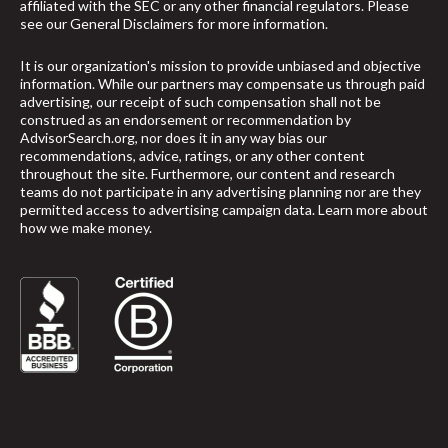
affiliated with the SEC or any other financial regulators. Please
see our
General Disclaimers
for more information.
It is our organization's mission to provide unbiased and objective
information. While our partners may compensate us through paid
advertising, our receipt of such compensation shall not be
construed as an endorsement or recommendation by
AdvisorSearch.org, nor does it in any way bias our
recommendations, advice, ratings, or any other content
throughout the site. Furthermore, our content and research
teams do not participate in any advertising planning nor are they
permitted access to advertising campaign data.
Learn more about
how we make money
.