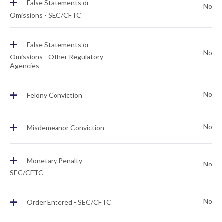
+
False Statements or
No
Omissions - SEC/CFTC
+
False Statements or
No
Omissions - Other Regulatory
Agencies
+
No
Felony Conviction
+
No
Misdemeanor Conviction
+
Monetary Penalty -
No
SEC/CFTC
+
No
Order Entered - SEC/CFTC