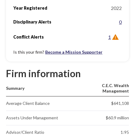
2022
Year Registered
0
Disciplinary Alerts
1
Conflict Alerts
Is this your firm?
Become a Mission Supporter
Firm information
C.E.C. Wealth
Summary
Management
Average Client Balance
$641,108
Assets Under Management
$60.9 million
Advisor/Client Ratio
1:95