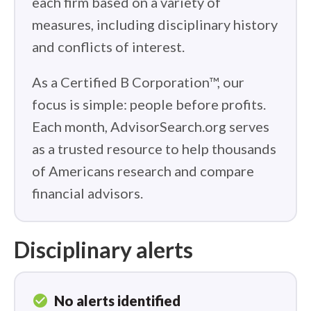
each firm based on a variety of
measures, including disciplinary history
and conflicts of interest.
As a Certified B Corporation™, our
focus is simple: people before profits.
Each month, AdvisorSearch.org serves
as a trusted resource to help thousands
of Americans research and compare
financial advisors.
Disciplinary alerts
check_circle
No alerts identified