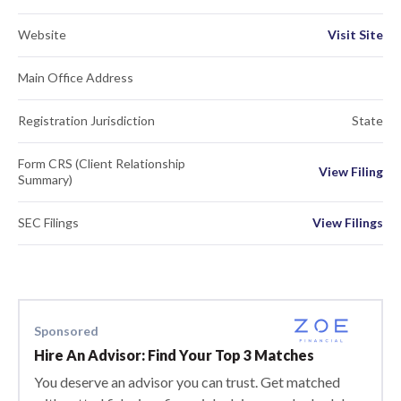
Website
Visit Site
Main Office Address
Registration Jurisdiction
State
Form CRS (Client Relationship
View Filing
Summary)
SEC Filings
View Filings
Sponsored
Hire An Advisor: Find Your Top 3 Matches
You deserve an advisor you can trust. Get matched