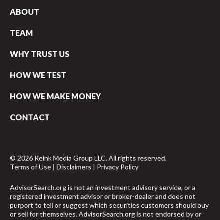
ABOUT
TEAM
WHY TRUST US
HOW WE TEST
HOW WE MAKE MONEY
CONTACT
© 2026 Reink Media Group LLC. All rights reserved.
Terms of Use
|
Disclaimers
|
Privacy Policy
AdvisorSearch.org is not an investment advisory service, or a
registered investment advisor or broker-dealer and does not
purport to tell or suggest which securities customers should buy
or sell for themselves. AdvisorSearch.org is not endorsed by or