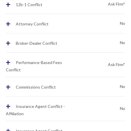
+
Ask Firm*
12b-1 Conflict
+
No
Attorney Conflict
+
No
Broker-Dealer Conflict
+
Performance-Based Fees
Ask Firm*
Conflict
+
No
Commissions Conflict
+
Insurance Agent Conflict -
No
Affiliation
+
Insurance Agent Conflict -