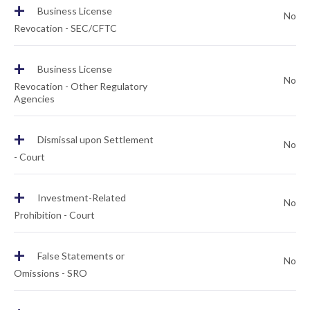
+
Business License
No
Revocation - SEC/CFTC
+
Business License
No
Revocation - Other Regulatory
Agencies
+
Dismissal upon Settlement
No
- Court
+
Investment-Related
No
Prohibition - Court
+
False Statements or
No
Omissions - SRO