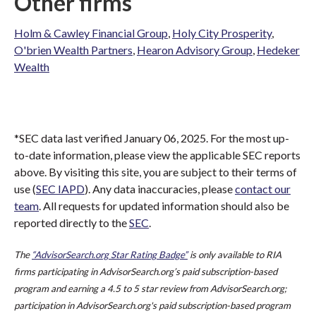
Other firms
Holm & Cawley Financial Group
,
Holy City Prosperity
,
O'brien Wealth Partners
,
Hearon Advisory Group
,
Hedeker
Wealth
*SEC data last verified January 06, 2025. For the most up-
to-date information, please view the applicable SEC reports
above. By visiting this site, you are subject to their terms of
use (
SEC IAPD
). Any data inaccuracies, please
contact our
team
. All requests for updated information should also be
reported directly to the
SEC
.
The
“AdvisorSearch.org Star Rating Badge”
is only available to RIA
firms participating in AdvisorSearch.org’s paid subscription-based
program and earning a 4.5 to 5 star review from AdvisorSearch.org;
participation in AdvisorSearch.org's paid subscription-based program