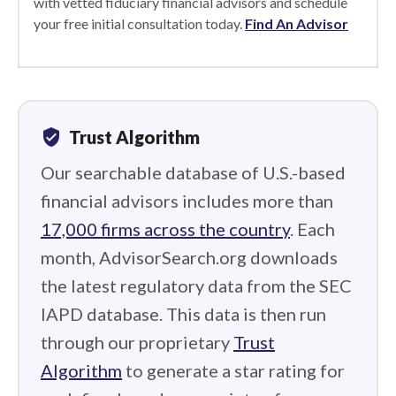
with vetted fiduciary financial advisors and schedule
your free initial consultation today.
Find An Advisor
verified_user
Trust Algorithm
Our searchable database of U.S.-based
financial advisors includes more than
17,000 firms across the country
. Each
month, AdvisorSearch.org downloads
the latest regulatory data from the SEC
IAPD database. This data is then run
through our proprietary
Trust
Algorithm
to generate a star rating for