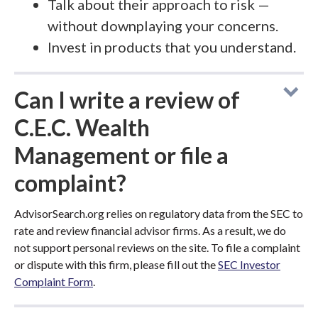
Talk about their approach to risk —
without downplaying your concerns.
Invest in products that you understand.
Can I write a review of
C.E.C. Wealth
Management or file a
complaint?
AdvisorSearch.org relies on regulatory data from the SEC to
rate and review financial advisor firms. As a result, we do
not support personal reviews on the site. To file a complaint
or dispute with this firm, please fill out the
SEC Investor
Complaint Form
.