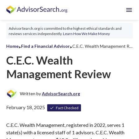
menu
AdvisorSearch.org is committed to the highest ethical standards and
reviews services independently.
Learn How We Make Money
‣
‣
Home
Find a Financial Advisor
C.E.C. Wealth Management Review 2026
C.E.C. Wealth
Management Review
Written by
AdvisorSearch.org
February 18, 2025
Fact Checked
C.E.C. Wealth Management, registered in 2022, serves 1
state(s) with a licensed staff of 1 advisors. C.E.C. Wealth