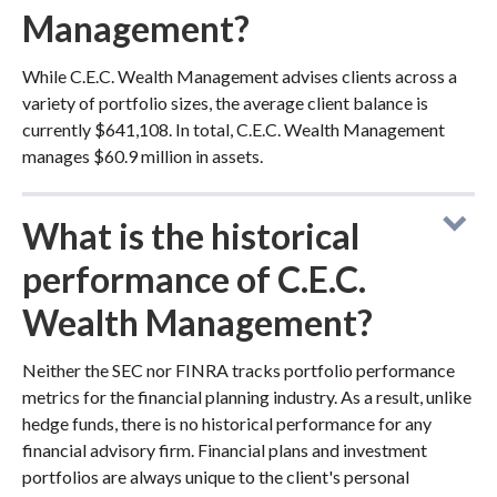
Management?
While C.E.C. Wealth Management advises clients across a
variety of portfolio sizes, the average client balance is
currently $641,108. In total, C.E.C. Wealth Management
manages $60.9 million in assets.
What is the historical
performance of C.E.C.
Wealth Management?
Neither the SEC nor FINRA tracks portfolio performance
metrics for the financial planning industry. As a result, unlike
hedge funds, there is no historical performance for any
financial advisory firm. Financial plans and investment
portfolios are always unique to the client's personal