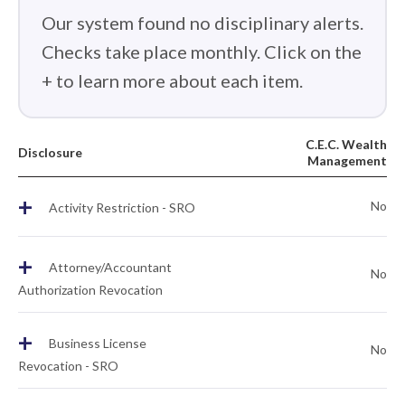
Our system found no disciplinary alerts.
Checks take place monthly. Click on the
+ to learn more about each item.
C.E.C. Wealth
Disclosure
Management
+
No
Activity Restriction - SRO
+
Attorney/Accountant
No
Authorization Revocation
+
Business License
No
Revocation - SRO