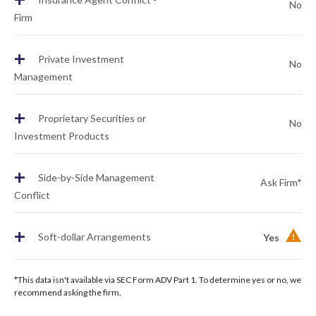
No
Firm
+
Private Investment
No
Management
+
Proprietary Securities or
No
Investment Products
+
Side-by-Side Management
Ask Firm*
Conflict
+
Soft-dollar Arrangements
Yes
*This data isn't available via SEC Form ADV Part 1. To determine yes or no, we
recommend asking the firm.