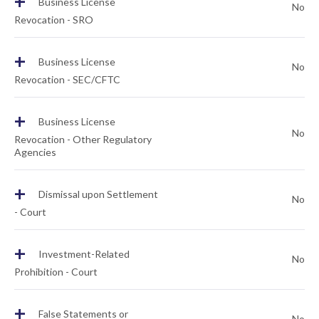
+
Business License
No
Revocation - SRO
+
Business License
No
Revocation - SEC/CFTC
+
Business License
No
Revocation - Other Regulatory
Agencies
+
Dismissal upon Settlement
No
- Court
+
Investment-Related
No
Prohibition - Court
+
False Statements or
No