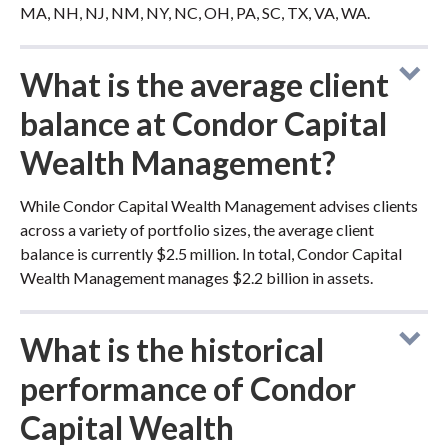
MA, NH, NJ, NM, NY, NC, OH, PA, SC, TX, VA, WA.
What is the average client
balance at Condor Capital
Wealth Management?
While Condor Capital Wealth Management advises clients
across a variety of portfolio sizes, the average client
balance is currently $2.5 million. In total, Condor Capital
Wealth Management manages $2.2 billion in assets.
What is the historical
performance of Condor
Capital Wealth