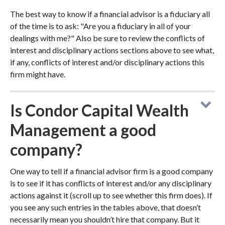
The best way to know if a financial advisor is a fiduciary all
of the time is to ask: "Are you a fiduciary in all of your
dealings with me?" Also be sure to review the conflicts of
interest and disciplinary actions sections above to see what,
if any, conflicts of interest and/or disciplinary actions this
firm might have.
Is Condor Capital Wealth
Management a good
company?
One way to tell if a financial advisor firm is a good company
is to see if it has conflicts of interest and/or any disciplinary
actions against it (scroll up to see whether this firm does). If
you see any such entries in the tables above, that doesn’t
necessarily mean you shouldn’t hire that company. But it