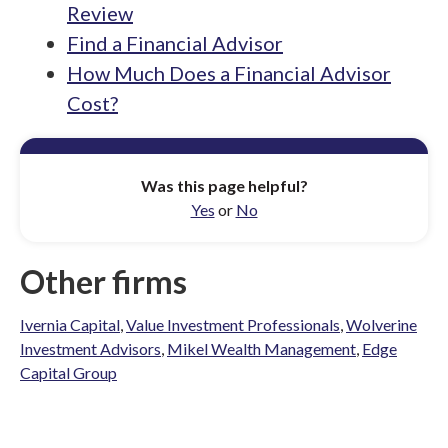
Review
Find a Financial Advisor
How Much Does a Financial Advisor
Cost?
Was this page helpful?
Yes
or
No
Other firms
Ivernia Capital
,
Value Investment Professionals
,
Wolverine
Investment Advisors
,
Mikel Wealth Management
,
Edge
Capital Group