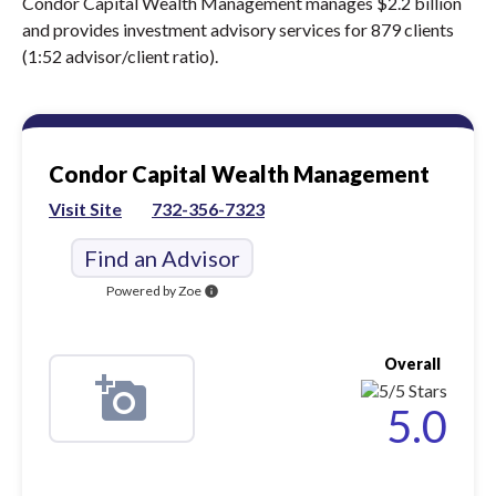
Condor Capital Wealth Management manages $2.2 billion
and provides investment advisory services for 879 clients
(1:52 advisor/client ratio).
Condor Capital Wealth Management
Visit Site
732-356-7323
Find an Advisor
Powered by Zoe
info
Overall
5.0