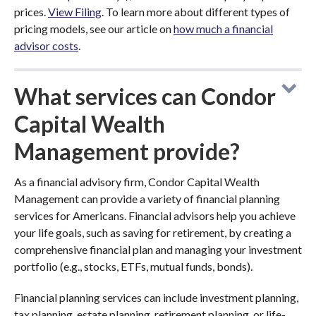
prices.
View Filing
. To learn more about different types of
pricing models, see our article on
how much a financial
advisor costs
.
What services can Condor
Capital Wealth
Management provide?
As a financial advisory firm, Condor Capital Wealth
Management can provide a variety of financial planning
services for Americans. Financial advisors help you achieve
your life goals, such as saving for retirement, by creating a
comprehensive financial plan and managing your investment
portfolio (e.g., stocks, ETFs, mutual funds, bonds).
Financial planning services can include investment planning,
tax planning, estate planning, retirement planning, or life-