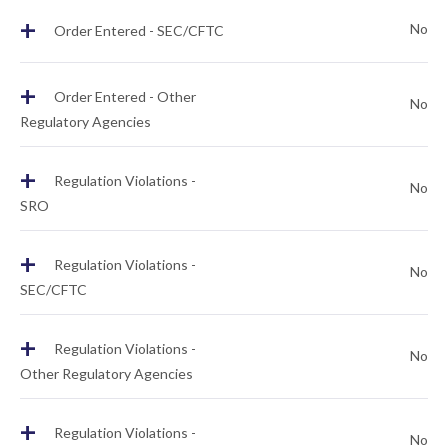
+
No
Order Entered - SEC/CFTC
+
Order Entered - Other
No
Regulatory Agencies
+
Regulation Violations -
No
SRO
+
Regulation Violations -
No
SEC/CFTC
+
Regulation Violations -
No
Other Regulatory Agencies
+
Regulation Violations -
No