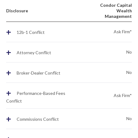
Condor Capital
Disclosure
Wealth
Management
+
Ask Firm*
12b-1 Conflict
+
No
Attorney Conflict
+
No
Broker-Dealer Conflict
+
Performance-Based Fees
Ask Firm*
Conflict
+
No
Commissions Conflict