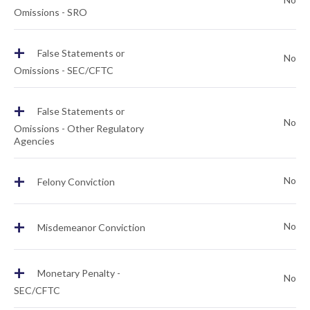
Omissions - SRO
+
False Statements or
No
Omissions - SEC/CFTC
+
False Statements or
No
Omissions - Other Regulatory
Agencies
+
No
Felony Conviction
+
No
Misdemeanor Conviction
+
Monetary Penalty -
No
SEC/CFTC