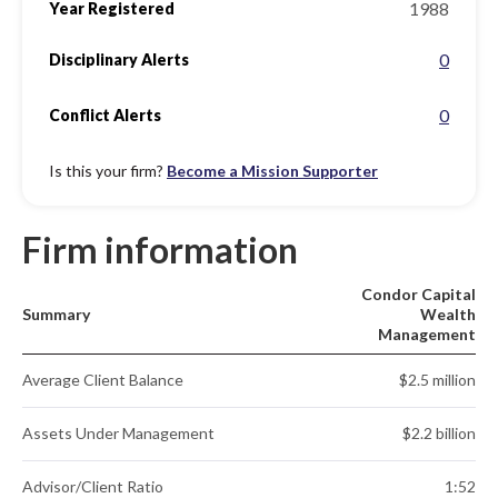
1988
Year Registered
0
Disciplinary Alerts
0
Conflict Alerts
Is this your firm?
Become a Mission Supporter
Firm information
Condor Capital
Summary
Wealth
Management
Average Client Balance
$2.5 million
Assets Under Management
$2.2 billion
Advisor/Client Ratio
1:52