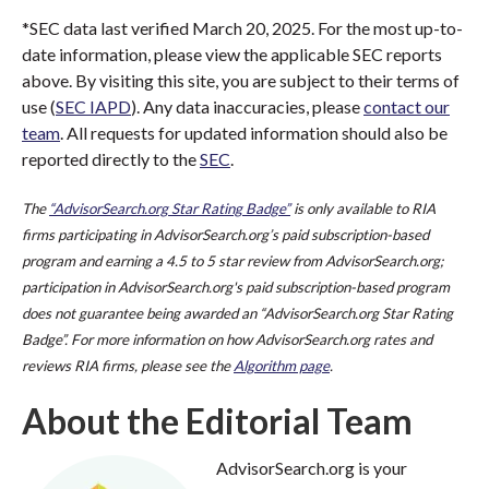
*SEC data last verified March 20, 2025. For the most up-to-
date information, please view the applicable SEC reports
above. By visiting this site, you are subject to their terms of
use (
SEC IAPD
). Any data inaccuracies, please
contact our
team
. All requests for updated information should also be
reported directly to the
SEC
.
The
“AdvisorSearch.org Star Rating Badge”
is only available to RIA
firms participating in AdvisorSearch.org’s paid subscription-based
program and earning a 4.5 to 5 star review from AdvisorSearch.org;
participation in AdvisorSearch.org's paid subscription-based program
does not guarantee being awarded an “AdvisorSearch.org Star Rating
Badge”. For more information on how AdvisorSearch.org rates and
reviews RIA firms, please see the
Algorithm page
.
About the Editorial Team
AdvisorSearch.org is your