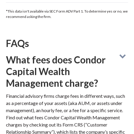
*This data isn't available via SEC Form ADV Part 1. To determine yes or no, we
recommend asking the firm.
FAQs
What fees does Condor
Capital Wealth
Management charge?
Financial advisory firms charge fees in different ways, such
as a percentage of your assets (aka AUM, or assets under
management), an hourly fee, or a fee for a specific service.
Find out what fees Condor Capital Wealth Management
charges by checking out its Form CRS (“Customer
Relationship Summary”), which lists the company’s specific