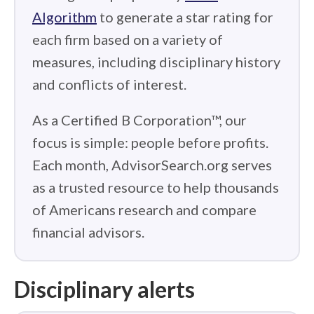
Algorithm
to generate a star rating for
each firm based on a variety of
measures, including disciplinary history
and conflicts of interest.
As a Certified B Corporation™, our
focus is simple: people before profits.
Each month, AdvisorSearch.org serves
as a trusted resource to help thousands
of Americans research and compare
financial advisors.
Disciplinary alerts