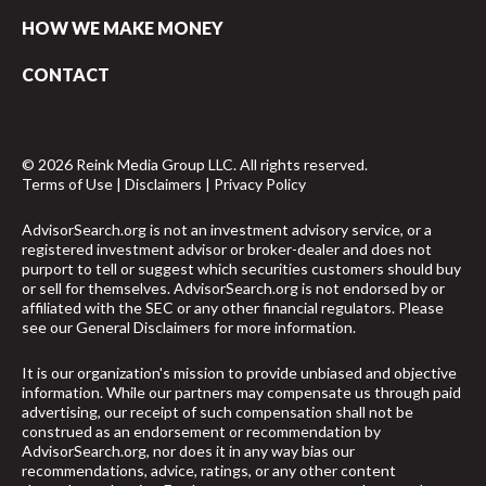
HOW WE MAKE MONEY
CONTACT
© 2026 Reink Media Group LLC. All rights reserved.
Terms of Use
|
Disclaimers
|
Privacy Policy
AdvisorSearch.org is not an investment advisory service, or a
registered investment advisor or broker-dealer and does not
purport to tell or suggest which securities customers should buy
or sell for themselves. AdvisorSearch.org is not endorsed by or
affiliated with the SEC or any other financial regulators. Please
see our
General Disclaimers
for more information.
It is our organization's mission to provide unbiased and objective
information. While our partners may compensate us through paid
advertising, our receipt of such compensation shall not be
construed as an endorsement or recommendation by
AdvisorSearch.org, nor does it in any way bias our
recommendations, advice, ratings, or any other content