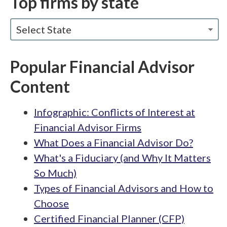
Top firms by state
Select State
Popular Financial Advisor
Content
Infographic: Conflicts of Interest at
Financial Advisor Firms
What Does a Financial Advisor Do?
What's a Fiduciary (and Why It Matters
So Much)
Types of Financial Advisors and How to
Choose
Certified Financial Planner (CFP)