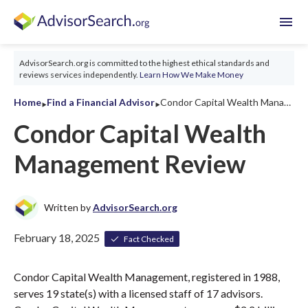
menu
AdvisorSearch.org is committed to the highest ethical standards and
reviews services independently.
Learn How We Make Money
‣
‣
Home
Find a Financial Advisor
Condor Capital Wealth Management Review 2026
Condor Capital Wealth
Management Review
Written by
AdvisorSearch.org
February 18, 2025
Fact Checked
Condor Capital Wealth Management, registered in 1988,
serves 19 state(s) with a licensed staff of 17 advisors.