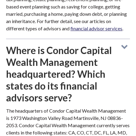
based event planning such as saving for college, getting
married, purchasing a home, paying down debt, or planning
an inheritance. For further detail, see our articles on
different types of advisors and
financial advisor services
.
Where is Condor Capital
Wealth Management
headquartered? Which
states do its financial
advisors serve?
The headquarters of Condor Capital Wealth Management
is 1973 Washington Valley Road Martinsville, NJ 08836-
2053. Condor Capital Wealth Management currently serves
clients in the following states: CA, CO, CT, DC, FL, LA, MD,