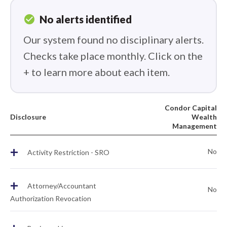
check_circle
No alerts identified
Our system found no disciplinary alerts.
Checks take place monthly. Click on the
+ to learn more about each item.
Condor Capital
Disclosure
Wealth
Management
+
No
Activity Restriction - SRO
+
Attorney/Accountant
No
Authorization Revocation