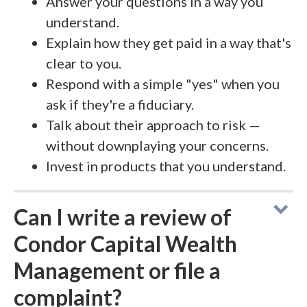
Answer your questions in a way you
understand.
Explain how they get paid in a way that's
clear to you.
Respond with a simple "yes" when you
ask if they're a fiduciary.
Talk about their approach to risk —
without downplaying your concerns.
Invest in products that you understand.
Can I write a review of
Condor Capital Wealth
Management or file a
complaint?