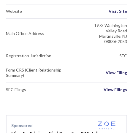
Website
Visit Site
1973 Washington
Valley Road
Main Office Address
Martinsville, NJ
08836-2053
Registration Jurisdiction
SEC
Form CRS (Client Relationship
View Filing
Summary)
SEC Filings
View Filings
Sponsored