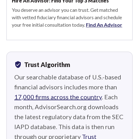
Hire An Advisor: Find Your Top 3 Matches
You deserve an advisor you can trust. Get matched
with vetted fiduciary financial advisors and schedule
your free initial consultation today.
Find An Advisor
verified_user
Trust Algorithm
Our searchable database of U.S.-based
financial advisors includes more than
17,000 firms across the country
. Each
month, AdvisorSearch.org downloads
the latest regulatory data from the SEC
IAPD database. This data is then run
through our proprietary
Trust