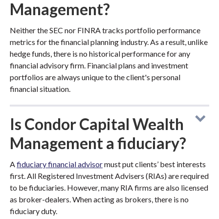
Management?
Neither the SEC nor FINRA tracks portfolio performance
metrics for the financial planning industry. As a result, unlike
hedge funds, there is no historical performance for any
financial advisory firm. Financial plans and investment
portfolios are always unique to the client's personal
financial situation.
Is Condor Capital Wealth
Management a fiduciary?
A
fiduciary financial advisor
must put clients’ best interests
first. All Registered Investment Advisers (RIAs) are required
to be fiduciaries. However, many RIA firms are also licensed
as broker-dealers. When acting as brokers, there is no
fiduciary duty.