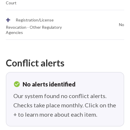
Court
+
Registration/License
No
Revocation - Other Regulatory
Agencies
Conflict alerts
check_circle
No alerts identified
Our system found no conflict alerts.
Checks take place monthly. Click on the
+ to learn more about each item.