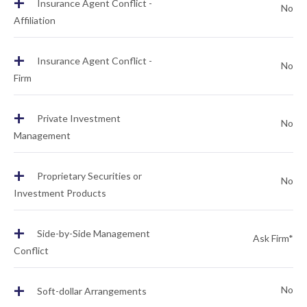
+
Insurance Agent Conflict -
No
Affiliation
+
Insurance Agent Conflict -
No
Firm
+
Private Investment
No
Management
+
Proprietary Securities or
No
Investment Products
+
Side-by-Side Management
Ask Firm*
Conflict
+
No
Soft-dollar Arrangements