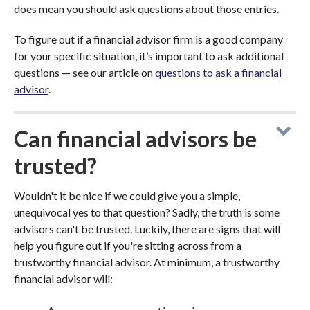
does mean you should ask questions about those entries.
To figure out if a financial advisor firm is a good company
for your specific situation, it’s important to ask additional
questions — see our article on
questions to ask a financial
advisor
.
Can financial advisors be
trusted?
Wouldn't it be nice if we could give you a simple,
unequivocal yes to that question? Sadly, the truth is some
advisors can't be trusted. Luckily, there are signs that will
help you figure out if you're sitting across from a
trustworthy financial advisor. At minimum, a trustworthy
financial advisor will: