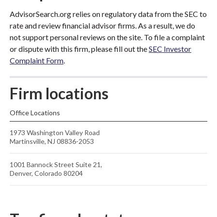
AdvisorSearch.org relies on regulatory data from the SEC to
rate and review financial advisor firms. As a result, we do
not support personal reviews on the site. To file a complaint
or dispute with this firm, please fill out the
SEC Investor
Complaint Form
.
Firm locations
Office Locations
1973 Washington Valley Road
Martinsville, NJ 08836-2053
1001 Bannock Street Suite 21,
Denver, Colorado 80204