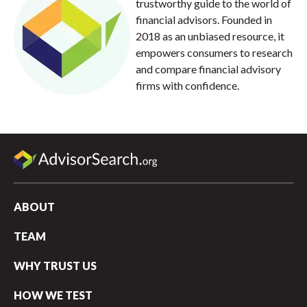
trustworthy guide to the world of
financial advisors. Founded in
2018 as an unbiased resource, it
empowers consumers to research
and compare financial advisory
firms with confidence.
ABOUT
TEAM
WHY TRUST US
HOW WE TEST