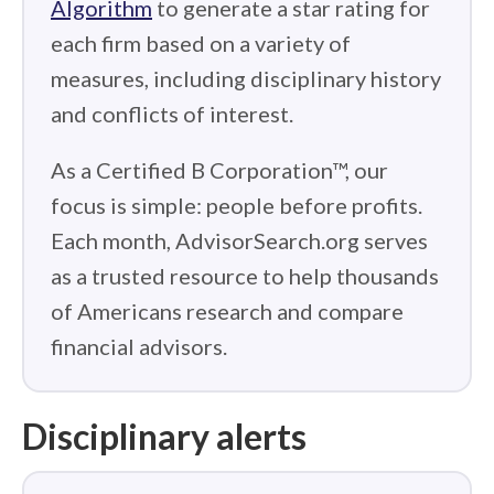
Algorithm
to generate a star rating for
each firm based on a variety of
measures, including disciplinary history
and conflicts of interest.
As a Certified B Corporation™, our
focus is simple: people before profits.
Each month, AdvisorSearch.org serves
as a trusted resource to help thousands
of Americans research and compare
financial advisors.
Disciplinary alerts