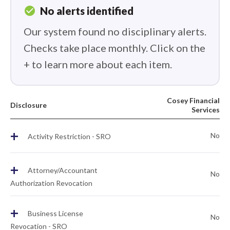
check_circle
No alerts identified
Our system found no disciplinary alerts.
Checks take place monthly. Click on the
+ to learn more about each item.
Cosey Financial
Disclosure
Services
+
No
Activity Restriction - SRO
+
Attorney/Accountant
No
Authorization Revocation
+
Business License
No
Revocation - SRO