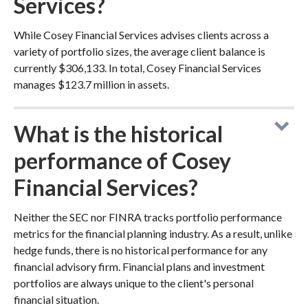
Services?
While Cosey Financial Services advises clients across a
variety of portfolio sizes, the average client balance is
currently $306,133. In total, Cosey Financial Services
manages $123.7 million in assets.
What is the historical
performance of Cosey
Financial Services?
Neither the SEC nor FINRA tracks portfolio performance
metrics for the financial planning industry. As a result, unlike
hedge funds, there is no historical performance for any
financial advisory firm. Financial plans and investment
portfolios are always unique to the client's personal
financial situation.