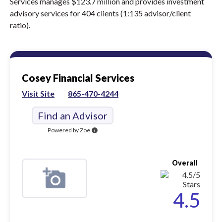
Services manages $123.7 million and provides investment
advisory services for 404 clients (1:135 advisor/client
ratio).
Cosey Financial Services
Visit Site
865-470-4244
Find an Advisor
Powered by Zoe
info
Overall
4.5