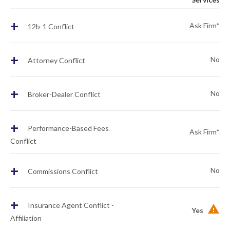
+
Ask Firm*
12b-1 Conflict
+
No
Attorney Conflict
+
No
Broker-Dealer Conflict
+
Performance-Based Fees
Ask Firm*
Conflict
+
No
Commissions Conflict
+
Insurance Agent Conflict -
Yes
Affiliation