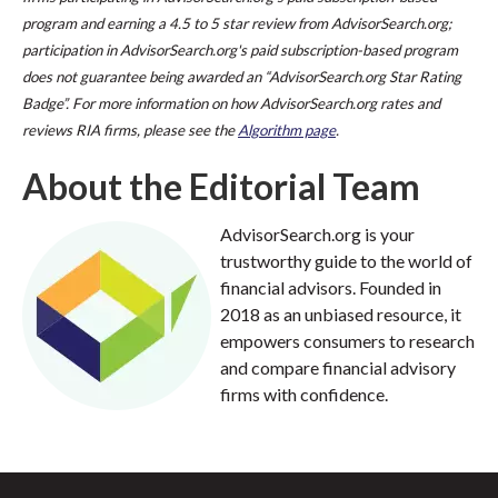
program and earning a 4.5 to 5 star review from AdvisorSearch.org;
participation in AdvisorSearch.org's paid subscription-based program
does not guarantee being awarded an “AdvisorSearch.org Star Rating
Badge”. For more information on how AdvisorSearch.org rates and
reviews RIA firms, please see the
Algorithm page
.
About the Editorial Team
AdvisorSearch.org is your
trustworthy guide to the world of
financial advisors. Founded in
2018 as an unbiased resource, it
empowers consumers to research
and compare financial advisory
firms with confidence.