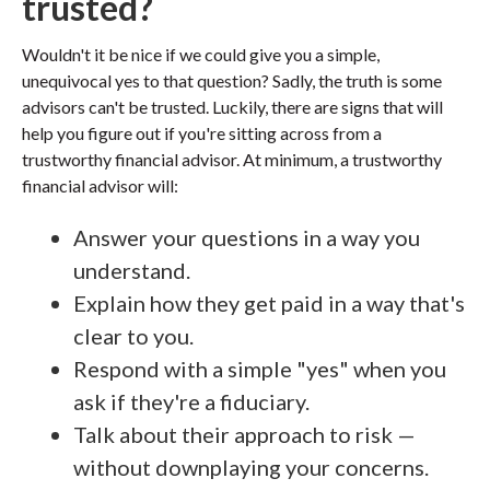
trusted?
Wouldn't it be nice if we could give you a simple,
unequivocal yes to that question? Sadly, the truth is some
advisors can't be trusted. Luckily, there are signs that will
help you figure out if you're sitting across from a
trustworthy financial advisor. At minimum, a trustworthy
financial advisor will:
Answer your questions in a way you
understand.
Explain how they get paid in a way that's
clear to you.
Respond with a simple "yes" when you
ask if they're a fiduciary.
Talk about their approach to risk —
without downplaying your concerns.