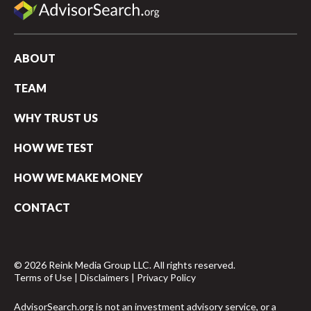
ABOUT
TEAM
WHY TRUST US
HOW WE TEST
HOW WE MAKE MONEY
CONTACT
© 2026 Reink Media Group LLC. All rights reserved.
Terms of Use
|
Disclaimers
|
Privacy Policy
AdvisorSearch.org is not an investment advisory service, or a