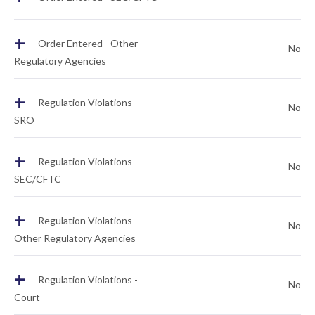
+
Order Entered - Other
No
Regulatory Agencies
+
Regulation Violations -
No
SRO
+
Regulation Violations -
No
SEC/CFTC
+
Regulation Violations -
No
Other Regulatory Agencies
+
Regulation Violations -
No
Court