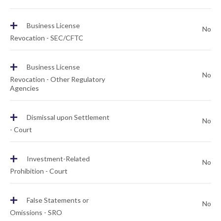
+
Business License
No
Revocation - SEC/CFTC
+
Business License
No
Revocation - Other Regulatory
Agencies
+
Dismissal upon Settlement
No
- Court
+
Investment-Related
No
Prohibition - Court
+
False Statements or
No
Omissions - SRO