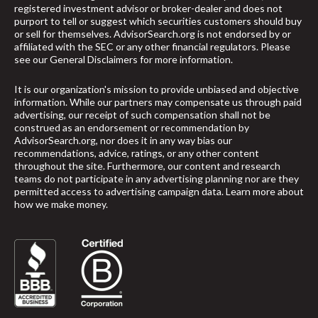
registered investment advisor or broker-dealer and does not
purport to tell or suggest which securities customers should buy
or sell for themselves. AdvisorSearch.org is not endorsed by or
affiliated with the SEC or any other financial regulators. Please
see our
General Disclaimers
for more information.
It is our organization's mission to provide unbiased and objective
information. While our partners may compensate us through paid
advertising, our receipt of such compensation shall not be
construed as an endorsement or recommendation by
AdvisorSearch.org, nor does it in any way bias our
recommendations, advice, ratings, or any other content
throughout the site. Furthermore, our content and research
teams do not participate in any advertising planning nor are they
permitted access to advertising campaign data.
Learn more about
how we make money
.