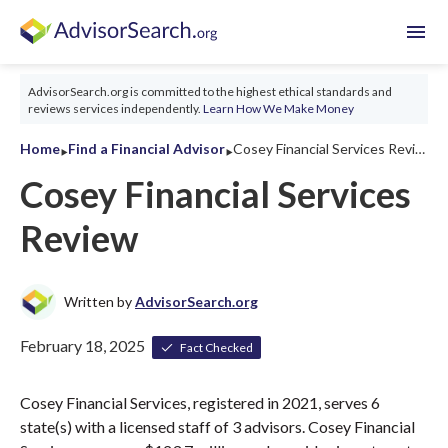
menu
AdvisorSearch.org is committed to the highest ethical standards and
reviews services independently.
Learn How We Make Money
‣
‣
Home
Find a Financial Advisor
Cosey Financial Services Review 2026
Cosey Financial Services
Review
Written by
AdvisorSearch.org
February 18, 2025
Fact Checked
Cosey Financial Services, registered in 2021, serves 6
state(s) with a licensed staff of 3 advisors. Cosey Financial