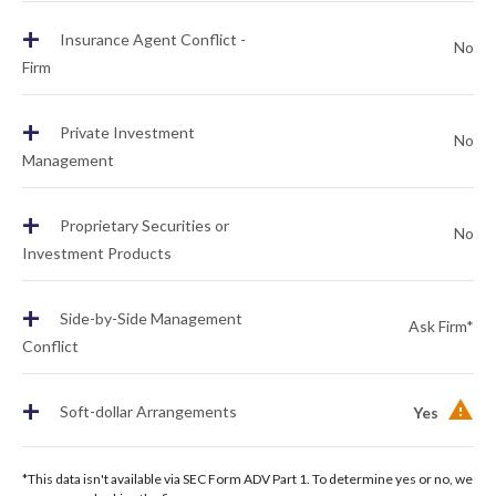
+
Insurance Agent Conflict -
No
Firm
+
Private Investment
No
Management
+
Proprietary Securities or
No
Investment Products
+
Side-by-Side Management
Ask Firm*
Conflict
+
Soft-dollar Arrangements
Yes
*This data isn't available via SEC Form ADV Part 1. To determine yes or no, we