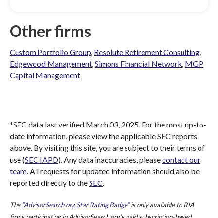
Other firms
Custom Portfolio Group
,
Resolute Retirement Consulting
,
Edgewood Management
,
Simons Financial Network
,
MGP
Capital Management
*SEC data last verified March 03, 2025. For the most up-to-
date information, please view the applicable SEC reports
above. By visiting this site, you are subject to their terms of
use (
SEC IAPD
). Any data inaccuracies, please
contact our
team
. All requests for updated information should also be
reported directly to the
SEC
.
The
“AdvisorSearch.org Star Rating Badge”
is only available to RIA
firms participating in AdvisorSearch.org’s paid subscription-based