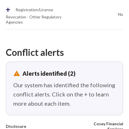
+
Registration/License
No
Revocation - Other Regulatory
Agencies
Conflict alerts
report_problem
Alerts identified (2)
Our system has identified the following
conflict alerts. Click on the + to learn
more about each item.
Cosey Financial
Disclosure
Services