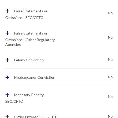
+
False Statements or
No
Omissions - SEC/CFTC
+
False Statements or
No
Omissions - Other Regulatory
Agencies
+
No
Felony Conviction
+
No
Misdemeanor Conviction
+
Monetary Penalty -
No
SEC/CFTC
+
No
Order Entered - SEC/CFTC