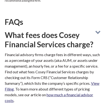
recommend asking the firm.
FAQs
What fees does Cosey
Financial Services charge?
Financial advisory firms charge fees in different ways, such
as a percentage of your assets (aka AUM, or assets under
management), an hourly fee, or a fee for a specific service.
Find out what fees Cosey Financial Services charges by
checking out its Form CRS (“Customer Relationship
Summary”), which lists the company’s specific prices.
View
Filing
. To learn more about different types of pricing
models, see our article on
how much a financial advisor
costs
.