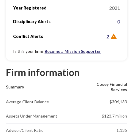
2021
Year Registered
0
Disciplinary Alerts
2
Conflict Alerts
Is this your firm?
Become a Mission Supporter
Firm information
Cosey Financial
Summary
Services
Average Client Balance
$306,133
Assets Under Management
$123.7 million
Advisor/Client Ratio
1:135