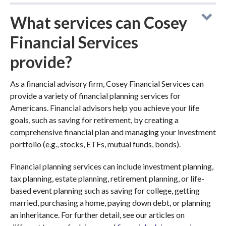
What services can Cosey
Financial Services
provide?
As a financial advisory firm, Cosey Financial Services can
provide a variety of financial planning services for
Americans. Financial advisors help you achieve your life
goals, such as saving for retirement, by creating a
comprehensive financial plan and managing your investment
portfolio (e.g., stocks, ETFs, mutual funds, bonds).
Financial planning services can include investment planning,
tax planning, estate planning, retirement planning, or life-
based event planning such as saving for college, getting
married, purchasing a home, paying down debt, or planning
an inheritance. For further detail, see our articles on