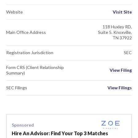
Website
Visit Site
118 Huxley RD,
Main Office Address
Suite 5. Knoxville,
TN 37922
Registration Jurisdiction
SEC
Form CRS (Client Relationship
View Filing
Summary)
SEC Filings
View Filings
Sponsored
Hire An Advisor: Find Your Top 3 Matches