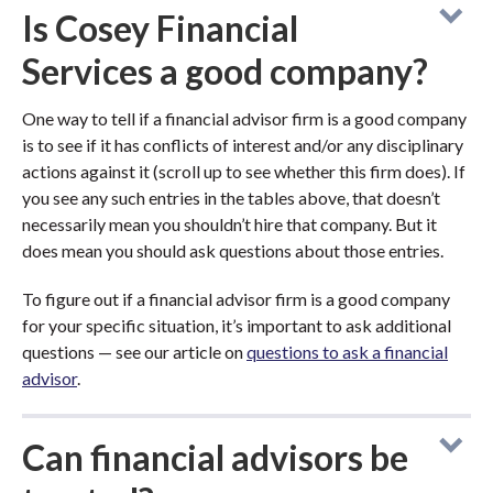
Is Cosey Financial
Services a good company?
One way to tell if a financial advisor firm is a good company
is to see if it has conflicts of interest and/or any disciplinary
actions against it (scroll up to see whether this firm does). If
you see any such entries in the tables above, that doesn’t
necessarily mean you shouldn’t hire that company. But it
does mean you should ask questions about those entries.
To figure out if a financial advisor firm is a good company
for your specific situation, it’s important to ask additional
questions — see our article on
questions to ask a financial
advisor
.
Can financial advisors be