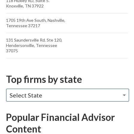
118 Huxley RD, Suite 5.
Knoxville, TN 37922
1705 19th Ave South, Nashville,
Tennessee 37217
131 Saundersville Rd. Ste 120,
Hendersonville, Tennessee
37075
Top firms by state
Select State
Popular Financial Advisor
Content