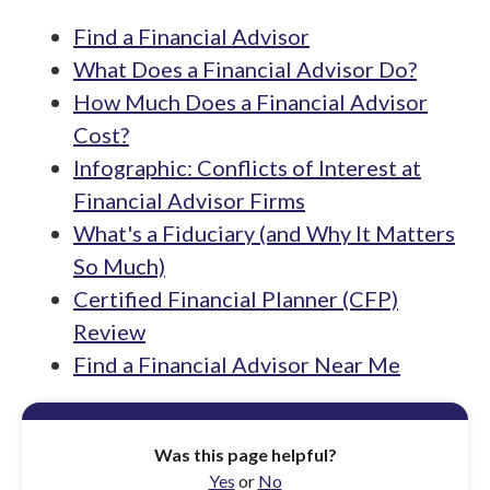
Find a Financial Advisor
What Does a Financial Advisor Do?
How Much Does a Financial Advisor
Cost?
Infographic: Conflicts of Interest at
Financial Advisor Firms
What's a Fiduciary (and Why It Matters
So Much)
Certified Financial Planner (CFP)
Review
Find a Financial Advisor Near Me
Was this page helpful?
Yes
or
No