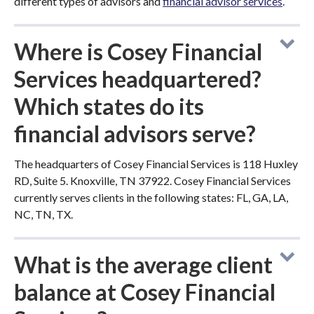
different types of advisors and
financial advisor services
.
Where is Cosey Financial
Services headquartered?
Which states do its
financial advisors serve?
The headquarters of Cosey Financial Services is 118 Huxley
RD, Suite 5. Knoxville, TN 37922. Cosey Financial Services
currently serves clients in the following states: FL, GA, LA,
NC, TN, TX.
What is the average client
balance at Cosey Financial