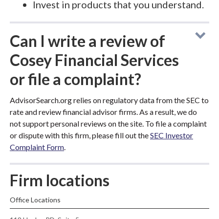
Invest in products that you understand.
Can I write a review of
Cosey Financial Services
or file a complaint?
AdvisorSearch.org relies on regulatory data from the SEC to
rate and review financial advisor firms. As a result, we do
not support personal reviews on the site. To file a complaint
or dispute with this firm, please fill out the
SEC Investor
Complaint Form
.
Firm locations
Office Locations