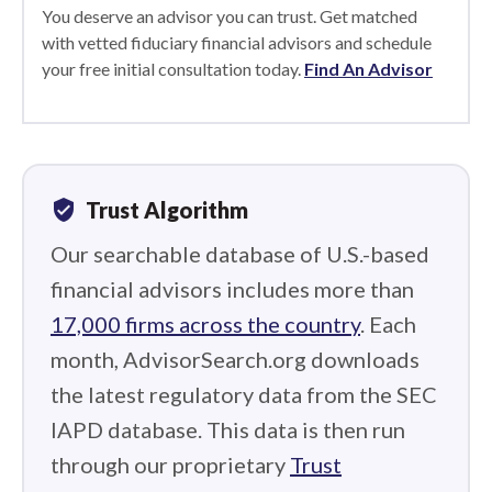
You deserve an advisor you can trust. Get matched
with vetted fiduciary financial advisors and schedule
your free initial consultation today.
Find An Advisor
verified_user
Trust Algorithm
Our searchable database of U.S.-based
financial advisors includes more than
17,000 firms across the country
. Each
month, AdvisorSearch.org downloads
the latest regulatory data from the SEC
IAPD database. This data is then run
through our proprietary
Trust