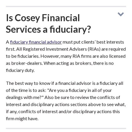
Is Cosey Financial
Services a fiduciary?
A
fiduciary financial advisor
must put clients’ best interests
first. All Registered Investment Advisers (RIAs) are required
to be fiduciaries. However, many RIA firms are also licensed
as broker-dealers. When acting as brokers, there is no
fiduciary duty.
The best way to know if a financial advisor is a fiduciary all
of the time is to ask: "Are you a fiduciary in all of your
dealings with me?" Also be sure to review the conflicts of
interest and disciplinary actions sections above to see what,
if any, conflicts of interest and/or disciplinary actions this
firm might have.