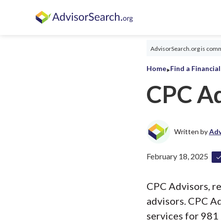
AdvisorSearch.org is commi
‣
Home
Find a Financia
CPC Ad
Written by
Adv
February 18, 2025
CPC Advisors, reg
advisors. CPC Ad
services for 981 