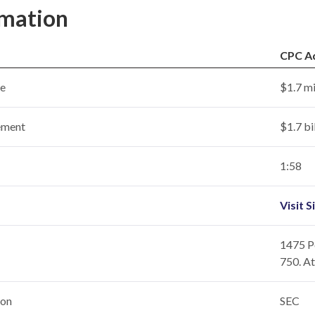
rmation
CPC A
ce
$1.7 mi
ement
$1.7 bi
1:58
Visit S
1475 Pe
750. A
ion
SEC