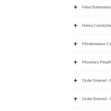
+
False Statements
+
Felony Convictio
+
Misdemeanor Co
+
Monetary Penalt
+
Order Entered -
+
Order Entered - 