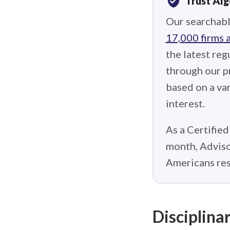
verified_user
Trust Al
Our searchabl
17,000 firms 
the latest reg
through our p
based on a var
interest.
As a Certified
month, Adviso
Americans res
Disciplinar