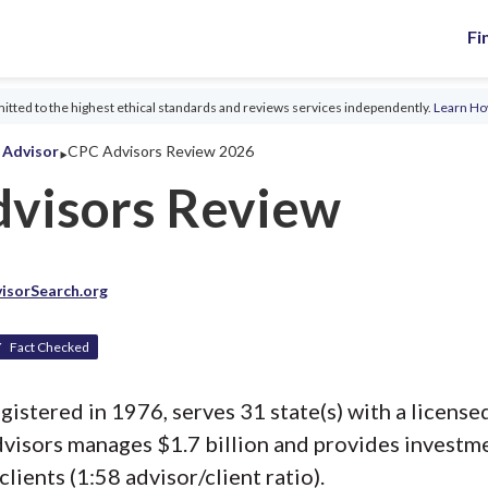
Fi
tted to the highest ethical standards and reviews services independently.
Learn H
‣
l Advisor
CPC Advisors Review 2026
visors Review
isorSearch.org
Fact Checked
istered in 1976, serves 31 state(s) with a licensed
visors manages $1.7 billion and provides investm
clients (1:58 advisor/client ratio).