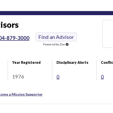
isors
Find an Advisor
04-879-3000
Powered by Zoe
info
Year Registered
Disciplinary Alerts
Conflic
1976
0
0
come a Mission Supporter