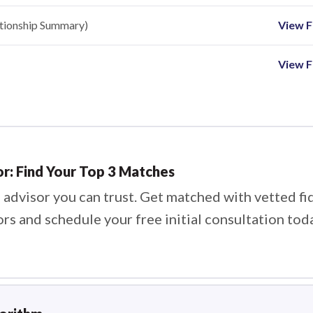
ationship Summary)
View Fi
View F
or: Find Your Top 3 Matches
 advisor you can trust. Get matched with vetted fi
ors and schedule your free initial consultation tod