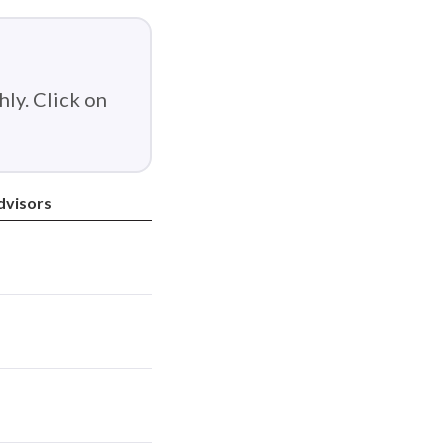
ly. Click on
dvisors