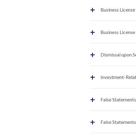
+
Business License
+
Business License
+
Dismissal upon S
+
Investment-Relat
+
False Statements
+
False Statements