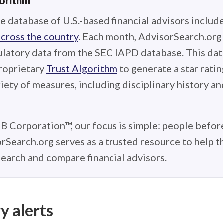
gorithm
e database of U.S.-based financial advisors includ
across the country
. Each month, AdvisorSearch.or
ulatory data from the SEC IAPD database. This data
roprietary
Trust Algorithm
to generate a star ratin
iety of measures, including disciplinary history an
 B Corporation™, our focus is simple: people before
rSearch.org serves as a trusted resource to help 
earch and compare financial advisors.
y alerts