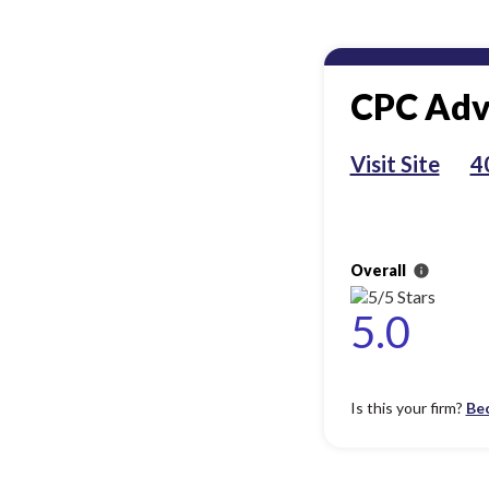
CPC Adv
Visit Site
4
Overall
info
5.0
Is this your firm?
Be