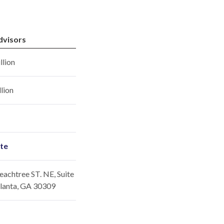
dvisors
llion
llion
ite
achtree ST. NE, Suite
tlanta, GA 30309