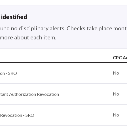
 identified
nd no disciplinary alerts. Checks take place month
n more about each item.
CPC A
No
ion - SRO
No
ant Authorization Revocation
No
 Revocation - SRO