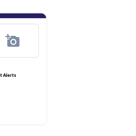
t Alerts