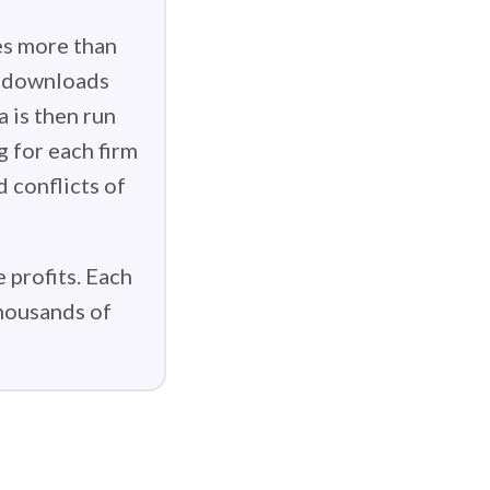
es more than
g downloads
 is then run
g for each firm
d conflicts of
 profits. Each
thousands of