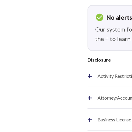
check_circle
No alerts
Our system fou
the + to lear
Disclosure
+
Activity Restrict
+
Attorney/Account
+
Business License