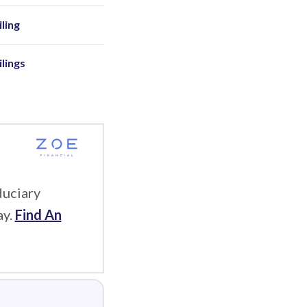
ling
ilings
duciary
ay.
Find An