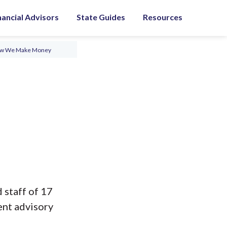
nancial Advisors
State Guides
Resources
ow We Make Money
 staff of 17
ent advisory