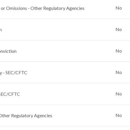
No
 or Omissions - Other Regulatory Agencies
No
n
No
nviction
No
y - SEC/CFTC
No
 SEC/CFTC
No
Other Regulatory Agencies