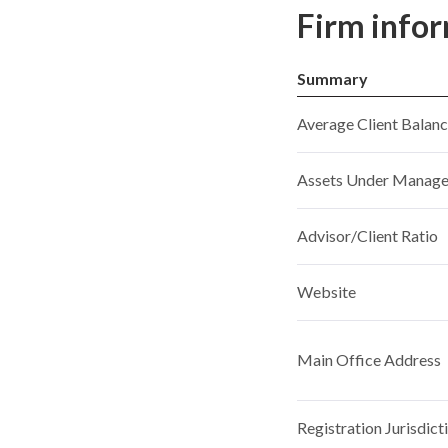
Firm info
Summary
Average Client Balan
Assets Under Manag
Advisor/Client Ratio
Website
Main Office Address
Registration Jurisdict