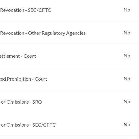
No
 Revocation - SEC/CFTC
No
 Revocation - Other Regulatory Agencies
No
ettlement - Court
No
ed Prohibition - Court
No
 or Omissions - SRO
No
 or Omissions - SEC/CFTC