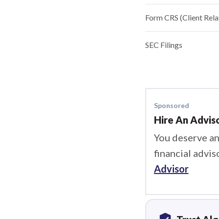
Form CRS (Client Rel
SEC Filings
Sponsored
Hire An Advis
You deserve an
financial advis
Advisor