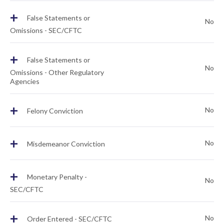
+
False Statements or
No
Omissions - SEC/CFTC
+
False Statements or
No
Omissions - Other Regulatory
Agencies
+
No
Felony Conviction
+
No
Misdemeanor Conviction
+
Monetary Penalty -
No
SEC/CFTC
+
No
Order Entered - SEC/CFTC