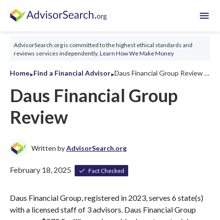
menu
AdvisorSearch.org is committed to the highest ethical standards and
reviews services independently.
Learn How We Make Money
‣
‣
Home
Find a Financial Advisor
Daus Financial Group Review 2026
Daus Financial Group
Review
Written by
AdvisorSearch.org
February 18, 2025
Fact Checked
Daus Financial Group, registered in 2023, serves 6 state(s)
with a licensed staff of 3 advisors. Daus Financial Group