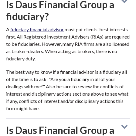
Is Daus Financial Group a
fiduciary?
A
fiduciary financial advisor
must put clients’ best interests
first. All Registered Investment Advisers (RIAs) are required
to be fiduciaries. However, many RIA firms are also licensed
as broker-dealers. When acting as brokers, there is no
fiduciary duty.
The best way to know if a financial advisor is a fiduciary all
of the time is to ask: "Are you a fiduciary in all of your
dealings with me?" Also be sure to review the conflicts of
interest and disciplinary actions sections above to see what,
if any, conflicts of interest and/or disciplinary actions this
firm might have.
Is Daus Financial Group a