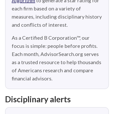
Algorithm
to generate a star rating for
each firm based on a variety of
measures, including disciplinary history
and conflicts of interest.
As a Certified B Corporation™, our
focus is simple: people before profits.
Each month, AdvisorSearch.org serves
as a trusted resource to help thousands
of Americans research and compare
financial advisors.
Disciplinary alerts