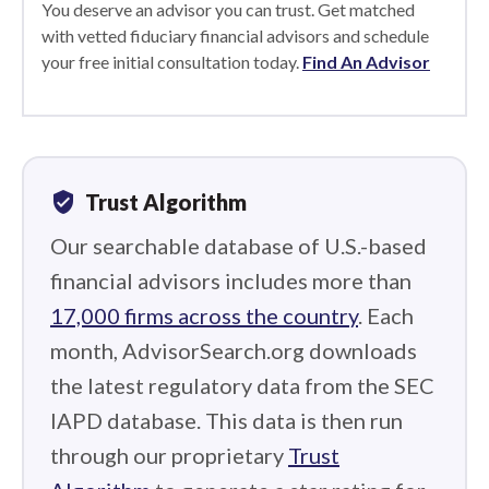
You deserve an advisor you can trust. Get matched
with vetted fiduciary financial advisors and schedule
your free initial consultation today.
Find An Advisor
verified_user
Trust Algorithm
Our searchable database of U.S.-based
financial advisors includes more than
17,000 firms across the country
. Each
month, AdvisorSearch.org downloads
the latest regulatory data from the SEC
IAPD database. This data is then run
through our proprietary
Trust