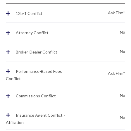
+
Ask Firm*
12b-1 Conflict
+
No
Attorney Conflict
+
No
Broker-Dealer Conflict
+
Performance-Based Fees
Ask Firm*
Conflict
+
No
Commissions Conflict
+
Insurance Agent Conflict -
No
Affiliation