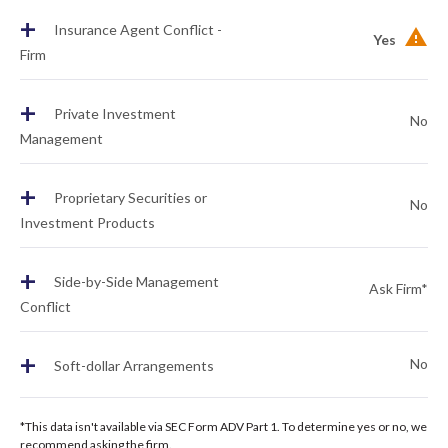
+
Insurance Agent Conflict -
Yes
Firm
+
Private Investment
No
Management
+
Proprietary Securities or
No
Investment Products
+
Side-by-Side Management
Ask Firm*
Conflict
+
No
Soft-dollar Arrangements
*This data isn't available via SEC Form ADV Part 1. To determine yes or no, we
recommend asking the firm.