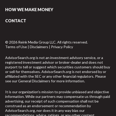
HOW WE MAKE MONEY
CONTACT
© 2026 Reink Media Group LLC. All rights reserved.
Terms of Use
|
Disclaimers
|
Privacy Policy
AdvisorSearch.org is not an investment advisory service, or a
registered investment advisor or broker-dealer and does not
purport to tell or suggest which securities customers should buy
or sell for themselves. AdvisorSearch.org is not endorsed by or
affiliated with the SEC or any other financial regulators. Please
see our
General Disclaimers
for more information.
It is our organization's mission to provide unbiased and objective
information. While our partners may compensate us through paid
advertising, our receipt of such compensation shall not be
construed as an endorsement or recommendation by
AdvisorSearch.org, nor does it in any way bias our
recommendations, advice, ratings, or any other content