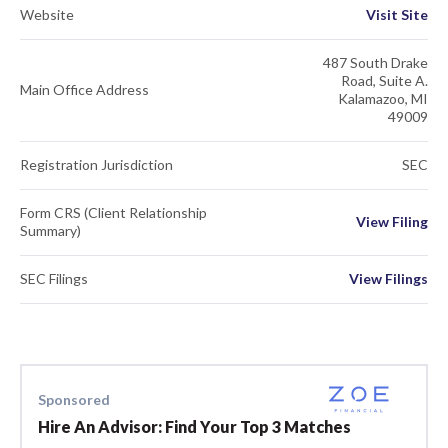
Website
Visit Site
487 South Drake
Road, Suite A.
Main Office Address
Kalamazoo, MI
49009
Registration Jurisdiction
SEC
Form CRS (Client Relationship
View Filing
Summary)
SEC Filings
View Filings
Sponsored
Hire An Advisor: Find Your Top 3 Matches