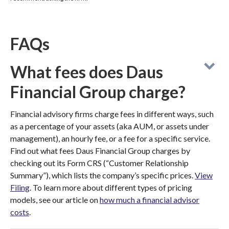
FAQs
What fees does Daus
Financial Group charge?
Financial advisory firms charge fees in different ways, such
as a percentage of your assets (aka AUM, or assets under
management), an hourly fee, or a fee for a specific service.
Find out what fees Daus Financial Group charges by
checking out its Form CRS (“Customer Relationship
Summary”), which lists the company’s specific prices.
View
Filing
. To learn more about different types of pricing
models, see our article on
how much a financial advisor
costs
.