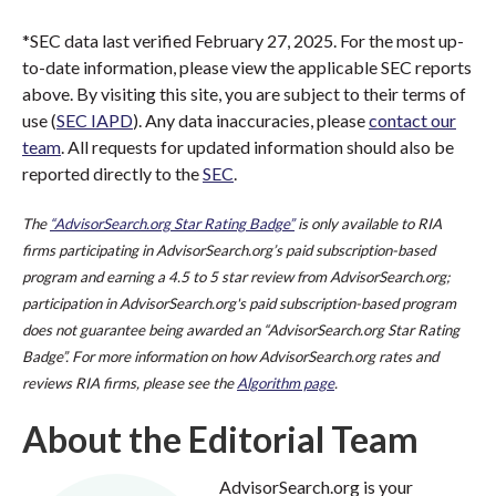
*SEC data last verified February 27, 2025. For the most up-
to-date information, please view the applicable SEC reports
above. By visiting this site, you are subject to their terms of
use (
SEC IAPD
). Any data inaccuracies, please
contact our
team
. All requests for updated information should also be
reported directly to the
SEC
.
The
“AdvisorSearch.org Star Rating Badge”
is only available to RIA
firms participating in AdvisorSearch.org’s paid subscription-based
program and earning a 4.5 to 5 star review from AdvisorSearch.org;
participation in AdvisorSearch.org's paid subscription-based program
does not guarantee being awarded an “AdvisorSearch.org Star Rating
Badge”. For more information on how AdvisorSearch.org rates and
reviews RIA firms, please see the
Algorithm page
.
About the Editorial Team
AdvisorSearch.org is your