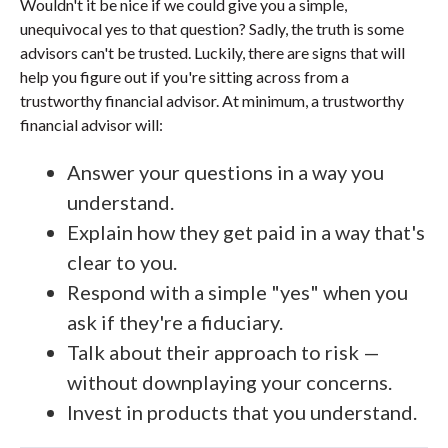
Wouldn't it be nice if we could give you a simple,
unequivocal yes to that question? Sadly, the truth is some
advisors can't be trusted. Luckily, there are signs that will
help you figure out if you're sitting across from a
trustworthy financial advisor. At minimum, a trustworthy
financial advisor will:
Answer your questions in a way you
understand.
Explain how they get paid in a way that's
clear to you.
Respond with a simple "yes" when you
ask if they're a fiduciary.
Talk about their approach to risk —
without downplaying your concerns.
Invest in products that you understand.