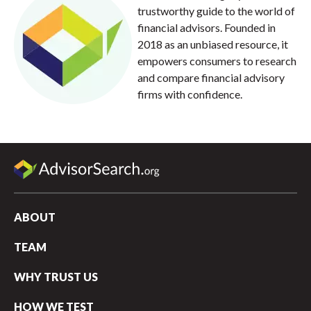
trustworthy guide to the world of
financial advisors. Founded in
2018 as an unbiased resource, it
empowers consumers to research
and compare financial advisory
firms with confidence.
ABOUT
TEAM
WHY TRUST US
HOW WE TEST