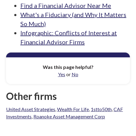
Find a Financial Advisor Near Me
What's a Fiduciary (and Why It Matters
So Much)
Infographic: Conflicts of Interest at
Financial Advisor Firms
Was this page helpful?
Yes
or
No
Other firms
United Asset Strategies
,
Wealth For Life
,
1stto50th
,
CAF
Investments
,
Roanoke Asset Management Corp