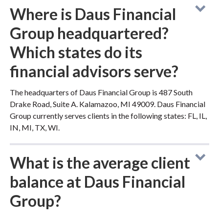
Where is Daus Financial
Group headquartered?
Which states do its
financial advisors serve?
The headquarters of Daus Financial Group is 487 South
Drake Road, Suite A. Kalamazoo, MI 49009. Daus Financial
Group currently serves clients in the following states: FL, IL,
IN, MI, TX, WI.
What is the average client
balance at Daus Financial
Group?