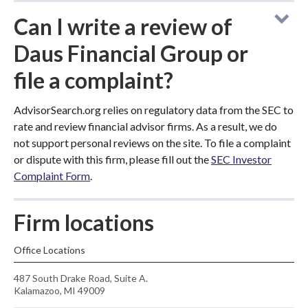
Can I write a review of
Daus Financial Group or
file a complaint?
AdvisorSearch.org relies on regulatory data from the SEC to
rate and review financial advisor firms. As a result, we do
not support personal reviews on the site. To file a complaint
or dispute with this firm, please fill out the
SEC Investor
Complaint Form
.
Firm locations
Office Locations
487 South Drake Road, Suite A.
Kalamazoo, MI 49009