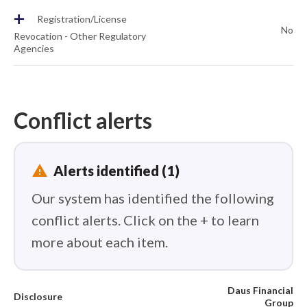
+
Registration/License
No
Revocation - Other Regulatory
Agencies
Conflict alerts
report_problem
Alerts identified (1)
Our system has identified the following
conflict alerts. Click on the + to learn
more about each item.
Daus Financial
Disclosure
Group