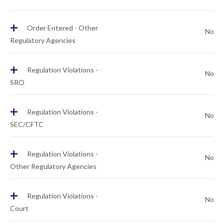
+
Order Entered - Other
No
Regulatory Agencies
+
Regulation Violations -
No
SRO
+
Regulation Violations -
No
SEC/CFTC
+
Regulation Violations -
No
Other Regulatory Agencies
+
Regulation Violations -
No
Court