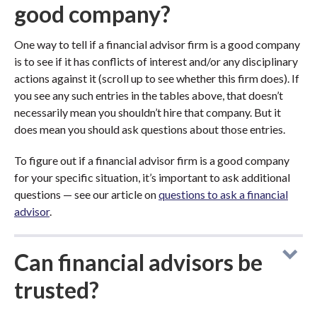
good company?
One way to tell if a financial advisor firm is a good company
is to see if it has conflicts of interest and/or any disciplinary
actions against it (scroll up to see whether this firm does). If
you see any such entries in the tables above, that doesn’t
necessarily mean you shouldn’t hire that company. But it
does mean you should ask questions about those entries.
To figure out if a financial advisor firm is a good company
for your specific situation, it’s important to ask additional
questions — see our article on
questions to ask a financial
advisor
.
Can financial advisors be
trusted?