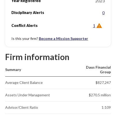
2023
Year Registered
0
Disciplinary Alerts
1
Conflict Alerts
Is this your firm?
Become a Mission Supporter
Firm information
Daus Financial
Summary
Group
Average Client Balance
$827,247
Assets Under Management
$270.5 million
Advisor/Client Ratio
1:109