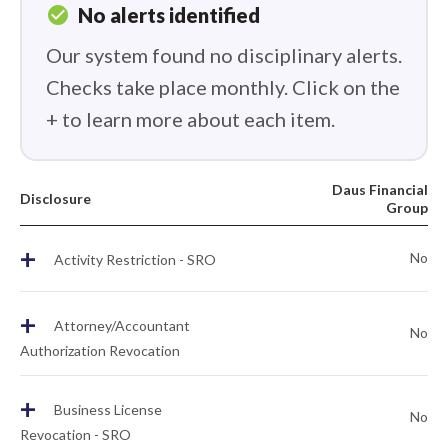
check_circle
No alerts identified
Our system found no disciplinary alerts.
Checks take place monthly. Click on the
+ to learn more about each item.
Daus Financial
Disclosure
Group
+
No
Activity Restriction - SRO
+
Attorney/Accountant
No
Authorization Revocation
+
Business License
No
Revocation - SRO