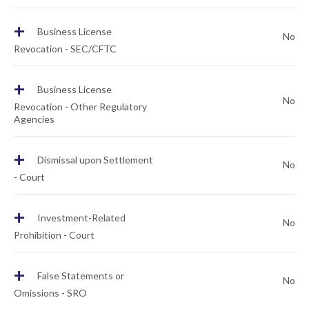
+
Business License
No
Revocation - SEC/CFTC
+
Business License
No
Revocation - Other Regulatory
Agencies
+
Dismissal upon Settlement
No
- Court
+
Investment-Related
No
Prohibition - Court
+
False Statements or
No
Omissions - SRO