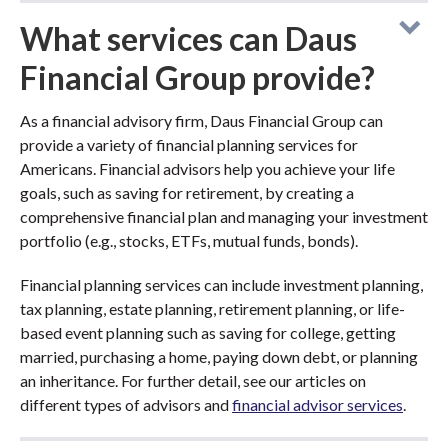
What services can Daus
Financial Group provide?
As a financial advisory firm, Daus Financial Group can
provide a variety of financial planning services for
Americans. Financial advisors help you achieve your life
goals, such as saving for retirement, by creating a
comprehensive financial plan and managing your investment
portfolio (e.g., stocks, ETFs, mutual funds, bonds).
Financial planning services can include investment planning,
tax planning, estate planning, retirement planning, or life-
based event planning such as saving for college, getting
married, purchasing a home, paying down debt, or planning
an inheritance. For further detail, see our articles on
different types of advisors and
financial advisor services
.