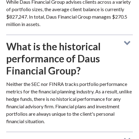
While Daus Financial Group advises clients across a variety
of portfolio sizes, the average client balance is currently
$827,247. In total, Daus Financial Group manages $270.5
million in assets.
What is the historical
performance of Daus
Financial Group?
Neither the SEC nor FINRA tracks portfolio performance
metrics for the financial planning industry. As a result, unlike
hedge funds, there is no historical performance for any
financial advisory firm. Financial plans and investment
portfolios are always unique to the client's personal
financial situation.