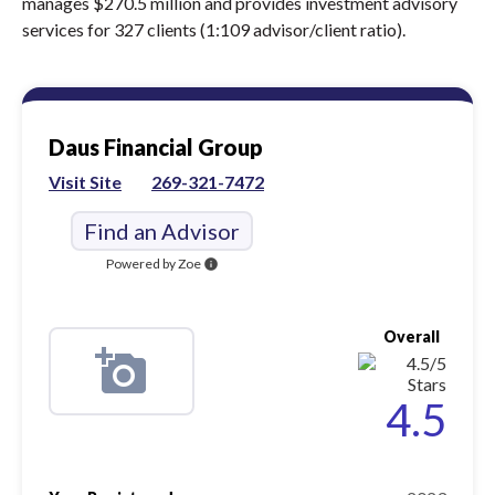
manages $270.5 million and provides investment advisory
services for 327 clients (1:109 advisor/client ratio).
Daus Financial Group
Visit Site
269-321-7472
Find an Advisor
Powered by Zoe
info
Overall
4.5