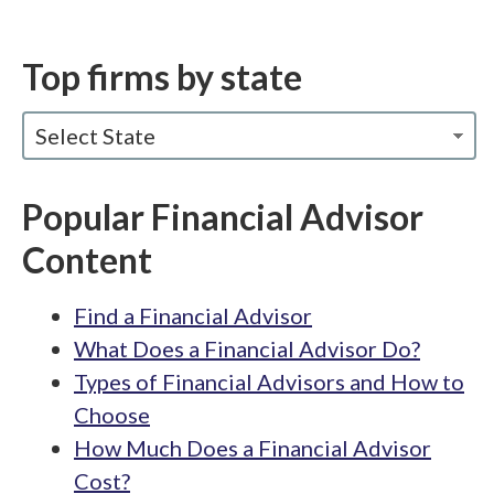
Top firms by state
Select State
Popular Financial Advisor
Content
Find a Financial Advisor
What Does a Financial Advisor Do?
Types of Financial Advisors and How to
Choose
How Much Does a Financial Advisor
Cost?