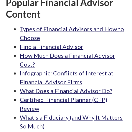
Popular Financial Advisor
Content
Types of Financial Advisors and How to
Choose
Find a Financial Advisor
How Much Does a Financial Advisor
Cost?
Infographic: Conflicts of Interest at
Financial Advisor Firms
What Does a Financial Advisor Do?
Certified Financial Planner (CFP)
Review
What's a Fiduciary (and Why It Matters
So Much)