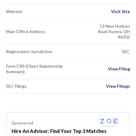
Website
Visit Site
13 New Hudson
Main Office Address
Road Aurora, OH
44202
Registration Jurisdiction
SEC
Form CRS (Client Relationship
View Filing
Summary)
SEC Filings
View Filings
Sponsored
Hire An Advisor: Find Your Top 3 Matches