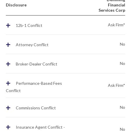
Disclosure
Financial
Services Corp
+
Ask Firm*
12b-1 Conflict
+
No
Attorney Conflict
+
No
Broker-Dealer Conflict
+
Performance-Based Fees
Ask Firm*
Conflict
+
No
Commissions Conflict
+
Insurance Agent Conflict -
No