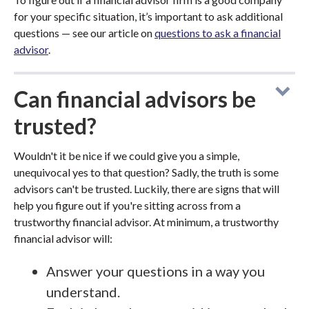
for your specific situation, it’s important to ask additional
questions — see our article on
questions to ask a financial
advisor
.
Can financial advisors be
trusted?
Wouldn't it be nice if we could give you a simple,
unequivocal yes to that question? Sadly, the truth is some
advisors can't be trusted. Luckily, there are signs that will
help you figure out if you're sitting across from a
trustworthy financial advisor. At minimum, a trustworthy
financial advisor will:
Answer your questions in a way you
understand.