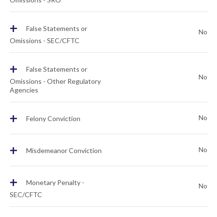
+
False Statements or
No
Omissions - SEC/CFTC
+
False Statements or
No
Omissions - Other Regulatory
Agencies
+
No
Felony Conviction
+
No
Misdemeanor Conviction
+
Monetary Penalty -
No
SEC/CFTC