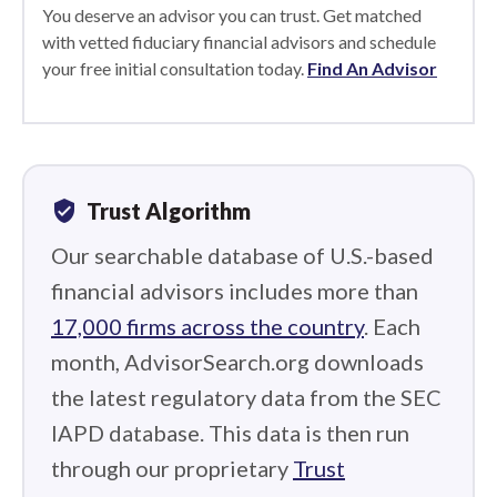
You deserve an advisor you can trust. Get matched
with vetted fiduciary financial advisors and schedule
your free initial consultation today.
Find An Advisor
verified_user
Trust Algorithm
Our searchable database of U.S.-based
financial advisors includes more than
17,000 firms across the country
. Each
month, AdvisorSearch.org downloads
the latest regulatory data from the SEC
IAPD database. This data is then run
through our proprietary
Trust