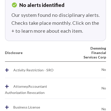
check_circle
No alerts identified
Our system found no disciplinary alerts.
Checks take place monthly. Click on the
+ to learn more about each item.
Demming
Disclosure
Financial
Services Corp
+
No
Activity Restriction - SRO
+
Attorney/Accountant
No
Authorization Revocation
+
Business License
No