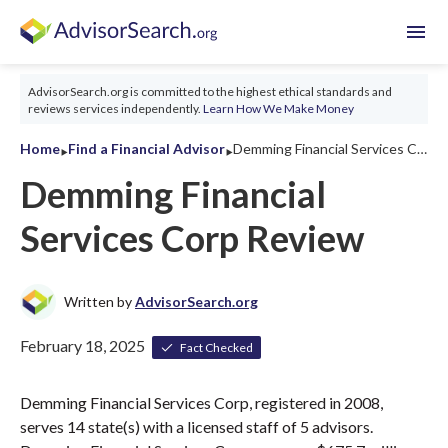
menu
AdvisorSearch.org is committed to the highest ethical standards and
reviews services independently.
Learn How We Make Money
‣
‣
Home
Find a Financial Advisor
Demming Financial Services Corp Review 2026
Demming Financial
Services Corp Review
Written by
AdvisorSearch.org
February 18, 2025
Fact Checked
Demming Financial Services Corp, registered in 2008,
serves 14 state(s) with a licensed staff of 5 advisors.