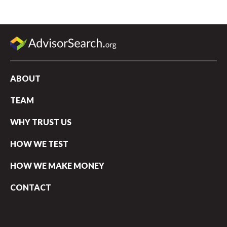
ABOUT
TEAM
WHY TRUST US
HOW WE TEST
HOW WE MAKE MONEY
CONTACT