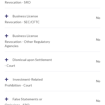
Revocation - SRO
+
Business License
No
Revocation - SEC/CFTC
+
Business License
No
Revocation - Other Regulatory
Agencies
+
Dismissal upon Settlement
No
- Court
+
Investment-Related
No
Prohibition - Court
+
False Statements or
No
Omissions - SRO