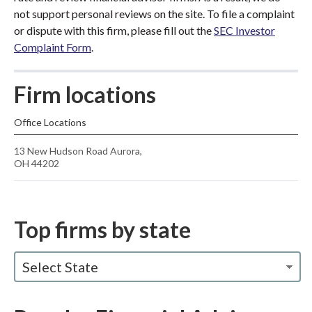
not support personal reviews on the site. To file a complaint
or dispute with this firm, please fill out the
SEC Investor
Complaint Form
.
Firm locations
Office Locations
13 New Hudson Road Aurora,
OH 44202
Top firms by state
Select State