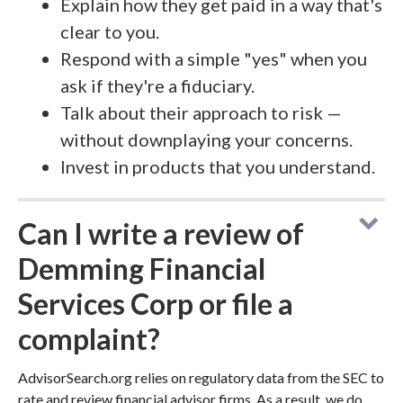
Explain how they get paid in a way that's
clear to you.
Respond with a simple "yes" when you
ask if they're a fiduciary.
Talk about their approach to risk —
without downplaying your concerns.
Invest in products that you understand.
Can I write a review of
Demming Financial
Services Corp or file a
complaint?
AdvisorSearch.org relies on regulatory data from the SEC to
rate and review financial advisor firms. As a result, we do