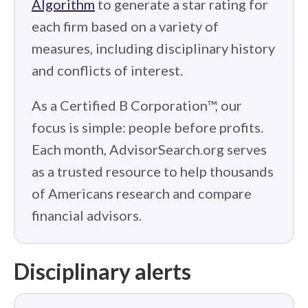
Algorithm
to generate a star rating for
each firm based on a variety of
measures, including disciplinary history
and conflicts of interest.
As a Certified B Corporation™, our
focus is simple: people before profits.
Each month, AdvisorSearch.org serves
as a trusted resource to help thousands
of Americans research and compare
financial advisors.
Disciplinary alerts