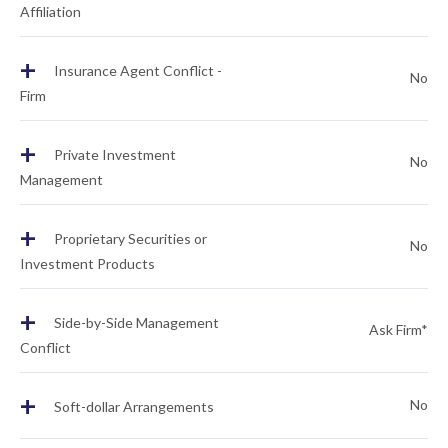
Affiliation
+
Insurance Agent Conflict -
No
Firm
+
Private Investment
No
Management
+
Proprietary Securities or
No
Investment Products
+
Side-by-Side Management
Ask Firm*
Conflict
+
No
Soft-dollar Arrangements