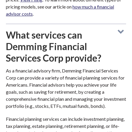
pricing models, see our article on
how much a financial
advisor costs
.
What services can
Demming Financial
Services Corp provide?
As a financial advisory firm, Demming Financial Services
Corp can provide a variety of financial planning services for
Americans. Financial advisors help you achieve your life
goals, such as saving for retirement, by creating a
comprehensive financial plan and managing your investment
portfolio (e.g., stocks, ETFs, mutual funds, bonds).
Financial planning services can include investment planning,
tax planning, estate planning, retirement planning, or life-