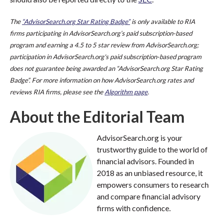
The
“AdvisorSearch.org Star Rating Badge”
is only available to RIA
firms participating in AdvisorSearch.org’s paid subscription-based
program and earning a 4.5 to 5 star review from AdvisorSearch.org;
participation in AdvisorSearch.org's paid subscription-based program
does not guarantee being awarded an “AdvisorSearch.org Star Rating
Badge”. For more information on how AdvisorSearch.org rates and
reviews RIA firms, please see the
Algorithm page
.
About the Editorial Team
AdvisorSearch.org is your
trustworthy guide to the world of
financial advisors. Founded in
2018 as an unbiased resource, it
empowers consumers to research
and compare financial advisory
firms with confidence.