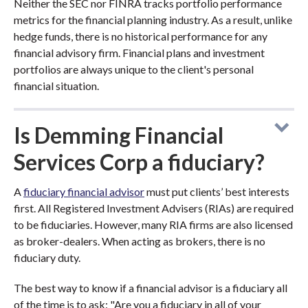
Neither the SEC nor FINRA tracks portfolio performance
metrics for the financial planning industry. As a result, unlike
hedge funds, there is no historical performance for any
financial advisory firm. Financial plans and investment
portfolios are always unique to the client's personal
financial situation.
Is Demming Financial
Services Corp a fiduciary?
A
fiduciary financial advisor
must put clients’ best interests
first. All Registered Investment Advisers (RIAs) are required
to be fiduciaries. However, many RIA firms are also licensed
as broker-dealers. When acting as brokers, there is no
fiduciary duty.
The best way to know if a financial advisor is a fiduciary all
of the time is to ask: "Are you a fiduciary in all of your