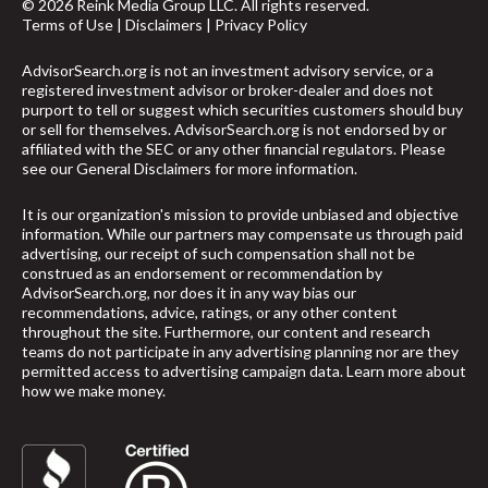
© 2026 Reink Media Group LLC. All rights reserved.
Terms of Use
|
Disclaimers
|
Privacy Policy
AdvisorSearch.org is not an investment advisory service, or a
registered investment advisor or broker-dealer and does not
purport to tell or suggest which securities customers should buy
or sell for themselves. AdvisorSearch.org is not endorsed by or
affiliated with the SEC or any other financial regulators. Please
see our
General Disclaimers
for more information.
It is our organization's mission to provide unbiased and objective
information. While our partners may compensate us through paid
advertising, our receipt of such compensation shall not be
construed as an endorsement or recommendation by
AdvisorSearch.org, nor does it in any way bias our
recommendations, advice, ratings, or any other content
throughout the site. Furthermore, our content and research
teams do not participate in any advertising planning nor are they
permitted access to advertising campaign data.
Learn more about
how we make money
.