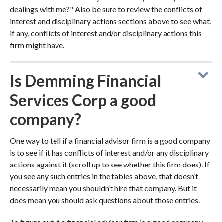
dealings with me?" Also be sure to review the conflicts of
interest and disciplinary actions sections above to see what,
if any, conflicts of interest and/or disciplinary actions this
firm might have.
Is Demming Financial
Services Corp a good
company?
One way to tell if a financial advisor firm is a good company
is to see if it has conflicts of interest and/or any disciplinary
actions against it (scroll up to see whether this firm does). If
you see any such entries in the tables above, that doesn’t
necessarily mean you shouldn’t hire that company. But it
does mean you should ask questions about those entries.
To figure out if a financial advisor firm is a good company