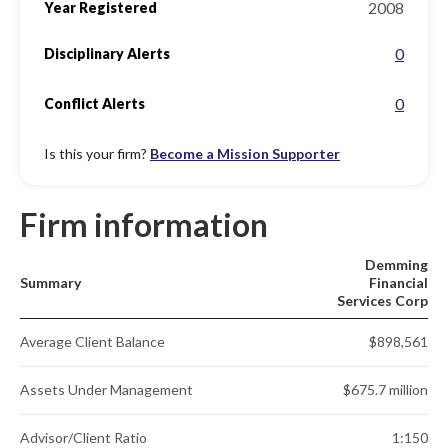
2008
Year Registered
0
Disciplinary Alerts
0
Conflict Alerts
Is this your firm?
Become a Mission Supporter
Firm information
Demming
Summary
Financial
Services Corp
Average Client Balance
$898,561
Assets Under Management
$675.7 million
Advisor/Client Ratio
1:150