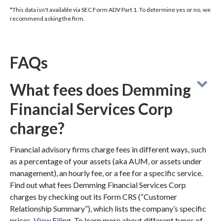
*This data isn't available via SEC Form ADV Part 1. To determine yes or no, we
recommend asking the firm.
FAQs
What fees does Demming
Financial Services Corp
charge?
Financial advisory firms charge fees in different ways, such
as a percentage of your assets (aka AUM, or assets under
management), an hourly fee, or a fee for a specific service.
Find out what fees Demming Financial Services Corp
charges by checking out its Form CRS (“Customer
Relationship Summary”), which lists the company’s specific
prices.
View Filing
. To learn more about different types of