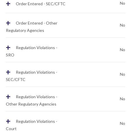
+
No
Order Entered - SEC/CFTC
+
Order Entered - Other
No
Regulatory Agencies
+
Regulation Violations -
No
SRO
+
Regulation Violations -
No
SEC/CFTC
+
Regulation Violations -
No
Other Regulatory Agencies
+
Regulation Violations -
No
Court