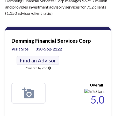
Demming Financial Services Corp manages $675.7 million
and provides investment advisory services for 752 clients
(1:150 advisor/client ratio).
Demming Financial Services Corp
Visit Site
330-562-2122
Find an Advisor
Powered by Zoe
info
Overall
5.0