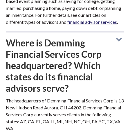
based event planning such as saving for college, getting
married, purchasing a home, paying down debt, or planning
an inheritance. For further detail, see our articles on
different types of advisors and
financial advisor services
.
Where is Demming
Financial Services Corp
headquartered? Which
states do its financial
advisors serve?
The headquarters of Demming Financial Services Corp is 13
New Hudson Road Aurora, OH 44202. Demming Financial
Services Corp currently serves clients in the following
states: AZ, CA, FL, GA, IL, MI, NH, NC, OH, PA, SC, TX, VA,
WA.