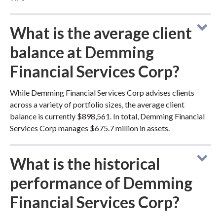
What is the average client
balance at Demming
Financial Services Corp?
While Demming Financial Services Corp advises clients
across a variety of portfolio sizes, the average client
balance is currently $898,561. In total, Demming Financial
Services Corp manages $675.7 million in assets.
What is the historical
performance of Demming
Financial Services Corp?