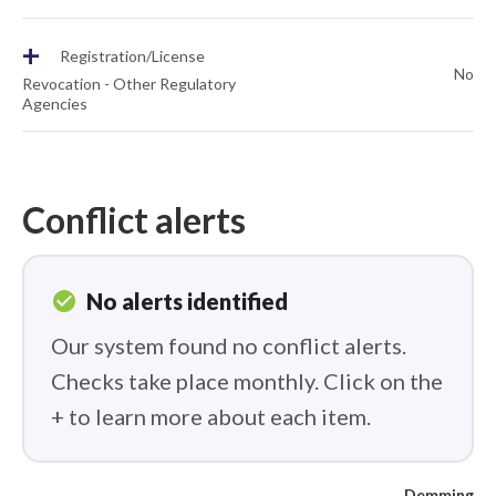
+
Registration/License
No
Revocation - Other Regulatory
Agencies
Conflict alerts
check_circle
No alerts identified
Our system found no conflict alerts.
Checks take place monthly. Click on the
+ to learn more about each item.
Demming