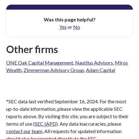
Was this page helpful?
Yes
or
No
Other firms
ONE Oak Capital Management
,
Nautilus Advisors
,
Miros
Wealth
,
Zimmerman Advisory Group
,
Adam Capital
*SEC data last verified September 16, 2024. For the most
up-to-date information, please view the applicable SEC
reports above. By visiting this site, you are subject to their
terms of use (
SEC IAPD
). Any data inaccuracies, please
contact our team
. All requests for updated information
should also be reported directly to the
SEC
.