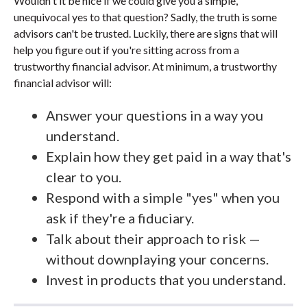
Wouldn't it be nice if we could give you a simple,
unequivocal yes to that question? Sadly, the truth is some
advisors can't be trusted. Luckily, there are signs that will
help you figure out if you're sitting across from a
trustworthy financial advisor. At minimum, a trustworthy
financial advisor will:
Answer your questions in a way you
understand.
Explain how they get paid in a way that's
clear to you.
Respond with a simple "yes" when you
ask if they're a fiduciary.
Talk about their approach to risk —
without downplaying your concerns.
Invest in products that you understand.