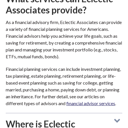
Associates provide?
As a financial advisory firm, Eclectic Associates can provide
a variety of financial planning services for Americans.
Financial advisors help you achieve your life goals, such as
saving for retirement, by creating a comprehensive financial
plan and managing your investment portfolio (e.g., stocks,
ETFs, mutual funds, bonds).
Financial planning services can include investment planning,
tax planning, estate planning, retirement planning, or life-
based event planning such as saving for college, getting
married, purchasing a home, paying down debt, or planning
an inheritance. For further detail, see our articles on
different types of advisors and
financial advisor services
.
Where is Eclectic