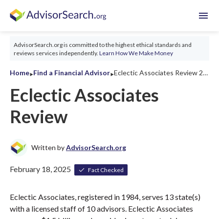
menu
AdvisorSearch.org is committed to the highest ethical standards and
reviews services independently.
Learn How We Make Money
‣
‣
Home
Find a Financial Advisor
Eclectic Associates Review 2026
Eclectic Associates
Review
Written by
AdvisorSearch.org
February 18, 2025
Fact Checked
Eclectic Associates, registered in 1984, serves 13 state(s)
with a licensed staff of 10 advisors. Eclectic Associates