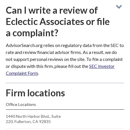
Can I write a review of
Eclectic Associates or file
a complaint?
AdvisorSearch.org relies on regulatory data from the SEC to
rate and review financial advisor firms. As a result, we do
not support personal reviews on the site. To file a complaint
or dispute with this firm, please fill out the
SEC Investor
Complaint Form
.
Firm locations
Office Locations
1440 North Harbor Blvd., Suite
220. Fullerton, CA 92835