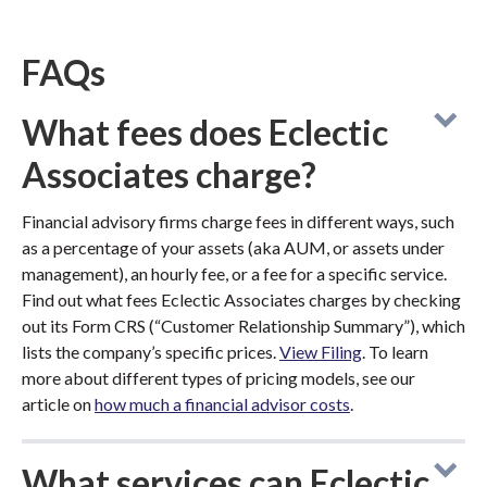
FAQs
What fees does Eclectic
Associates charge?
Financial advisory firms charge fees in different ways, such
as a percentage of your assets (aka AUM, or assets under
management), an hourly fee, or a fee for a specific service.
Find out what fees Eclectic Associates charges by checking
out its Form CRS (“Customer Relationship Summary”), which
lists the company’s specific prices.
View Filing
. To learn
more about different types of pricing models, see our
article on
how much a financial advisor costs
.
What services can Eclectic