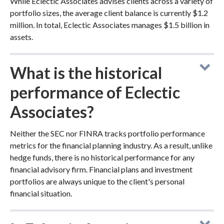
While Eclectic Associates advises clients across a variety of
portfolio sizes, the average client balance is currently $1.2
million. In total, Eclectic Associates manages $1.5 billion in
assets.
What is the historical
performance of Eclectic
Associates?
Neither the SEC nor FINRA tracks portfolio performance
metrics for the financial planning industry. As a result, unlike
hedge funds, there is no historical performance for any
financial advisory firm. Financial plans and investment
portfolios are always unique to the client's personal
financial situation.