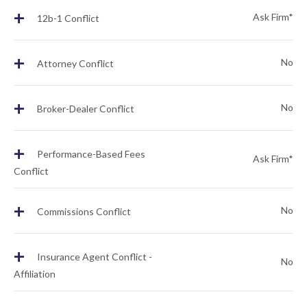
+
Ask Firm*
12b-1 Conflict
+
No
Attorney Conflict
+
No
Broker-Dealer Conflict
+
Performance-Based Fees
Ask Firm*
Conflict
+
No
Commissions Conflict
+
Insurance Agent Conflict -
No
Affiliation