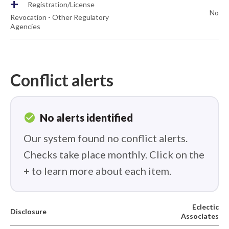
+
Registration/License
No
Revocation - Other Regulatory
Agencies
Conflict alerts
check_circle
No alerts identified
Our system found no conflict alerts.
Checks take place monthly. Click on the
+ to learn more about each item.
Eclectic
Disclosure
Associates