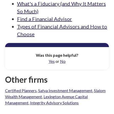
What's a Fiduciary (and Why It Matters
So Much)
Find a Financial Advisor
Types of Financial Advisors and How to
Choose
Was this page helpful?
Yes
or
No
Other firms
Certified Planners
,
Satya Investment Management
,
Slalom
Wealth Management
,
Lexington Avenue Capital
Management
,
Integrity Advisory Solutions