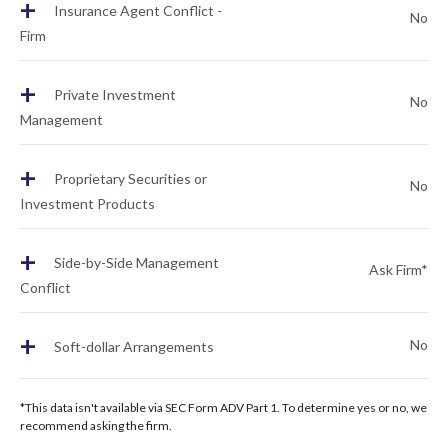
+
Insurance Agent Conflict -
No
Firm
+
Private Investment
No
Management
+
Proprietary Securities or
No
Investment Products
+
Side-by-Side Management
Ask Firm*
Conflict
+
No
Soft-dollar Arrangements
*This data isn't available via SEC Form ADV Part 1. To determine yes or no, we
recommend asking the firm.