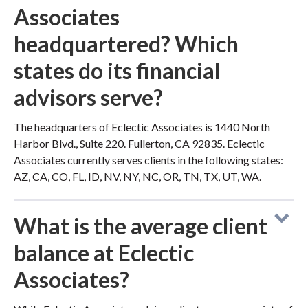
Associates
headquartered? Which
states do its financial
advisors serve?
The headquarters of Eclectic Associates is 1440 North
Harbor Blvd., Suite 220. Fullerton, CA 92835. Eclectic
Associates currently serves clients in the following states:
AZ, CA, CO, FL, ID, NV, NY, NC, OR, TN, TX, UT, WA.
What is the average client
balance at Eclectic
Associates?