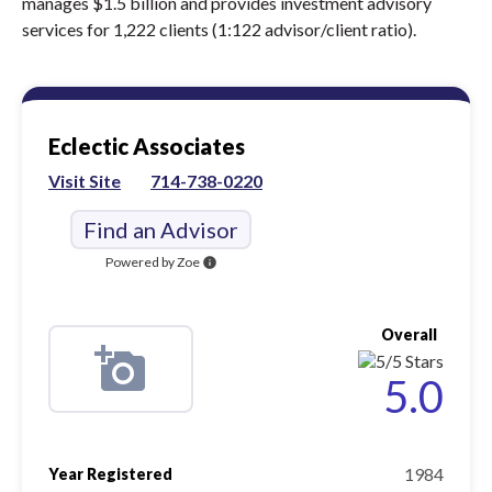
manages $1.5 billion and provides investment advisory
services for 1,222 clients (1:122 advisor/client ratio).
Eclectic Associates
Visit Site
714-738-0220
Find an Advisor
Powered by Zoe
info
Overall
5.0
1984
Year Registered