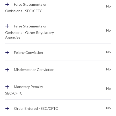
+
False Statements or
No
Omissions - SEC/CFTC
+
False Statements or
No
Omissions - Other Regulatory
Agencies
+
No
Felony Conviction
+
No
Misdemeanor Conviction
+
Monetary Penalty -
No
SEC/CFTC
+
No
Order Entered - SEC/CFTC