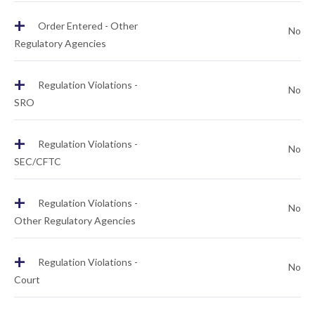
+
Order Entered - Other
No
Regulatory Agencies
+
Regulation Violations -
No
SRO
+
Regulation Violations -
No
SEC/CFTC
+
Regulation Violations -
No
Other Regulatory Agencies
+
Regulation Violations -
No
Court