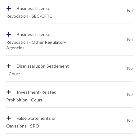
+
Business License
No
Revocation - SEC/CFTC
+
Business License
No
Revocation - Other Regulatory
Agencies
+
Dismissal upon Settlement
No
- Court
+
Investment-Related
No
Prohibition - Court
+
False Statements or
No
Omissions - SRO