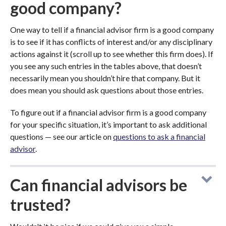
good company?
One way to tell if a financial advisor firm is a good company
is to see if it has conflicts of interest and/or any disciplinary
actions against it (scroll up to see whether this firm does). If
you see any such entries in the tables above, that doesn’t
necessarily mean you shouldn’t hire that company. But it
does mean you should ask questions about those entries.
To figure out if a financial advisor firm is a good company
for your specific situation, it’s important to ask additional
questions — see our article on
questions to ask a financial
advisor
.
Can financial advisors be
trusted?