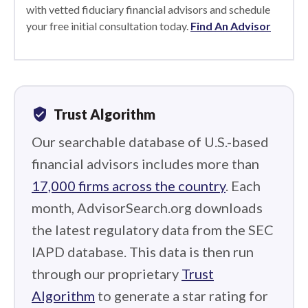
with vetted fiduciary financial advisors and schedule
your free initial consultation today.
Find An Advisor
verified_user
Trust Algorithm
Our searchable database of U.S.-based
financial advisors includes more than
17,000 firms across the country
. Each
month, AdvisorSearch.org downloads
the latest regulatory data from the SEC
IAPD database. This data is then run
through our proprietary
Trust
Algorithm
to generate a star rating for