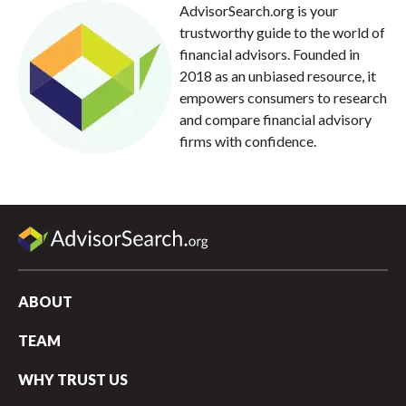
AdvisorSearch.org is your
trustworthy guide to the world of
financial advisors. Founded in
2018 as an unbiased resource, it
empowers consumers to research
and compare financial advisory
firms with confidence.
ABOUT
TEAM
WHY TRUST US