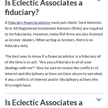
Is Eclectic Associates a
fiduciary?
A
fiduciary financial advisor
must put clients’ best interests
first. All Registered Investment Advisers (RIAs) are required
to be fiduciaries. However, many RIA firms are also licensed
as broker-dealers. When acting as brokers, there is no
fiduciary duty.
The best way to know if a financial advisor is a fiduciary all
of the time is to ask: "Are you a fiduciary in all of your
dealings with me?" Also be sure to review the conflicts of
interest and disciplinary actions sections above to see what,
if any, conflicts of interest and/or disciplinary actions this
firm might have.
Is Eclectic Associates a