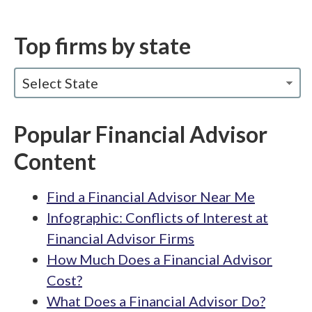
Top firms by state
Select State
Popular Financial Advisor
Content
Find a Financial Advisor Near Me
Infographic: Conflicts of Interest at
Financial Advisor Firms
How Much Does a Financial Advisor
Cost?
What Does a Financial Advisor Do?