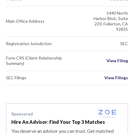
1440 North
Harbor Blvd., Suite
Main Office Address
220. Fullerton, CA
92835
Registration Jurisdiction
SEC
Form CRS (Client Relationship
View Filing
Summary)
SEC Filings
View Filings
Sponsored
Hire An Advisor: Find Your Top 3 Matches
You deserve an advisor you can trust. Get matched