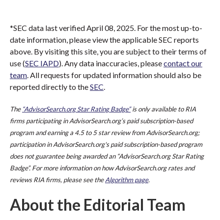
*SEC data last verified April 08, 2025. For the most up-to-
date information, please view the applicable SEC reports
above. By visiting this site, you are subject to their terms of
use (
SEC IAPD
). Any data inaccuracies, please
contact our
team
. All requests for updated information should also be
reported directly to the
SEC
.
The
“AdvisorSearch.org Star Rating Badge”
is only available to RIA
firms participating in AdvisorSearch.org’s paid subscription-based
program and earning a 4.5 to 5 star review from AdvisorSearch.org;
participation in AdvisorSearch.org's paid subscription-based program
does not guarantee being awarded an “AdvisorSearch.org Star Rating
Badge”. For more information on how AdvisorSearch.org rates and
reviews RIA firms, please see the
Algorithm page
.
About the Editorial Team