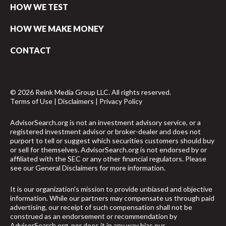
HOW WE TEST
HOW WE MAKE MONEY
CONTACT
© 2026 Reink Media Group LLC. All rights reserved.
Terms of Use
|
Disclaimers
|
Privacy Policy
AdvisorSearch.org is not an investment advisory service, or a
registered investment advisor or broker-dealer and does not
purport to tell or suggest which securities customers should buy
or sell for themselves. AdvisorSearch.org is not endorsed by or
affiliated with the SEC or any other financial regulators. Please
see our
General Disclaimers
for more information.
It is our organization's mission to provide unbiased and objective
information. While our partners may compensate us through paid
advertising, our receipt of such compensation shall not be
construed as an endorsement or recommendation by
AdvisorSearch.org, nor does it in any way bias our