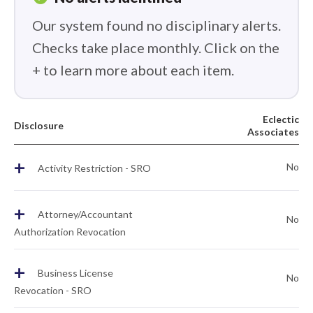
Our system found no disciplinary alerts.
Checks take place monthly. Click on the
+ to learn more about each item.
Eclectic
Disclosure
Associates
+
No
Activity Restriction - SRO
+
Attorney/Accountant
No
Authorization Revocation
+
Business License
No
Revocation - SRO