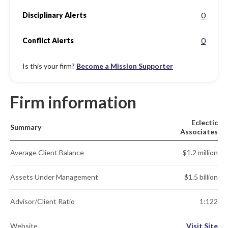
0
Disciplinary Alerts
0
Conflict Alerts
Is this your firm?
Become a Mission Supporter
Firm information
Eclectic
Summary
Associates
Average Client Balance
$1.2 million
Assets Under Management
$1.5 billion
Advisor/Client Ratio
1:122
Website
Visit Site