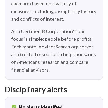
each firm based on a variety of
measures, including disciplinary history
and conflicts of interest.
As a Certified B Corporation™, our
focus is simple: people before profits.
Each month, AdvisorSearch.org serves
as a trusted resource to help thousands
of Americans research and compare
financial advisors.
Disciplinary alerts
check_circle
No alerts identified