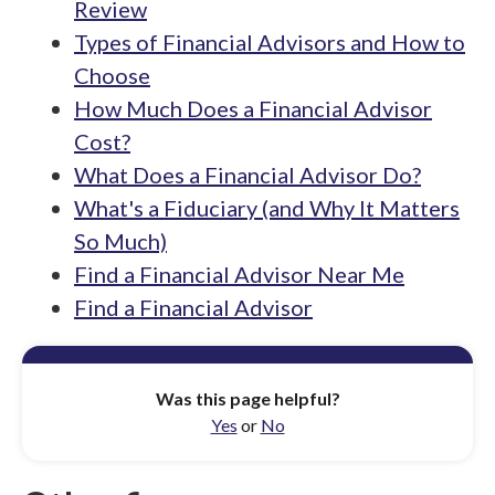
Review
Types of Financial Advisors and How to
Choose
How Much Does a Financial Advisor
Cost?
What Does a Financial Advisor Do?
What's a Fiduciary (and Why It Matters
So Much)
Find a Financial Advisor Near Me
Find a Financial Advisor
Was this page helpful?
Yes
or
No