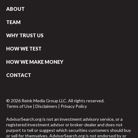
ABOUT
TEAM
WHY TRUST US
HOW WE TEST
HOW WE MAKE MONEY
CONTACT
© 2026 Reink Media Group LLC. All rights reserved.
Terms of Use
|
Disclaimers
|
Privacy Policy
AdvisorSearch.org is not an investment advisory service, or a
registered investment advisor or broker-dealer and does not
purport to tell or suggest which securities customers should buy
or sell for themselves. AdvisorSearch.org is not endorsed by or