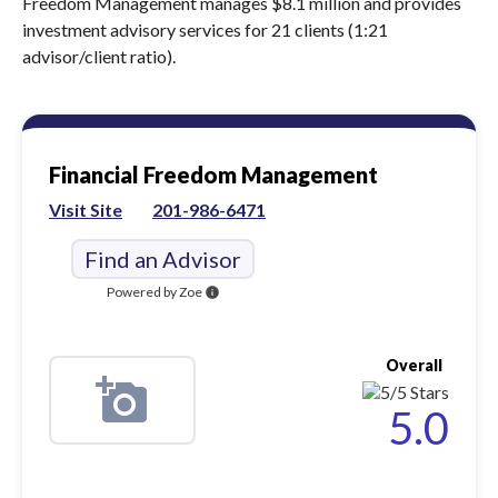
Freedom Management manages $8.1 million and provides
investment advisory services for 21 clients (1:21
advisor/client ratio).
Financial Freedom Management
Visit Site
201-986-6471
Find an Advisor
Powered by Zoe
info
Overall
5.0