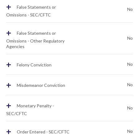
+
False Statements or
No
Omissions - SEC/CFTC
+
False Statements or
No
Omissions - Other Regulatory
Agencies
+
No
Felony Conviction
+
No
Misdemeanor Conviction
+
Monetary Penalty -
No
SEC/CFTC
+
No
Order Entered - SEC/CFTC