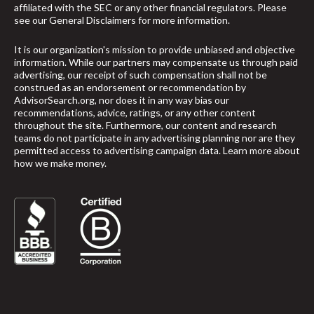
affiliated with the SEC or any other financial regulators. Please
see our
General Disclaimers
for more information.
It is our organization's mission to provide unbiased and objective
information. While our partners may compensate us through paid
advertising, our receipt of such compensation shall not be
construed as an endorsement or recommendation by
AdvisorSearch.org, nor does it in any way bias our
recommendations, advice, ratings, or any other content
throughout the site. Furthermore, our content and research
teams do not participate in any advertising planning nor are they
permitted access to advertising campaign data.
Learn more about
how we make money
.