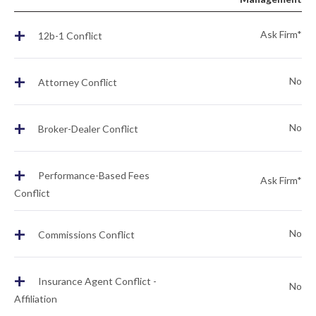
+
Ask Firm*
12b-1 Conflict
+
No
Attorney Conflict
+
No
Broker-Dealer Conflict
+
Performance-Based Fees
Ask Firm*
Conflict
+
No
Commissions Conflict
+
Insurance Agent Conflict -
No
Affiliation