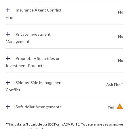
+
Insurance Agent Conflict -
No
Firm
+
Private Investment
No
Management
+
Proprietary Securities or
No
Investment Products
+
Side-by-Side Management
Ask Firm*
Conflict
+
Soft-dollar Arrangements
Yes
*This data isn't available via SEC Form ADV Part 1. To determine yes or no, we