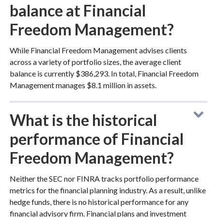
balance at Financial
Freedom Management?
While Financial Freedom Management advises clients
across a variety of portfolio sizes, the average client
balance is currently $386,293. In total, Financial Freedom
Management manages $8.1 million in assets.
What is the historical
performance of Financial
Freedom Management?
Neither the SEC nor FINRA tracks portfolio performance
metrics for the financial planning industry. As a result, unlike
hedge funds, there is no historical performance for any
financial advisory firm. Financial plans and investment