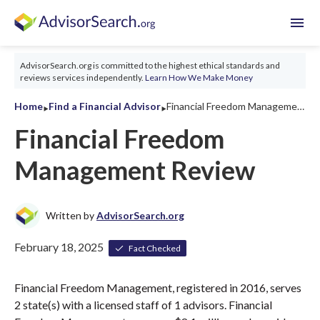
menu
AdvisorSearch.org is committed to the highest ethical standards and
reviews services independently.
Learn How We Make Money
‣
‣
Home
Find a Financial Advisor
Financial Freedom Management Review 2026
Financial Freedom
Management Review
Written by
AdvisorSearch.org
February 18, 2025
Fact Checked
Financial Freedom Management, registered in 2016, serves
2 state(s) with a licensed staff of 1 advisors. Financial