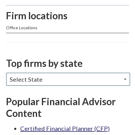
Firm locations
Office Locations
Top firms by state
Select State
Popular Financial Advisor
Content
Certified Financial Planner (CFP)