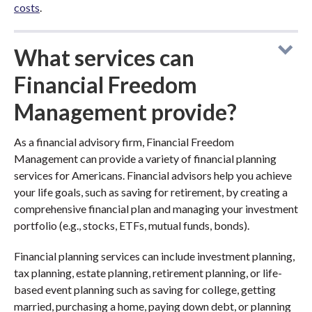
costs
.
What services can
Financial Freedom
Management provide?
As a financial advisory firm, Financial Freedom
Management can provide a variety of financial planning
services for Americans. Financial advisors help you achieve
your life goals, such as saving for retirement, by creating a
comprehensive financial plan and managing your investment
portfolio (e.g., stocks, ETFs, mutual funds, bonds).
Financial planning services can include investment planning,
tax planning, estate planning, retirement planning, or life-
based event planning such as saving for college, getting
married, purchasing a home, paying down debt, or planning