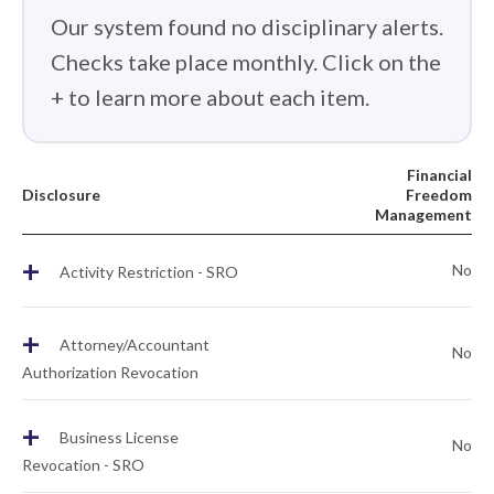
Our system found no disciplinary alerts.
Checks take place monthly. Click on the
+ to learn more about each item.
Financial
Disclosure
Freedom
Management
+
No
Activity Restriction - SRO
+
Attorney/Accountant
No
Authorization Revocation
+
Business License
No
Revocation - SRO