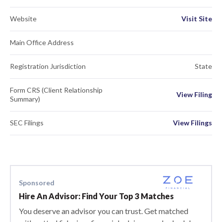
Website
Visit Site
Main Office Address
Registration Jurisdiction
State
Form CRS (Client Relationship
View Filing
Summary)
SEC Filings
View Filings
Sponsored
Hire An Advisor: Find Your Top 3 Matches
You deserve an advisor you can trust. Get matched