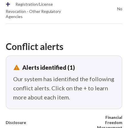
+
Registration/License
No
Revocation - Other Regulatory
Agencies
Conflict alerts
report_problem
Alerts identified (1)
Our system has identified the following
conflict alerts. Click on the + to learn
more about each item.
Financial
Disclosure
Freedom
Management