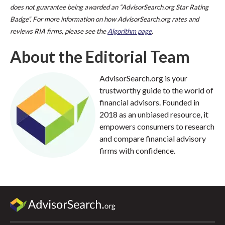
does not guarantee being awarded an “AdvisorSearch.org Star Rating
Badge”. For more information on how AdvisorSearch.org rates and
reviews RIA firms, please see the
Algorithm page
.
About the Editorial Team
AdvisorSearch.org is your
trustworthy guide to the world of
financial advisors. Founded in
2018 as an unbiased resource, it
empowers consumers to research
and compare financial advisory
firms with confidence.