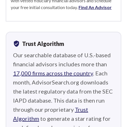
with vetted fiduciary financial advisors and schedule
your free initial consultation today.
Find An Advisor
verified_user
Trust Algorithm
Our searchable database of U.S.-based
financial advisors includes more than
17,000 firms across the country
. Each
month, AdvisorSearch.org downloads
the latest regulatory data from the SEC
IAPD database. This data is then run
through our proprietary
Trust
Algorithm
to generate a star rating for