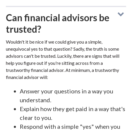
Can financial advisors be
trusted?
Wouldn't it be nice if we could give you a simple,
unequivocal yes to that question? Sadly, the truth is some
advisors can't be trusted. Luckily, there are signs that will
help you figure out if you're sitting across from a
trustworthy financial advisor. At minimum, a trustworthy
financial advisor will:
Answer your questions in a way you
understand.
Explain how they get paid in a way that's
clear to you.
Respond with a simple "yes" when you