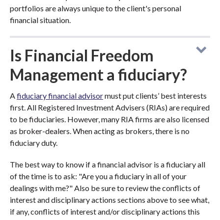
portfolios are always unique to the client's personal
financial situation.
Is Financial Freedom
Management a fiduciary?
A
fiduciary financial advisor
must put clients’ best interests
first. All Registered Investment Advisers (RIAs) are required
to be fiduciaries. However, many RIA firms are also licensed
as broker-dealers. When acting as brokers, there is no
fiduciary duty.
The best way to know if a financial advisor is a fiduciary all
of the time is to ask: "Are you a fiduciary in all of your
dealings with me?" Also be sure to review the conflicts of
interest and disciplinary actions sections above to see what,
if any, conflicts of interest and/or disciplinary actions this