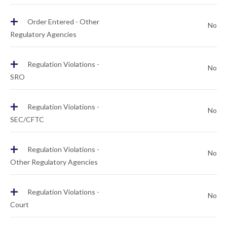
+
Order Entered - Other
No
Regulatory Agencies
+
Regulation Violations -
No
SRO
+
Regulation Violations -
No
SEC/CFTC
+
Regulation Violations -
No
Other Regulatory Agencies
+
Regulation Violations -
No
Court