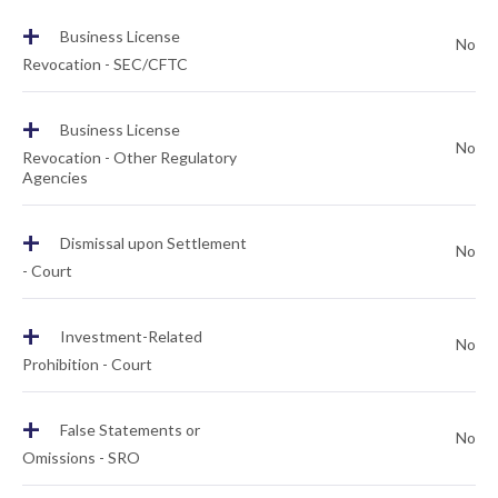
+
Business License
No
Revocation - SEC/CFTC
+
Business License
No
Revocation - Other Regulatory
Agencies
+
Dismissal upon Settlement
No
- Court
+
Investment-Related
No
Prohibition - Court
+
False Statements or
No
Omissions - SRO