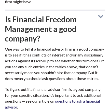
firm might have.
Is Financial Freedom
Management a good
company?
One way to tell if a financial advisor firm is a good company
is to see if it has conflicts of interest and/or any disciplinary
actions against it (scroll up to see whether this firm does). If
you see any such entries in the tables above, that doesn’t
necessarily mean you shouldn’t hire that company. But it
does mean you should ask questions about those entries.
To figure out if a financial advisor firm is a good company
for your specific situation, it’s important to ask additional
questions — see our article on
questions to ask a financial
advisor
.