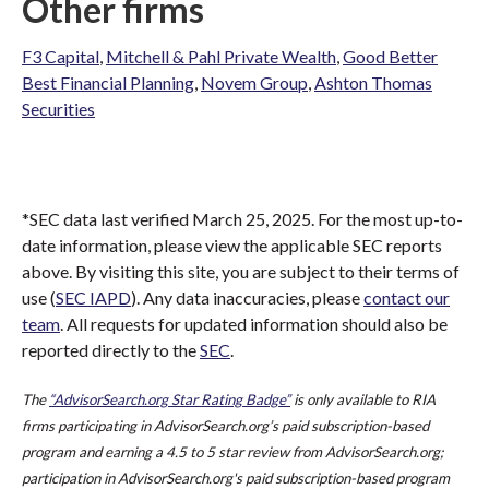
Other firms
F3 Capital
,
Mitchell & Pahl Private Wealth
,
Good Better
Best Financial Planning
,
Novem Group
,
Ashton Thomas
Securities
*SEC data last verified March 25, 2025. For the most up-to-
date information, please view the applicable SEC reports
above. By visiting this site, you are subject to their terms of
use (
SEC IAPD
). Any data inaccuracies, please
contact our
team
. All requests for updated information should also be
reported directly to the
SEC
.
The
“AdvisorSearch.org Star Rating Badge”
is only available to RIA
firms participating in AdvisorSearch.org’s paid subscription-based
program and earning a 4.5 to 5 star review from AdvisorSearch.org;
participation in AdvisorSearch.org's paid subscription-based program