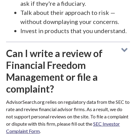
ask if they're a fiduciary.
Talk about their approach to risk —
without downplaying your concerns.
Invest in products that you understand.
Can I write a review of
Financial Freedom
Management or file a
complaint?
AdvisorSearch.org relies on regulatory data from the SEC to
rate and review financial advisor firms. As a result, we do
not support personal reviews on the site. To file a complaint
or dispute with this firm, please fill out the
SEC Investor
Complaint Form
.