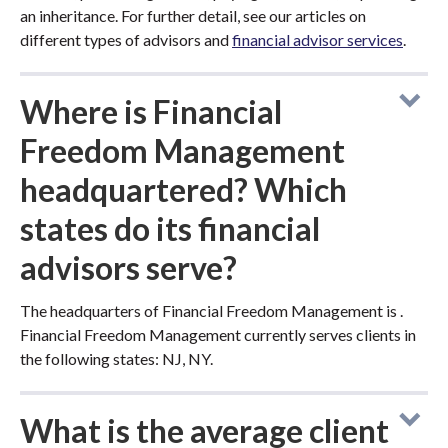
an inheritance. For further detail, see our articles on
different types of advisors and
financial advisor services
.
Where is Financial
Freedom Management
headquartered? Which
states do its financial
advisors serve?
The headquarters of Financial Freedom Management is .
Financial Freedom Management currently serves clients in
the following states: NJ, NY.
What is the average client