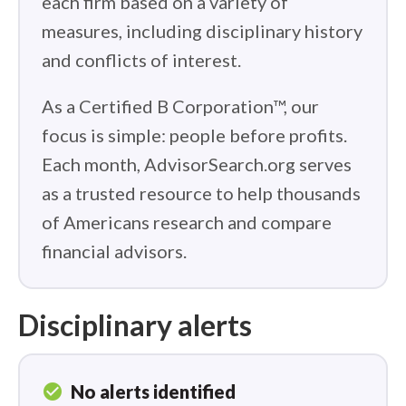
each firm based on a variety of
measures, including disciplinary history
and conflicts of interest.
As a Certified B Corporation™, our
focus is simple: people before profits.
Each month, AdvisorSearch.org serves
as a trusted resource to help thousands
of Americans research and compare
financial advisors.
Disciplinary alerts
check_circle
No alerts identified