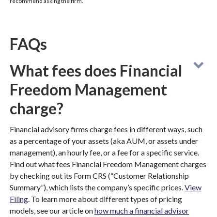
recommend asking the firm.
FAQs
What fees does Financial
Freedom Management
charge?
Financial advisory firms charge fees in different ways, such
as a percentage of your assets (aka AUM, or assets under
management), an hourly fee, or a fee for a specific service.
Find out what fees Financial Freedom Management charges
by checking out its Form CRS (“Customer Relationship
Summary”), which lists the company’s specific prices.
View
Filing
. To learn more about different types of pricing
models, see our article on
how much a financial advisor