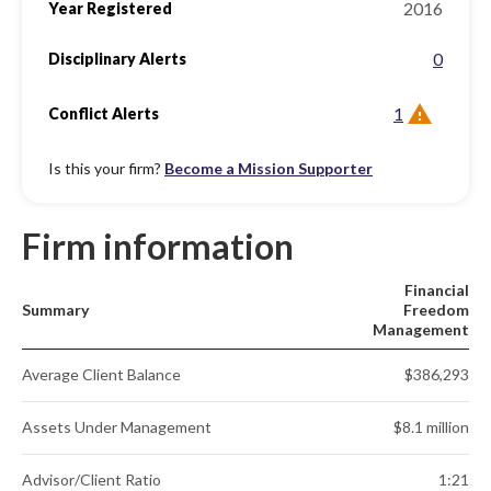
2016
Year Registered
0
Disciplinary Alerts
1
Conflict Alerts
Is this your firm?
Become a Mission Supporter
Firm information
Financial
Summary
Freedom
Management
Average Client Balance
$386,293
Assets Under Management
$8.1 million
Advisor/Client Ratio
1:21