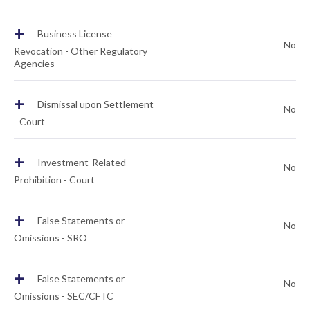
+
Business License
No
Revocation - Other Regulatory
Agencies
+
Dismissal upon Settlement
No
- Court
+
Investment-Related
No
Prohibition - Court
+
False Statements or
No
Omissions - SRO
+
False Statements or
No
Omissions - SEC/CFTC