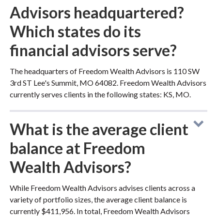
Advisors headquartered?
Which states do its
financial advisors serve?
The headquarters of Freedom Wealth Advisors is 110 SW
3rd ST Lee's Summit, MO 64082. Freedom Wealth Advisors
currently serves clients in the following states: KS, MO.
What is the average client
balance at Freedom
Wealth Advisors?
While Freedom Wealth Advisors advises clients across a
variety of portfolio sizes, the average client balance is
currently $411,956. In total, Freedom Wealth Advisors