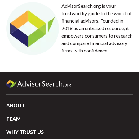
AdvisorSearch.org is your
trustworthy guide to the world of
financial advisors. Founded in
2018 as an unbiased resource, it
empowers consumers to research
and compare financial advisory
firms with confidence.
ABOUT
TEAM
WHY TRUST US