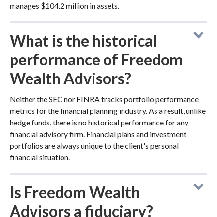
manages $104.2 million in assets.
What is the historical
performance of Freedom
Wealth Advisors?
Neither the SEC nor FINRA tracks portfolio performance
metrics for the financial planning industry. As a result, unlike
hedge funds, there is no historical performance for any
financial advisory firm. Financial plans and investment
portfolios are always unique to the client's personal
financial situation.
Is Freedom Wealth
Advisors a fiduciary?