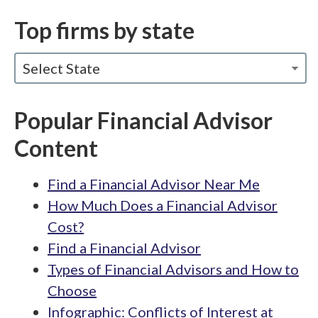
Top firms by state
Select State
Popular Financial Advisor
Content
Find a Financial Advisor Near Me
How Much Does a Financial Advisor
Cost?
Find a Financial Advisor
Types of Financial Advisors and How to
Choose
Infographic: Conflicts of Interest at