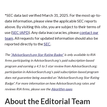
*SEC data last verified March 31, 2025. For the most up-to-
date information, please view the applicable SEC reports
above. By visiting this site, you are subject to their terms of
use (
SEC IAPD
). Any data inaccuracies, please
contact our
team
. All requests for updated information should also be
reported directly to the
SEC
.
The
“AdvisorSearch.org Star Rating Badge”
is only available to RIA
firms participating in AdvisorSearch.org’s paid subscription-based
program and earning a 4.5 to 5 star review from AdvisorSearch.org;
participation in AdvisorSearch.org's paid subscription-based program
does not guarantee being awarded an “AdvisorSearch.org Star Rating
Badge”. For more information on how AdvisorSearch.org rates and
reviews RIA firms, please see the
Algorithm page
.
About the Editorial Team