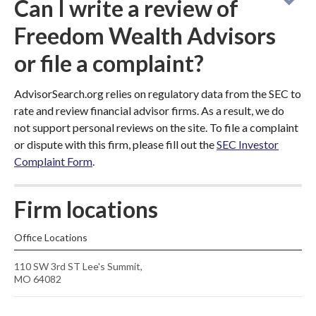
Can I write a review of
Freedom Wealth Advisors
or file a complaint?
AdvisorSearch.org relies on regulatory data from the SEC to
rate and review financial advisor firms. As a result, we do
not support personal reviews on the site. To file a complaint
or dispute with this firm, please fill out the
SEC Investor
Complaint Form
.
Firm locations
Office Locations
110 SW 3rd ST Lee's Summit,
MO 64082