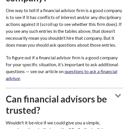
One way to tell if a financial advisor firm is a good company
is to see if it has conflicts of interest and/or any disciplinary
actions against it (scroll up to see whether this firm does). If
you see any such entries in the tables above, that doesn’t
necessarily mean you shouldn’t hire that company. But it
does mean you should ask questions about those entries.
To figure out if a financial advisor firm is a good company
for your specific situation, it’s important to ask additional
questions — see our article on
questions to ask a financial
advisor
.
Can financial advisors be
trusted?
Wouldn't it be nice if we could give you a simple,