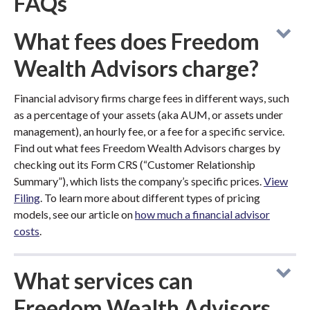
FAQs
What fees does Freedom
Wealth Advisors charge?
Financial advisory firms charge fees in different ways, such
as a percentage of your assets (aka AUM, or assets under
management), an hourly fee, or a fee for a specific service.
Find out what fees Freedom Wealth Advisors charges by
checking out its Form CRS (“Customer Relationship
Summary”), which lists the company’s specific prices.
View
Filing
. To learn more about different types of pricing
models, see our article on
how much a financial advisor
costs
.
What services can
Freedom Wealth Advisors