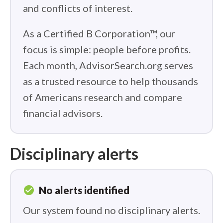
and conflicts of interest.
As a Certified B Corporation™, our
focus is simple: people before profits.
Each month, AdvisorSearch.org serves
as a trusted resource to help thousands
of Americans research and compare
financial advisors.
Disciplinary alerts
check_circle
No alerts identified
Our system found no disciplinary alerts.