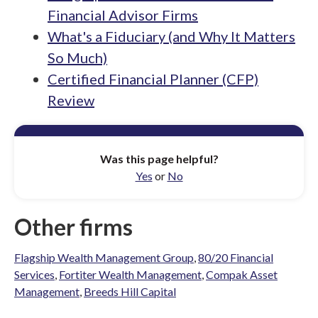
Financial Advisor Firms
What's a Fiduciary (and Why It Matters
So Much)
Certified Financial Planner (CFP)
Review
Was this page helpful?
Yes
or
No
Other firms
Flagship Wealth Management Group
,
80/20 Financial
Services
,
Fortiter Wealth Management
,
Compak Asset
Management
,
Breeds Hill Capital