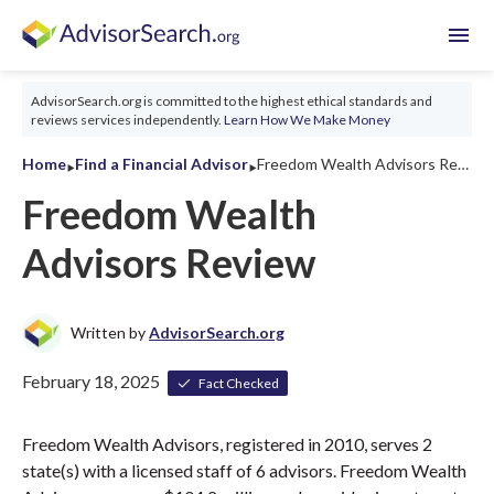
menu
AdvisorSearch.org is committed to the highest ethical standards and
reviews services independently.
Learn How We Make Money
‣
‣
Home
Find a Financial Advisor
Freedom Wealth Advisors Review 2026
Freedom Wealth
Advisors Review
Written by
AdvisorSearch.org
February 18, 2025
Fact Checked
Freedom Wealth Advisors, registered in 2010, serves 2
state(s) with a licensed staff of 6 advisors. Freedom Wealth