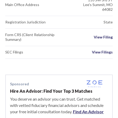
Main Office Address
Lee's Summit, MO
64082
Registration Jurisdiction
State
Form CRS (Client Relationship
View Filing
Summary)
SEC Filings
View Filings
Sponsored
Hire An Advisor: Find Your Top 3 Matches
You deserve an advisor you can trust. Get matched
with vetted fiduciary financial advisors and schedule
your free initial consultation today.
Find An Advisor