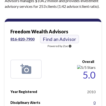
Advisors manages $104.2 million and provides investment
advisory services for 253 clients (1:42 advisor/client ratio).
Freedom Wealth Advisors
Find an Advisor
816-820-7900
Powered by Zoe
info
Overall
5.0
2010
Year Registered
0
Disciplinary Alerts