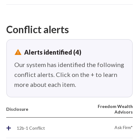
Conflict alerts
report_problem
Alerts identified (4)
Our system has identified the following
conflict alerts. Click on the + to learn
more about each item.
Freedom Wealth
Disclosure
Advisors
+
Ask Firm*
12b-1 Conflict