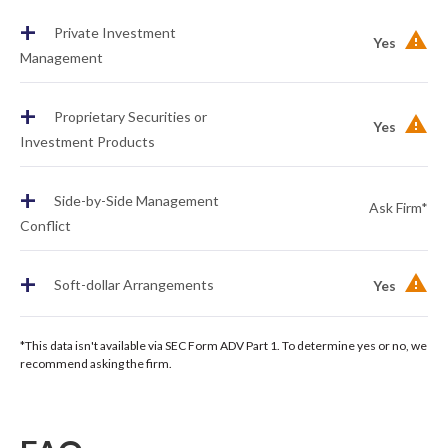
+
Private Investment
Yes
Management
+
Proprietary Securities or
Yes
Investment Products
+
Side-by-Side Management
Ask Firm*
Conflict
+
Soft-dollar Arrangements
Yes
*This data isn't available via SEC Form ADV Part 1. To determine yes or no, we
recommend asking the firm.