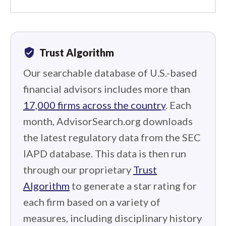
verified_user
Trust Algorithm
Our searchable database of U.S.-based
financial advisors includes more than
17,000 firms across the country
. Each
month, AdvisorSearch.org downloads
the latest regulatory data from the SEC
IAPD database. This data is then run
through our proprietary
Trust
Algorithm
to generate a star rating for
each firm based on a variety of
measures, including disciplinary history