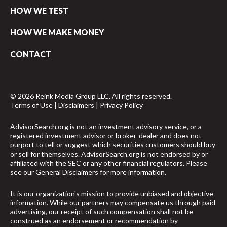
HOW WE TEST
HOW WE MAKE MONEY
CONTACT
© 2026 Reink Media Group LLC. All rights reserved.
Terms of Use
|
Disclaimers
|
Privacy Policy
AdvisorSearch.org is not an investment advisory service, or a
registered investment advisor or broker-dealer and does not
purport to tell or suggest which securities customers should buy
or sell for themselves. AdvisorSearch.org is not endorsed by or
affiliated with the SEC or any other financial regulators. Please
see our
General Disclaimers
for more information.
It is our organization's mission to provide unbiased and objective
information. While our partners may compensate us through paid
advertising, our receipt of such compensation shall not be
construed as an endorsement or recommendation by