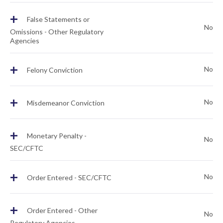
+
False Statements or
No
Omissions - Other Regulatory
Agencies
+
No
Felony Conviction
+
No
Misdemeanor Conviction
+
Monetary Penalty -
No
SEC/CFTC
+
No
Order Entered - SEC/CFTC
+
Order Entered - Other
No
Regulatory Agencies