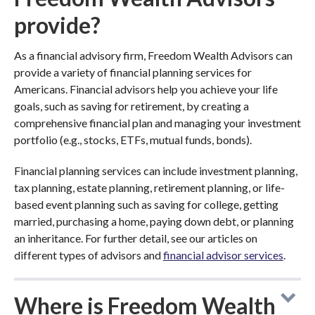
provide?
As a financial advisory firm, Freedom Wealth Advisors can
provide a variety of financial planning services for
Americans. Financial advisors help you achieve your life
goals, such as saving for retirement, by creating a
comprehensive financial plan and managing your investment
portfolio (e.g., stocks, ETFs, mutual funds, bonds).
Financial planning services can include investment planning,
tax planning, estate planning, retirement planning, or life-
based event planning such as saving for college, getting
married, purchasing a home, paying down debt, or planning
an inheritance. For further detail, see our articles on
different types of advisors and
financial advisor services
.
Where is Freedom Wealth