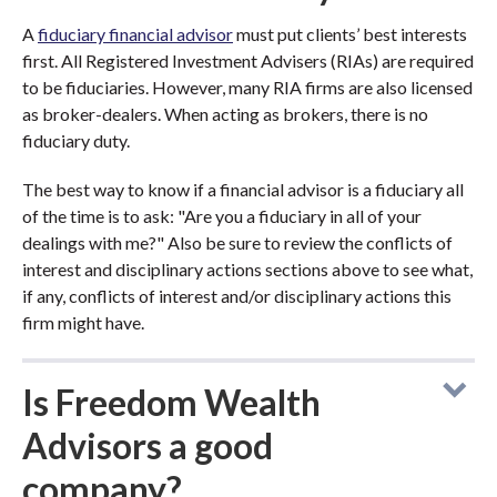
A
fiduciary financial advisor
must put clients’ best interests
first. All Registered Investment Advisers (RIAs) are required
to be fiduciaries. However, many RIA firms are also licensed
as broker-dealers. When acting as brokers, there is no
fiduciary duty.
The best way to know if a financial advisor is a fiduciary all
of the time is to ask: "Are you a fiduciary in all of your
dealings with me?" Also be sure to review the conflicts of
interest and disciplinary actions sections above to see what,
if any, conflicts of interest and/or disciplinary actions this
firm might have.
Is Freedom Wealth
Advisors a good
company?