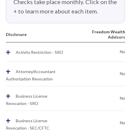
Checks take place monthly. Click on the
+ to learn more about each item.
Freedom Wealth
Disclosure
Advisors
+
No
Activity Restriction - SRO
+
Attorney/Accountant
No
Authorization Revocation
+
Business License
No
Revocation - SRO
+
Business License
No
Revocation - SEC/CFTC