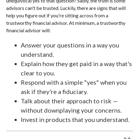
unequivocal yes to that question? Sadly, the truth is some
advisors can't be trusted. Luckily, there are signs that will
help you figure out if you're sitting across from a
trustworthy financial advisor. At minimum, a trustworthy
financial advisor will:
Answer your questions in a way you
understand.
Explain how they get paid in a way that's
clear to you.
Respond with a simple "yes" when you
ask if they're a fiduciary.
Talk about their approach to risk —
without downplaying your concerns.
Invest in products that you understand.