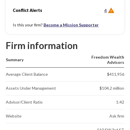
4
Conflict Alerts
Is this your firm?
Become a Mission Supporter
Firm information
Freedom Wealth
Summary
Advisors
Average Client Balance
$411,956
Assets Under Management
$104.2 million
Advisor/Client Ratio
1:42
Website
Ask firm
110 SW 3rd ST