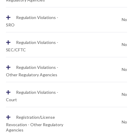
+
Regulation Violations -
No
SRO
+
Regulation Violations -
No
SEC/CFTC
+
Regulation Violations -
No
Other Regulatory Agencies
+
Regulation Violations -
No
Court
+
Registration/License
No
Revocation - Other Regulatory
Agencies