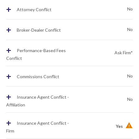
+
No
Attorney Conflict
+
No
Broker-Dealer Conflict
+
Performance-Based Fees
Ask Firm*
Conflict
+
No
Commissions Conflict
+
Insurance Agent Conflict -
No
Affiliation
+
Insurance Agent Conflict -
Yes
Firm