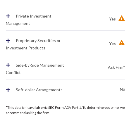
+
Private Investment
Yes
Management
+
Proprietary Securities or
Yes
Investment Products
+
Side-by-Side Management
Ask Firm*
Conflict
+
No
Soft-dollar Arrangements
*This data isn't available via SEC Form ADV Part 1. To determine yes or no, we
recommend asking the firm.