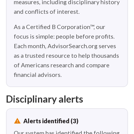
measures, including disciplinary history
and conflicts of interest.
As a Certified B Corporation™, our
focus is simple: people before profits.
Each month, AdvisorSearch.org serves
as a trusted resource to help thousands
of Americans research and compare
financial advisors.
Disciplinary alerts
report_problem
Alerts identified (3)
Our system has identified the following