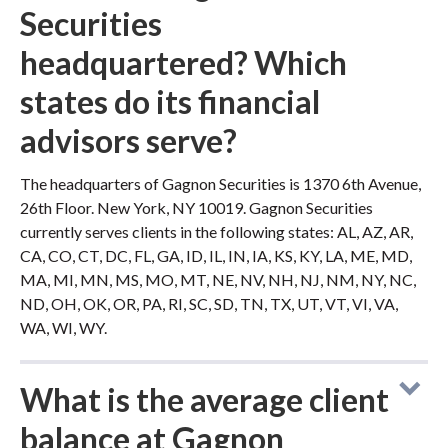
Securities
headquartered? Which
states do its financial
advisors serve?
The headquarters of Gagnon Securities is 1370 6th Avenue,
26th Floor. New York, NY 10019. Gagnon Securities
currently serves clients in the following states: AL, AZ, AR,
CA, CO, CT, DC, FL, GA, ID, IL, IN, IA, KS, KY, LA, ME, MD,
MA, MI, MN, MS, MO, MT, NE, NV, NH, NJ, NM, NY, NC,
ND, OH, OK, OR, PA, RI, SC, SD, TN, TX, UT, VT, VI, VA,
WA, WI, WY.
What is the average client
balance at Gagnon