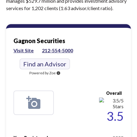
manages $529.7 million and provides investment advisory
services for 1,202 clients (1:63 advisor/client ratio).
Gagnon Securities
Visit Site
212-554-5000
Find an Advisor
Powered by Zoe
info
Overall
3.5