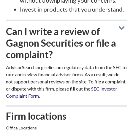
without downplaying your concerns.
Invest in products that you understand.
Can I write a review of
Gagnon Securities or file a
complaint?
AdvisorSearch.org relies on regulatory data from the SEC to
rate and review financial advisor firms. As a result, we do
not support personal reviews on the site. To file a complaint
or dispute with this firm, please fill out the
SEC Investor
Complaint Form
.
Firm locations
Office Locations