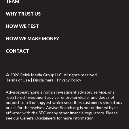
TEAM
WHY TRUST US
HOW WE TEST
HOW WE MAKE MONEY
CONTACT
© 2026 Reink Media Group LLC. All rights reserved.
Terms of Use
|
Disclaimers
|
Privacy Policy
AdvisorSearch.org is not an investment advisory service, or a
registered investment advisor or broker-dealer and does not
purport to tell or suggest which securities customers should buy
or sell for themselves. AdvisorSearch.org is not endorsed by or
affiliated with the SEC or any other financial regulators. Please
see our
General Disclaimers
for more information.