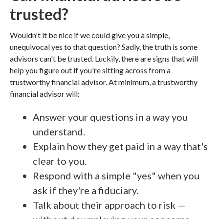
trusted?
Wouldn't it be nice if we could give you a simple,
unequivocal yes to that question? Sadly, the truth is some
advisors can't be trusted. Luckily, there are signs that will
help you figure out if you're sitting across from a
trustworthy financial advisor. At minimum, a trustworthy
financial advisor will:
Answer your questions in a way you
understand.
Explain how they get paid in a way that's
clear to you.
Respond with a simple "yes" when you
ask if they're a fiduciary.
Talk about their approach to risk —