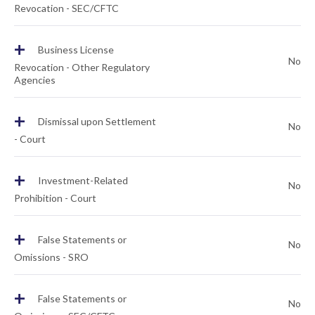
Revocation - SEC/CFTC
+
Business License
No
Revocation - Other Regulatory
Agencies
+
Dismissal upon Settlement
No
- Court
+
Investment-Related
No
Prohibition - Court
+
False Statements or
No
Omissions - SRO
+
False Statements or
No