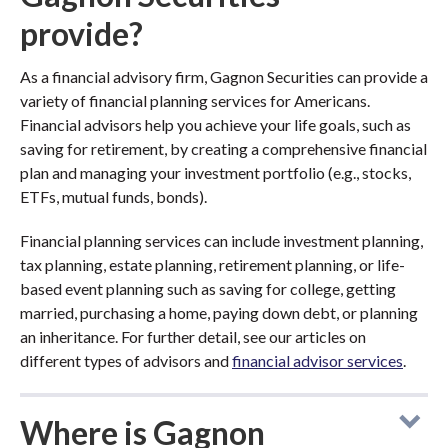
provide?
As a financial advisory firm, Gagnon Securities can provide a
variety of financial planning services for Americans.
Financial advisors help you achieve your life goals, such as
saving for retirement, by creating a comprehensive financial
plan and managing your investment portfolio (e.g., stocks,
ETFs, mutual funds, bonds).
Financial planning services can include investment planning,
tax planning, estate planning, retirement planning, or life-
based event planning such as saving for college, getting
married, purchasing a home, paying down debt, or planning
an inheritance. For further detail, see our articles on
different types of advisors and
financial advisor services
.
Where is Gagnon