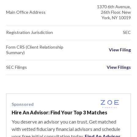
1370 6th Avenue,
Main Office Address
26th Floor. New
York, NY 10019
Registration Jurisdiction
SEC
Form CRS (Client Relationship
View Filing
Summary)
SEC Filings
View Filings
Sponsored
Hire An Advisor: Find Your Top 3 Matches
You deserve an advisor you can trust. Get matched
with vetted fiduciary financial advisors and schedule
your free initial consultation today.
Find An Advisor