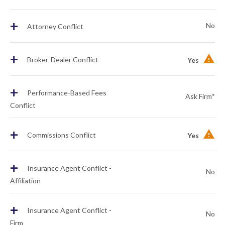
+
No
Attorney Conflict
+
Broker-Dealer Conflict
Yes
+
Performance-Based Fees
Ask Firm*
Conflict
+
Commissions Conflict
Yes
+
Insurance Agent Conflict -
No
Affiliation
+
Insurance Agent Conflict -
No
Firm