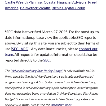
Castle Wealth Planning
,
Coastal Financial Advisors
,
Rreef
America
,
Bellwether Wealth
,
Richie Capital Group
*SEC data last verified March 27, 2025. For the most up-to-
date information, please view the applicable SEC reports
above. By visiting this site, you are subject to their terms of
use (
SEC IAPD
). Any data inaccuracies, please
contact our
team
. All requests for updated information should also be
reported directly to the
SEC
.
The
“AdvisorSearch.org Star Rating Badge”
is only available to RIA
firms participating in AdvisorSearch.org’s paid subscription-based
program and earning a 4.5 to 5 star review from AdvisorSearch.org;
participation in AdvisorSearch.org's paid subscription-based program
does not guarantee being awarded an “AdvisorSearch.org Star Rating
Badge”. For more information on how AdvisorSearch.org rates and
reviews RIA firms, please see the
Algorithm page
.