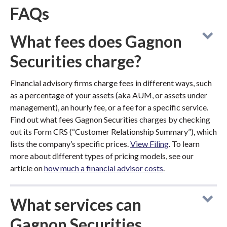
FAQs
What fees does Gagnon
Securities charge?
Financial advisory firms charge fees in different ways, such
as a percentage of your assets (aka AUM, or assets under
management), an hourly fee, or a fee for a specific service.
Find out what fees Gagnon Securities charges by checking
out its Form CRS (“Customer Relationship Summary”), which
lists the company’s specific prices.
View Filing
. To learn
more about different types of pricing models, see our
article on
how much a financial advisor costs
.
What services can
Gagnon Securities