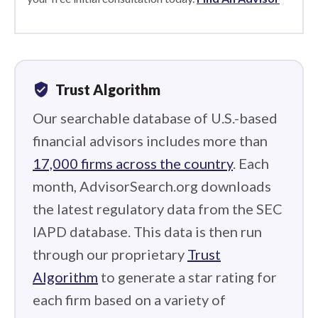
verified_user
Trust Algorithm
Our searchable database of U.S.-based
financial advisors includes more than
17,000 firms across the country
. Each
month, AdvisorSearch.org downloads
the latest regulatory data from the SEC
IAPD database. This data is then run
through our proprietary
Trust
Algorithm
to generate a star rating for
each firm based on a variety of