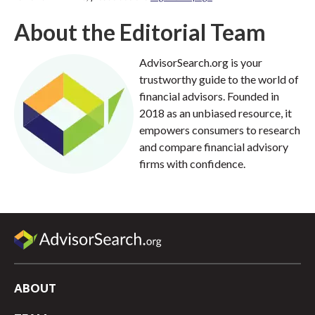
About the Editorial Team
AdvisorSearch.org is your
trustworthy guide to the world of
financial advisors. Founded in
2018 as an unbiased resource, it
empowers consumers to research
and compare financial advisory
firms with confidence.
ABOUT