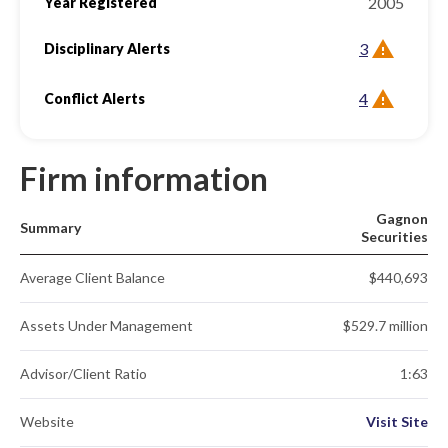
2005
Year Registered
3
Disciplinary Alerts
4
Conflict Alerts
Firm information
Gagnon
Summary
Securities
Average Client Balance
$440,693
Assets Under Management
$529.7 million
Advisor/Client Ratio
1:63
Website
Visit Site