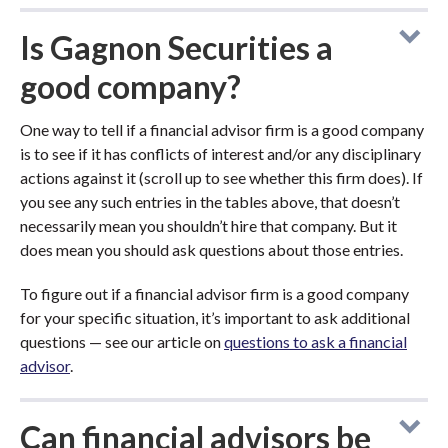
Is Gagnon Securities a
good company?
One way to tell if a financial advisor firm is a good company
is to see if it has conflicts of interest and/or any disciplinary
actions against it (scroll up to see whether this firm does). If
you see any such entries in the tables above, that doesn’t
necessarily mean you shouldn’t hire that company. But it
does mean you should ask questions about those entries.
To figure out if a financial advisor firm is a good company
for your specific situation, it’s important to ask additional
questions — see our article on
questions to ask a financial
advisor
.
Can financial advisors be