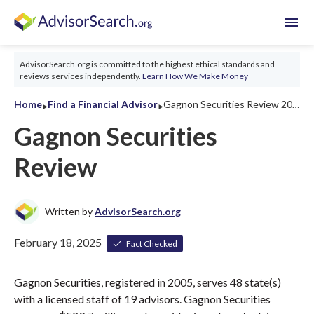
menu
AdvisorSearch.org is committed to the highest ethical standards and
reviews services independently.
Learn How We Make Money
‣
‣
Home
Find a Financial Advisor
Gagnon Securities Review 2026
Gagnon Securities
Review
Written by
AdvisorSearch.org
February 18, 2025
Fact Checked
Gagnon Securities, registered in 2005, serves 48 state(s)
with a licensed staff of 19 advisors. Gagnon Securities