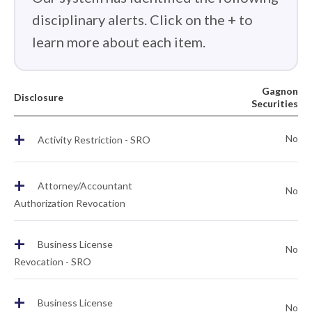
disciplinary alerts. Click on the + to
learn more about each item.
Gagnon
Disclosure
Securities
+
No
Activity Restriction - SRO
+
Attorney/Accountant
No
Authorization Revocation
+
Business License
No
Revocation - SRO
+
Business License
No