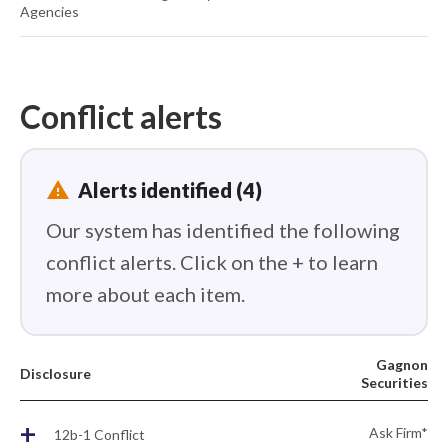
Agencies
Conflict alerts
report_problem
Alerts identified (4)
Our system has identified the following
conflict alerts. Click on the + to learn
more about each item.
Gagnon
Disclosure
Securities
+
Ask Firm*
12b-1 Conflict