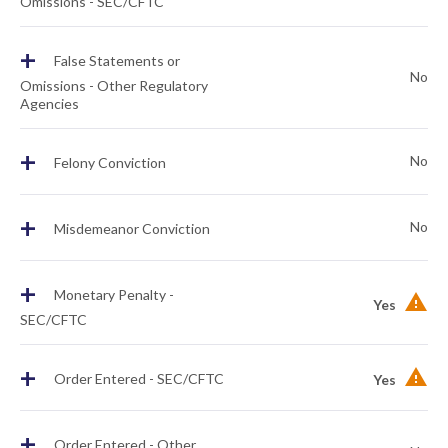
Omissions - SEC/CFTC
+
False Statements or
No
Omissions - Other Regulatory
Agencies
+
No
Felony Conviction
+
No
Misdemeanor Conviction
+
Monetary Penalty -
Yes
SEC/CFTC
+
Order Entered - SEC/CFTC
Yes
+
Order Entered - Other