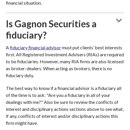
financial situation.
Is Gagnon Securities a
fiduciary?
A
fiduciary financial advisor
must put clients’ best interests
first. All Registered Investment Advisers (RIAs) are required
to be fiduciaries. However, many RIA firms are also licensed
as broker-dealers. When acting as brokers, there is no
fiduciary duty.
The best way to know if a financial advisor is a fiduciary all
of the time is to ask: "Are you a fiduciary in all of your
dealings with me?" Also be sure to review the conflicts of
interest and disciplinary actions sections above to see what,
if any, conflicts of interest and/or disciplinary actions this
firm might have.