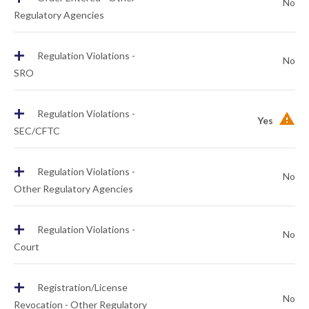
No
Regulatory Agencies
+
Regulation Violations -
No
SRO
+
Regulation Violations -
Yes
SEC/CFTC
+
Regulation Violations -
No
Other Regulatory Agencies
+
Regulation Violations -
No
Court
+
Registration/License
No
Revocation - Other Regulatory