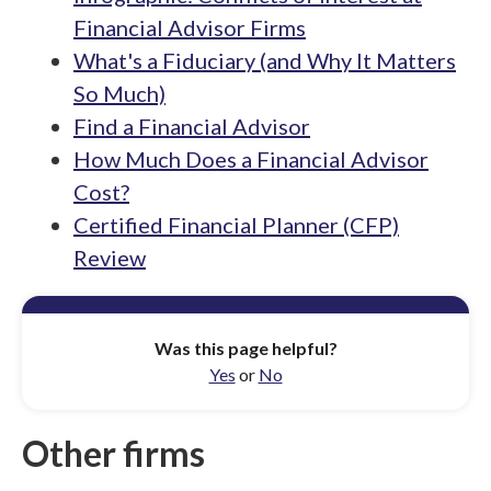
Financial Advisor Firms
What's a Fiduciary (and Why It Matters
So Much)
Find a Financial Advisor
How Much Does a Financial Advisor
Cost?
Certified Financial Planner (CFP)
Review
Was this page helpful?
Yes
or
No
Other firms