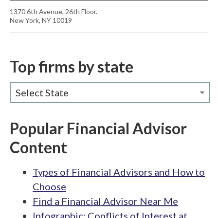
1370 6th Avenue, 26th Floor.
New York, NY 10019
Top firms by state
Select State
Popular Financial Advisor
Content
Types of Financial Advisors and How to
Choose
Find a Financial Advisor Near Me
Infographic: Conflicts of Interest at