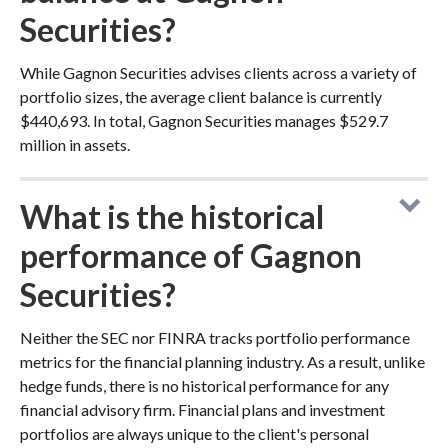
Securities?
While Gagnon Securities advises clients across a variety of
portfolio sizes, the average client balance is currently
$440,693. In total, Gagnon Securities manages $529.7
million in assets.
What is the historical
performance of Gagnon
Securities?
Neither the SEC nor FINRA tracks portfolio performance
metrics for the financial planning industry. As a result, unlike
hedge funds, there is no historical performance for any
financial advisory firm. Financial plans and investment
portfolios are always unique to the client's personal