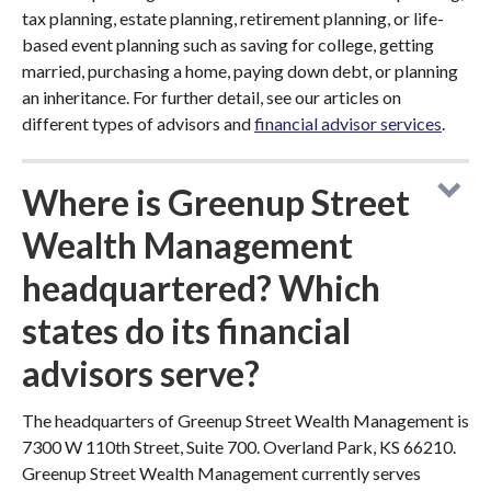
tax planning, estate planning, retirement planning, or life-
based event planning such as saving for college, getting
married, purchasing a home, paying down debt, or planning
an inheritance. For further detail, see our articles on
different types of advisors and
financial advisor services
.
Where is Greenup Street
Wealth Management
headquartered? Which
states do its financial
advisors serve?
The headquarters of Greenup Street Wealth Management is
7300 W 110th Street, Suite 700. Overland Park, KS 66210.
Greenup Street Wealth Management currently serves