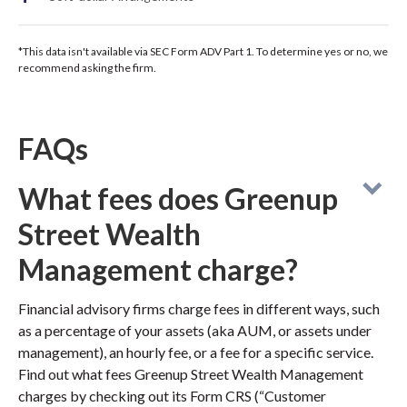
*This data isn't available via SEC Form ADV Part 1. To determine yes or no, we
recommend asking the firm.
FAQs
What fees does Greenup
Street Wealth
Management charge?
Financial advisory firms charge fees in different ways, such
as a percentage of your assets (aka AUM, or assets under
management), an hourly fee, or a fee for a specific service.
Find out what fees Greenup Street Wealth Management
charges by checking out its Form CRS (“Customer