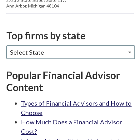
2723 S State Street Suite 117,
Ann Arbor, Michigan 48104
Top firms by state
Select State
Popular Financial Advisor
Content
Types of Financial Advisors and How to
Choose
How Much Does a Financial Advisor
Cost?