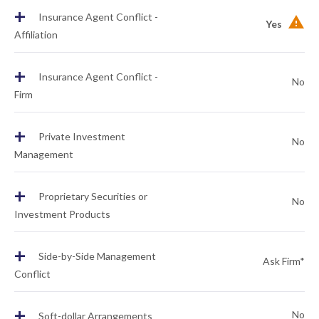
+
Insurance Agent Conflict -
Yes
Affiliation
+
Insurance Agent Conflict -
No
Firm
+
Private Investment
No
Management
+
Proprietary Securities or
No
Investment Products
+
Side-by-Side Management
Ask Firm*
Conflict
+
No
Soft-dollar Arrangements