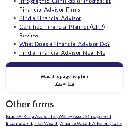
Infographic: Conflicts of Interest at
Financial Advisor Firms
Find a Financial Advisor
Certified Financial Planner (CFP)
Review
What Does a Financial Advisor Do?
Find a Financial Advisor Near Me
Was this page helpful?
Yes
or
No
Other firms
Bruce A. Kraig Associates
,
Wilsey Asset Management
Incorporated
,
Tech Wealth
,
Alliance Wealth Advisors
,
Iseler