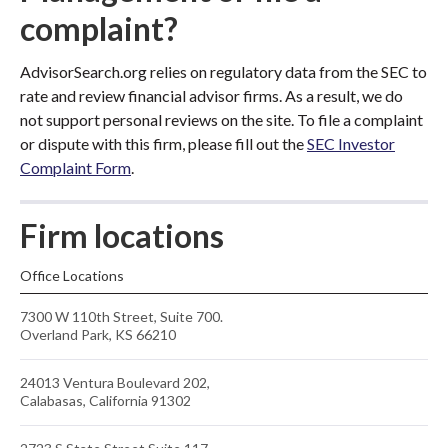
complaint?
AdvisorSearch.org relies on regulatory data from the SEC to
rate and review financial advisor firms. As a result, we do
not support personal reviews on the site. To file a complaint
or dispute with this firm, please fill out the
SEC Investor
Complaint Form
.
Firm locations
Office Locations
7300 W 110th Street, Suite 700.
Overland Park, KS 66210
24013 Ventura Boulevard 202,
Calabasas, California 91302