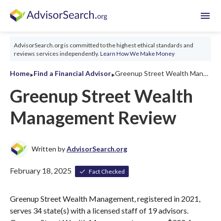
menu
AdvisorSearch.org is committed to the highest ethical standards and
reviews services independently.
Learn How We Make Money
‣
‣
Home
Find a Financial Advisor
Greenup Street Wealth Management Review 2026
Greenup Street Wealth
Management Review
Written by
AdvisorSearch.org
February 18, 2025
Fact Checked
Greenup Street Wealth Management, registered in 2021,
serves 34 state(s) with a licensed staff of 19 advisors.