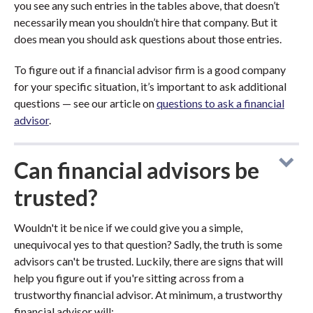
you see any such entries in the tables above, that doesn’t
necessarily mean you shouldn’t hire that company. But it
does mean you should ask questions about those entries.
To figure out if a financial advisor firm is a good company
for your specific situation, it’s important to ask additional
questions — see our article on
questions to ask a financial
advisor
.
Can financial advisors be
trusted?
Wouldn't it be nice if we could give you a simple,
unequivocal yes to that question? Sadly, the truth is some
advisors can't be trusted. Luckily, there are signs that will
help you figure out if you're sitting across from a
trustworthy financial advisor. At minimum, a trustworthy
financial advisor will: