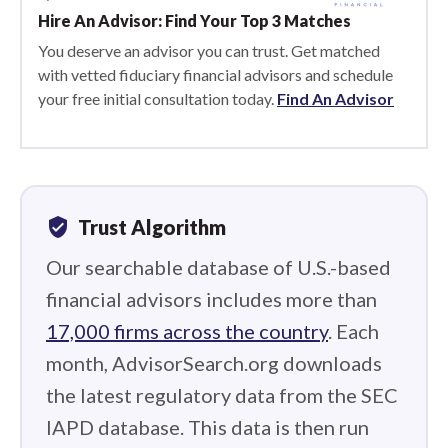
Hire An Advisor: Find Your Top 3 Matches
You deserve an advisor you can trust. Get matched
with vetted fiduciary financial advisors and schedule
your free initial consultation today.
Find An Advisor
verified_user
Trust Algorithm
Our searchable database of U.S.-based
financial advisors includes more than
17,000 firms across the country
. Each
month, AdvisorSearch.org downloads
the latest regulatory data from the SEC
IAPD database. This data is then run