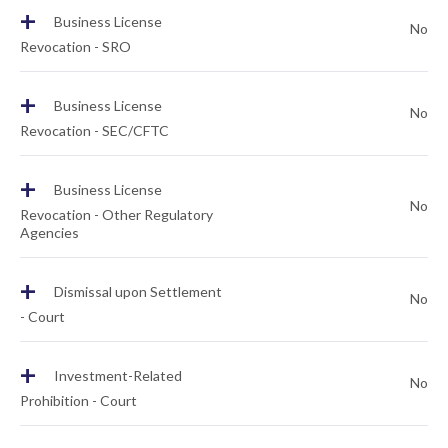
+
Business License
No
Revocation - SRO
+
Business License
No
Revocation - SEC/CFTC
+
Business License
No
Revocation - Other Regulatory
Agencies
+
Dismissal upon Settlement
No
- Court
+
Investment-Related
No
Prohibition - Court