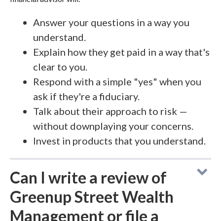
Answer your questions in a way you
understand.
Explain how they get paid in a way that's
clear to you.
Respond with a simple "yes" when you
ask if they're a fiduciary.
Talk about their approach to risk —
without downplaying your concerns.
Invest in products that you understand.
Can I write a review of
Greenup Street Wealth
Management or file a