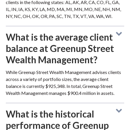
clients in the following states: AL, AK, AR, CA, CO, FL, GA,
IL, IN, IA, KS, KY, LA, MD, MA, MI, MN, MO, NE, NH, NM,
NY, NC, OH, OK, OR, PA, SC, TN, TX, VT, VA, WA, WI.
What is the average client
balance at Greenup Street
Wealth Management?
While Greenup Street Wealth Management advises clients
across a variety of portfolio sizes, the average client
balance is currently $925,348. In total, Greenup Street
Wealth Management manages $900.4 million in assets.
What is the historical
performance of Greenup