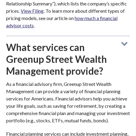
Relationship Summary”), which lists the company’s specific
prices.
View Filing
. To learn more about different types of
pricing models, see our article on
how much a financial
advisor costs
.
What services can
Greenup Street Wealth
Management provide?
As a financial advisory firm, Greenup Street Wealth
Management can provide a variety of financial planning
services for Americans. Financial advisors help you achieve
your life goals, such as saving for retirement, by creating a
comprehensive financial plan and managing your investment
portfolio (e.g., stocks, ETFs, mutual funds, bonds).
Financial planning services can include investment planning,