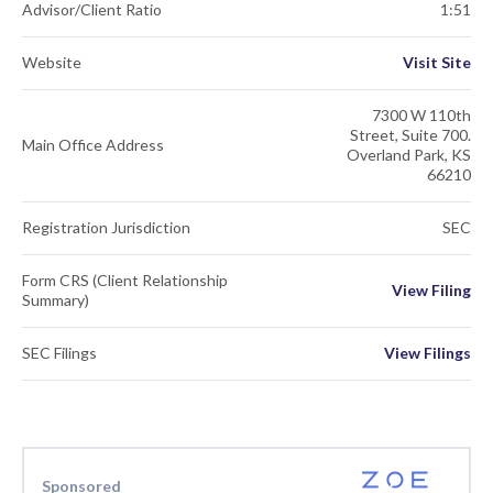
Advisor/Client Ratio
1:51
Website
Visit Site
7300 W 110th
Street, Suite 700.
Main Office Address
Overland Park, KS
66210
Registration Jurisdiction
SEC
Form CRS (Client Relationship
View Filing
Summary)
SEC Filings
View Filings
Sponsored