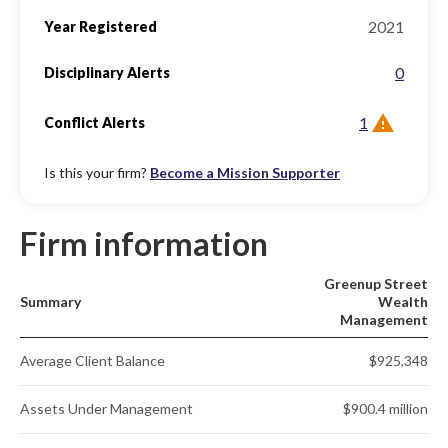
2021
Year Registered
0
Disciplinary Alerts
1
Conflict Alerts
Is this your firm?
Become a Mission Supporter
Firm information
Greenup Street
Summary
Wealth
Management
Average Client Balance
$925,348
Assets Under Management
$900.4 million