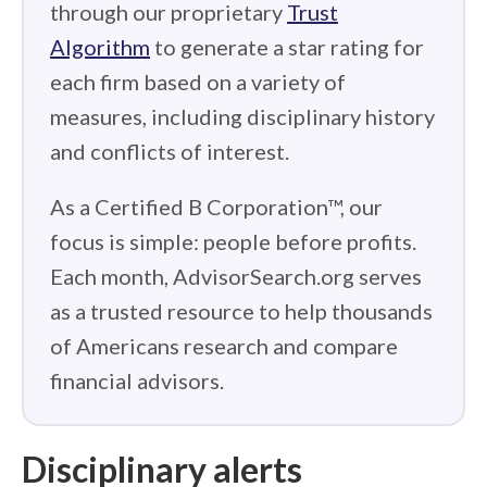
through our proprietary
Trust
Algorithm
to generate a star rating for
each firm based on a variety of
measures, including disciplinary history
and conflicts of interest.
As a Certified B Corporation™, our
focus is simple: people before profits.
Each month, AdvisorSearch.org serves
as a trusted resource to help thousands
of Americans research and compare
financial advisors.
Disciplinary alerts