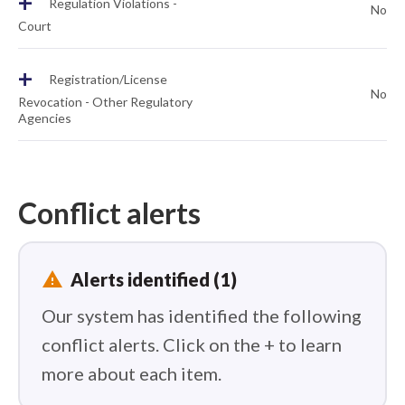
+
Regulation Violations -
No
Court
+
Registration/License
No
Revocation - Other Regulatory
Agencies
Conflict alerts
report_problem
Alerts identified (1)
Our system has identified the following
conflict alerts. Click on the + to learn
more about each item.