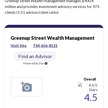
Greenup Street Wealth Management manages $900.4
million and provides investment advisory services for 973
clients (1:51 advisor/client ratio).
Greenup Street Wealth Management
Visit Site
734-656-8121
Find an Advisor
Powered by Zoe
info
Overall
4.5