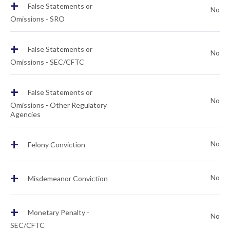
+
False Statements or
No
Omissions - SRO
+
False Statements or
No
Omissions - SEC/CFTC
+
False Statements or
No
Omissions - Other Regulatory
Agencies
+
No
Felony Conviction
+
No
Misdemeanor Conviction
+
Monetary Penalty -
No
SEC/CFTC