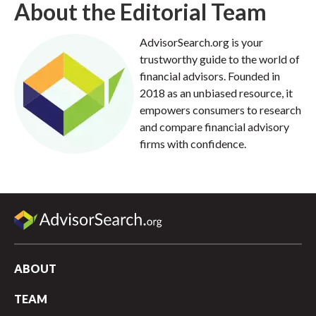
About the Editorial Team
AdvisorSearch.org is your
trustworthy guide to the world of
financial advisors. Founded in
2018 as an unbiased resource, it
empowers consumers to research
and compare financial advisory
firms with confidence.
ABOUT
TEAM