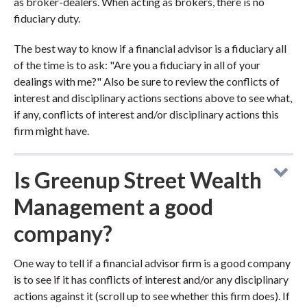
as broker-dealers. When acting as brokers, there is no
fiduciary duty.
The best way to know if a financial advisor is a fiduciary all
of the time is to ask: "Are you a fiduciary in all of your
dealings with me?" Also be sure to review the conflicts of
interest and disciplinary actions sections above to see what,
if any, conflicts of interest and/or disciplinary actions this
firm might have.
Is Greenup Street Wealth
Management a good
company?
One way to tell if a financial advisor firm is a good company
is to see if it has conflicts of interest and/or any disciplinary
actions against it (scroll up to see whether this firm does). If