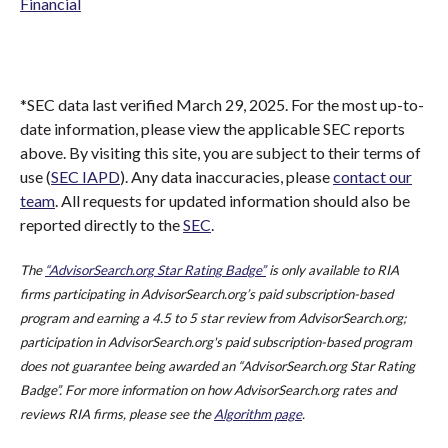
Financial
*SEC data last verified March 29, 2025. For the most up-to-
date information, please view the applicable SEC reports
above. By visiting this site, you are subject to their terms of
use (
SEC IAPD
). Any data inaccuracies, please
contact our
team
. All requests for updated information should also be
reported directly to the
SEC
.
The
“AdvisorSearch.org Star Rating Badge”
is only available to RIA
firms participating in AdvisorSearch.org’s paid subscription-based
program and earning a 4.5 to 5 star review from AdvisorSearch.org;
participation in AdvisorSearch.org's paid subscription-based program
does not guarantee being awarded an “AdvisorSearch.org Star Rating
Badge”. For more information on how AdvisorSearch.org rates and
reviews RIA firms, please see the
Algorithm page
.