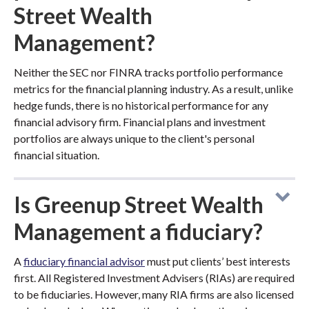
Street Wealth
Management?
Neither the SEC nor FINRA tracks portfolio performance
metrics for the financial planning industry. As a result, unlike
hedge funds, there is no historical performance for any
financial advisory firm. Financial plans and investment
portfolios are always unique to the client's personal
financial situation.
Is Greenup Street Wealth
Management a fiduciary?
A
fiduciary financial advisor
must put clients’ best interests
first. All Registered Investment Advisers (RIAs) are required
to be fiduciaries. However, many RIA firms are also licensed