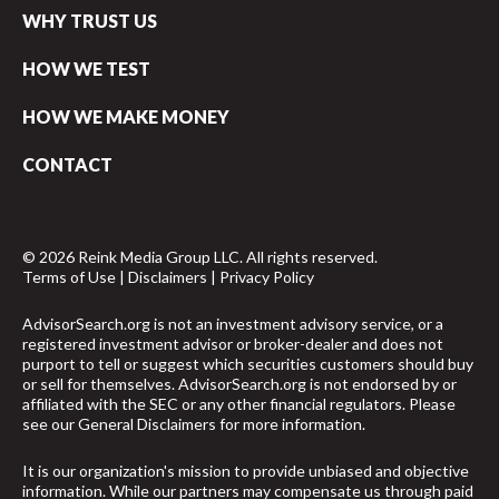
WHY TRUST US
HOW WE TEST
HOW WE MAKE MONEY
CONTACT
© 2026 Reink Media Group LLC. All rights reserved.
Terms of Use
|
Disclaimers
|
Privacy Policy
AdvisorSearch.org is not an investment advisory service, or a
registered investment advisor or broker-dealer and does not
purport to tell or suggest which securities customers should buy
or sell for themselves. AdvisorSearch.org is not endorsed by or
affiliated with the SEC or any other financial regulators. Please
see our
General Disclaimers
for more information.
It is our organization's mission to provide unbiased and objective
information. While our partners may compensate us through paid