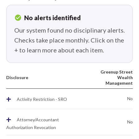
check_circle
No alerts identified
Our system found no disciplinary alerts.
Checks take place monthly. Click on the
+ to learn more about each item.
Greenup Street
Disclosure
Wealth
Management
+
No
Activity Restriction - SRO
+
Attorney/Accountant
No
Authorization Revocation