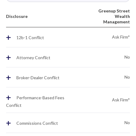
Greenup Street
Disclosure
Wealth
Management
+
Ask Firm*
12b-1 Conflict
+
No
Attorney Conflict
+
No
Broker-Dealer Conflict
+
Performance-Based Fees
Ask Firm*
Conflict
+
No
Commissions Conflict