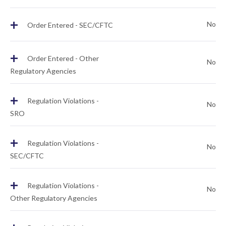
+
No
Order Entered - SEC/CFTC
+
Order Entered - Other
No
Regulatory Agencies
+
Regulation Violations -
No
SRO
+
Regulation Violations -
No
SEC/CFTC
+
Regulation Violations -
No
Other Regulatory Agencies