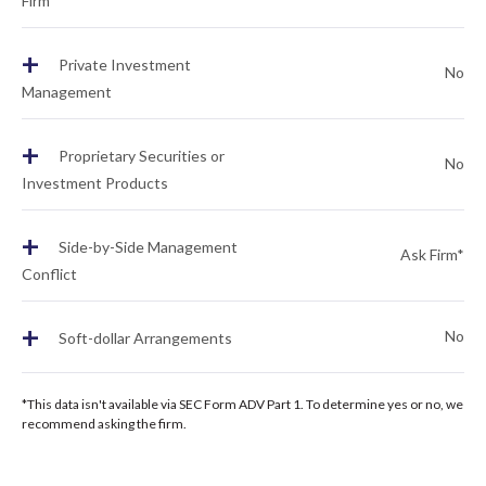
Firm
+
Private Investment
No
Management
+
Proprietary Securities or
No
Investment Products
+
Side-by-Side Management
Ask Firm*
Conflict
+
No
Soft-dollar Arrangements
*This data isn't available via SEC Form ADV Part 1. To determine yes or no, we
recommend asking the firm.