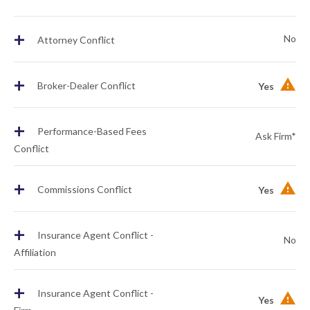
+
No
Attorney Conflict
+
Broker-Dealer Conflict
Yes
+
Performance-Based Fees
Ask Firm*
Conflict
+
Commissions Conflict
Yes
+
Insurance Agent Conflict -
No
Affiliation
+
Insurance Agent Conflict -
Yes