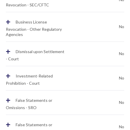
Revocation - SEC/CFTC
+
Business License
No
Revocation - Other Regulatory
Agencies
+
Dismissal upon Settlement
No
- Court
+
Investment-Related
No
Prohibition - Court
+
False Statements or
No
Omissions - SRO
+
False Statements or
No