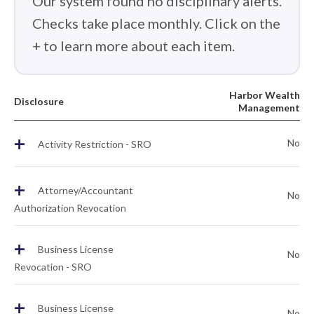
Our system found no disciplinary alerts.
Checks take place monthly. Click on the
+ to learn more about each item.
Harbor Wealth
Disclosure
Management
+
No
Activity Restriction - SRO
+
Attorney/Accountant
No
Authorization Revocation
+
Business License
No
Revocation - SRO
+
Business License
No