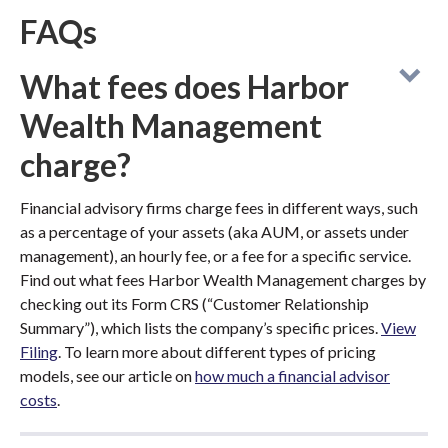
FAQs
What fees does Harbor
Wealth Management
charge?
Financial advisory firms charge fees in different ways, such
as a percentage of your assets (aka AUM, or assets under
management), an hourly fee, or a fee for a specific service.
Find out what fees Harbor Wealth Management charges by
checking out its Form CRS (“Customer Relationship
Summary”), which lists the company’s specific prices.
View
Filing
. To learn more about different types of pricing
models, see our article on
how much a financial advisor
costs
.