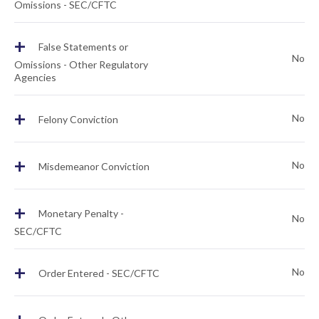
Omissions - SEC/CFTC
+
False Statements or
No
Omissions - Other Regulatory
Agencies
+
No
Felony Conviction
+
No
Misdemeanor Conviction
+
Monetary Penalty -
No
SEC/CFTC
+
No
Order Entered - SEC/CFTC