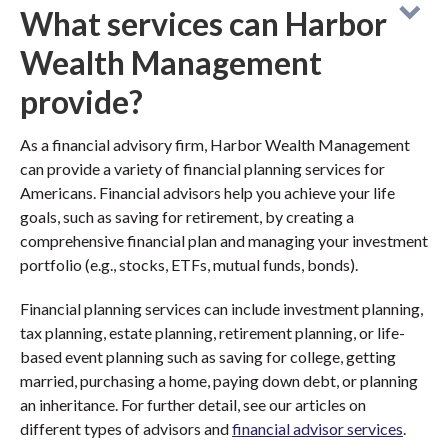
What services can Harbor
Wealth Management
provide?
As a financial advisory firm, Harbor Wealth Management
can provide a variety of financial planning services for
Americans. Financial advisors help you achieve your life
goals, such as saving for retirement, by creating a
comprehensive financial plan and managing your investment
portfolio (e.g., stocks, ETFs, mutual funds, bonds).
Financial planning services can include investment planning,
tax planning, estate planning, retirement planning, or life-
based event planning such as saving for college, getting
married, purchasing a home, paying down debt, or planning
an inheritance. For further detail, see our articles on
different types of advisors and
financial advisor services
.