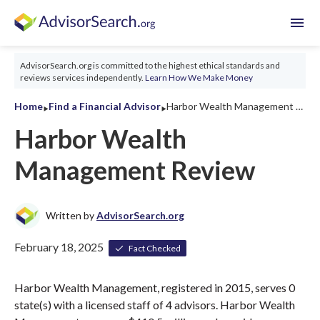
menu
AdvisorSearch.org is committed to the highest ethical standards and
reviews services independently.
Learn How We Make Money
‣
‣
Home
Find a Financial Advisor
Harbor Wealth Management Review 2026
Harbor Wealth
Management Review
Written by
AdvisorSearch.org
February 18, 2025
Fact Checked
Harbor Wealth Management, registered in 2015, serves 0
state(s) with a licensed staff of 4 advisors. Harbor Wealth