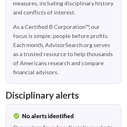
measures, including disciplinary history
and conflicts of interest.
As a Certified B Corporation™, our
focus is simple: people before profits.
Each month, AdvisorSearch.org serves
as a trusted resource to help thousands
of Americans research and compare
financial advisors.
Disciplinary alerts
check_circle
No alerts identified