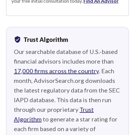
your free initial consultation today.
Find An Advisor
verified_user
Trust Algorithm
Our searchable database of U.S.-based
financial advisors includes more than
17,000 firms across the country
. Each
month, AdvisorSearch.org downloads
the latest regulatory data from the SEC
IAPD database. This data is then run
through our proprietary
Trust
Algorithm
to generate a star rating for
each firm based on a variety of