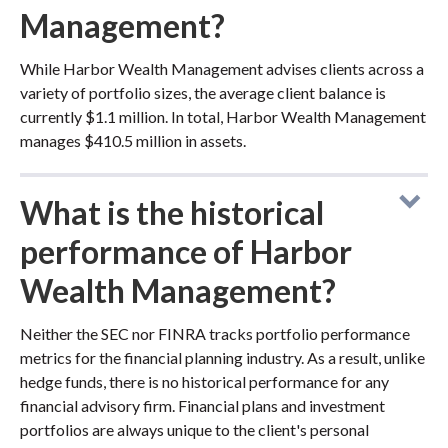
Management?
While Harbor Wealth Management advises clients across a
variety of portfolio sizes, the average client balance is
currently $1.1 million. In total, Harbor Wealth Management
manages $410.5 million in assets.
What is the historical
performance of Harbor
Wealth Management?
Neither the SEC nor FINRA tracks portfolio performance
metrics for the financial planning industry. As a result, unlike
hedge funds, there is no historical performance for any
financial advisory firm. Financial plans and investment
portfolios are always unique to the client's personal