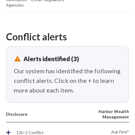
Agencies
Conflict alerts
report_problem
Alerts identified (3)
Our system has identified the following
conflict alerts. Click on the + to learn
more about each item.
Harbor Wealth
Disclosure
Management
+
Ask Firm*
12b-1 Conflict