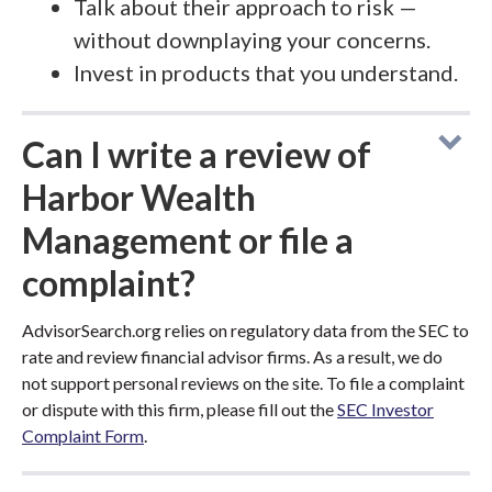
Talk about their approach to risk —
without downplaying your concerns.
Invest in products that you understand.
Can I write a review of
Harbor Wealth
Management or file a
complaint?
AdvisorSearch.org relies on regulatory data from the SEC to
rate and review financial advisor firms. As a result, we do
not support personal reviews on the site. To file a complaint
or dispute with this firm, please fill out the
SEC Investor
Complaint Form
.