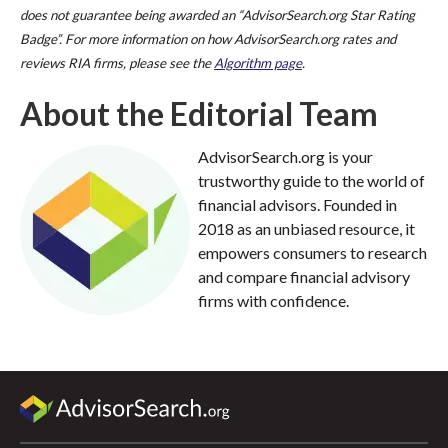
does not guarantee being awarded an “AdvisorSearch.org Star Rating
Badge”. For more information on how AdvisorSearch.org rates and
reviews RIA firms, please see the
Algorithm page
.
About the Editorial Team
AdvisorSearch.org is your
trustworthy guide to the world of
financial advisors. Founded in
2018 as an unbiased resource, it
empowers consumers to research
and compare financial advisory
firms with confidence.