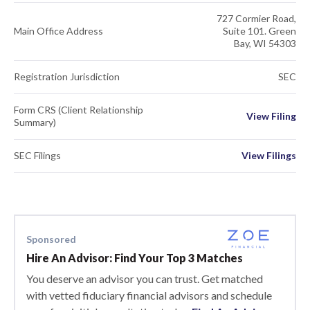
727 Cormier Road,
Main Office Address
Suite 101. Green
Bay, WI 54303
Registration Jurisdiction
SEC
Form CRS (Client Relationship
View Filing
Summary)
SEC Filings
View Filings
Sponsored
Hire An Advisor: Find Your Top 3 Matches
You deserve an advisor you can trust. Get matched
with vetted fiduciary financial advisors and schedule