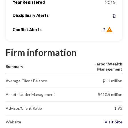
2015
Year Registered
0
Disciplinary Alerts
3
Conflict Alerts
Firm information
Harbor Wealth
Summary
Management
Average Client Balance
$1.1 million
Assets Under Management
$410.5 million
Advisor/Client Ratio
1:93
Website
Visit Site