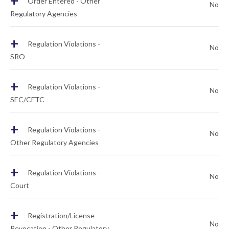
+
Order Entered - Other
No
Regulatory Agencies
+
Regulation Violations -
No
SRO
+
Regulation Violations -
No
SEC/CFTC
+
Regulation Violations -
No
Other Regulatory Agencies
+
Regulation Violations -
No
Court
+
Registration/License
No
Revocation - Other Regulatory