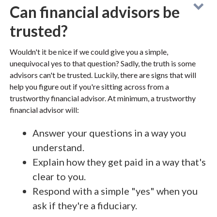
Can financial advisors be
trusted?
Wouldn't it be nice if we could give you a simple,
unequivocal yes to that question? Sadly, the truth is some
advisors can't be trusted. Luckily, there are signs that will
help you figure out if you're sitting across from a
trustworthy financial advisor. At minimum, a trustworthy
financial advisor will:
Answer your questions in a way you
understand.
Explain how they get paid in a way that's
clear to you.
Respond with a simple "yes" when you
ask if they're a fiduciary.