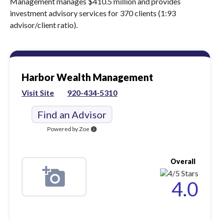
Management manages $410.5 million and provides
investment advisory services for 370 clients (1:93
advisor/client ratio).
Harbor Wealth Management
Visit Site
920-434-5310
Find an Advisor
Powered by Zoe
info
Overall
4.0