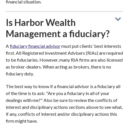
financial situation.
Is Harbor Wealth
Management a fiduciary?
A
fiduciary financial advisor
must put clients’ best interests
first. All Registered Investment Advisers (RIAs) are required
to be fiduciaries. However, many RIA firms are also licensed
as broker-dealers. When acting as brokers, there is no
fiduciary duty.
The best way to know if a financial advisor is a fiduciary all
of the time is to ask: "Are you a fiduciary in all of your
dealings with me?" Also be sure to review the conflicts of
interest and disciplinary actions sections above to see what,
if any, conflicts of interest and/or disciplinary actions this
firm might have.