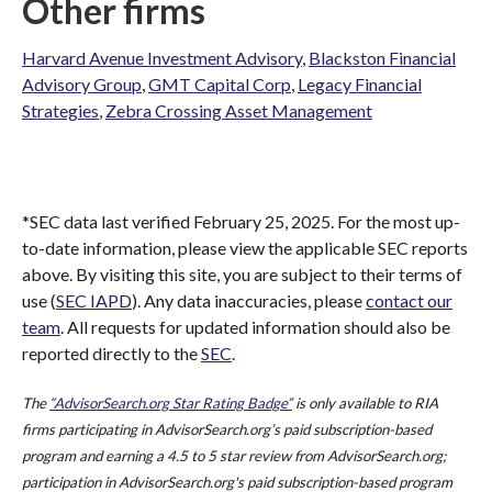
Other firms
Harvard Avenue Investment Advisory
,
Blackston Financial
Advisory Group
,
GMT Capital Corp
,
Legacy Financial
Strategies
,
Zebra Crossing Asset Management
*SEC data last verified February 25, 2025. For the most up-
to-date information, please view the applicable SEC reports
above. By visiting this site, you are subject to their terms of
use (
SEC IAPD
). Any data inaccuracies, please
contact our
team
. All requests for updated information should also be
reported directly to the
SEC
.
The
“AdvisorSearch.org Star Rating Badge”
is only available to RIA
firms participating in AdvisorSearch.org’s paid subscription-based
program and earning a 4.5 to 5 star review from AdvisorSearch.org;
participation in AdvisorSearch.org's paid subscription-based program