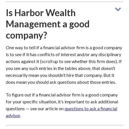
Is Harbor Wealth
Management a good
company?
One way to tell if a financial advisor firm is a good company
is to see if it has conflicts of interest and/or any disciplinary
actions against it (scroll up to see whether this firm does). If
you see any such entries in the tables above, that doesn’t
necessarily mean you shouldn’t hire that company. But it
does mean you should ask questions about those entries.
To figure out if a financial advisor firm is a good company
for your specific situation, it’s important to ask additional
questions — see our article on
questions to ask a financial
advisor
.