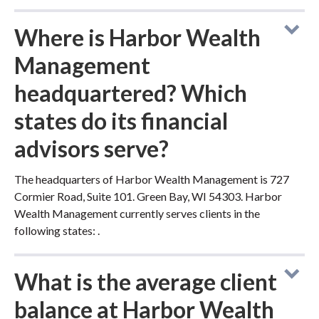
Where is Harbor Wealth
Management
headquartered? Which
states do its financial
advisors serve?
The headquarters of Harbor Wealth Management is 727
Cormier Road, Suite 101. Green Bay, WI 54303. Harbor
Wealth Management currently serves clients in the
following states: .
What is the average client
balance at Harbor Wealth