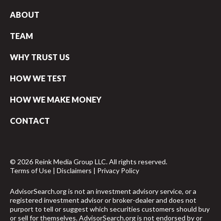
ABOUT
TEAM
WHY TRUST US
HOW WE TEST
HOW WE MAKE MONEY
CONTACT
© 2026 Reink Media Group LLC. All rights reserved.
Terms of Use
|
Disclaimers
|
Privacy Policy
AdvisorSearch.org is not an investment advisory service, or a
registered investment advisor or broker-dealer and does not
purport to tell or suggest which securities customers should buy
or sell for themselves. AdvisorSearch.org is not endorsed by or