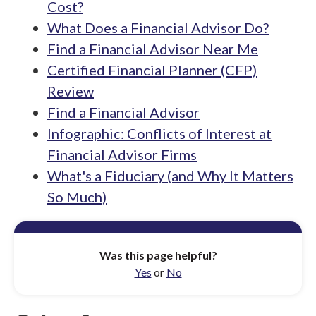
Cost?
What Does a Financial Advisor Do?
Find a Financial Advisor Near Me
Certified Financial Planner (CFP)
Review
Find a Financial Advisor
Infographic: Conflicts of Interest at
Financial Advisor Firms
What's a Fiduciary (and Why It Matters
So Much)
Was this page helpful?
Yes
or
No