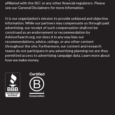
affiliated with the SEC or any other financial regulators. Please
see our
General Disclaimers
for more information.
It is our organization's mission to provide unbiased and objective
information. While our partners may compensate us through paid
advertising, our receipt of such compensation shall not be
construed as an endorsement or recommendation by
AdvisorSearch.org, nor does it in any way bias our
recommendations, advice, ratings, or any other content
throughout the site. Furthermore, our content and research
teams do not participate in any advertising planning nor are they
permitted access to advertising campaign data.
Learn more about
how we make money
.