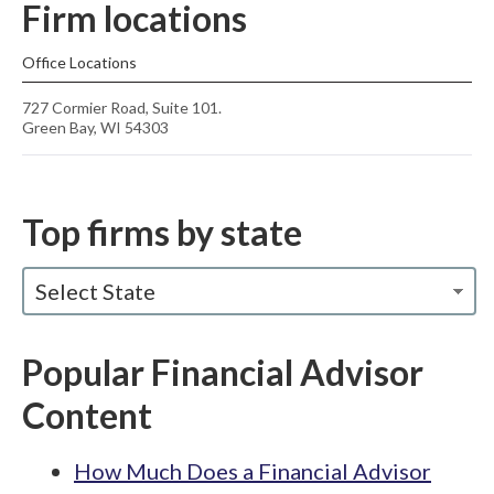
Firm locations
Office Locations
727 Cormier Road, Suite 101.
Green Bay, WI 54303
Top firms by state
Select State
Popular Financial Advisor
Content
How Much Does a Financial Advisor