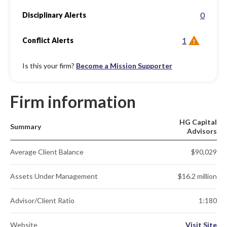
0
Disciplinary Alerts
1
Conflict Alerts
Is this your firm?
Become a Mission Supporter
Firm information
HG Capital
Summary
Advisors
Average Client Balance
$90,029
Assets Under Management
$16.2 million
Advisor/Client Ratio
1:180
Website
Visit Site