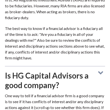
to be fiduciaries. However, many RIA firms are also licensed
as broker-dealers. When acting as brokers, there is no
fiduciary duty.
The best way to know if a financial advisor is a fiduciary all
of the time is to ask: "Are you a fiduciary in all of your
dealings with me?" Also be sure to review the conflicts of
interest and disciplinary actions sections above to see what,
if any, conflicts of interest and/or disciplinary actions this
firm might have.
Is HG Capital Advisors a
good company?
One way to tell if a financial advisor firm is a good company
is to see if it has conflicts of interest and/or any disciplinary
actions against it (scroll up to see whether this firm does). If