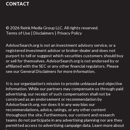
CONTACT
© 2026 Reink Media Group LLC. All rights reserved.
Terms of Use
|
Disclaimers
|
Privacy Policy
AdvisorSearch.org is not an investment advisory service, or a
registered investment advisor or broker-dealer and does not
purport to tell or suggest which securities customers should buy
or sell for themselves. AdvisorSearch.org is not endorsed by or
affiliated with the SEC or any other financial regulators. Please
see our
General Disclaimers
for more information.
It is our organization's mission to provide unbiased and objective
information. While our partners may compensate us through paid
advertising, our receipt of such compensation shall not be
construed as an endorsement or recommendation by
AdvisorSearch.org, nor does it in any way bias our
recommendations, advice, ratings, or any other content
throughout the site. Furthermore, our content and research
teams do not participate in any advertising planning nor are they
permitted access to advertising campaign data.
Learn more about