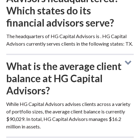
Which states do its
financial advisors serve?
The headquarters of HG Capital Advisors is . HG Capital
Advisors currently serves clients in the following states: TX.
What is the average client
balance at HG Capital
Advisors?
While HG Capital Advisors advises clients across a variety
of portfolio sizes, the average client balance is currently
$90,029. In total, HG Capital Advisors manages $16.2
million in assets.