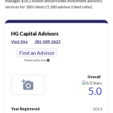
manages $16.2 million and provides investment advisory
services for 180 clients (1:180 advisor/client ratio).
HG Capital Advisors
Visit Site
281-589-2623
Find an Advisor
Powered by Zoe
info
Overall
5.0
2013
Year Registered