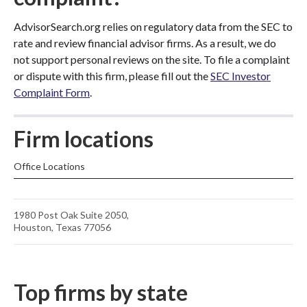
AdvisorSearch.org relies on regulatory data from the SEC to
rate and review financial advisor firms. As a result, we do
not support personal reviews on the site. To file a complaint
or dispute with this firm, please fill out the
SEC Investor
Complaint Form
.
Firm locations
Office Locations
1980 Post Oak Suite 2050,
Houston, Texas 77056
Top firms by state