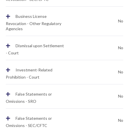
+
Business License
No
Revocation - Other Regulatory
Agencies
+
Dismissal upon Settlement
No
- Court
+
Investment-Related
No
Prohibition - Court
+
False Statements or
No
Omissions - SRO
+
False Statements or
No
Omissions - SEC/CFTC