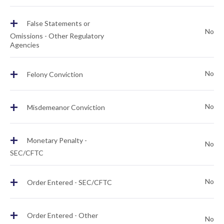
+
False Statements or
No
Omissions - Other Regulatory
Agencies
+
No
Felony Conviction
+
No
Misdemeanor Conviction
+
Monetary Penalty -
No
SEC/CFTC
+
No
Order Entered - SEC/CFTC
+
Order Entered - Other
No