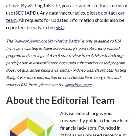
above. By visiting this site, you are subject to their terms of
use (
SEC IAPD
). Any data inaccuracies, please
contact our
team
. All requests for updated information should also be
reported directly to the
SEC
.
The
“AdvisorSearch.org Star Rating Badge”
is only available to RIA
firms participating in AdvisorSearch.org’s paid subscription-based
program and earning a 4.5 to 5 star review from AdvisorSearch.org;
participation in AdvisorSearch.org's paid subscription-based program
does not guarantee being awarded an “AdvisorSearch.org Star Rating
Badge”. For more information on how AdvisorSearch.org rates and
reviews RIA firms, please see the
Algorithm page
.
About the Editorial Team
AdvisorSearch.org is your
trustworthy guide to the world of
financial advisors. Founded in
2018 as an unbiased resource, it