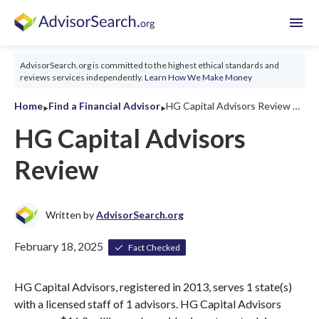
menu
AdvisorSearch.org is committed to the highest ethical standards and
reviews services independently.
Learn How We Make Money
‣
‣
Home
Find a Financial Advisor
HG Capital Advisors Review 2026
HG Capital Advisors
Review
Written by
AdvisorSearch.org
February 18, 2025
Fact Checked
HG Capital Advisors, registered in 2013, serves 1 state(s)
with a licensed staff of 1 advisors. HG Capital Advisors