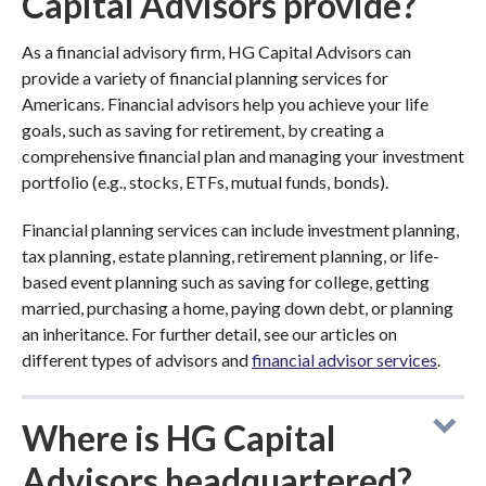
Capital Advisors provide?
As a financial advisory firm, HG Capital Advisors can
provide a variety of financial planning services for
Americans. Financial advisors help you achieve your life
goals, such as saving for retirement, by creating a
comprehensive financial plan and managing your investment
portfolio (e.g., stocks, ETFs, mutual funds, bonds).
Financial planning services can include investment planning,
tax planning, estate planning, retirement planning, or life-
based event planning such as saving for college, getting
married, purchasing a home, paying down debt, or planning
an inheritance. For further detail, see our articles on
different types of advisors and
financial advisor services
.
Where is HG Capital
Advisors headquartered?