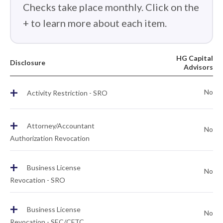
Checks take place monthly. Click on the
+ to learn more about each item.
HG Capital
Disclosure
Advisors
+
No
Activity Restriction - SRO
+
Attorney/Accountant
No
Authorization Revocation
+
Business License
No
Revocation - SRO
+
Business License
No
Revocation - SEC/CFTC