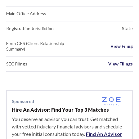
Main Office Address
Registration Jurisdiction
State
Form CRS (Client Relationship
View Filing
Summary)
SEC Filings
View Filings
Sponsored
Hire An Advisor: Find Your Top 3 Matches
You deserve an advisor you can trust. Get matched
with vetted fiduciary financial advisors and schedule
your free initial consultation today.
Find An Advisor