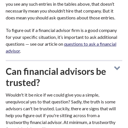
you see any such entries in the tables above, that doesn’t
necessarily mean you shouldn’t hire that company. But it
does mean you should ask questions about those entries.
To figure out if a financial advisor firm is a good company
for your specific situation, it’s important to ask additional
questions — see our article on
questions to ask a financial
advisor
.
Can financial advisors be
trusted?
Wouldn't it be nice if we could give you a simple,
unequivocal yes to that question? Sadly, the truth is some
advisors can't be trusted. Luckily, there are signs that will
help you figure out if you're sitting across from a
trustworthy financial advisor. At minimum, a trustworthy