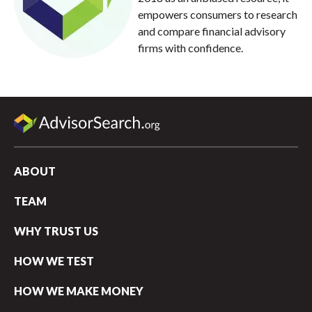
empowers consumers to research
and compare financial advisory
firms with confidence.
ABOUT
TEAM
WHY TRUST US
HOW WE TEST
HOW WE MAKE MONEY