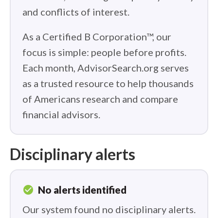
and conflicts of interest.
As a Certified B Corporation™, our
focus is simple: people before profits.
Each month, AdvisorSearch.org serves
as a trusted resource to help thousands
of Americans research and compare
financial advisors.
Disciplinary alerts
check_circle
No alerts identified
Our system found no disciplinary alerts.