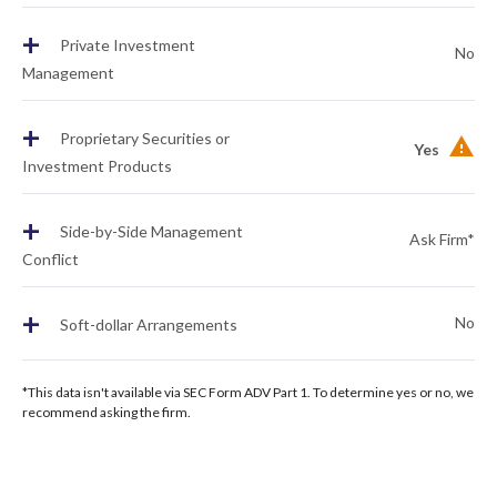
+
Private Investment
No
Management
+
Proprietary Securities or
Yes
Investment Products
+
Side-by-Side Management
Ask Firm*
Conflict
+
No
Soft-dollar Arrangements
*This data isn't available via SEC Form ADV Part 1. To determine yes or no, we
recommend asking the firm.