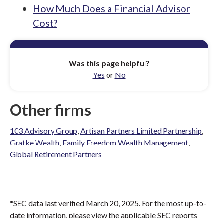
How Much Does a Financial Advisor
Cost?
Was this page helpful?
Yes
or
No
Other firms
103 Advisory Group
,
Artisan Partners Limited Partnership
,
Gratke Wealth
,
Family Freedom Wealth Management
,
Global Retirement Partners
*SEC data last verified March 20, 2025. For the most up-to-
date information, please view the applicable SEC reports