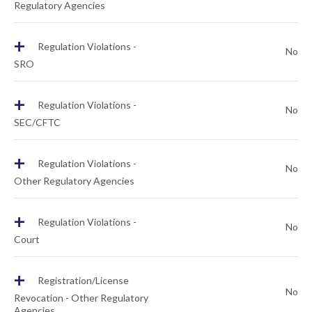
Regulatory Agencies
+
Regulation Violations -
No
SRO
+
Regulation Violations -
No
SEC/CFTC
+
Regulation Violations -
No
Other Regulatory Agencies
+
Regulation Violations -
No
Court
+
Registration/License
No
Revocation - Other Regulatory
Agencies