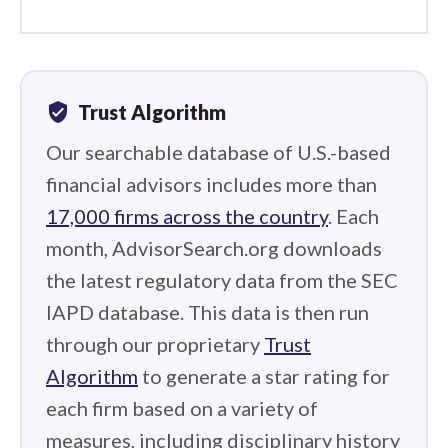
verified_user
Trust Algorithm
Our searchable database of U.S.-based
financial advisors includes more than
17,000 firms across the country
. Each
month, AdvisorSearch.org downloads
the latest regulatory data from the SEC
IAPD database. This data is then run
through our proprietary
Trust
Algorithm
to generate a star rating for
each firm based on a variety of
measures, including disciplinary history