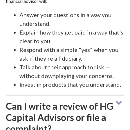
financial advisor will:
Answer your questions in a way you
understand.
Explain how they get paid in a way that's
clear to you.
Respond with a simple "yes" when you
ask if they're a fiduciary.
Talk about their approach to risk —
without downplaying your concerns.
Invest in products that you understand.
Can I write a review of HG
Capital Advisors or file a
complaint?