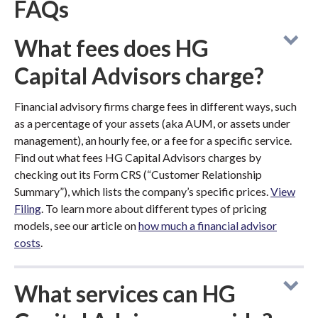
FAQs
What fees does HG
Capital Advisors charge?
Financial advisory firms charge fees in different ways, such
as a percentage of your assets (aka AUM, or assets under
management), an hourly fee, or a fee for a specific service.
Find out what fees HG Capital Advisors charges by
checking out its Form CRS (“Customer Relationship
Summary”), which lists the company’s specific prices.
View
Filing
. To learn more about different types of pricing
models, see our article on
how much a financial advisor
costs
.
What services can HG