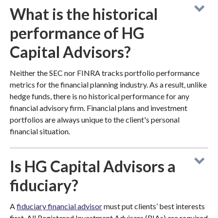
What is the historical
performance of HG
Capital Advisors?
Neither the SEC nor FINRA tracks portfolio performance
metrics for the financial planning industry. As a result, unlike
hedge funds, there is no historical performance for any
financial advisory firm. Financial plans and investment
portfolios are always unique to the client's personal
financial situation.
Is HG Capital Advisors a
fiduciary?
A
fiduciary financial advisor
must put clients’ best interests
first. All Registered Investment Advisers (RIAs) are required