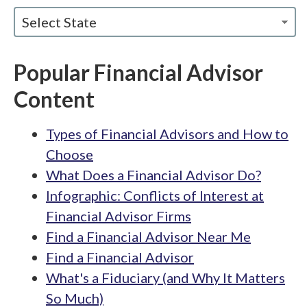
Select State
Popular Financial Advisor
Content
Types of Financial Advisors and How to
Choose
What Does a Financial Advisor Do?
Infographic: Conflicts of Interest at
Financial Advisor Firms
Find a Financial Advisor Near Me
Find a Financial Advisor
What's a Fiduciary (and Why It Matters
So Much)