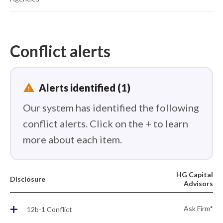
Conflict alerts
report_problem
Alerts identified (1)
Our system has identified the following
conflict alerts. Click on the + to learn
more about each item.
HG Capital
Disclosure
Advisors
+
Ask Firm*
12b-1 Conflict