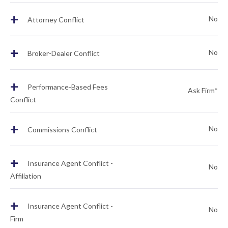
+
No
Attorney Conflict
+
No
Broker-Dealer Conflict
+
Performance-Based Fees
Ask Firm*
Conflict
+
No
Commissions Conflict
+
Insurance Agent Conflict -
No
Affiliation
+
Insurance Agent Conflict -
No
Firm