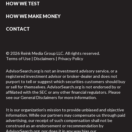
HOW WE TEST
HOW WE MAKE MONEY
CONTACT
© 2026 Reink Media Group LLC. All rights reserved.
Terms of Use
|
Disclaimers
|
Privacy Policy
AdvisorSearch.org is not an investment advisory service, or a
registered investment advisor or broker-dealer and does not
purport to tell or suggest which securities customers should buy
or sell for themselves. AdvisorSearch.org is not endorsed by or
affiliated with the SEC or any other financial regulators. Please
see our
General Disclaimers
for more information.
It is our organization's mission to provide unbiased and objective
information. While our partners may compensate us through paid
advertising, our receipt of such compensation shall not be
construed as an endorsement or recommendation by
AdvisorSearch.org, nor does it in any way bias our