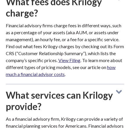
What fees does Krilogy
charge?
Financial advisory firms charge fees in different ways, such
as a percentage of your assets (aka AUM, or assets under
management), an hourly fee, or a fee for a specific service.
Find out what fees Krilogy charges by checking out its Form
CRS (“Customer Relationship Summary”), which lists the
company’s specific prices.
View Filing
. To learn more about
different types of pricing models, see our article on
how
much a financial advisor costs
.
What services can Krilogy
provide?
As a financial advisory firm, Krilogy can provide a variety of
financial planning services for Americans. Financial advisors