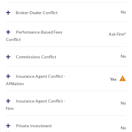
+
No
Broker-Dealer Conflict
+
Performance-Based Fees
Ask Firm*
Conflict
+
No
Commissions Conflict
+
Insurance Agent Conflict -
Yes
Affiliation
+
Insurance Agent Conflict -
No
Firm
+
Private Investment
No