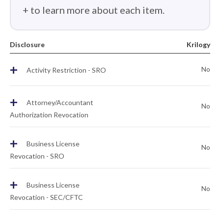
+ to learn more about each item.
Disclosure
Krilogy
+
No
Activity Restriction - SRO
+
Attorney/Accountant
No
Authorization Revocation
+
Business License
No
Revocation - SRO
+
Business License
No
Revocation - SEC/CFTC