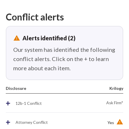
Conflict alerts
report_problem
Alerts identified (2)
Our system has identified the following
conflict alerts. Click on the + to learn
more about each item.
Disclosure
Krilogy
+
Ask Firm*
12b-1 Conflict
+
Attorney Conflict
Yes