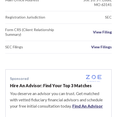
MO 63141
Registration Jurisdiction
SEC
Form CRS (Client Relationship
View Filing
Summary)
SEC Filings
View Filings
Sponsored
Hire An Advisor: Find Your Top 3 Matches
You deserve an advisor you can trust. Get matched
with vetted fiduciary financial advisors and schedule
your free initial consultation today.
Find An Advisor