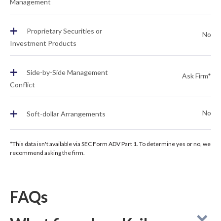
Management
+
Proprietary Securities or
No
Investment Products
+
Side-by-Side Management
Ask Firm*
Conflict
+
No
Soft-dollar Arrangements
*This data isn't available via SEC Form ADV Part 1. To determine yes or no, we
recommend asking the firm.
FAQs