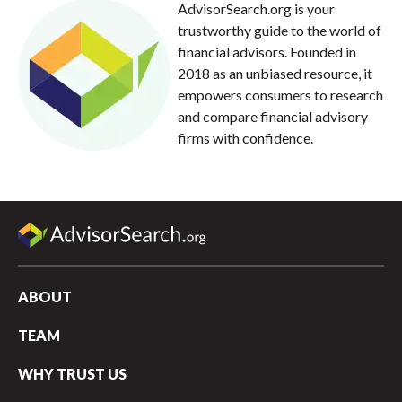
AdvisorSearch.org is your
trustworthy guide to the world of
financial advisors. Founded in
2018 as an unbiased resource, it
empowers consumers to research
and compare financial advisory
firms with confidence.
ABOUT
TEAM
WHY TRUST US