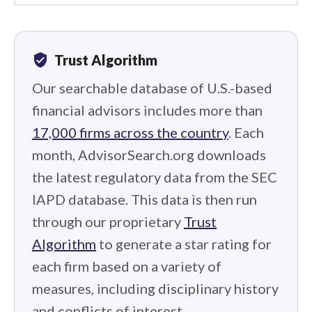
verified_user
Trust Algorithm
Our searchable database of U.S.-based
financial advisors includes more than
17,000 firms across the country
. Each
month, AdvisorSearch.org downloads
the latest regulatory data from the SEC
IAPD database. This data is then run
through our proprietary
Trust
Algorithm
to generate a star rating for
each firm based on a variety of
measures, including disciplinary history
and conflicts of interest.