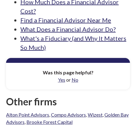
How Much Does a Financial Advisor
Cost?
Find a Financial Advisor Near Me
What Does a Financial Advisor Do?
What's a Fiduciary (and Why It Matters
So Much)
Was this page helpful?
Yes
or
No
Other firms
Alton Point Advisors
,
Compo Advisors
,
Wizest
,
Golden Bay
Advisors
,
Brooke Forest Capital