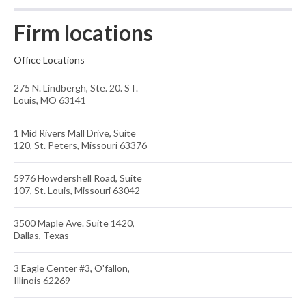
Firm locations
Office Locations
275 N. Lindbergh, Ste. 20. ST.
Louis, MO 63141
1 Mid Rivers Mall Drive, Suite
120, St. Peters, Missouri 63376
5976 Howdershell Road, Suite
107, St. Louis, Missouri 63042
3500 Maple Ave. Suite 1420,
Dallas, Texas
3 Eagle Center #3, O'fallon,
Illinois 62269