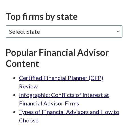
Top firms by state
Select State
Popular Financial Advisor
Content
Certified Financial Planner (CFP)
Review
Infographic: Conflicts of Interest at
Financial Advisor Firms
Types of Financial Advisors and How to
Choose