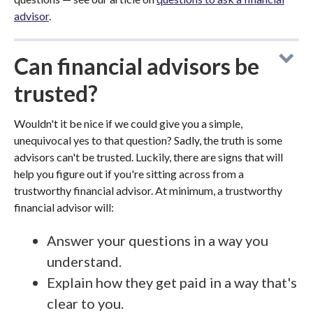
advisor
.
Can financial advisors be
trusted?
Wouldn't it be nice if we could give you a simple,
unequivocal yes to that question? Sadly, the truth is some
advisors can't be trusted. Luckily, there are signs that will
help you figure out if you're sitting across from a
trustworthy financial advisor. At minimum, a trustworthy
financial advisor will:
Answer your questions in a way you
understand.
Explain how they get paid in a way that's
clear to you.