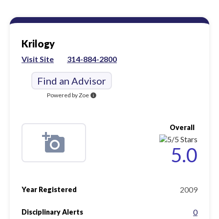
Krilogy
Visit Site
314-884-2800
Find an Advisor
Powered by Zoe
info
Overall
5.0
2009
Year Registered
0
Disciplinary Alerts