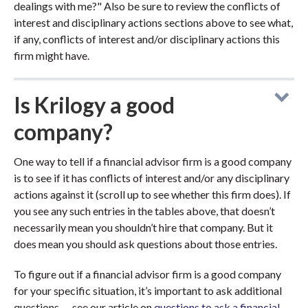
dealings with me?" Also be sure to review the conflicts of
interest and disciplinary actions sections above to see what,
if any, conflicts of interest and/or disciplinary actions this
firm might have.
Is Krilogy a good
company?
One way to tell if a financial advisor firm is a good company
is to see if it has conflicts of interest and/or any disciplinary
actions against it (scroll up to see whether this firm does). If
you see any such entries in the tables above, that doesn’t
necessarily mean you shouldn’t hire that company. But it
does mean you should ask questions about those entries.
To figure out if a financial advisor firm is a good company
for your specific situation, it’s important to ask additional
questions — see our article on
questions to ask a financial