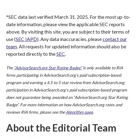
*SEC data last verified March 31, 2025. For the most up-to-
date information, please view the applicable SEC reports
above. By visiting this site, you are subject to their terms of
use (
SEC IAPD
). Any data inaccuracies, please
contact our
team
. All requests for updated information should also be
reported directly to the
SEC
.
The
“AdvisorSearch.org Star Rating Badge”
is only available to RIA
firms participating in AdvisorSearch.org’s paid subscription-based
program and earning a 4.5 to 5 star review from AdvisorSearch.org;
participation in AdvisorSearch.org's paid subscription-based program
does not guarantee being awarded an “AdvisorSearch.org Star Rating
Badge”. For more information on how AdvisorSearch.org rates and
reviews RIA firms, please see the
Algorithm page
.
About the Editorial Team