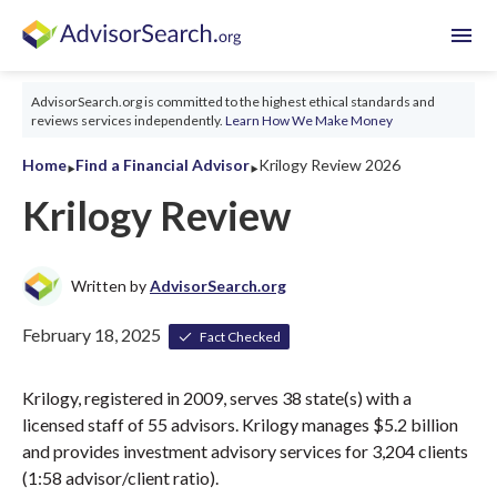
menu
AdvisorSearch.org is committed to the highest ethical standards and
reviews services independently.
Learn How We Make Money
‣
‣
Home
Find a Financial Advisor
Krilogy Review 2026
Krilogy Review
Written by
AdvisorSearch.org
February 18, 2025
Fact Checked
Krilogy, registered in 2009, serves 38 state(s) with a
licensed staff of 55 advisors. Krilogy manages $5.2 billion
and provides investment advisory services for 3,204 clients
(1:58 advisor/client ratio).