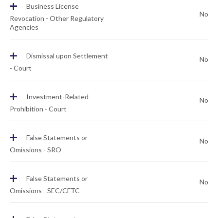
+
Business License
No
Revocation - Other Regulatory
Agencies
+
Dismissal upon Settlement
No
- Court
+
Investment-Related
No
Prohibition - Court
+
False Statements or
No
Omissions - SRO
+
False Statements or
No
Omissions - SEC/CFTC