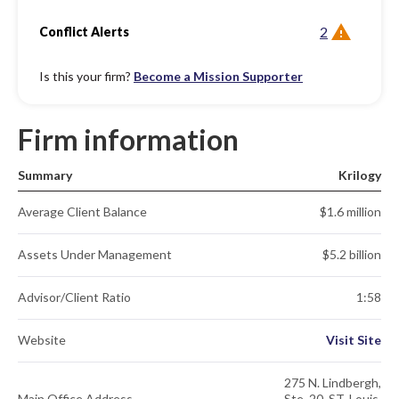
2
Conflict Alerts
Is this your firm?
Become a Mission Supporter
Firm information
Summary
Krilogy
Average Client Balance
$1.6 million
Assets Under Management
$5.2 billion
Advisor/Client Ratio
1:58
Website
Visit Site
275 N. Lindbergh,
Main Office Address
Ste. 20. ST. Louis,