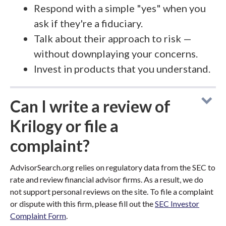
Respond with a simple "yes" when you
ask if they're a fiduciary.
Talk about their approach to risk —
without downplaying your concerns.
Invest in products that you understand.
Can I write a review of
Krilogy or file a
complaint?
AdvisorSearch.org relies on regulatory data from the SEC to
rate and review financial advisor firms. As a result, we do
not support personal reviews on the site. To file a complaint
or dispute with this firm, please fill out the
SEC Investor
Complaint Form
.