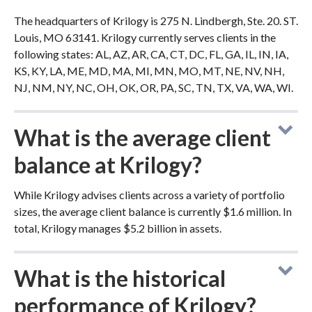
The headquarters of Krilogy is 275 N. Lindbergh, Ste. 20. ST.
Louis, MO 63141. Krilogy currently serves clients in the
following states: AL, AZ, AR, CA, CT, DC, FL, GA, IL, IN, IA,
KS, KY, LA, ME, MD, MA, MI, MN, MO, MT, NE, NV, NH,
NJ, NM, NY, NC, OH, OK, OR, PA, SC, TN, TX, VA, WA, WI.
What is the average client
balance at Krilogy?
While Krilogy advises clients across a variety of portfolio
sizes, the average client balance is currently $1.6 million. In
total, Krilogy manages $5.2 billion in assets.
What is the historical
performance of Krilogy?