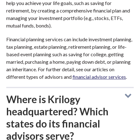
help you achieve your life goals, such as saving for
retirement, by creating a comprehensive financial plan and
managing your investment portfolio (e.g., stocks, ETFs,
mutual funds, bonds).
Financial planning services can include investment planning,
tax planning, estate planning, retirement planning, or life-
based event planning such as saving for college, getting
married, purchasing a home, paying down debt, or planning
an inheritance. For further detail, see our articles on
different types of advisors and
financial advisor services
.
Where is Krilogy
headquartered? Which
states do its financial
advisors serve?