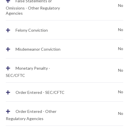
+
False Statements or
No
Omissions - Other Regulatory
Agencies
+
No
Felony Conviction
+
No
Misdemeanor Conviction
+
Monetary Penalty -
No
SEC/CFTC
+
No
Order Entered - SEC/CFTC
+
Order Entered - Other
No
Regulatory Agencies