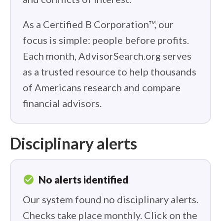
As a Certified B Corporation™, our
focus is simple: people before profits.
Each month, AdvisorSearch.org serves
as a trusted resource to help thousands
of Americans research and compare
financial advisors.
Disciplinary alerts
check_circle
No alerts identified
Our system found no disciplinary alerts.
Checks take place monthly. Click on the