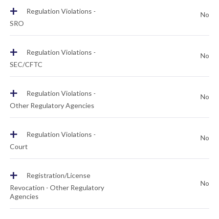
+
Regulation Violations -
No
SRO
+
Regulation Violations -
No
SEC/CFTC
+
Regulation Violations -
No
Other Regulatory Agencies
+
Regulation Violations -
No
Court
+
Registration/License
No
Revocation - Other Regulatory
Agencies