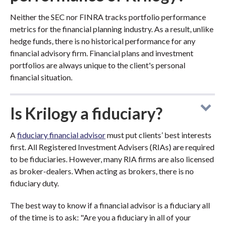
Neither the SEC nor FINRA tracks portfolio performance
metrics for the financial planning industry. As a result, unlike
hedge funds, there is no historical performance for any
financial advisory firm. Financial plans and investment
portfolios are always unique to the client's personal
financial situation.
Is Krilogy a fiduciary?
A
fiduciary financial advisor
must put clients’ best interests
first. All Registered Investment Advisers (RIAs) are required
to be fiduciaries. However, many RIA firms are also licensed
as broker-dealers. When acting as brokers, there is no
fiduciary duty.
The best way to know if a financial advisor is a fiduciary all
of the time is to ask: "Are you a fiduciary in all of your