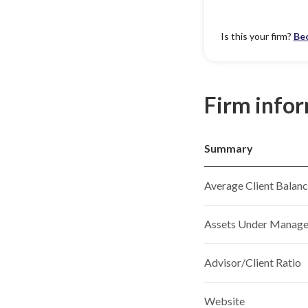
Is this your firm?
Be
Firm info
Summary
Average Client Balan
Assets Under Manag
Advisor/Client Ratio
Website