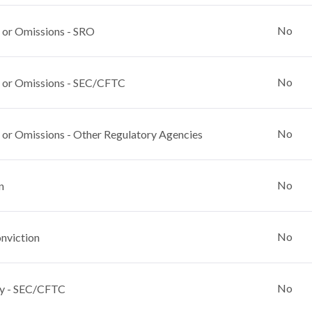
No
 or Omissions - SRO
No
 or Omissions - SEC/CFTC
No
 or Omissions - Other Regulatory Agencies
No
n
No
nviction
No
y - SEC/CFTC