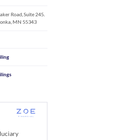
ker Road, Suite 245.
onka, MN 55343
ling
ilings
duciary