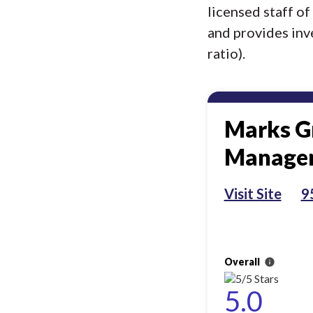
licensed staff o
and provides inv
ratio).
Marks G
Manage
Visit Site
9
Overall
info
5.0