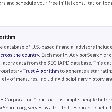
ors and schedule your free initial consultation tod
gorithm
e database of U.S.-based financial advisors includ
across the country
. Each month, AdvisorSearch.or
ulatory data from the SEC IAPD database. This data
roprietary
Trust Algorithm
to generate a star ratin
iety of measures, including disciplinary history an
 B Corporation™, our focus is simple: people before
rSearch.org serves as a trusted resource to help 