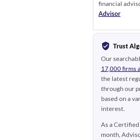
financial advis
Advisor
verified_user
Trust Al
Our searchabl
17,000 firms 
the latest reg
through our p
based on a var
interest.
As a Certified
month, Adviso