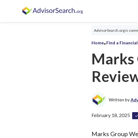
AdvisorSearch.org is commi
‣
Home
Find a Financia
Marks
Revie
Written by
Adv
February 18, 2025
Marks Group Weal