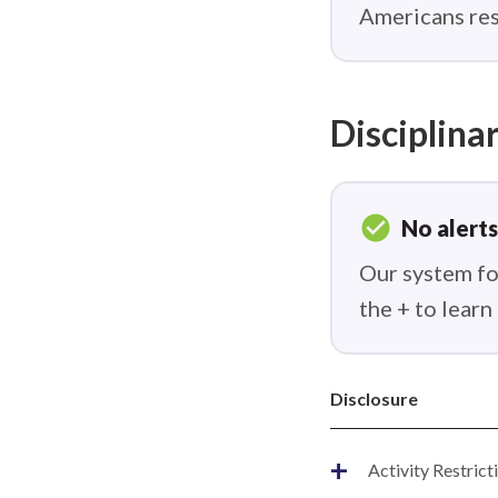
Americans res
Disciplinar
check_circle
No alerts
Our system fou
the + to lear
Disclosure
+
Activity Restrict