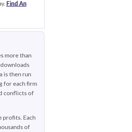
ay.
Find An
es more than
g downloads
 is then run
g for each firm
d conflicts of
 profits. Each
thousands of