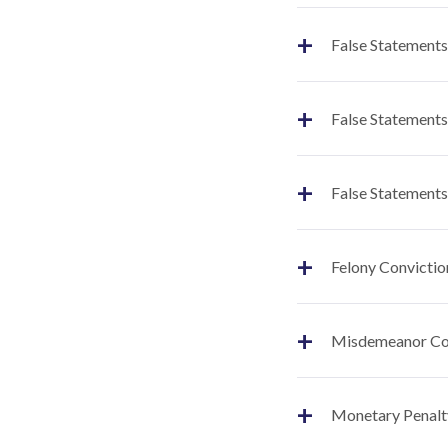
+
False Statements
+
False Statements
+
False Statements
+
Felony Convictio
+
Misdemeanor Co
+
Monetary Penalt