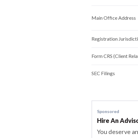
Main Office Address
Registration Jurisdict
Form CRS (Client Rel
SEC Filings
Sponsored
Hire An Advis
You deserve an