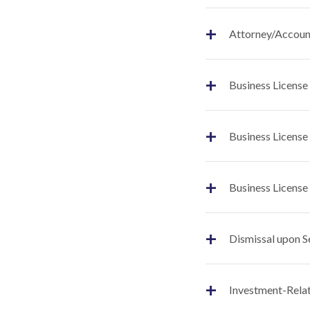
+
Attorney/Account
+
Business License
+
Business License
+
Business License
+
Dismissal upon S
+
Investment-Relat