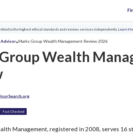
Fi
tted to the highest ethical standards and reviews services independently.
Learn H
‣
l Advisor
Marks Group Wealth Management Review 2026
 Group Wealth Mana
w
isorSearch.org
Fact Checked
th Management, registered in 2008, serves 16 sta