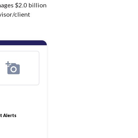
ages $2.0 billion
isor/client
t Alerts