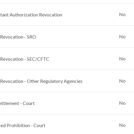
No
ant Authorization Revocation
No
 Revocation - SRO
No
 Revocation - SEC/CFTC
No
 Revocation - Other Regulatory Agencies
No
ettlement - Court
No
ed Prohibition - Court