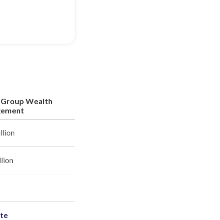
 Group Wealth
ement
llion
llion
ite