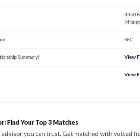
4350 Ba
Minnet
ion
SEC
ationship Summary)
View Fi
View F
or: Find Your Top 3 Matches
 advisor you can trust. Get matched with vetted fi