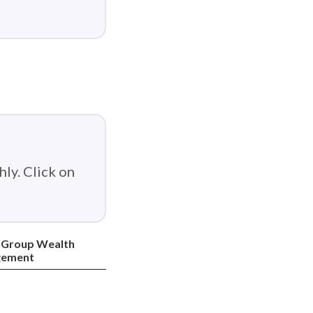
ly. Click on
 Group Wealth
ement