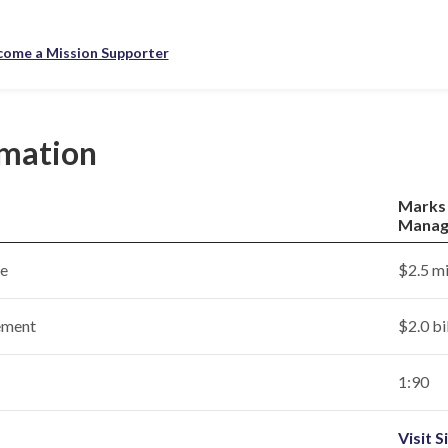
come a Mission Supporter
rmation
Marks
Manag
ce
$2.5 mi
ement
$2.0 bi
1:90
Visit S