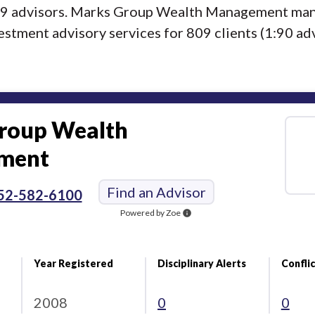
f 9 advisors. Marks Group Wealth Management man
estment advisory services for 809 clients (1:90 adv
roup Wealth
ment
Find an Advisor
52-582-6100
Powered by Zoe
info
Year Registered
Disciplinary Alerts
Conflic
2008
0
0