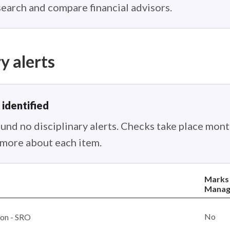
earch and compare financial advisors.
y alerts
 identified
nd no disciplinary alerts. Checks take place month
n more about each item.
Marks
Manag
No
ion - SRO