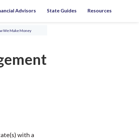
nancial Advisors
State Guides
Resources
ow We Make Money
gement
te(s) with a