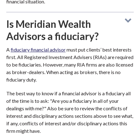
financial situation.
Is Meridian Wealth
Advisors a fiduciary?
A
fiduciary financial advisor
must put clients’ best interests
first. All Registered Investment Advisers (RIAs) are required
to be fiduciaries. However, many RIA firms are also licensed
as broker-dealers. When acting as brokers, there is no
fiduciary duty.
The best way to know if a financial advisor is a fiduciary all
of the time is to ask: "Are you a fiduciary in all of your
dealings with me?" Also be sure to review the conflicts of
interest and disciplinary actions sections above to see what,
if any, conflicts of interest and/or disciplinary actions this
firm might have.