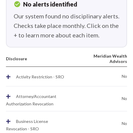
check_circle
No alerts identified
Our system found no disciplinary alerts.
Checks take place monthly. Click on the
+ to learn more about each item.
Meridian Wealth
Disclosure
Advisors
+
No
Activity Restriction - SRO
+
Attorney/Accountant
No
Authorization Revocation
+
Business License
No
Revocation - SRO