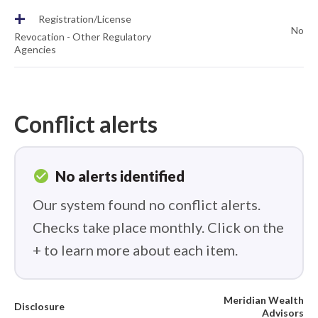
+
Registration/License
No
Revocation - Other Regulatory
Agencies
Conflict alerts
check_circle
No alerts identified
Our system found no conflict alerts.
Checks take place monthly. Click on the
+ to learn more about each item.
Meridian Wealth
Disclosure
Advisors