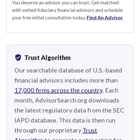
You deserve an advisor you can trust. Get matched
with vetted fiduciary financial advisors and schedule
your free initial consultation today.
Find An Advisor
verified_user
Trust Algorithm
Our searchable database of U.S.-based
financial advisors includes more than
17,000 firms across the country
. Each
month, AdvisorSearch.org downloads
the latest regulatory data from the SEC
IAPD database. This data is then run
through our proprietary
Trust