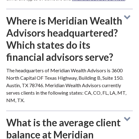
Where is Meridian Wealth
Advisors headquartered?
Which states do its
financial advisors serve?
The headquarters of Meridian Wealth Advisors is 3600
North Capital OF Texas Highway, Building B, Suite 150.
Austin, TX 78746. Meridian Wealth Advisors currently
serves clients in the following states: CA, CO, FL, LA, MT,
NM, TX.
What is the average client
balance at Meridian