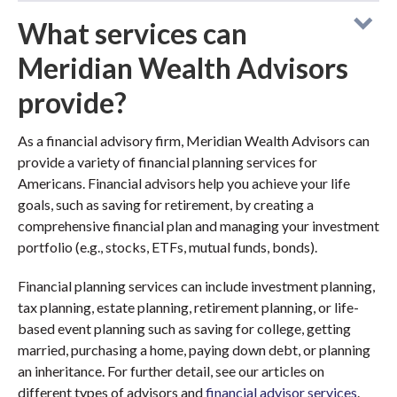
What services can
Meridian Wealth Advisors
provide?
As a financial advisory firm, Meridian Wealth Advisors can
provide a variety of financial planning services for
Americans. Financial advisors help you achieve your life
goals, such as saving for retirement, by creating a
comprehensive financial plan and managing your investment
portfolio (e.g., stocks, ETFs, mutual funds, bonds).
Financial planning services can include investment planning,
tax planning, estate planning, retirement planning, or life-
based event planning such as saving for college, getting
married, purchasing a home, paying down debt, or planning
an inheritance. For further detail, see our articles on
different types of advisors and
financial advisor services
.