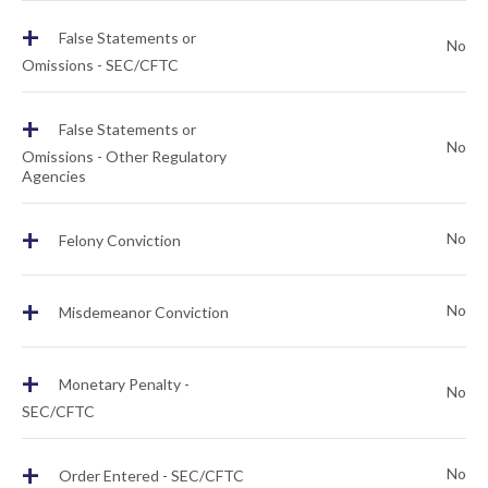
+
False Statements or
No
Omissions - SEC/CFTC
+
False Statements or
No
Omissions - Other Regulatory
Agencies
+
No
Felony Conviction
+
No
Misdemeanor Conviction
+
Monetary Penalty -
No
SEC/CFTC
+
No
Order Entered - SEC/CFTC