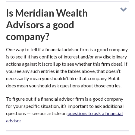
Is Meridian Wealth
Advisors a good
company?
One way to tell if a financial advisor firm is a good company
is to see if it has conflicts of interest and/or any disciplinary
actions against it (scroll up to see whether this firm does). If
you see any such entries in the tables above, that doesn’t
necessarily mean you shouldn’t hire that company. But it
does mean you should ask questions about those entries.
To figure out if a financial advisor firm is a good company
for your specific situation, it’s important to ask additional
questions — see our article on
questions to ask a financial
advisor
.