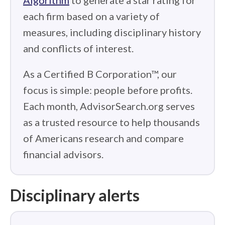
Algorithm
to generate a star rating for
each firm based on a variety of
measures, including disciplinary history
and conflicts of interest.
As a Certified B Corporation™, our
focus is simple: people before profits.
Each month, AdvisorSearch.org serves
as a trusted resource to help thousands
of Americans research and compare
financial advisors.
Disciplinary alerts