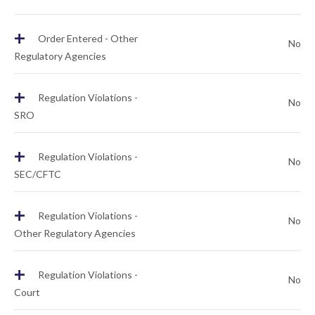
+
Order Entered - Other
No
Regulatory Agencies
+
Regulation Violations -
No
SRO
+
Regulation Violations -
No
SEC/CFTC
+
Regulation Violations -
No
Other Regulatory Agencies
+
Regulation Violations -
No
Court