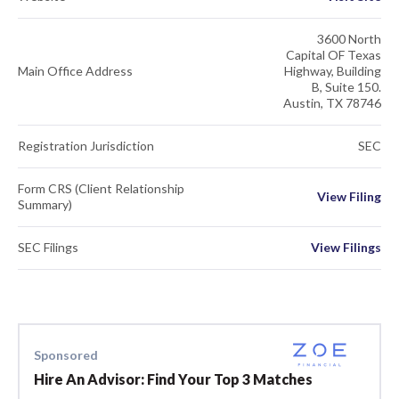
3600 North
Capital OF Texas
Main Office Address
Highway, Building
B, Suite 150.
Austin, TX 78746
Registration Jurisdiction
SEC
Form CRS (Client Relationship
View Filing
Summary)
SEC Filings
View Filings
Sponsored
Hire An Advisor: Find Your Top 3 Matches