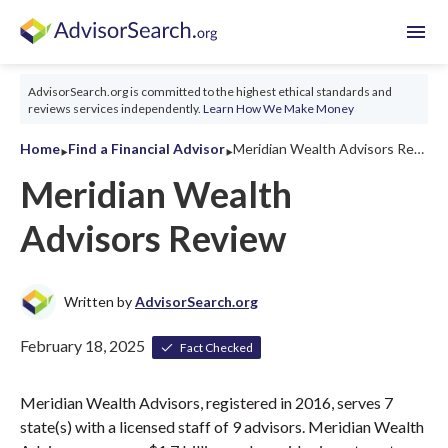
menu
AdvisorSearch.org is committed to the highest ethical standards and
reviews services independently.
Learn How We Make Money
‣
‣
Home
Find a Financial Advisor
Meridian Wealth Advisors Review 2026
Meridian Wealth
Advisors Review
Written by
AdvisorSearch.org
February 18, 2025
Fact Checked
Meridian Wealth Advisors, registered in 2016, serves 7
state(s) with a licensed staff of 9 advisors. Meridian Wealth