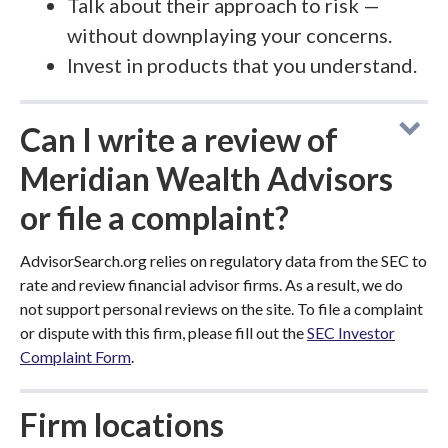
Talk about their approach to risk —
without downplaying your concerns.
Invest in products that you understand.
Can I write a review of
Meridian Wealth Advisors
or file a complaint?
AdvisorSearch.org relies on regulatory data from the SEC to
rate and review financial advisor firms. As a result, we do
not support personal reviews on the site. To file a complaint
or dispute with this firm, please fill out the
SEC Investor
Complaint Form
.
Firm locations