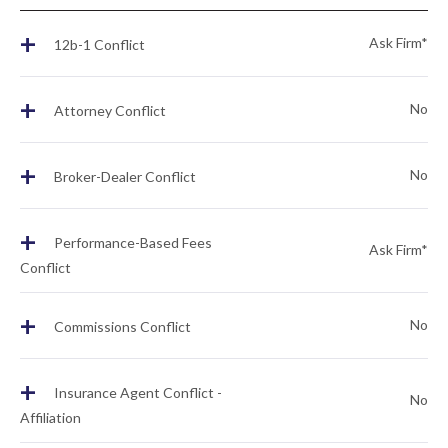
+
Ask Firm*
12b-1 Conflict
+
No
Attorney Conflict
+
No
Broker-Dealer Conflict
+
Performance-Based Fees
Ask Firm*
Conflict
+
No
Commissions Conflict
+
Insurance Agent Conflict -
No
Affiliation