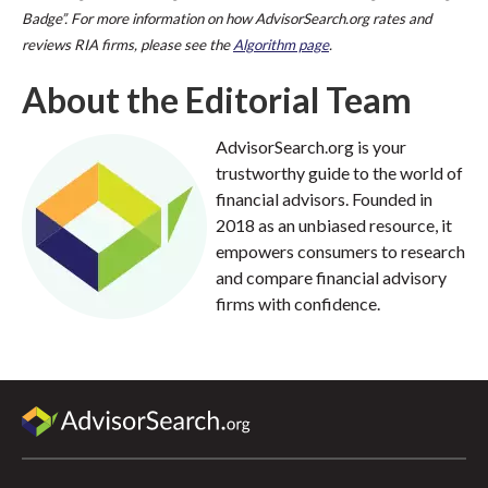
Badge”. For more information on how AdvisorSearch.org rates and
reviews RIA firms, please see the
Algorithm page
.
About the Editorial Team
AdvisorSearch.org is your
trustworthy guide to the world of
financial advisors. Founded in
2018 as an unbiased resource, it
empowers consumers to research
and compare financial advisory
firms with confidence.