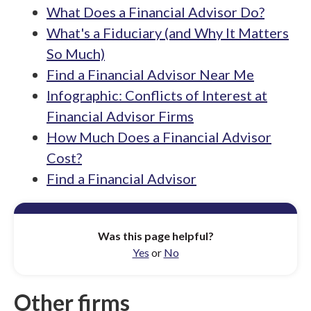
What Does a Financial Advisor Do?
What's a Fiduciary (and Why It Matters
So Much)
Find a Financial Advisor Near Me
Infographic: Conflicts of Interest at
Financial Advisor Firms
How Much Does a Financial Advisor
Cost?
Find a Financial Advisor
Was this page helpful?
Yes
or
No
Other firms