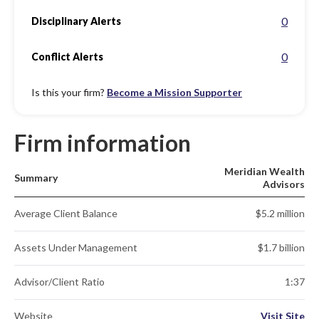
0
Disciplinary Alerts
0
Conflict Alerts
Is this your firm?
Become a Mission Supporter
Firm information
Meridian Wealth
Summary
Advisors
Average Client Balance
$5.2 million
Assets Under Management
$1.7 billion
Advisor/Client Ratio
1:37
Website
Visit Site