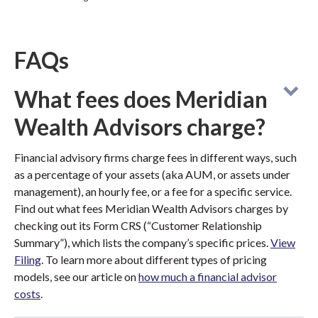
FAQs
What fees does Meridian
Wealth Advisors charge?
Financial advisory firms charge fees in different ways, such
as a percentage of your assets (aka AUM, or assets under
management), an hourly fee, or a fee for a specific service.
Find out what fees Meridian Wealth Advisors charges by
checking out its Form CRS (“Customer Relationship
Summary”), which lists the company’s specific prices.
View
Filing
. To learn more about different types of pricing
models, see our article on
how much a financial advisor
costs
.