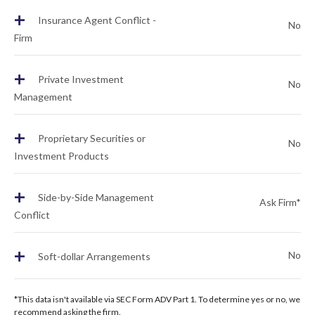
+
Insurance Agent Conflict -
No
Firm
+
Private Investment
No
Management
+
Proprietary Securities or
No
Investment Products
+
Side-by-Side Management
Ask Firm*
Conflict
+
No
Soft-dollar Arrangements
*This data isn't available via SEC Form ADV Part 1. To determine yes or no, we
recommend asking the firm.