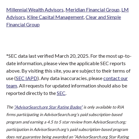
Millennial Wealth Advisors
,
Meridian Financial Group
,
LM
Advisors
,
Kline Capital Management
,
Clear and Simple
Financial Group
*SEC data last verified March 20, 2025. For the most up-to-
date information, please view the applicable SEC reports
above. By visiting this site, you are subject to their terms of
use (
SEC IAPD
). Any data inaccuracies, please
contact our
team
. All requests for updated information should also be
reported directly to the
SEC
.
The
“AdvisorSearch.org Star Rating Badge”
is only available to RIA
firms participating in AdvisorSearch.org’s paid subscription-based
program and earning a 4.5 to 5 star review from AdvisorSearch.org;
participation in AdvisorSearch.org's paid subscription-based program
does not guarantee being awarded an “AdvisorSearch.org Star Rating