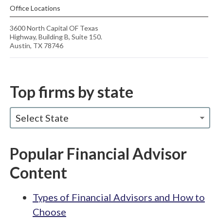
Office Locations
3600 North Capital OF Texas
Highway, Building B, Suite 150.
Austin, TX 78746
Top firms by state
Select State
Popular Financial Advisor
Content
Types of Financial Advisors and How to
Choose