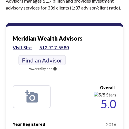
Advisors manages $1.7 billion and provides investment
advisory services for 336 clients (1:37 advisor/client ratio).
Meridian Wealth Advisors
Visit Site
512-717-5580
Find an Advisor
Powered by Zoe
info
Overall
5.0
2016
Year Registered