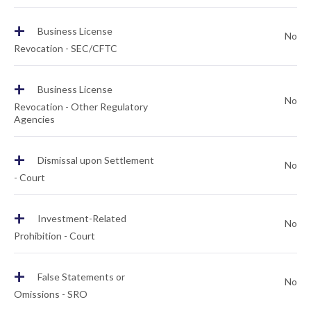
+
Business License
No
Revocation - SEC/CFTC
+
Business License
No
Revocation - Other Regulatory
Agencies
+
Dismissal upon Settlement
No
- Court
+
Investment-Related
No
Prohibition - Court
+
False Statements or
No
Omissions - SRO