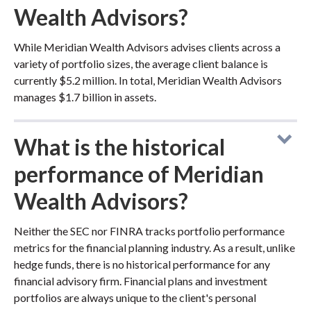
Wealth Advisors?
While Meridian Wealth Advisors advises clients across a
variety of portfolio sizes, the average client balance is
currently $5.2 million. In total, Meridian Wealth Advisors
manages $1.7 billion in assets.
What is the historical
performance of Meridian
Wealth Advisors?
Neither the SEC nor FINRA tracks portfolio performance
metrics for the financial planning industry. As a result, unlike
hedge funds, there is no historical performance for any
financial advisory firm. Financial plans and investment
portfolios are always unique to the client's personal