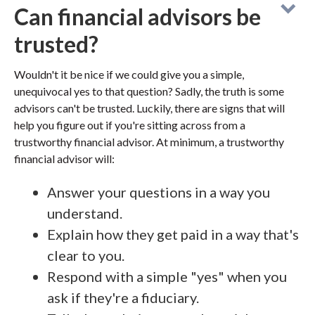
Can financial advisors be
trusted?
Wouldn't it be nice if we could give you a simple,
unequivocal yes to that question? Sadly, the truth is some
advisors can't be trusted. Luckily, there are signs that will
help you figure out if you're sitting across from a
trustworthy financial advisor. At minimum, a trustworthy
financial advisor will:
Answer your questions in a way you
understand.
Explain how they get paid in a way that's
clear to you.
Respond with a simple "yes" when you
ask if they're a fiduciary.