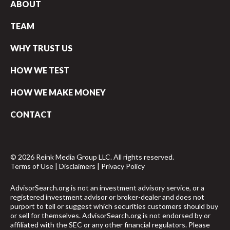
ABOUT
TEAM
WHY TRUST US
HOW WE TEST
HOW WE MAKE MONEY
CONTACT
© 2026 Reink Media Group LLC. All rights reserved.
Terms of Use
|
Disclaimers
|
Privacy Policy
AdvisorSearch.org is not an investment advisory service, or a
registered investment advisor or broker-dealer and does not
purport to tell or suggest which securities customers should buy
or sell for themselves. AdvisorSearch.org is not endorsed by or
affiliated with the SEC or any other financial regulators. Please