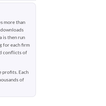
es more than
g downloads
 is then run
g for each firm
d conflicts of
 profits. Each
thousands of