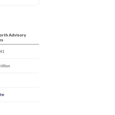
orth Advisory
es
41
illion
ite