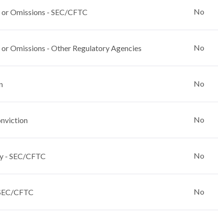
No
 or Omissions - SEC/CFTC
No
 or Omissions - Other Regulatory Agencies
No
n
No
nviction
No
y - SEC/CFTC
No
 SEC/CFTC