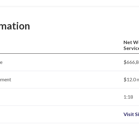
rmation
Net W
Servic
ce
$666,8
ement
$12.0 m
1:18
Visit S