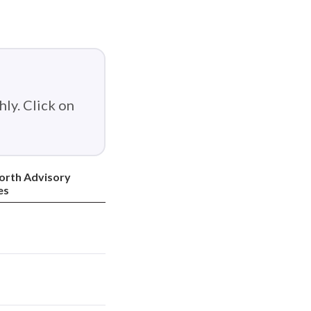
ly. Click on
orth Advisory
es