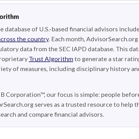
gorithm
e database of U.S.-based financial advisors includ
across the country
. Each month, AdvisorSearch.or
ulatory data from the SEC IAPD database. This data
roprietary
Trust Algorithm
to generate a star ratin
iety of measures, including disciplinary history an
 B Corporation™, our focus is simple: people before
rSearch.org serves as a trusted resource to help 
earch and compare financial advisors.