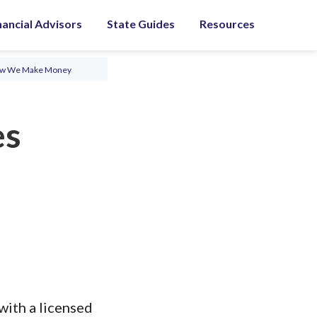
nancial Advisors
State Guides
Resources
ow We Make Money
es
with a licensed