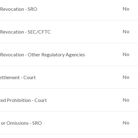
No
 Revocation - SRO
No
 Revocation - SEC/CFTC
No
 Revocation - Other Regulatory Agencies
No
ettlement - Court
No
ed Prohibition - Court
No
 or Omissions - SRO