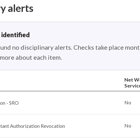
y alerts
 identified
nd no disciplinary alerts. Checks take place month
n more about each item.
Net W
Servic
No
ion - SRO
No
ant Authorization Revocation