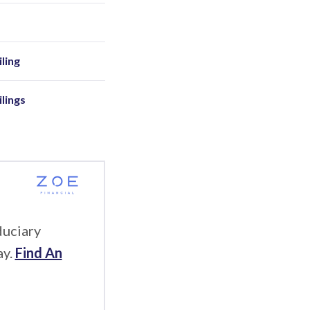
ling
ilings
duciary
ay.
Find An