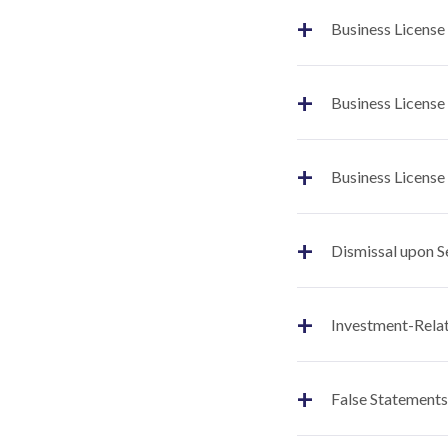
+
Business License
+
Business License
+
Business License
+
Dismissal upon S
+
Investment-Relat
+
False Statements