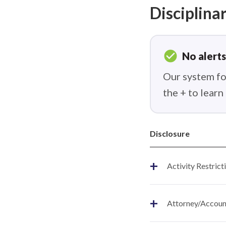
Disciplinar
check_circle
No alerts
Our system fou
the + to lear
Disclosure
+
Activity Restrict
+
Attorney/Account