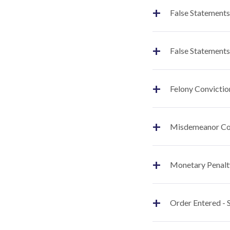
+
False Statements
+
False Statements
+
Felony Convictio
+
Misdemeanor Co
+
Monetary Penalt
+
Order Entered -