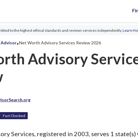
Fi
tted to the highest ethical standards and reviews services independently.
Learn H
‣
l Advisor
Net Worth Advisory Services Review 2026
rth Advisory Servic
w
isorSearch.org
Fact Checked
y Services, registered in 2003, serves 1 state(s) 