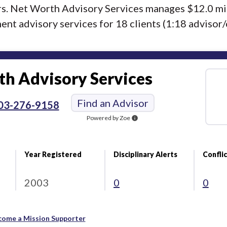
ors. Net Worth Advisory Services manages $12.0 mi
nt advisory services for 18 clients (1:18 advisor/c
h Advisory Services
Find an Advisor
03-276-9158
Powered by Zoe
info
Year Registered
Disciplinary Alerts
Conflic
2003
0
0
come a Mission Supporter