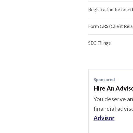
Registration Jurisdict
Form CRS (Client Rel
SEC Filings
Sponsored
Hire An Advis
You deserve an
financial advis
Advisor