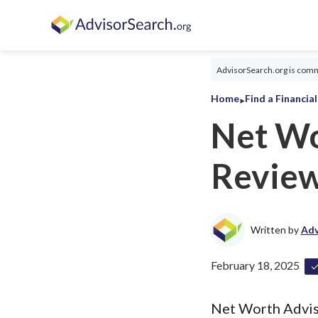
AdvisorSearch.org is commi
‣
Home
Find a Financia
Net Wo
Revie
Written by
Adv
February 18, 2025
Net Worth Advisor