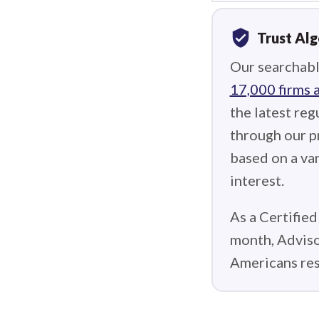
verified_user
Trust Al
Our searchabl
17,000 firms 
the latest reg
through our p
based on a var
interest.
As a Certified
month, Adviso
Americans res