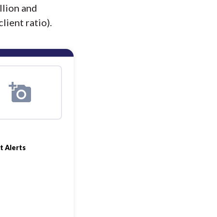
llion and
lient ratio).
t Alerts