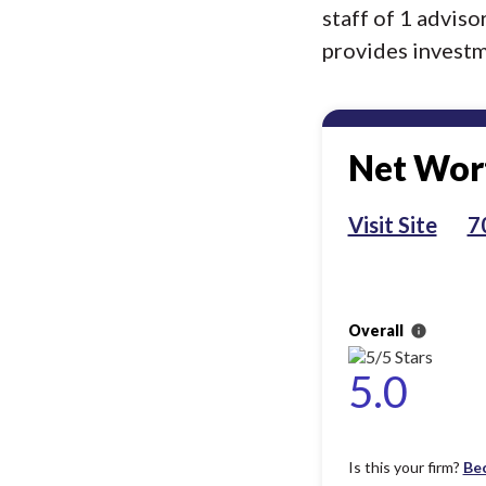
staff of 1 advis
provides investme
Net Wort
Visit Site
7
Overall
info
5.0
Is this your firm?
Be