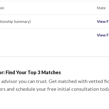
ion
State
ationship Summary)
View Fi
View F
or: Find Your Top 3 Matches
 advisor you can trust. Get matched with vetted fi
ors and schedule your free initial consultation tod