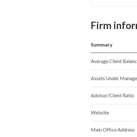
Firm info
Summary
Average Client Balan
Assets Under Manag
Advisor/Client Ratio
Website
Main Office Address