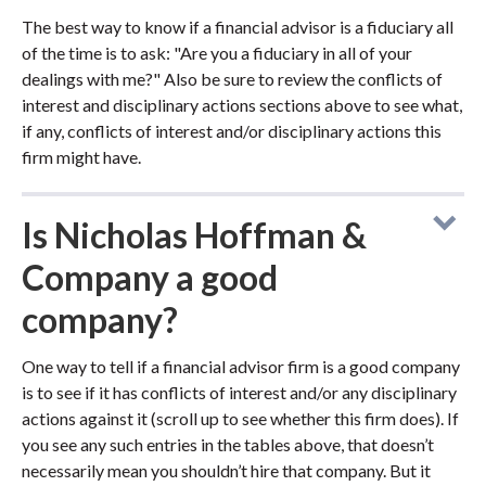
The best way to know if a financial advisor is a fiduciary all
of the time is to ask: "Are you a fiduciary in all of your
dealings with me?" Also be sure to review the conflicts of
interest and disciplinary actions sections above to see what,
if any, conflicts of interest and/or disciplinary actions this
firm might have.
Is Nicholas Hoffman &
Company a good
company?
One way to tell if a financial advisor firm is a good company
is to see if it has conflicts of interest and/or any disciplinary
actions against it (scroll up to see whether this firm does). If
you see any such entries in the tables above, that doesn’t
necessarily mean you shouldn’t hire that company. But it