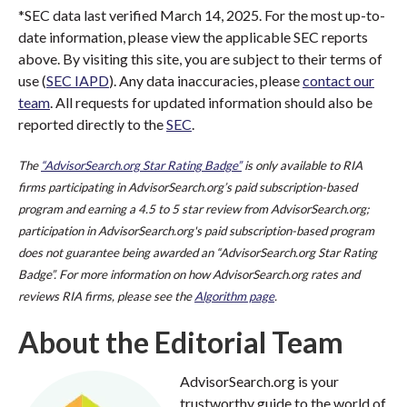
*SEC data last verified March 14, 2025. For the most up-to-
date information, please view the applicable SEC reports
above. By visiting this site, you are subject to their terms of
use (
SEC IAPD
). Any data inaccuracies, please
contact our
team
. All requests for updated information should also be
reported directly to the
SEC
.
The
“AdvisorSearch.org Star Rating Badge”
is only available to RIA
firms participating in AdvisorSearch.org’s paid subscription-based
program and earning a 4.5 to 5 star review from AdvisorSearch.org;
participation in AdvisorSearch.org's paid subscription-based program
does not guarantee being awarded an “AdvisorSearch.org Star Rating
Badge”. For more information on how AdvisorSearch.org rates and
reviews RIA firms, please see the
Algorithm page
.
About the Editorial Team
AdvisorSearch.org is your
trustworthy guide to the world of