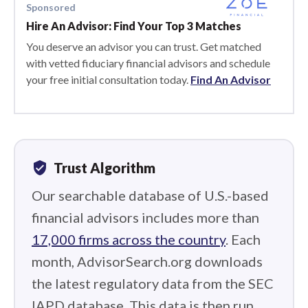
Sponsored
Hire An Advisor: Find Your Top 3 Matches
You deserve an advisor you can trust. Get matched
with vetted fiduciary financial advisors and schedule
your free initial consultation today.
Find An Advisor
verified_user
Trust Algorithm
Our searchable database of U.S.-based
financial advisors includes more than
17,000 firms across the country
. Each
month, AdvisorSearch.org downloads
the latest regulatory data from the SEC
IAPD database. This data is then run