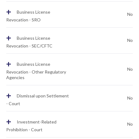
+
Business License
No
Revocation - SRO
+
Business License
No
Revocation - SEC/CFTC
+
Business License
No
Revocation - Other Regulatory
Agencies
+
Dismissal upon Settlement
No
- Court
+
Investment-Related
No
Prohibition - Court