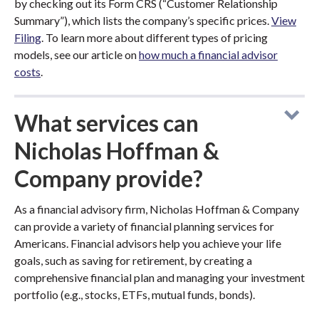
by checking out its Form CRS (“Customer Relationship
Summary”), which lists the company’s specific prices.
View
Filing
. To learn more about different types of pricing
models, see our article on
how much a financial advisor
costs
.
What services can
Nicholas Hoffman &
Company provide?
As a financial advisory firm, Nicholas Hoffman & Company
can provide a variety of financial planning services for
Americans. Financial advisors help you achieve your life
goals, such as saving for retirement, by creating a
comprehensive financial plan and managing your investment
portfolio (e.g., stocks, ETFs, mutual funds, bonds).