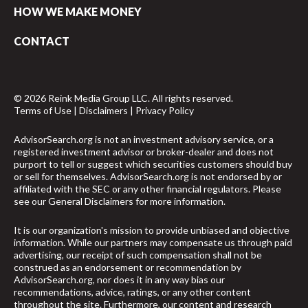
HOW WE MAKE MONEY
CONTACT
© 2026 Reink Media Group LLC. All rights reserved.
Terms of Use
|
Disclaimers
|
Privacy Policy
AdvisorSearch.org is not an investment advisory service, or a
registered investment advisor or broker-dealer and does not
purport to tell or suggest which securities customers should buy
or sell for themselves. AdvisorSearch.org is not endorsed by or
affiliated with the SEC or any other financial regulators. Please
see our
General Disclaimers
for more information.
It is our organization's mission to provide unbiased and objective
information. While our partners may compensate us through paid
advertising, our receipt of such compensation shall not be
construed as an endorsement or recommendation by
AdvisorSearch.org, nor does it in any way bias our
recommendations, advice, ratings, or any other content
throughout the site. Furthermore, our content and research