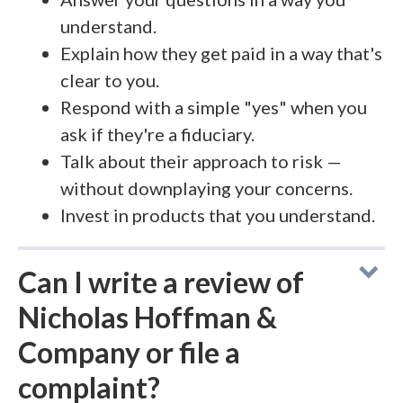
understand.
Explain how they get paid in a way that's
clear to you.
Respond with a simple "yes" when you
ask if they're a fiduciary.
Talk about their approach to risk —
without downplaying your concerns.
Invest in products that you understand.
Can I write a review of
Nicholas Hoffman &
Company or file a
complaint?