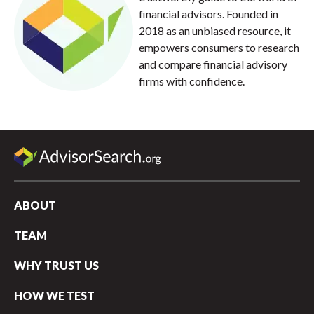
financial advisors. Founded in
2018 as an unbiased resource, it
empowers consumers to research
and compare financial advisory
firms with confidence.
ABOUT
TEAM
WHY TRUST US
HOW WE TEST