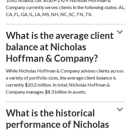
1050. Atlanta, GA 30309-2929. Nicholas Hoffman &
Company currently serves clients in the following states: AL,
CA, FL, GA, IL, LA, MS, NH, NC, SC, TN, TX.
What is the average client
balance at Nicholas
Hoffman & Company?
While Nicholas Hoffman & Company advises clients across
a variety of portfolio sizes, the average client balance is
currently $20.2 million. In total, Nicholas Hoffman &
Company manages $8.3 billion in assets.
What is the historical
performance of Nicholas