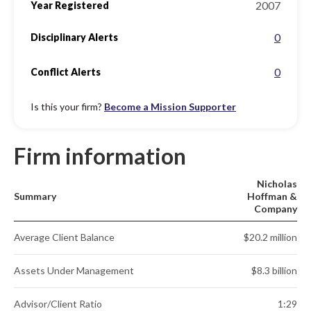
2007
Year Registered
0
Disciplinary Alerts
0
Conflict Alerts
Is this your firm?
Become a Mission Supporter
Firm information
Nicholas
Summary
Hoffman &
Company
Average Client Balance
$20.2 million
Assets Under Management
$8.3 billion
Advisor/Client Ratio
1:29