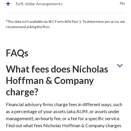
+
No
Soft-dollar Arrangements
*This data isn't available via SEC Form ADV Part 1. To determine yes or no, we
recommend asking the firm.
FAQs
What fees does Nicholas
Hoffman & Company
charge?
Financial advisory firms charge fees in different ways, such
as a percentage of your assets (aka AUM, or assets under
management), an hourly fee, or a fee for a specific service.
Find out what fees Nicholas Hoffman & Company charges