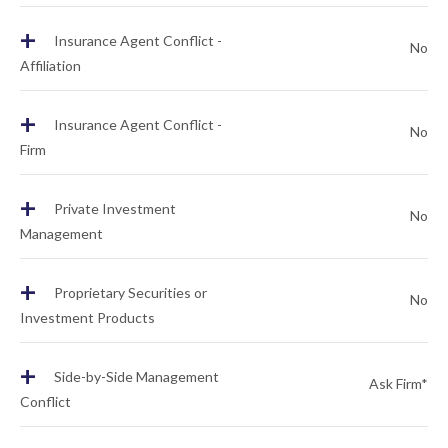
+
Insurance Agent Conflict -
No
Affiliation
+
Insurance Agent Conflict -
No
Firm
+
Private Investment
No
Management
+
Proprietary Securities or
No
Investment Products
+
Side-by-Side Management
Ask Firm*
Conflict