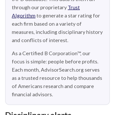
through our proprietary
Trust
Algorithm
to generate a star rating for
each firm based on a variety of
measures, including disciplinary history
and conflicts of interest.
As a Certified B Corporation™, our
focus is simple: people before profits.
Each month, AdvisorSearch.org serves
as a trusted resource to help thousands
of Americans research and compare
financial advisors.