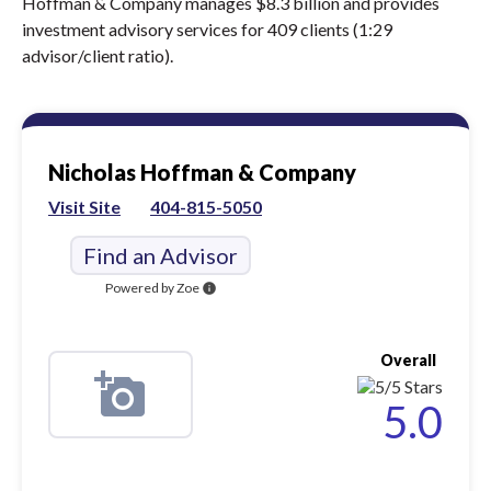
Hoffman & Company manages $8.3 billion and provides
investment advisory services for 409 clients (1:29
advisor/client ratio).
Nicholas Hoffman & Company
Visit Site
404-815-5050
Find an Advisor
Powered by Zoe
info
Overall
5.0