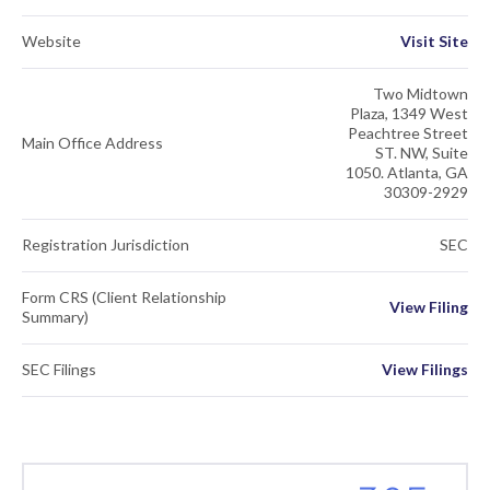
Website
Visit Site
Two Midtown
Plaza, 1349 West
Peachtree Street
Main Office Address
ST. NW, Suite
1050. Atlanta, GA
30309-2929
Registration Jurisdiction
SEC
Form CRS (Client Relationship
View Filing
Summary)
SEC Filings
View Filings