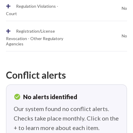
+
Regulation Violations -
No
Court
+
Registration/License
No
Revocation - Other Regulatory
Agencies
Conflict alerts
check_circle
No alerts identified
Our system found no conflict alerts.
Checks take place monthly. Click on the
+ to learn more about each item.