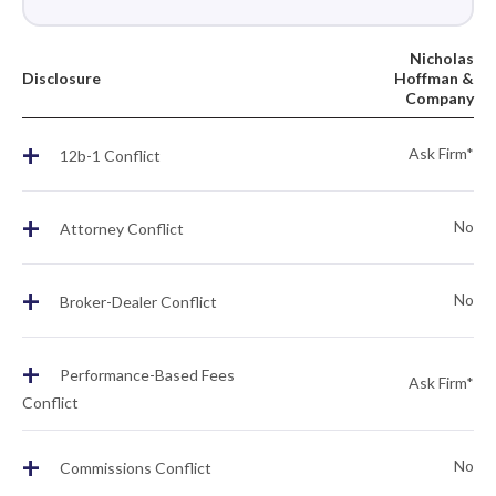
Nicholas
Disclosure
Hoffman &
Company
+
Ask Firm*
12b-1 Conflict
+
No
Attorney Conflict
+
No
Broker-Dealer Conflict
+
Performance-Based Fees
Ask Firm*
Conflict
+
No
Commissions Conflict