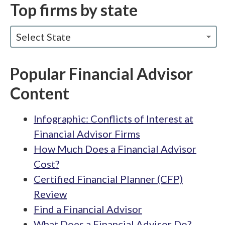
Top firms by state
Select State
Popular Financial Advisor
Content
Infographic: Conflicts of Interest at
Financial Advisor Firms
How Much Does a Financial Advisor
Cost?
Certified Financial Planner (CFP)
Review
Find a Financial Advisor
What Does a Financial Advisor Do?