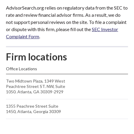
AdvisorSearch.org relies on regulatory data from the SEC to
rate and review financial advisor firms. As a result, we do
not support personal reviews on the site. To file a complaint
or dispute with this firm, please fill out the
SEC Investor
Complaint Form
.
Firm locations
Office Locations
Two Midtown Plaza, 1349 West
Peachtree Street ST. NW, Suite
1050. Atlanta, GA 30309-2929
1355 Peachree Street Suite
1450, Atlanta, Georgia 30309