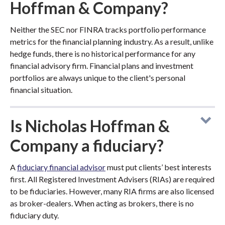
Hoffman & Company?
Neither the SEC nor FINRA tracks portfolio performance
metrics for the financial planning industry. As a result, unlike
hedge funds, there is no historical performance for any
financial advisory firm. Financial plans and investment
portfolios are always unique to the client's personal
financial situation.
Is Nicholas Hoffman &
Company a fiduciary?
A
fiduciary financial advisor
must put clients’ best interests
first. All Registered Investment Advisers (RIAs) are required
to be fiduciaries. However, many RIA firms are also licensed
as broker-dealers. When acting as brokers, there is no
fiduciary duty.