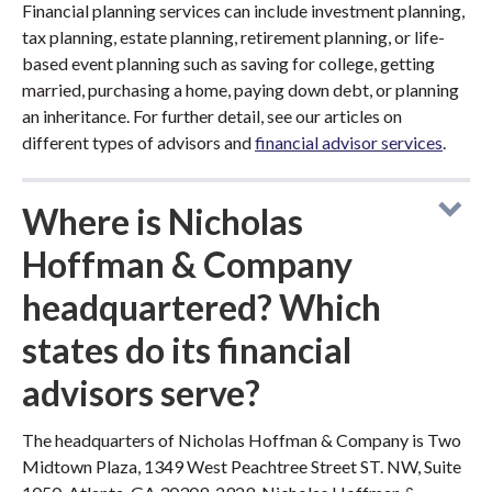
Financial planning services can include investment planning,
tax planning, estate planning, retirement planning, or life-
based event planning such as saving for college, getting
married, purchasing a home, paying down debt, or planning
an inheritance. For further detail, see our articles on
different types of advisors and
financial advisor services
.
Where is Nicholas
Hoffman & Company
headquartered? Which
states do its financial
advisors serve?
The headquarters of Nicholas Hoffman & Company is Two
Midtown Plaza, 1349 West Peachtree Street ST. NW, Suite