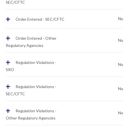
SEC/CFTC
+
No
Order Entered - SEC/CFTC
+
Order Entered - Other
No
Regulatory Agencies
+
Regulation Violations -
No
SRO
+
Regulation Violations -
No
SEC/CFTC
+
Regulation Violations -
No
Other Regulatory Agencies