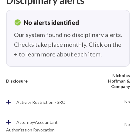
Disciplinary alerts
check_circle
No alerts identified
Our system found no disciplinary alerts.
Checks take place monthly. Click on the
+ to learn more about each item.
Nicholas
Disclosure
Hoffman &
Company
+
No
Activity Restriction - SRO
+
Attorney/Accountant
No
Authorization Revocation