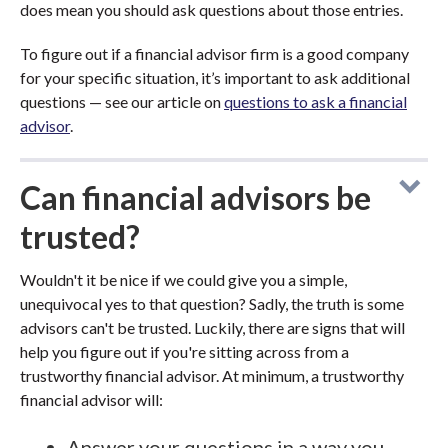
does mean you should ask questions about those entries.
To figure out if a financial advisor firm is a good company
for your specific situation, it’s important to ask additional
questions — see our article on
questions to ask a financial
advisor
.
Can financial advisors be
trusted?
Wouldn't it be nice if we could give you a simple,
unequivocal yes to that question? Sadly, the truth is some
advisors can't be trusted. Luckily, there are signs that will
help you figure out if you're sitting across from a
trustworthy financial advisor. At minimum, a trustworthy
financial advisor will:
Answer your questions in a way you