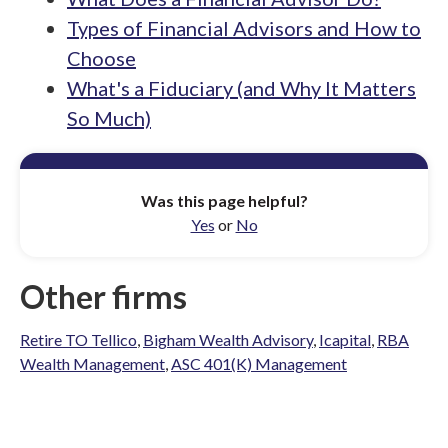
Types of Financial Advisors and How to
Choose
What's a Fiduciary (and Why It Matters
So Much)
Was this page helpful?
Yes
or
No
Other firms
Retire TO Tellico
,
Bigham Wealth Advisory
,
Icapital
,
RBA
Wealth Management
,
ASC 401(K) Management