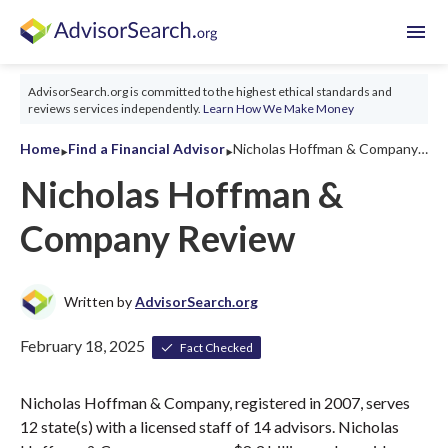
menu
AdvisorSearch.org is committed to the highest ethical standards and
reviews services independently.
Learn How We Make Money
‣
‣
Home
Find a Financial Advisor
Nicholas Hoffman & Company Review 2026
Nicholas Hoffman &
Company Review
Written by
AdvisorSearch.org
February 18, 2025
Fact Checked
Nicholas Hoffman & Company, registered in 2007, serves
12 state(s) with a licensed staff of 14 advisors. Nicholas