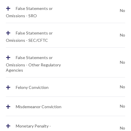
+
False Statements or
No
Omissions - SRO
+
False Statements or
No
Omissions - SEC/CFTC
+
False Statements or
No
Omissions - Other Regulatory
Agencies
+
No
Felony Conviction
+
No
Misdemeanor Conviction
+
Monetary Penalty -
No