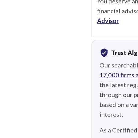
You deserve an
financial advis
Advisor
verified_user
Trust Al
Our searchabl
17,000 firms 
the latest reg
through our p
based on a var
interest.
As a Certified