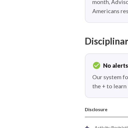
month, Adviso
Americans res
Disciplinar
check_circle
No alerts
Our system fou
the + to lear
Disclosure
+
Activity Restrict