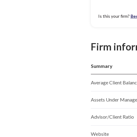
Is this your firm?
Be
Firm info
Summary
Average Client Balan
Assets Under Manag
Advisor/Client Ratio
Website