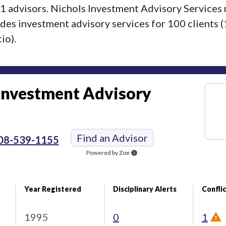
f 1 advisors. Nichols Investment Advisory Service
ides investment advisory services for 100 clients 
io).
Investment Advisory
Find an Advisor
08-539-1155
Powered by Zoe
info
Year Registered
Disciplinary Alerts
Conflic
1995
0
1