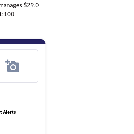
s manages $29.0
(1:100
t Alerts