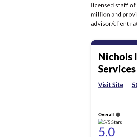
licensed staff o
million and prov
advisor/client rat
Nichols 
Services
Visit Site
5
Overall
info
5.0