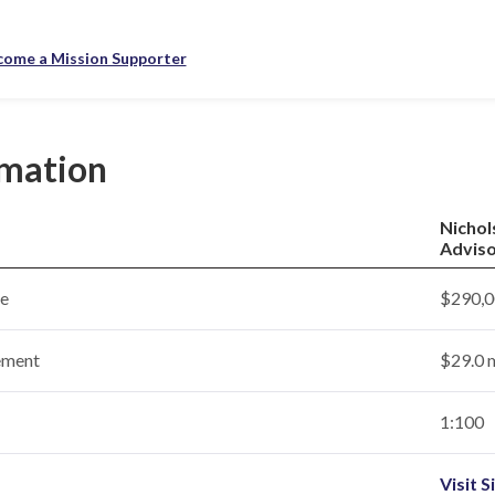
come a Mission Supporter
rmation
Nichol
Adviso
ce
$290,0
ement
$29.0 m
1:100
Visit S