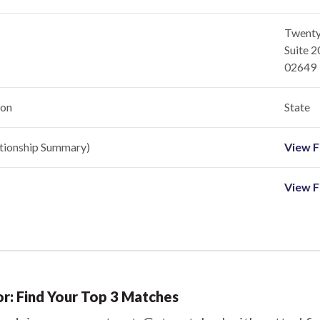
Twenty
Suite 
02649
ion
State
ationship Summary)
View Fi
View F
or: Find Your Top 3 Matches