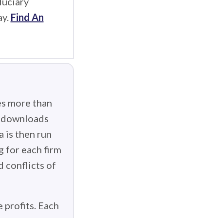
duciary
ay.
Find An
es more than
g downloads
 is then run
g for each firm
d conflicts of
 profits. Each