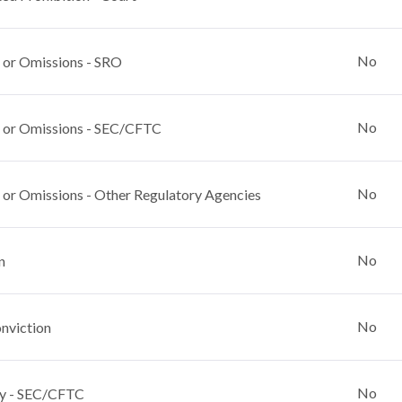
No
 or Omissions - SRO
No
 or Omissions - SEC/CFTC
No
 or Omissions - Other Regulatory Agencies
No
n
No
nviction
No
y - SEC/CFTC