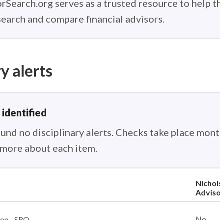
rSearch.org serves as a trusted resource to help 
earch and compare financial advisors.
y alerts
 identified
nd no disciplinary alerts. Checks take place month
n more about each item.
Nichol
Adviso
No
ion - SRO