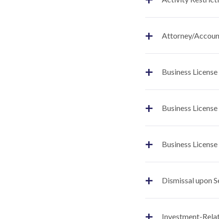
+
Attorney/Account
+
Business License
+
Business License
+
Business License
+
Dismissal upon S
+
Investment-Relat