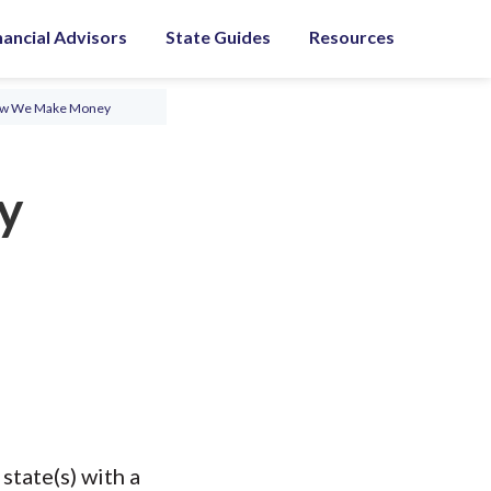
nancial Advisors
State Guides
Resources
ow We Make Money
y
state(s) with a