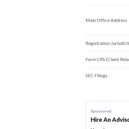
Main Office Address
Registration Jurisdict
Form CRS (Client Rel
SEC Filings
Sponsored
Hire An Advis