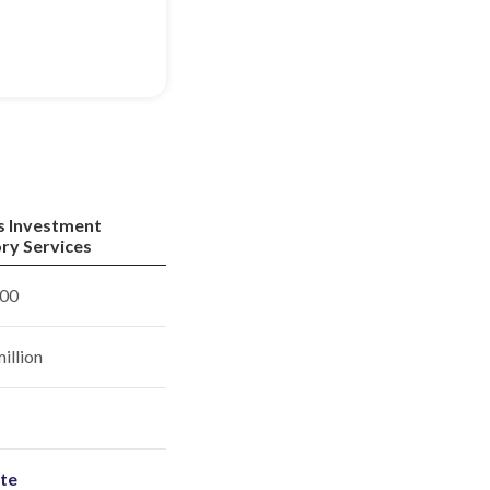
s Investment
ry Services
00
illion
ite