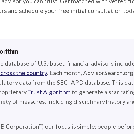
 advisor you can trust. Get matched with vetted fi
ors and schedule your free initial consultation tod
gorithm
e database of U.S.-based financial advisors includ
across the country
. Each month, AdvisorSearch.or
ulatory data from the SEC IAPD database. This data
roprietary
Trust Algorithm
to generate a star ratin
iety of measures, including disciplinary history an
 B Corporation™, our focus is simple: people before