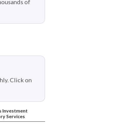
thousands of
ly. Click on
s Investment
ry Services