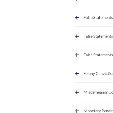
+
False Statements
+
False Statements
+
False Statements
+
Felony Convictio
+
Misdemeanor Co
+
Monetary Penalt