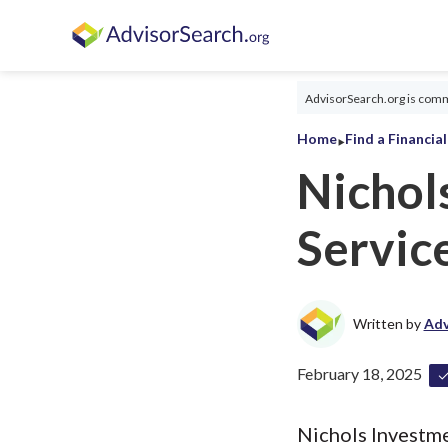
AdvisorSearch.org is commi
‣
Home
Find a Financia
Nichol
Servic
Written by
Adv
February 18, 2025
Nichols Investmen