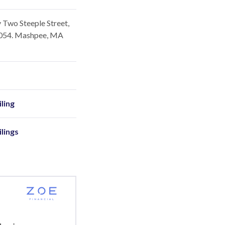
 Two Steeple Street,
2054. Mashpee, MA
ling
ilings