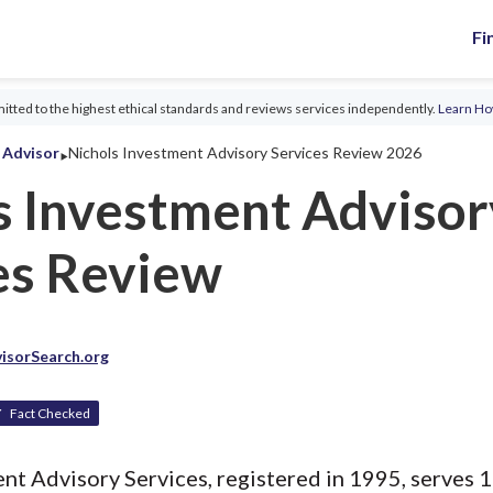
Fi
tted to the highest ethical standards and reviews services independently.
Learn H
‣
l Advisor
Nichols Investment Advisory Services Review 2026
s Investment Advisor
es Review
isorSearch.org
Fact Checked
t Advisory Services, registered in 1995, serves 1 