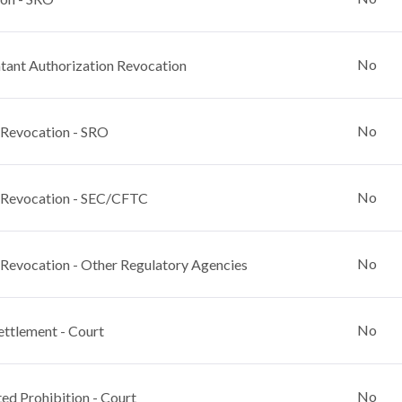
No
ant Authorization Revocation
No
 Revocation - SRO
No
 Revocation - SEC/CFTC
No
 Revocation - Other Regulatory Agencies
No
ettlement - Court
No
ed Prohibition - Court