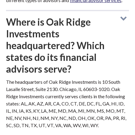
different types of advisors and
financial advisor services
.
Where is Oak Ridge
Investments
headquartered? Which
states do its financial
advisors serve?
The headquarters of Oak Ridge Investments is 10 South
Lasalle Street, Suite 2130. Chicago, IL 60603-1020. Oak
Ridge Investments currently serves clients in the following
states: AL, AK, AZ, AR, CA, CO, CT, DE, DC, FL, GA, HI, ID,
IL, IN, IA, KS, KY, LA, ME, MD, MA, MI, MN, MS, MO, MT,
NE, NV, NH, NJ, NM, NY, NC, ND, OH, OK, OR, PA, PR, RI,
SC, SD, TN, TX, UT, VT, VA, WA, WV, WI, WY.