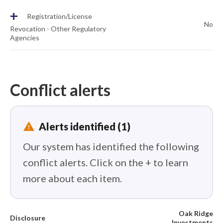
+
Registration/License
No
Revocation - Other Regulatory
Agencies
Conflict alerts
report_problem
Alerts identified (1)
Our system has identified the following
conflict alerts. Click on the + to learn
more about each item.
Oak Ridge
Disclosure
Investments