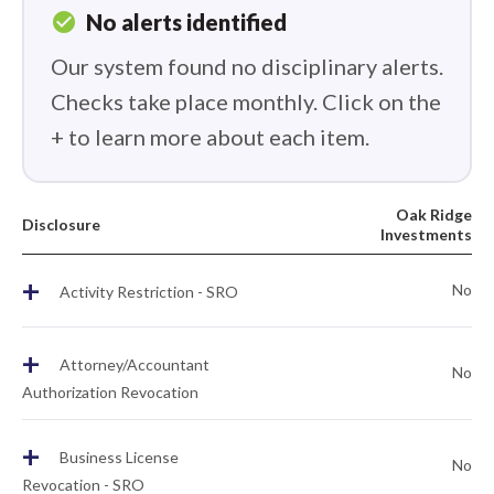
check_circle
No alerts identified
Our system found no disciplinary alerts.
Checks take place monthly. Click on the
+ to learn more about each item.
Oak Ridge
Disclosure
Investments
+
No
Activity Restriction - SRO
+
Attorney/Accountant
No
Authorization Revocation
+
Business License
No
Revocation - SRO