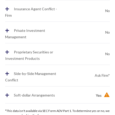
+
Insurance Agent Conflict -
No
Firm
+
Private Investment
No
Management
+
Proprietary Securities or
No
Investment Products
+
Side-by-Side Management
Ask Firm*
Conflict
+
Soft-dollar Arrangements
Yes
*This data isn't available via SEC Form ADV Part 1. To determine yes or no, we