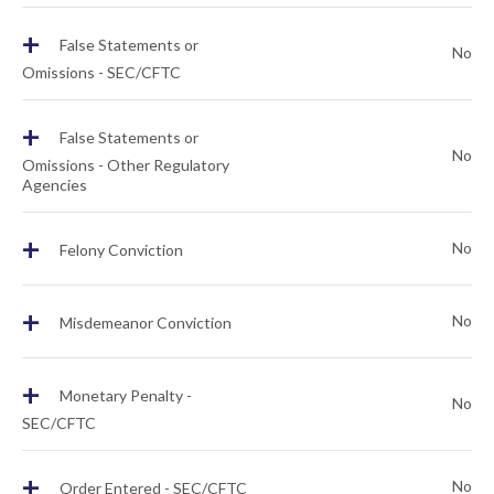
+
False Statements or
No
Omissions - SEC/CFTC
+
False Statements or
No
Omissions - Other Regulatory
Agencies
+
No
Felony Conviction
+
No
Misdemeanor Conviction
+
Monetary Penalty -
No
SEC/CFTC
+
No
Order Entered - SEC/CFTC