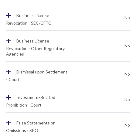
+
Business License
No
Revocation - SEC/CFTC
+
Business License
No
Revocation - Other Regulatory
Agencies
+
Dismissal upon Settlement
No
- Court
+
Investment-Related
No
Prohibition - Court
+
False Statements or
No
Omissions - SRO