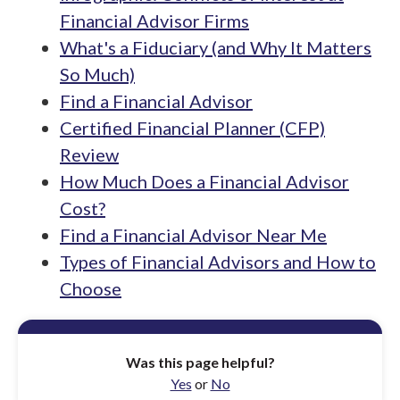
Financial Advisor Firms
What's a Fiduciary (and Why It Matters
So Much)
Find a Financial Advisor
Certified Financial Planner (CFP)
Review
How Much Does a Financial Advisor
Cost?
Find a Financial Advisor Near Me
Types of Financial Advisors and How to
Choose
Was this page helpful?
Yes
or
No