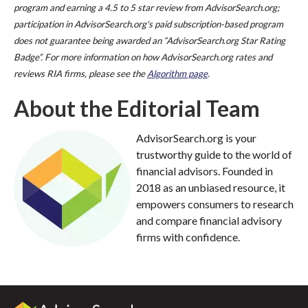
program and earning a 4.5 to 5 star review from AdvisorSearch.org;
participation in AdvisorSearch.org's paid subscription-based program
does not guarantee being awarded an “AdvisorSearch.org Star Rating
Badge”. For more information on how AdvisorSearch.org rates and
reviews RIA firms, please see the
Algorithm page
.
About the Editorial Team
AdvisorSearch.org is your
trustworthy guide to the world of
financial advisors. Founded in
2018 as an unbiased resource, it
empowers consumers to research
and compare financial advisory
firms with confidence.