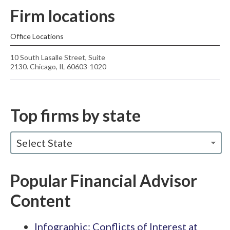
Firm locations
Office Locations
10 South Lasalle Street, Suite
2130. Chicago, IL 60603-1020
Top firms by state
Select State
Popular Financial Advisor
Content
Infographic: Conflicts of Interest at