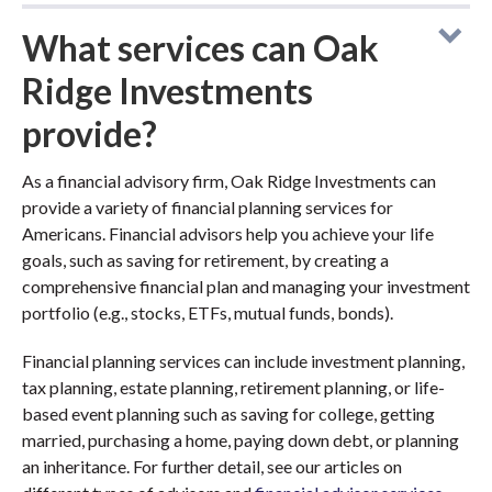
What services can Oak
Ridge Investments
provide?
As a financial advisory firm, Oak Ridge Investments can
provide a variety of financial planning services for
Americans. Financial advisors help you achieve your life
goals, such as saving for retirement, by creating a
comprehensive financial plan and managing your investment
portfolio (e.g., stocks, ETFs, mutual funds, bonds).
Financial planning services can include investment planning,
tax planning, estate planning, retirement planning, or life-
based event planning such as saving for college, getting
married, purchasing a home, paying down debt, or planning
an inheritance. For further detail, see our articles on