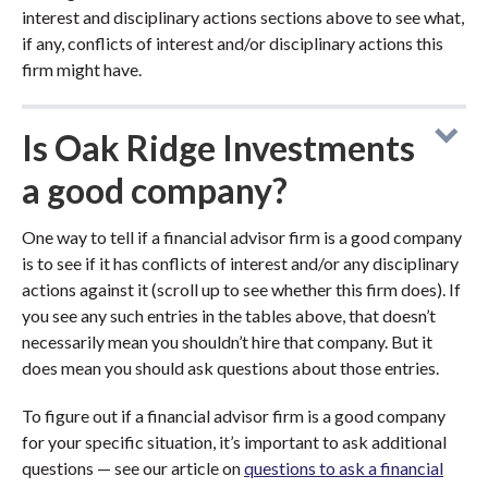
interest and disciplinary actions sections above to see what,
if any, conflicts of interest and/or disciplinary actions this
firm might have.
Is Oak Ridge Investments
a good company?
One way to tell if a financial advisor firm is a good company
is to see if it has conflicts of interest and/or any disciplinary
actions against it (scroll up to see whether this firm does). If
you see any such entries in the tables above, that doesn’t
necessarily mean you shouldn’t hire that company. But it
does mean you should ask questions about those entries.
To figure out if a financial advisor firm is a good company
for your specific situation, it’s important to ask additional
questions — see our article on
questions to ask a financial