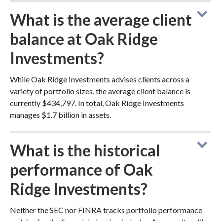
What is the average client
balance at Oak Ridge
Investments?
While Oak Ridge Investments advises clients across a
variety of portfolio sizes, the average client balance is
currently $434,797. In total, Oak Ridge Investments
manages $1.7 billion in assets.
What is the historical
performance of Oak
Ridge Investments?
Neither the SEC nor FINRA tracks portfolio performance