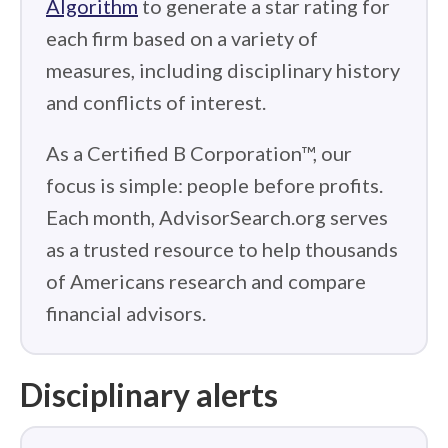
Algorithm
to generate a star rating for
each firm based on a variety of
measures, including disciplinary history
and conflicts of interest.
As a Certified B Corporation™, our
focus is simple: people before profits.
Each month, AdvisorSearch.org serves
as a trusted resource to help thousands
of Americans research and compare
financial advisors.
Disciplinary alerts