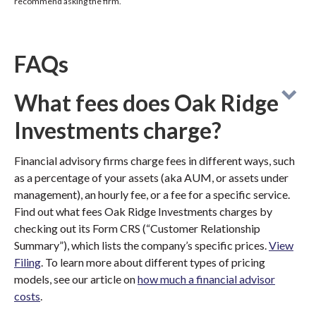
recommend asking the firm.
FAQs
What fees does Oak Ridge
Investments charge?
Financial advisory firms charge fees in different ways, such
as a percentage of your assets (aka AUM, or assets under
management), an hourly fee, or a fee for a specific service.
Find out what fees Oak Ridge Investments charges by
checking out its Form CRS (“Customer Relationship
Summary”), which lists the company’s specific prices.
View
Filing
. To learn more about different types of pricing
models, see our article on
how much a financial advisor
costs
.