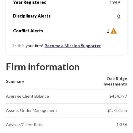
1989
Year Registered
0
Disciplinary Alerts
1
Conflict Alerts
Is this your firm?
Become a Mission Supporter
Firm information
Oak Ridge
Summary
Investments
Average Client Balance
$434,797
Assets Under Management
$1.7 billion
Advisor/Client Ratio
1:356