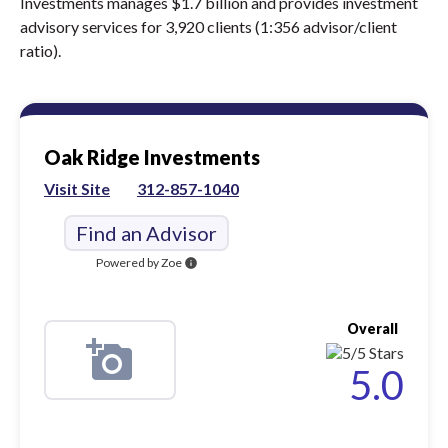
Investments manages $1.7 billion and provides investment
advisory services for 3,920 clients (1:356 advisor/client
ratio).
Oak Ridge Investments
Visit Site
312-857-1040
Find an Advisor
Powered by Zoe
info
Overall
5.0