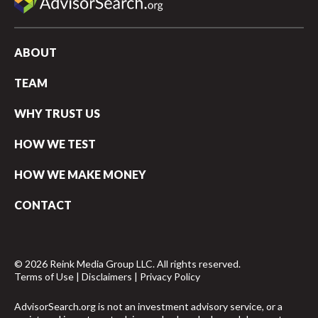
ABOUT
TEAM
WHY TRUST US
HOW WE TEST
HOW WE MAKE MONEY
CONTACT
© 2026 Reink Media Group LLC. All rights reserved.
Terms of Use
|
Disclaimers
|
Privacy Policy
AdvisorSearch.org is not an investment advisory service, or a