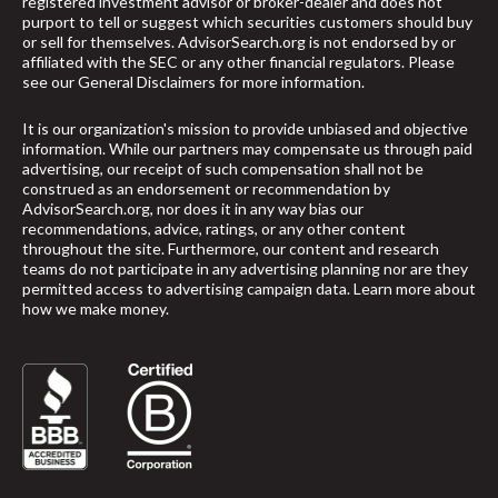
registered investment advisor or broker-dealer and does not
purport to tell or suggest which securities customers should buy
or sell for themselves. AdvisorSearch.org is not endorsed by or
affiliated with the SEC or any other financial regulators. Please
see our
General Disclaimers
for more information.
It is our organization's mission to provide unbiased and objective
information. While our partners may compensate us through paid
advertising, our receipt of such compensation shall not be
construed as an endorsement or recommendation by
AdvisorSearch.org, nor does it in any way bias our
recommendations, advice, ratings, or any other content
throughout the site. Furthermore, our content and research
teams do not participate in any advertising planning nor are they
permitted access to advertising campaign data.
Learn more about
how we make money
.