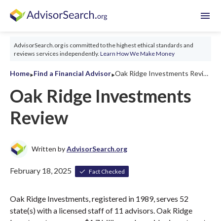
menu
AdvisorSearch.org is committed to the highest ethical standards and
reviews services independently.
Learn How We Make Money
‣
‣
Home
Find a Financial Advisor
Oak Ridge Investments Review 2026
Oak Ridge Investments
Review
Written by
AdvisorSearch.org
February 18, 2025
Fact Checked
Oak Ridge Investments, registered in 1989, serves 52
state(s) with a licensed staff of 11 advisors. Oak Ridge