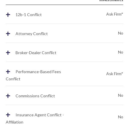
+
Ask Firm*
12b-1 Conflict
+
No
Attorney Conflict
+
No
Broker-Dealer Conflict
+
Performance-Based Fees
Ask Firm*
Conflict
+
No
Commissions Conflict
+
Insurance Agent Conflict -
No
Affiliation