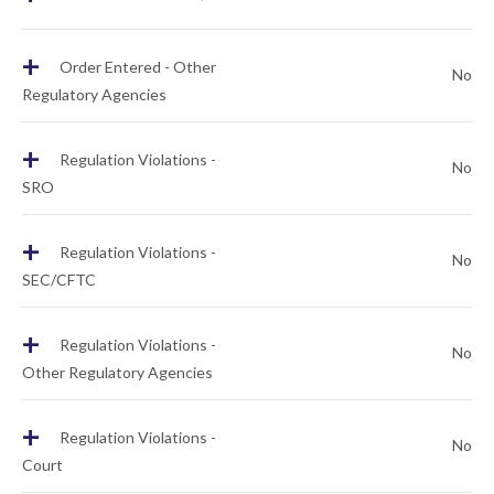
+
Order Entered - Other
No
Regulatory Agencies
+
Regulation Violations -
No
SRO
+
Regulation Violations -
No
SEC/CFTC
+
Regulation Violations -
No
Other Regulatory Agencies
+
Regulation Violations -
No
Court