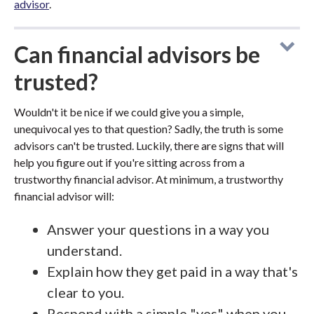
advisor
.
Can financial advisors be
trusted?
Wouldn't it be nice if we could give you a simple,
unequivocal yes to that question? Sadly, the truth is some
advisors can't be trusted. Luckily, there are signs that will
help you figure out if you're sitting across from a
trustworthy financial advisor. At minimum, a trustworthy
financial advisor will:
Answer your questions in a way you
understand.
Explain how they get paid in a way that's
clear to you.
Respond with a simple "yes" when you