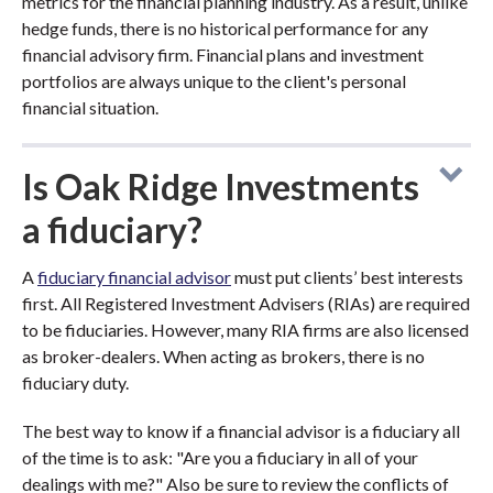
metrics for the financial planning industry. As a result, unlike
hedge funds, there is no historical performance for any
financial advisory firm. Financial plans and investment
portfolios are always unique to the client's personal
financial situation.
Is Oak Ridge Investments
a fiduciary?
A
fiduciary financial advisor
must put clients’ best interests
first. All Registered Investment Advisers (RIAs) are required
to be fiduciaries. However, many RIA firms are also licensed
as broker-dealers. When acting as brokers, there is no
fiduciary duty.
The best way to know if a financial advisor is a fiduciary all
of the time is to ask: "Are you a fiduciary in all of your
dealings with me?" Also be sure to review the conflicts of