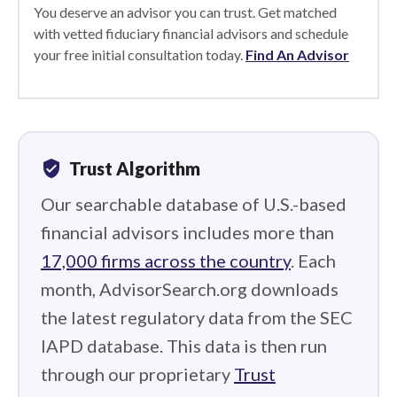
You deserve an advisor you can trust. Get matched
with vetted fiduciary financial advisors and schedule
your free initial consultation today.
Find An Advisor
verified_user
Trust Algorithm
Our searchable database of U.S.-based
financial advisors includes more than
17,000 firms across the country
. Each
month, AdvisorSearch.org downloads
the latest regulatory data from the SEC
IAPD database. This data is then run
through our proprietary
Trust