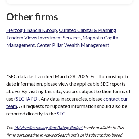
Other firms
Herzog Financial Group
,
Curated Capital & Planning
,
Tandem Views Investment Services
,
Magnolia Capital
Management
,
Center Pillar Wealth Management
*SEC data last verified March 28, 2025. For the most up-to-
date information, please view the applicable SEC reports
above. By visiting this site, you are subject to their terms of
use (
SEC IAPD
). Any data inaccuracies, please
contact our
team
. All requests for updated information should also be
reported directly to the
SEC
.
The
“AdvisorSearch.org Star Rating Badge”
is only available to RIA
firms participating in AdvisorSearch.org’s paid subscription-based