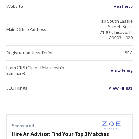
Website
Visit Site
10 South Lasalle
Street, Suite
Main Office Address
2130. Chicago, IL
60603-1020
Registration Jurisdiction
SEC
Form CRS (Client Relationship
View Filing
Summary)
SEC Filings
View Filings
Sponsored
Hire An Advisor: Find Your Top 3 Matches