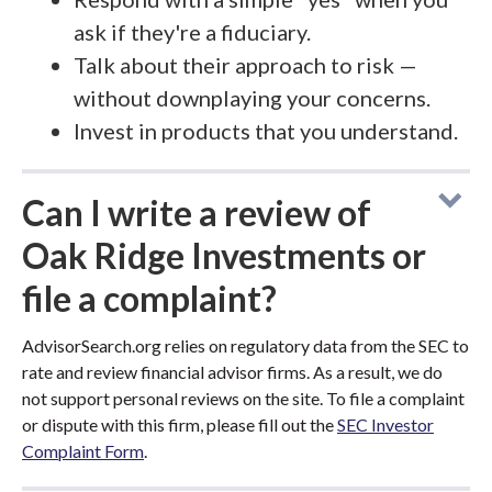
ask if they're a fiduciary.
Talk about their approach to risk —
without downplaying your concerns.
Invest in products that you understand.
Can I write a review of
Oak Ridge Investments or
file a complaint?
AdvisorSearch.org relies on regulatory data from the SEC to
rate and review financial advisor firms. As a result, we do
not support personal reviews on the site. To file a complaint
or dispute with this firm, please fill out the
SEC Investor
Complaint Form
.