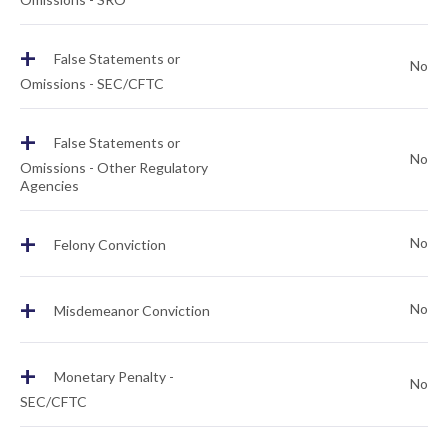
+
False Statements or
No
Omissions - SEC/CFTC
+
False Statements or
No
Omissions - Other Regulatory
Agencies
+
No
Felony Conviction
+
No
Misdemeanor Conviction
+
Monetary Penalty -
No
SEC/CFTC