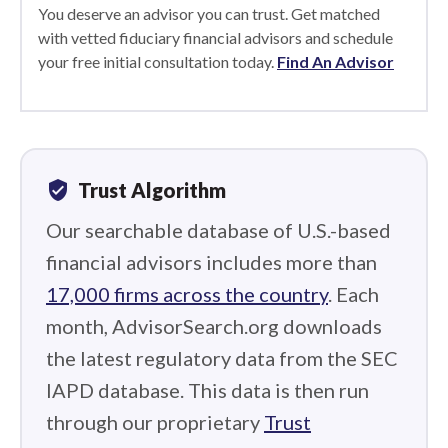
You deserve an advisor you can trust. Get matched
with vetted fiduciary financial advisors and schedule
your free initial consultation today.
Find An Advisor
verified_user
Trust Algorithm
Our searchable database of U.S.-based
financial advisors includes more than
17,000 firms across the country
. Each
month, AdvisorSearch.org downloads
the latest regulatory data from the SEC
IAPD database. This data is then run
through our proprietary
Trust