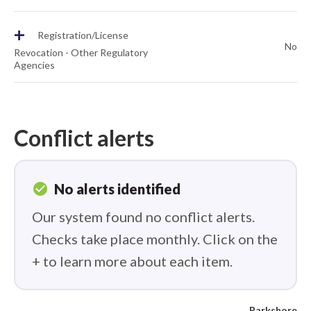
+
Registration/License
No
Revocation - Other Regulatory
Agencies
Conflict alerts
check_circle
No alerts identified
Our system found no conflict alerts.
Checks take place monthly. Click on the
+ to learn more about each item.
Parkshore