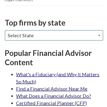
Top firms by state
Select State
Popular Financial Advisor
Content
What's a Fiduciary (and Why It Matters
So Much)
Find a Financial Advisor Near Me
What Does a Financial Advisor Do?
Certified Financial Planner (CFP)