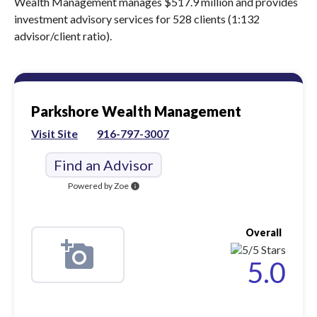
Wealth Management manages $517.9 million and provides
investment advisory services for 528 clients (1:132
advisor/client ratio).
Parkshore Wealth Management
Visit Site
916-797-3007
Find an Advisor
Powered by Zoe
info
Overall
5.0