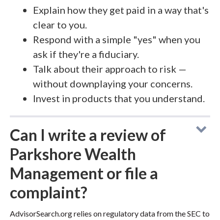
Explain how they get paid in a way that's
clear to you.
Respond with a simple "yes" when you
ask if they're a fiduciary.
Talk about their approach to risk —
without downplaying your concerns.
Invest in products that you understand.
Can I write a review of
Parkshore Wealth
Management or file a
complaint?
AdvisorSearch.org relies on regulatory data from the SEC to