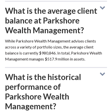
What is the average client
balance at Parkshore
Wealth Management?
While Parkshore Wealth Management advises clients
across a variety of portfolio sizes, the average client
balance is currently $980,846. In total, Parkshore Wealth
Management manages $517.9 million in assets.
What is the historical
performance of
Parkshore Wealth
Management?