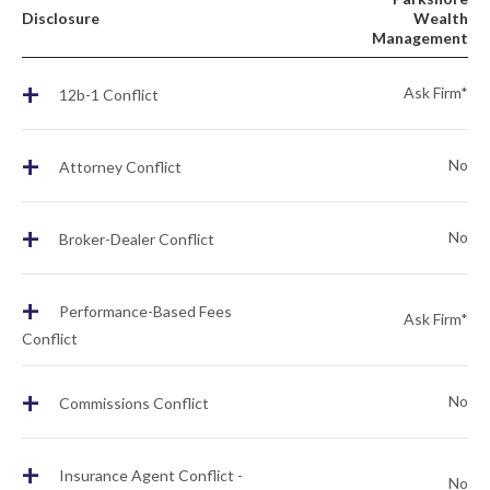
Disclosure
Wealth
Management
+
Ask Firm*
12b-1 Conflict
+
No
Attorney Conflict
+
No
Broker-Dealer Conflict
+
Performance-Based Fees
Ask Firm*
Conflict
+
No
Commissions Conflict
+
Insurance Agent Conflict -
No