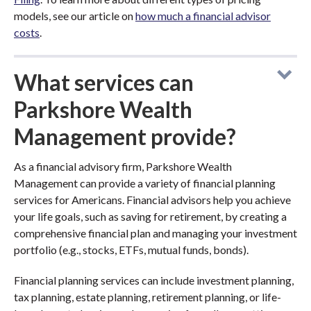
models, see our article on
how much a financial advisor
costs
.
What services can
Parkshore Wealth
Management provide?
As a financial advisory firm, Parkshore Wealth
Management can provide a variety of financial planning
services for Americans. Financial advisors help you achieve
your life goals, such as saving for retirement, by creating a
comprehensive financial plan and managing your investment
portfolio (e.g., stocks, ETFs, mutual funds, bonds).
Financial planning services can include investment planning,
tax planning, estate planning, retirement planning, or life-