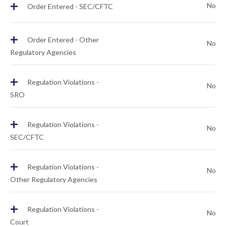
+
No
Order Entered - SEC/CFTC
+
Order Entered - Other
No
Regulatory Agencies
+
Regulation Violations -
No
SRO
+
Regulation Violations -
No
SEC/CFTC
+
Regulation Violations -
No
Other Regulatory Agencies
+
Regulation Violations -
No
Court