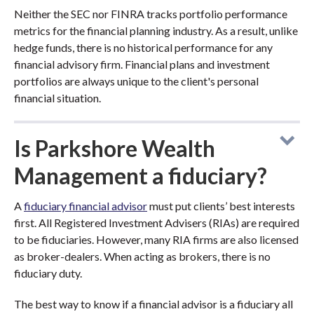
Neither the SEC nor FINRA tracks portfolio performance
metrics for the financial planning industry. As a result, unlike
hedge funds, there is no historical performance for any
financial advisory firm. Financial plans and investment
portfolios are always unique to the client's personal
financial situation.
Is Parkshore Wealth
Management a fiduciary?
A
fiduciary financial advisor
must put clients’ best interests
first. All Registered Investment Advisers (RIAs) are required
to be fiduciaries. However, many RIA firms are also licensed
as broker-dealers. When acting as brokers, there is no
fiduciary duty.
The best way to know if a financial advisor is a fiduciary all