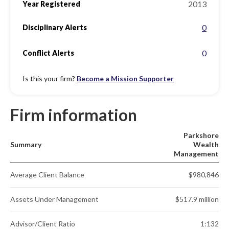
2013
Year Registered
0
Disciplinary Alerts
0
Conflict Alerts
Is this your firm?
Become a Mission Supporter
Firm information
Parkshore
Summary
Wealth
Management
Average Client Balance
$980,846
Assets Under Management
$517.9 million
Advisor/Client Ratio
1:132