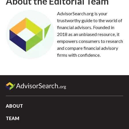
About the Editorial Team
AdvisorSearch.org is your
trustworthy guide to the world of
financial advisors. Founded in
2018 as an unbiased resource, it
empowers consumers to research
and compare financial advisory
firms with confidence.
ABOUT
TEAM