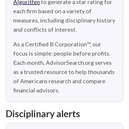
Algorithm
to generate a star rating for
each firm based on a variety of
measures, including disciplinary history
and conflicts of interest.
As a Certified B Corporation™, our
focus is simple: people before profits.
Each month, AdvisorSearch.org serves
as a trusted resource to help thousands
of Americans research and compare
financial advisors.
Disciplinary alerts