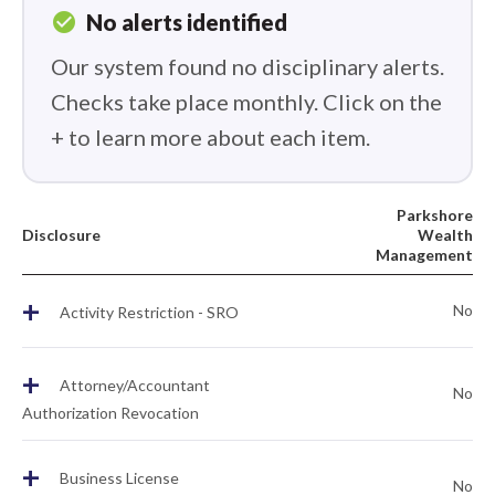
check_circle
No alerts identified
Our system found no disciplinary alerts.
Checks take place monthly. Click on the
+ to learn more about each item.
Parkshore
Disclosure
Wealth
Management
+
No
Activity Restriction - SRO
+
Attorney/Accountant
No
Authorization Revocation
+
Business License
No