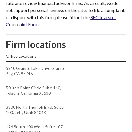
rate and review financial advisor firms. As a result, we do
not support personal reviews on the site. To file a complaint
or dispute with this firm, please fill out the
SEC Investor
Complaint Form
.
Firm locations
Office Locations
5940 Granite Lake Drive Granite
Bay, CA 95746
50 Iron Point Circle Suite 140,
Folsom, California 95630
3300 North Triumph Blvd. Suite
100, Lehi, Utah 84043
196 South 100 West Suite 107,
Logan, Utah 84321