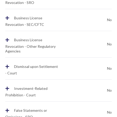
Revocation - SRO
+
Business License
No
Revocation - SEC/CFTC
+
Business License
No
Revocation - Other Regulatory
Agencies
+
Dismissal upon Settlement
No
- Court
+
Investment-Related
No
Prohibition - Court
+
False Statements or
No
Omissions - SRO