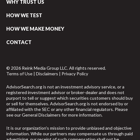
WHY TRUST US
HOW WE TEST
HOW WE MAKE MONEY
CONTACT
© 2026 Reink Media Group LLC. All rights reserved.
Terms of Use
|
Disclaimers
|
Privacy Policy
AdvisorSearch.org is not an investment advisory service, or a
registered investment advisor or broker-dealer and does not
purport to tell or suggest which securities customers should buy
or sell for themselves. AdvisorSearch.org is not endorsed by or
affiliated with the SEC or any other financial regulators. Please
see our
General Disclaimers
for more information.
It is our organization's mission to provide unbiased and objective
information. While our partners may compensate us through paid
advertising, our receipt of such compensation shall not be