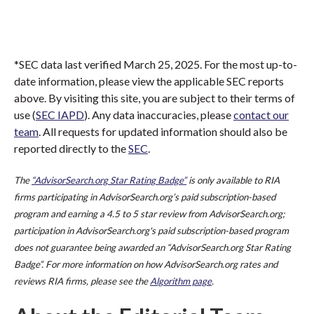
*SEC data last verified March 25, 2025. For the most up-to-
date information, please view the applicable SEC reports
above. By visiting this site, you are subject to their terms of
use (
SEC IAPD
). Any data inaccuracies, please
contact our
team
. All requests for updated information should also be
reported directly to the
SEC
.
The
“AdvisorSearch.org Star Rating Badge”
is only available to RIA
firms participating in AdvisorSearch.org’s paid subscription-based
program and earning a 4.5 to 5 star review from AdvisorSearch.org;
participation in AdvisorSearch.org's paid subscription-based program
does not guarantee being awarded an “AdvisorSearch.org Star Rating
Badge”. For more information on how AdvisorSearch.org rates and
reviews RIA firms, please see the
Algorithm page
.