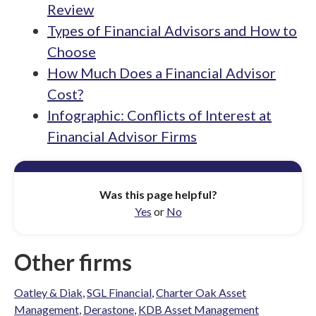
Review
Types of Financial Advisors and How to
Choose
How Much Does a Financial Advisor
Cost?
Infographic: Conflicts of Interest at
Financial Advisor Firms
Was this page helpful?
Yes
or
No
Other firms
Oatley & Diak
,
SGL Financial
,
Charter Oak Asset
Management
,
Derastone
,
KDB Asset Management