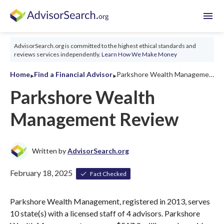
menu
AdvisorSearch.org is committed to the highest ethical standards and
reviews services independently.
Learn How We Make Money
‣
‣
Home
Find a Financial Advisor
Parkshore Wealth Management Review 2026
Parkshore Wealth
Management Review
Written by
AdvisorSearch.org
February 18, 2025
Fact Checked
Parkshore Wealth Management, registered in 2013, serves
10 state(s) with a licensed staff of 4 advisors. Parkshore