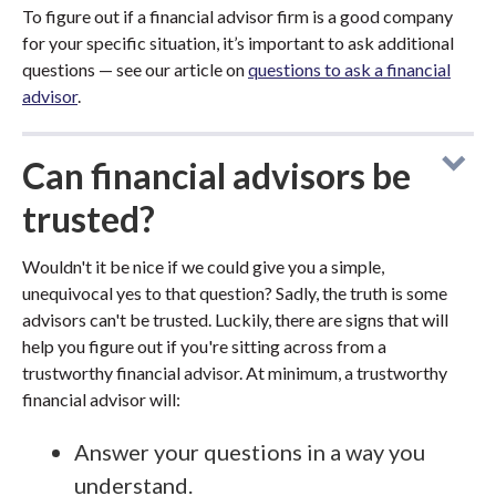
To figure out if a financial advisor firm is a good company
for your specific situation, it’s important to ask additional
questions — see our article on
questions to ask a financial
advisor
.
Can financial advisors be
trusted?
Wouldn't it be nice if we could give you a simple,
unequivocal yes to that question? Sadly, the truth is some
advisors can't be trusted. Luckily, there are signs that will
help you figure out if you're sitting across from a
trustworthy financial advisor. At minimum, a trustworthy
financial advisor will:
Answer your questions in a way you
understand.