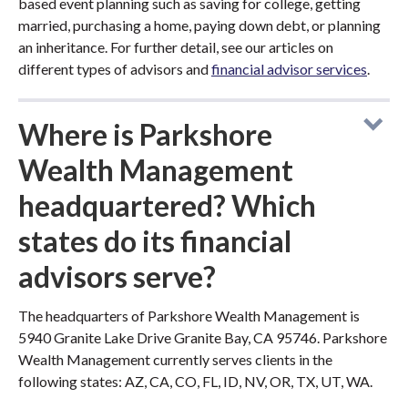
based event planning such as saving for college, getting
married, purchasing a home, paying down debt, or planning
an inheritance. For further detail, see our articles on
different types of advisors and
financial advisor services
.
Where is Parkshore
Wealth Management
headquartered? Which
states do its financial
advisors serve?
The headquarters of Parkshore Wealth Management is
5940 Granite Lake Drive Granite Bay, CA 95746. Parkshore
Wealth Management currently serves clients in the
following states: AZ, CA, CO, FL, ID, NV, OR, TX, UT, WA.