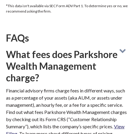
*This data isn't available via SEC Form ADV Part 1. To determine yes or no, we
recommend asking the firm.
FAQs
What fees does Parkshore
Wealth Management
charge?
Financial advisory firms charge fees in different ways, such
as a percentage of your assets (aka AUM, or assets under
management), an hourly fee, or a fee for a specific service.
Find out what fees Parkshore Wealth Management charges
by checking out its Form CRS (“Customer Relationship
Summary”), which lists the company’s specific prices.
View
Filing
. To learn more about different types of pricing