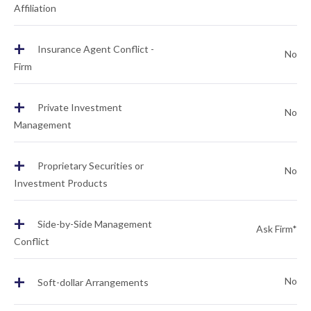
Affiliation
+
Insurance Agent Conflict -
No
Firm
+
Private Investment
No
Management
+
Proprietary Securities or
No
Investment Products
+
Side-by-Side Management
Ask Firm*
Conflict
+
No
Soft-dollar Arrangements