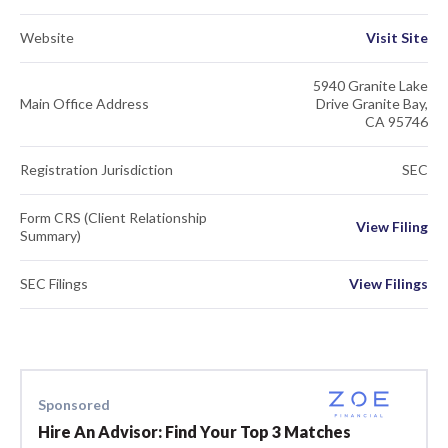
Website
Visit Site
5940 Granite Lake
Main Office Address
Drive Granite Bay,
CA 95746
Registration Jurisdiction
SEC
Form CRS (Client Relationship
View Filing
Summary)
SEC Filings
View Filings
Sponsored
Hire An Advisor: Find Your Top 3 Matches