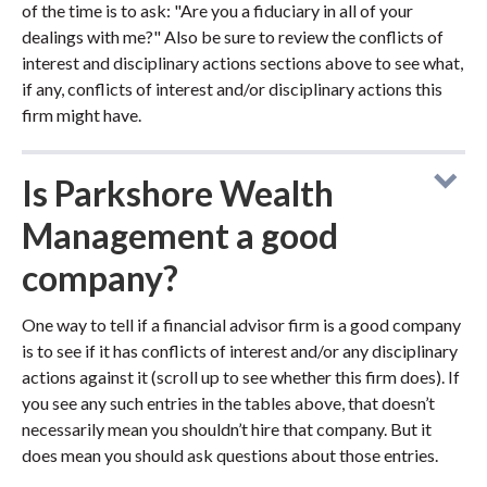
of the time is to ask: "Are you a fiduciary in all of your
dealings with me?" Also be sure to review the conflicts of
interest and disciplinary actions sections above to see what,
if any, conflicts of interest and/or disciplinary actions this
firm might have.
Is Parkshore Wealth
Management a good
company?
One way to tell if a financial advisor firm is a good company
is to see if it has conflicts of interest and/or any disciplinary
actions against it (scroll up to see whether this firm does). If
you see any such entries in the tables above, that doesn’t
necessarily mean you shouldn’t hire that company. But it
does mean you should ask questions about those entries.