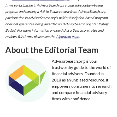
firms participating in AdvisorSearch.org’s paid subscription-based
program and earning a 4.5 to 5 star review from AdvisorSearch.org;
participation in AdvisorSearch.org's paid subscription-based program
does not guarantee being awarded an “AdvisorSearch.org Star Rating
Badge”. For more information on how AdvisorSearch.org rates and
reviews RIA firms, please see the
Algorithm page
.
About the Editorial Team
AdvisorSearch.org is your
trustworthy guide to the world of
financial advisors. Founded in
2018 as an unbiased resource, it
empowers consumers to research
and compare financial advisory
firms with confidence.