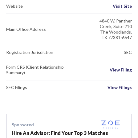
Website
Visit Site
4840 W. Panther
Creek, Suite 210
Main Office Address
The Woodlands,
TX 77381-6647
Registration Jurisdiction
SEC
Form CRS (Client Relationship
View Filing
Summary)
SEC Filings
View Filings
Sponsored
Hire An Advisor: Find Your Top 3 Matches