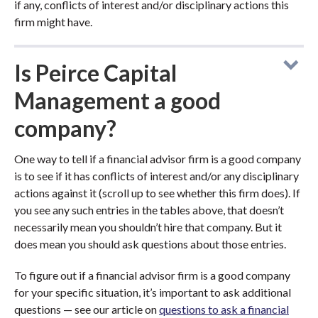
if any, conflicts of interest and/or disciplinary actions this
firm might have.
Is Peirce Capital
Management a good
company?
One way to tell if a financial advisor firm is a good company
is to see if it has conflicts of interest and/or any disciplinary
actions against it (scroll up to see whether this firm does). If
you see any such entries in the tables above, that doesn’t
necessarily mean you shouldn’t hire that company. But it
does mean you should ask questions about those entries.
To figure out if a financial advisor firm is a good company
for your specific situation, it’s important to ask additional
questions — see our article on
questions to ask a financial