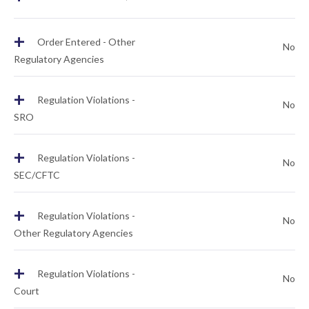
+
Order Entered - Other
No
Regulatory Agencies
+
Regulation Violations -
No
SRO
+
Regulation Violations -
No
SEC/CFTC
+
Regulation Violations -
No
Other Regulatory Agencies
+
Regulation Violations -
No
Court