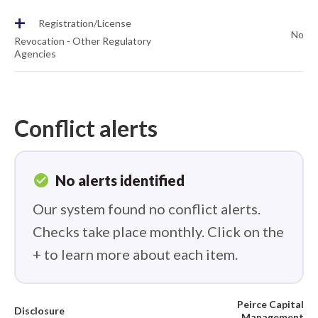
+
Registration/License
No
Revocation - Other Regulatory
Agencies
Conflict alerts
check_circle
No alerts identified
Our system found no conflict alerts.
Checks take place monthly. Click on the
+ to learn more about each item.
Peirce Capital
Disclosure
Management