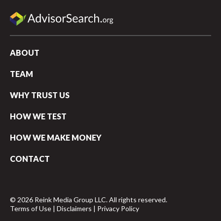
ABOUT
TEAM
WHY TRUST US
HOW WE TEST
HOW WE MAKE MONEY
CONTACT
© 2026 Reink Media Group LLC. All rights reserved.
Terms of Use
|
Disclaimers
|
Privacy Policy