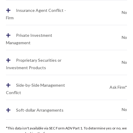
+
Insurance Agent Conflict -
No
Firm
+
Private Investment
No
Management
+
Proprietary Securities or
No
Investment Products
+
Side-by-Side Management
Ask Firm*
Conflict
+
No
Soft-dollar Arrangements
*This data isn't available via SEC Form ADV Part 1. To determine yes or no, we