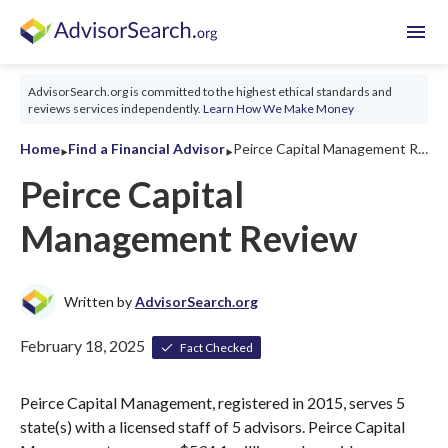
menu
AdvisorSearch.org is committed to the highest ethical standards and
reviews services independently.
Learn How We Make Money
‣
‣
Home
Find a Financial Advisor
Peirce Capital Management Review 2026
Peirce Capital
Management Review
Written by
AdvisorSearch.org
February 18, 2025
Fact Checked
Peirce Capital Management, registered in 2015, serves 5
state(s) with a licensed staff of 5 advisors. Peirce Capital