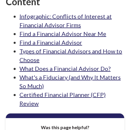
Content
Infographic: Conflicts of Interest at
Financial Advisor Firms
Find a Financial Advisor Near Me
Find a Financial Advisor
Types of Financial Advisors and How to
Choose
What Does a Financial Advisor Do?
What's a Fiduciary (and Why It Matters
So Much)
Certified Financial Planner (CFP)
Review
Was this page helpful?