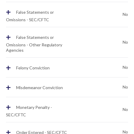
+
False Statements or
No
Omissions - SEC/CFTC
+
False Statements or
No
Omissions - Other Regulatory
Agencies
+
No
Felony Conviction
+
No
Misdemeanor Conviction
+
Monetary Penalty -
No
SEC/CFTC
+
No
Order Entered - SEC/CFTC