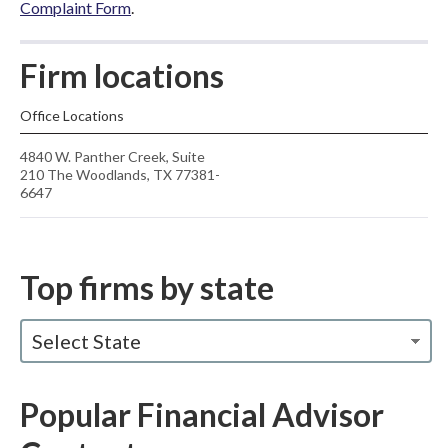
Complaint Form
.
Firm locations
Office Locations
4840 W. Panther Creek, Suite
210 The Woodlands, TX 77381-
6647
Top firms by state
Select State
Popular Financial Advisor