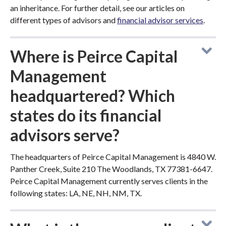
an inheritance. For further detail, see our articles on
different types of advisors and
financial advisor services
.
Where is Peirce Capital
Management
headquartered? Which
states do its financial
advisors serve?
The headquarters of Peirce Capital Management is 4840 W.
Panther Creek, Suite 210 The Woodlands, TX 77381-6647.
Peirce Capital Management currently serves clients in the
following states: LA, NE, NH, NM, TX.