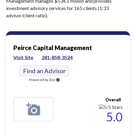
Management manages $534.1 million and provides
investment advisory services for 165 clients (1:33
advisor/client ratio).
Peirce Capital Management
Visit Site
281-858-3524
Find an Advisor
Powered by Zoe
info
Overall
5.0