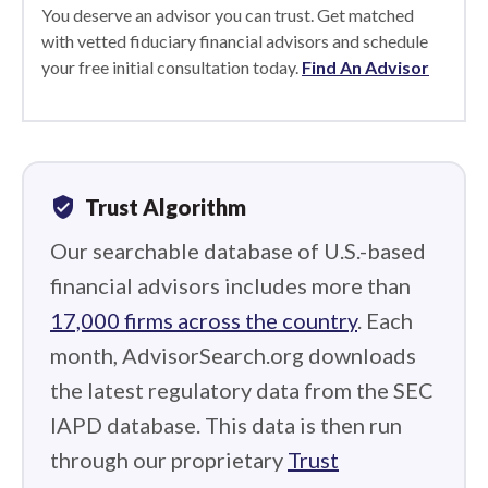
You deserve an advisor you can trust. Get matched
with vetted fiduciary financial advisors and schedule
your free initial consultation today.
Find An Advisor
verified_user
Trust Algorithm
Our searchable database of U.S.-based
financial advisors includes more than
17,000 firms across the country
. Each
month, AdvisorSearch.org downloads
the latest regulatory data from the SEC
IAPD database. This data is then run
through our proprietary
Trust