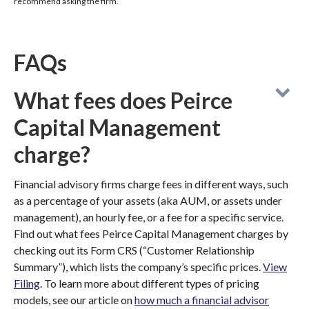
recommend asking the firm.
FAQs
What fees does Peirce
Capital Management
charge?
Financial advisory firms charge fees in different ways, such
as a percentage of your assets (aka AUM, or assets under
management), an hourly fee, or a fee for a specific service.
Find out what fees Peirce Capital Management charges by
checking out its Form CRS (“Customer Relationship
Summary”), which lists the company’s specific prices.
View
Filing
. To learn more about different types of pricing
models, see our article on
how much a financial advisor