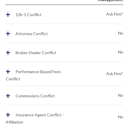
+
Ask Firm*
12b-1 Conflict
+
No
Attorney Conflict
+
No
Broker-Dealer Conflict
+
Performance-Based Fees
Ask Firm*
Conflict
+
No
Commissions Conflict
+
Insurance Agent Conflict -
No
Affiliation