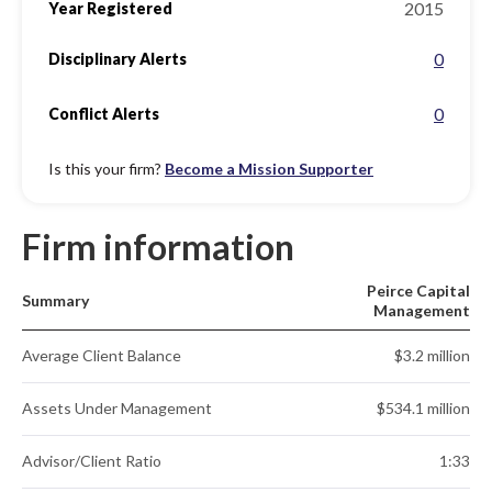
2015
Year Registered
0
Disciplinary Alerts
0
Conflict Alerts
Is this your firm?
Become a Mission Supporter
Firm information
Peirce Capital
Summary
Management
Average Client Balance
$3.2 million
Assets Under Management
$534.1 million
Advisor/Client Ratio
1:33