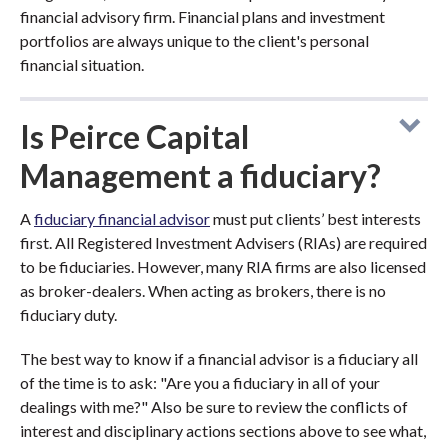
financial advisory firm. Financial plans and investment
portfolios are always unique to the client's personal
financial situation.
Is Peirce Capital
Management a fiduciary?
A
fiduciary financial advisor
must put clients’ best interests
first. All Registered Investment Advisers (RIAs) are required
to be fiduciaries. However, many RIA firms are also licensed
as broker-dealers. When acting as brokers, there is no
fiduciary duty.
The best way to know if a financial advisor is a fiduciary all
of the time is to ask: "Are you a fiduciary in all of your
dealings with me?" Also be sure to review the conflicts of
interest and disciplinary actions sections above to see what,