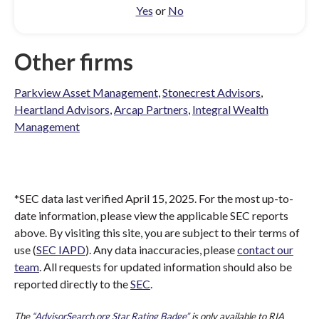
Yes
or
No
Other firms
Parkview Asset Management
,
Stonecrest Advisors
,
Heartland Advisors
,
Arcap Partners
,
Integral Wealth
Management
*SEC data last verified April 15, 2025. For the most up-to-
date information, please view the applicable SEC reports
above. By visiting this site, you are subject to their terms of
use (
SEC IAPD
). Any data inaccuracies, please
contact our
team
. All requests for updated information should also be
reported directly to the
SEC
.
The
“AdvisorSearch.org Star Rating Badge”
is only available to RIA