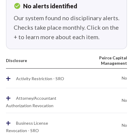
check_circle
No alerts identified
Our system found no disciplinary alerts.
Checks take place monthly. Click on the
+ to learn more about each item.
Peirce Capital
Disclosure
Management
+
No
Activity Restriction - SRO
+
Attorney/Accountant
No
Authorization Revocation
+
Business License
No
Revocation - SRO