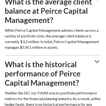
What is the average client
balance at Peirce Capital
Management?
While Peirce Capital Management advises clients across a
variety of portfolio sizes, the average client balance is
currently $3.2 million. In total, Peirce Capital Management
manages $534.1 million in assets.
What is the historical
performance of Peirce
Capital Management?
Neither the SEC nor FINRA tracks portfolio performance
metrics for the financial planning industry. As a result, unlike
hedge funds, there is no historical performance for any