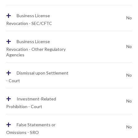
+
Business License
No
Revocation - SEC/CFTC
+
Business License
No
Revocation - Other Regulatory
Agencies
+
Dismissal upon Settlement
No
- Court
+
Investment-Related
No
Prohibition - Court
+
False Statements or
No
Omissions - SRO