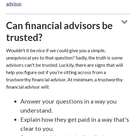
advisor
.
Can financial advisors be
trusted?
Wouldn't it be nice if we could give you a simple,
unequivocal yes to that question? Sadly, the truth is some
advisors can't be trusted. Luckily, there are signs that will
help you figure out if you're sitting across from a
trustworthy financial advisor. At minimum, a trustworthy
financial advisor will:
Answer your questions in a way you
understand.
Explain how they get paid in a way that's
clear to you.