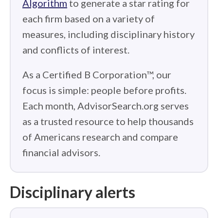
Algorithm
to generate a star rating for
each firm based on a variety of
measures, including disciplinary history
and conflicts of interest.
As a Certified B Corporation™, our
focus is simple: people before profits.
Each month, AdvisorSearch.org serves
as a trusted resource to help thousands
of Americans research and compare
financial advisors.
Disciplinary alerts