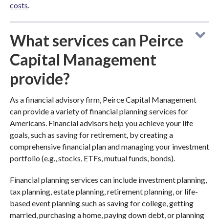
costs
.
What services can Peirce
Capital Management
provide?
As a financial advisory firm, Peirce Capital Management
can provide a variety of financial planning services for
Americans. Financial advisors help you achieve your life
goals, such as saving for retirement, by creating a
comprehensive financial plan and managing your investment
portfolio (e.g., stocks, ETFs, mutual funds, bonds).
Financial planning services can include investment planning,
tax planning, estate planning, retirement planning, or life-
based event planning such as saving for college, getting
married, purchasing a home, paying down debt, or planning