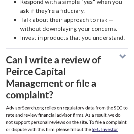
Respond with a simple "yes" when you
ask if they're a fiduciary.
Talk about their approach to risk —
without downplaying your concerns.
Invest in products that you understand.
Can I write a review of
Peirce Capital
Management or file a
complaint?
AdvisorSearch.org relies on regulatory data from the SEC to
rate and review financial advisor firms. As a result, we do
not support personal reviews on the site. To file a complaint
or dispute with this firm, please fill out the
SEC Investor