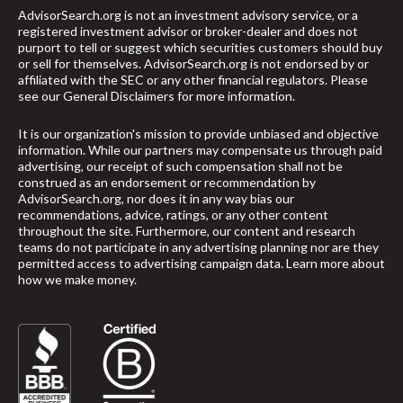
AdvisorSearch.org is not an investment advisory service, or a
registered investment advisor or broker-dealer and does not
purport to tell or suggest which securities customers should buy
or sell for themselves. AdvisorSearch.org is not endorsed by or
affiliated with the SEC or any other financial regulators. Please
see our
General Disclaimers
for more information.
It is our organization's mission to provide unbiased and objective
information. While our partners may compensate us through paid
advertising, our receipt of such compensation shall not be
construed as an endorsement or recommendation by
AdvisorSearch.org, nor does it in any way bias our
recommendations, advice, ratings, or any other content
throughout the site. Furthermore, our content and research
teams do not participate in any advertising planning nor are they
permitted access to advertising campaign data.
Learn more about
how we make money
.