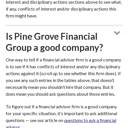
interest and disciplinary actions sections above to see what,
if any, conflicts of interest and/or disciplinary actions this
firm might have.
Is Pine Grove Financial
Group a good company?
One way to tell if a financial advisor firm is a good company
is to see if it has conflicts of interest and/or any disciplinary
actions against it (scroll up to see whether this firm does). If
you see any such entries in the tables above, that doesn’t
necessarily mean you shouldn’t hire that company. But it
does mean you should ask questions about those entries.
To figure out if a financial advisor firm is a good company
for your specific situation, it’s important to ask additional
questions — see our article on
questions to ask a financial
advisor
.