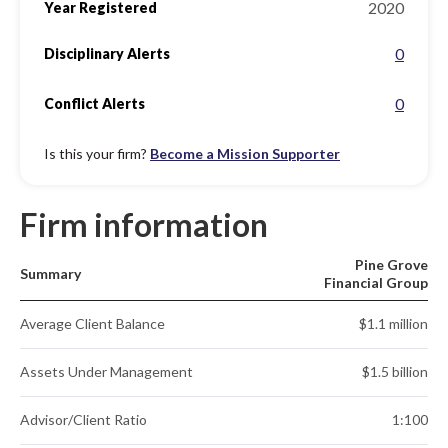
2020
Year Registered
0
Disciplinary Alerts
0
Conflict Alerts
Is this your firm?
Become a Mission Supporter
Firm information
Pine Grove
Summary
Financial Group
Average Client Balance
$1.1 million
Assets Under Management
$1.5 billion
Advisor/Client Ratio
1:100