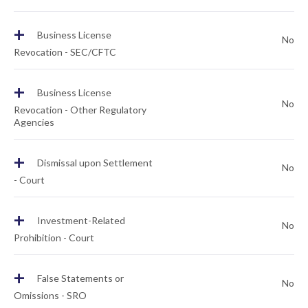
+
Business License
No
Revocation - SEC/CFTC
+
Business License
No
Revocation - Other Regulatory
Agencies
+
Dismissal upon Settlement
No
- Court
+
Investment-Related
No
Prohibition - Court
+
False Statements or
No
Omissions - SRO