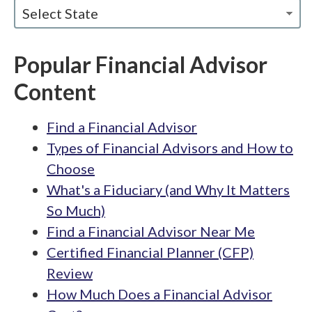
Select State
Popular Financial Advisor
Content
Find a Financial Advisor
Types of Financial Advisors and How to
Choose
What's a Fiduciary (and Why It Matters
So Much)
Find a Financial Advisor Near Me
Certified Financial Planner (CFP)
Review
How Much Does a Financial Advisor