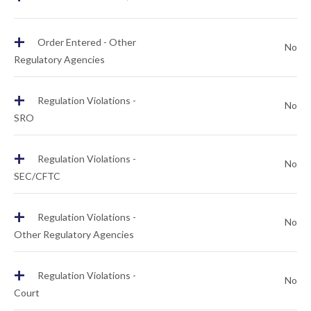
+
Order Entered - Other
No
Regulatory Agencies
+
Regulation Violations -
No
SRO
+
Regulation Violations -
No
SEC/CFTC
+
Regulation Violations -
No
Other Regulatory Agencies
+
Regulation Violations -
No
Court