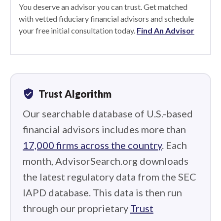
You deserve an advisor you can trust. Get matched
with vetted fiduciary financial advisors and schedule
your free initial consultation today.
Find An Advisor
verified_user
Trust Algorithm
Our searchable database of U.S.-based
financial advisors includes more than
17,000 firms across the country
. Each
month, AdvisorSearch.org downloads
the latest regulatory data from the SEC
IAPD database. This data is then run
through our proprietary
Trust