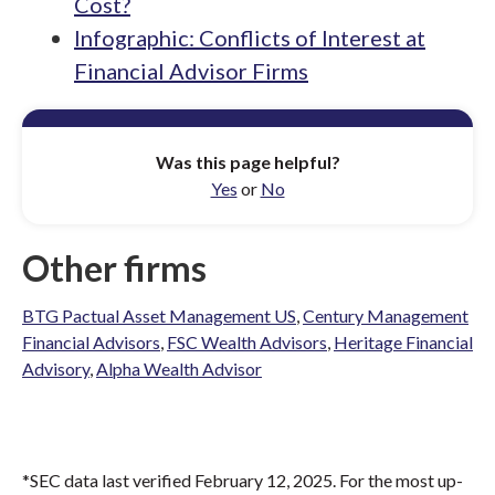
Cost?
Infographic: Conflicts of Interest at
Financial Advisor Firms
Was this page helpful?
Yes
or
No
Other firms
BTG Pactual Asset Management US
,
Century Management
Financial Advisors
,
FSC Wealth Advisors
,
Heritage Financial
Advisory
,
Alpha Wealth Advisor
*SEC data last verified February 12, 2025. For the most up-