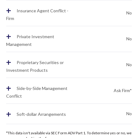
+
Insurance Agent Conflict -
No
Firm
+
Private Investment
No
Management
+
Proprietary Securities or
No
Investment Products
+
Side-by-Side Management
Ask Firm*
Conflict
+
No
Soft-dollar Arrangements
*This data isn't available via SEC Form ADV Part 1. To determine yes or no, we