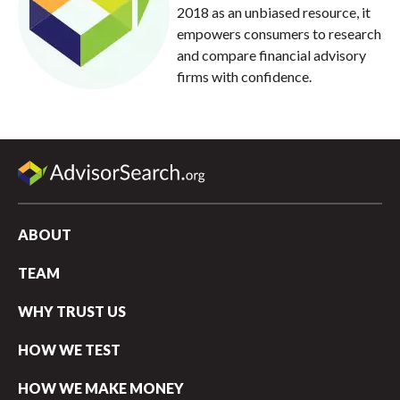
2018 as an unbiased resource, it
empowers consumers to research
and compare financial advisory
firms with confidence.
ABOUT
TEAM
WHY TRUST US
HOW WE TEST
HOW WE MAKE MONEY