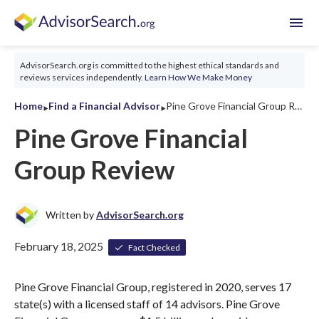
menu
AdvisorSearch.org is committed to the highest ethical standards and
reviews services independently.
Learn How We Make Money
‣
‣
Home
Find a Financial Advisor
Pine Grove Financial Group Review 2026
Pine Grove Financial
Group Review
Written by
AdvisorSearch.org
February 18, 2025
Fact Checked
Pine Grove Financial Group, registered in 2020, serves 17
state(s) with a licensed staff of 14 advisors. Pine Grove