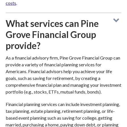
costs
.
What services can Pine
Grove Financial Group
provide?
As a financial advisory firm, Pine Grove Financial Group can
provide a variety of financial planning services for
Americans. Financial advisors help you achieve your life
goals, such as saving for retirement, by creating a
comprehensive financial plan and managing your investment
portfolio (e.g., stocks, ETFs, mutual funds, bonds).
Financial planning services can include investment planning,
tax planning, estate planning, retirement planning, or life-
based event planning such as saving for college, getting
married, purchasing a home, paying down debt, or planning