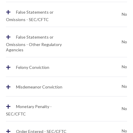
+
False Statements or
No
Omissions - SEC/CFTC
+
False Statements or
No
Omissions - Other Regulatory
Agencies
+
No
Felony Conviction
+
No
Misdemeanor Conviction
+
Monetary Penalty -
No
SEC/CFTC
+
No
Order Entered - SEC/CFTC