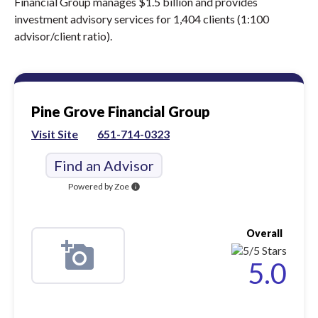
Financial Group manages $1.5 billion and provides
investment advisory services for 1,404 clients (1:100
advisor/client ratio).
Pine Grove Financial Group
Visit Site
651-714-0323
Find an Advisor
Powered by Zoe
info
Overall
5.0