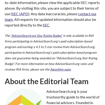
to-date information, please view the applicable SEC reports
above. By visiting this site, you are subject to their terms of
use (
SEC IAPD
). Any data inaccuracies, please
contact our
team
. All requests for updated information should also be
reported directly to the
SEC
.
The
“AdvisorSearch.org Star Rating Badge”
is only available to RIA
firms participating in AdvisorSearch.org’s paid subscription-based
program and earning a 4.5 to 5 star review from AdvisorSearch.org;
participation in AdvisorSearch.org's paid subscription-based program
does not guarantee being awarded an “AdvisorSearch.org Star Rating
Badge”. For more information on how AdvisorSearch.org rates and
reviews RIA firms, please see the
Algorithm page
.
About the Editorial Team
AdvisorSearch.org is your
trustworthy guide to the world of
financial advisors. Founded in