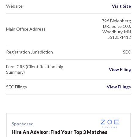
Website
Visit Site
796 Bielenberg
DR., Suite 103.
Main Office Address
Woodbury, MN
55125-1412
Registration Jurisdiction
SEC
Form CRS (Client Relationship
View Filing
Summary)
SEC Filings
View Filings
Sponsored
Hire An Advisor: Find Your Top 3 Matches