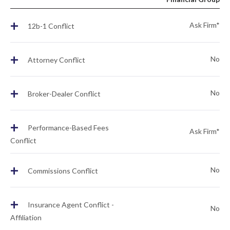
+
Ask Firm*
12b-1 Conflict
+
No
Attorney Conflict
+
No
Broker-Dealer Conflict
+
Performance-Based Fees
Ask Firm*
Conflict
+
No
Commissions Conflict
+
Insurance Agent Conflict -
No
Affiliation