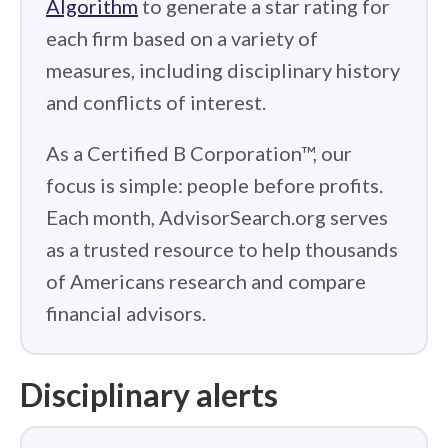
Algorithm
to generate a star rating for
each firm based on a variety of
measures, including disciplinary history
and conflicts of interest.
As a Certified B Corporation™, our
focus is simple: people before profits.
Each month, AdvisorSearch.org serves
as a trusted resource to help thousands
of Americans research and compare
financial advisors.
Disciplinary alerts