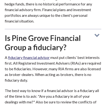
hedge funds, there is no historical performance for any
financial advisory firm. Financial plans and investment
portfolios are always unique to the client's personal
financial situation.
Is Pine Grove Financial
Group a fiduciary?
A
fiduciary financial advisor
must put clients’ best interests
first. All Registered Investment Advisers (RIAs) are required
to be fiduciaries. However, many RIA firms are also licensed
as broker-dealers. When acting as brokers, there is no
fiduciary duty.
The best way to know if a financial advisor is a fiduciary all
of the time is to ask: "Are you a fiduciary in all of your
dealings with me?" Also be sure to review the conflicts of