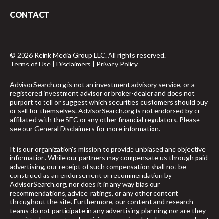
CONTACT
© 2026 Reink Media Group LLC. All rights reserved.
Terms of Use
|
Disclaimers
|
Privacy Policy
AdvisorSearch.org is not an investment advisory service, or a
registered investment advisor or broker-dealer and does not
purport to tell or suggest which securities customers should buy
or sell for themselves. AdvisorSearch.org is not endorsed by or
affiliated with the SEC or any other financial regulators. Please
see our
General Disclaimers
for more information.
It is our organization's mission to provide unbiased and objective
information. While our partners may compensate us through paid
advertising, our receipt of such compensation shall not be
construed as an endorsement or recommendation by
AdvisorSearch.org, nor does it in any way bias our
recommendations, advice, ratings, or any other content
throughout the site. Furthermore, our content and research
teams do not participate in any advertising planning nor are they