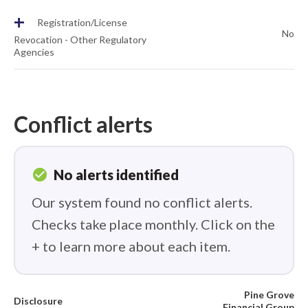
+
Registration/License
No
Revocation - Other Regulatory
Agencies
Conflict alerts
check_circle
No alerts identified
Our system found no conflict alerts.
Checks take place monthly. Click on the
+ to learn more about each item.
Pine Grove
Disclosure
Financial Group