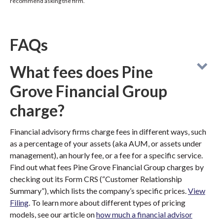
recommend asking the firm.
FAQs
What fees does Pine
Grove Financial Group
charge?
Financial advisory firms charge fees in different ways, such
as a percentage of your assets (aka AUM, or assets under
management), an hourly fee, or a fee for a specific service.
Find out what fees Pine Grove Financial Group charges by
checking out its Form CRS (“Customer Relationship
Summary”), which lists the company’s specific prices.
View
Filing
. To learn more about different types of pricing
models, see our article on
how much a financial advisor