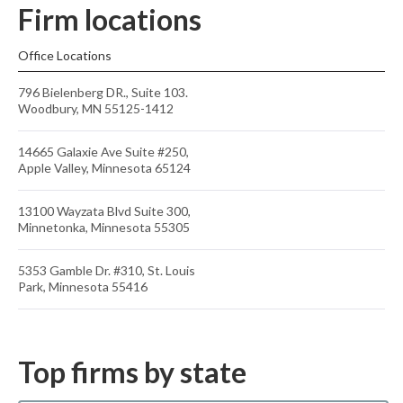
Firm locations
Office Locations
796 Bielenberg DR., Suite 103.
Woodbury, MN 55125-1412
14665 Galaxie Ave Suite #250,
Apple Valley, Minnesota 65124
13100 Wayzata Blvd Suite 300,
Minnetonka, Minnesota 55305
5353 Gamble Dr. #310, St. Louis
Park, Minnesota 55416
Top firms by state