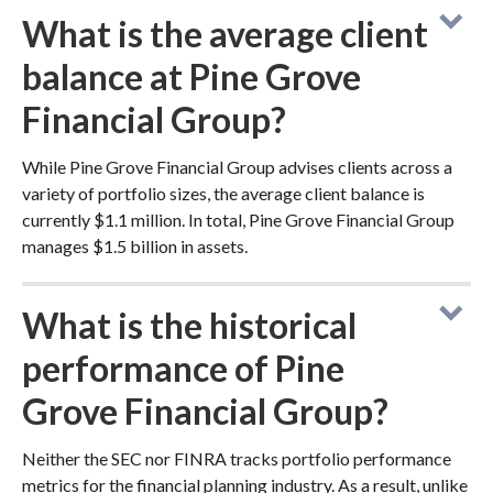
What is the average client
balance at Pine Grove
Financial Group?
While Pine Grove Financial Group advises clients across a
variety of portfolio sizes, the average client balance is
currently $1.1 million. In total, Pine Grove Financial Group
manages $1.5 billion in assets.
What is the historical
performance of Pine
Grove Financial Group?
Neither the SEC nor FINRA tracks portfolio performance
metrics for the financial planning industry. As a result, unlike