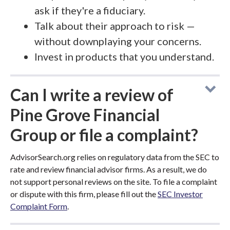
ask if they're a fiduciary.
Talk about their approach to risk —
without downplaying your concerns.
Invest in products that you understand.
Can I write a review of
Pine Grove Financial
Group or file a complaint?
AdvisorSearch.org relies on regulatory data from the SEC to
rate and review financial advisor firms. As a result, we do
not support personal reviews on the site. To file a complaint
or dispute with this firm, please fill out the
SEC Investor
Complaint Form
.