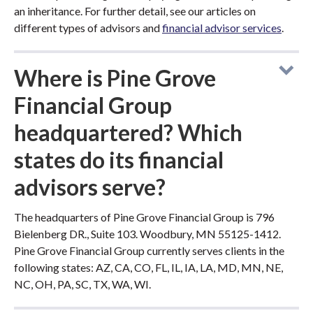
an inheritance. For further detail, see our articles on
different types of advisors and
financial advisor services
.
Where is Pine Grove
Financial Group
headquartered? Which
states do its financial
advisors serve?
The headquarters of Pine Grove Financial Group is 796
Bielenberg DR., Suite 103. Woodbury, MN 55125-1412.
Pine Grove Financial Group currently serves clients in the
following states: AZ, CA, CO, FL, IL, IA, LA, MD, MN, NE,
NC, OH, PA, SC, TX, WA, WI.