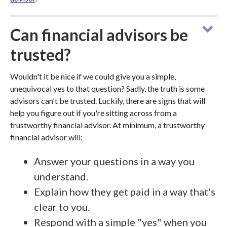
Can financial advisors be
trusted?
Wouldn't it be nice if we could give you a simple,
unequivocal yes to that question? Sadly, the truth is some
advisors can't be trusted. Luckily, there are signs that will
help you figure out if you're sitting across from a
trustworthy financial advisor. At minimum, a trustworthy
financial advisor will:
Answer your questions in a way you
understand.
Explain how they get paid in a way that's
clear to you.
Respond with a simple "yes" when you