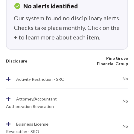
check_circle
No alerts identified
Our system found no disciplinary alerts.
Checks take place monthly. Click on the
+ to learn more about each item.
Pine Grove
Disclosure
Financial Group
+
No
Activity Restriction - SRO
+
Attorney/Accountant
No
Authorization Revocation
+
Business License
No
Revocation - SRO