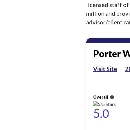
licensed staff o
million and prov
advisor/client rat
Porter W
Visit Site
2
Overall
info
5.0