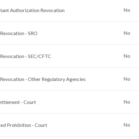
No
ant Authorization Revocation
No
 Revocation - SRO
No
 Revocation - SEC/CFTC
No
 Revocation - Other Regulatory Agencies
No
ettlement - Court
No
ed Prohibition - Court