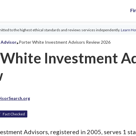
Fi
tted to the highest ethical standards and reviews services independently.
Learn H
‣
l Advisor
Porter White Investment Advisors Review 2026
 White Investment A
w
isorSearch.org
Fact Checked
estment Advisors, registered in 2005, serves 1 stat