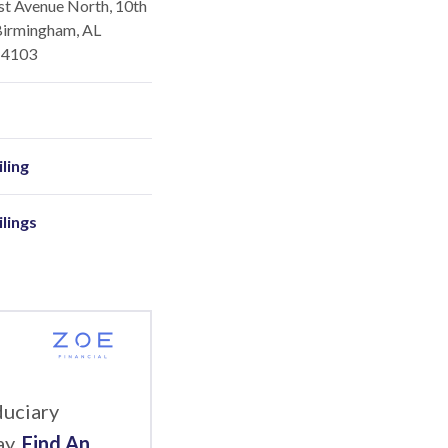
st Avenue North, 10th
Birmingham, AL
-4103
ling
ilings
duciary
ay.
Find An