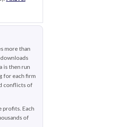
es more than
g downloads
 is then run
g for each firm
d conflicts of
 profits. Each
thousands of