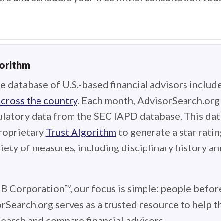
gorithm
e database of U.S.-based financial advisors includ
across the country
. Each month, AdvisorSearch.or
ulatory data from the SEC IAPD database. This data
roprietary
Trust Algorithm
to generate a star ratin
iety of measures, including disciplinary history an
 B Corporation™, our focus is simple: people before
rSearch.org serves as a trusted resource to help 
earch and compare financial advisors.