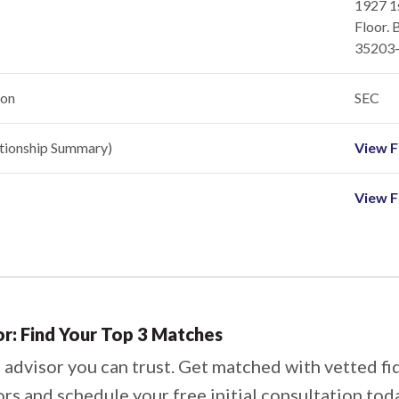
1927 1
Floor. 
35203
ion
SEC
ationship Summary)
View Fi
View F
or: Find Your Top 3 Matches
 advisor you can trust. Get matched with vetted fi
ors and schedule your free initial consultation tod