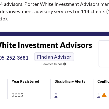
f 4 advisors. Porter White Investment Advisors ma
ides investment advisory services for 114 clients (
io).
hite Investment Advisors
Find an Advisor
05-252-3681
Powered by Zoe
info
Year Registered
Disciplinary Alerts
Conflic
2005
0
1