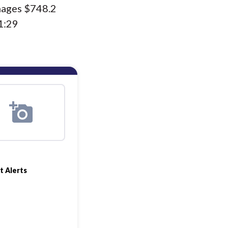
nages $748.2
1:29
t Alerts