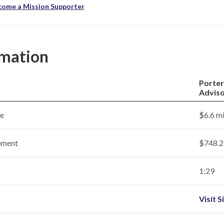
come a Mission Supporter
rmation
Porter
Adviso
ce
$6.6 mi
ement
$748.2 
1:29
Visit S