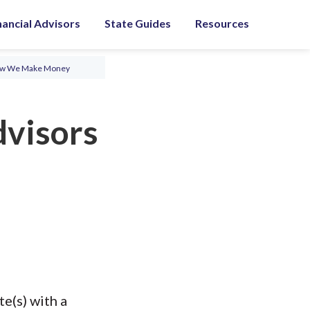
nancial Advisors
State Guides
Resources
ow We Make Money
dvisors
e(s) with a