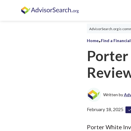
AdvisorSearch.org is commi
‣
Home
Find a Financia
Porter
Revie
Written by
Adv
February 18, 2025
Porter White Inv