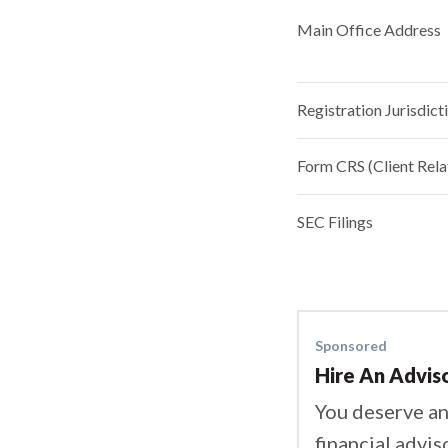
Main Office Address
Registration Jurisdict
Form CRS (Client Rel
SEC Filings
Sponsored
Hire An Advis
You deserve an
financial advis