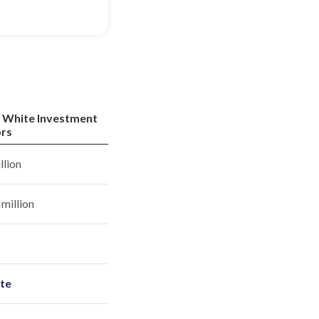
 White Investment
rs
llion
million
ite