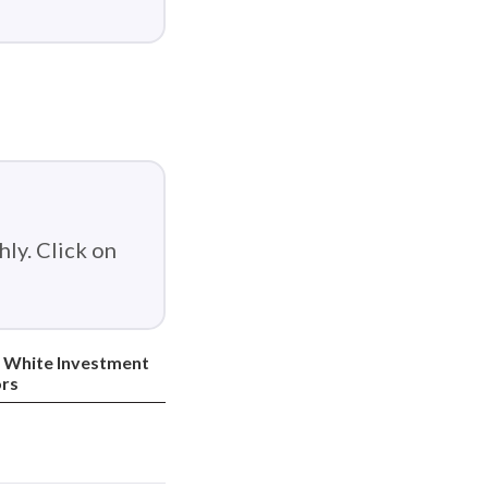
ly. Click on
 White Investment
rs