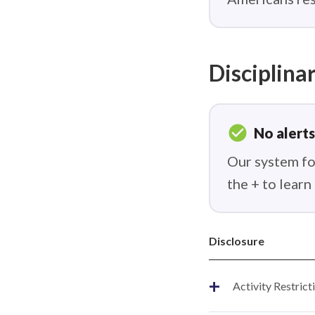
Disciplinar
check_circle
No alerts
Our system fou
the + to lear
Disclosure
+
Activity Restrict