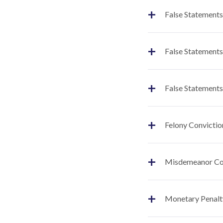
+
False Statements
+
False Statements
+
False Statements
+
Felony Convictio
+
Misdemeanor Co
+
Monetary Penalt