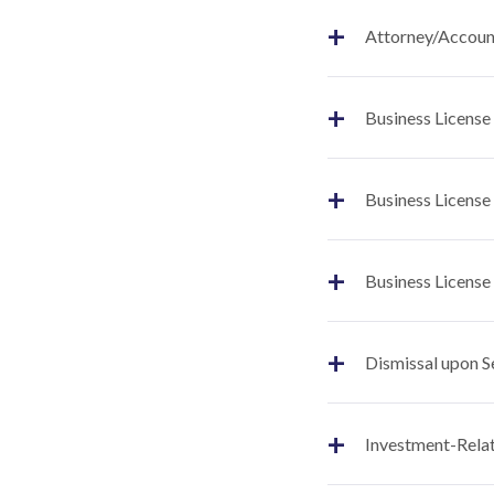
+
Attorney/Account
+
Business License
+
Business License
+
Business License
+
Dismissal upon S
+
Investment-Relat