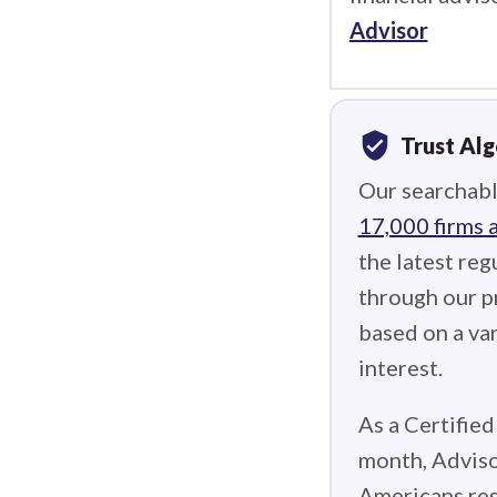
Advisor
verified_user
Trust Al
Our searchabl
17,000 firms 
the latest reg
through our p
based on a var
interest.
As a Certified
month, Adviso
Americans res