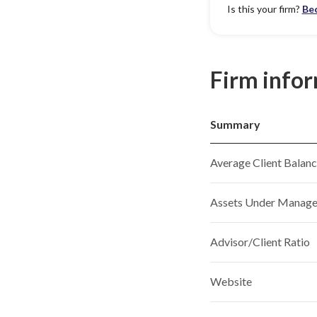
Is this your firm?
Be
Firm info
Summary
Average Client Balan
Assets Under Manag
Advisor/Client Ratio
Website