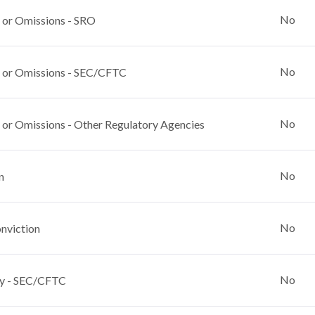
No
 or Omissions - SRO
No
 or Omissions - SEC/CFTC
No
 or Omissions - Other Regulatory Agencies
No
n
No
nviction
No
y - SEC/CFTC