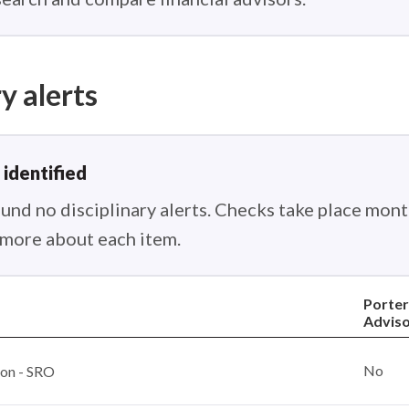
y alerts
 identified
nd no disciplinary alerts. Checks take place month
n more about each item.
Porter
Adviso
No
ion - SRO