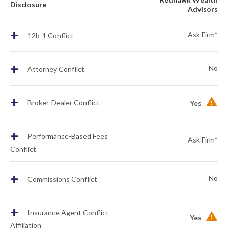
Disclosure
Advisors
+
Ask Firm*
12b-1 Conflict
+
No
Attorney Conflict
+
Broker-Dealer Conflict
Yes
+
Performance-Based Fees
Ask Firm*
Conflict
+
No
Commissions Conflict
+
Insurance Agent Conflict -
Yes
Affiliation