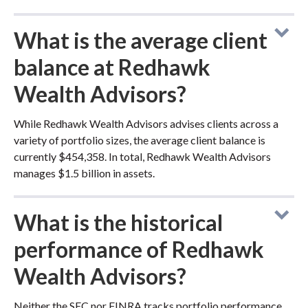
What is the average client
balance at Redhawk
Wealth Advisors?
While Redhawk Wealth Advisors advises clients across a
variety of portfolio sizes, the average client balance is
currently $454,358. In total, Redhawk Wealth Advisors
manages $1.5 billion in assets.
What is the historical
performance of Redhawk
Wealth Advisors?
Neither the SEC nor FINRA tracks portfolio performance