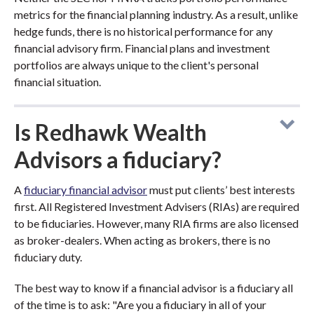
metrics for the financial planning industry. As a result, unlike
hedge funds, there is no historical performance for any
financial advisory firm. Financial plans and investment
portfolios are always unique to the client's personal
financial situation.
Is Redhawk Wealth
Advisors a fiduciary?
A
fiduciary financial advisor
must put clients’ best interests
first. All Registered Investment Advisers (RIAs) are required
to be fiduciaries. However, many RIA firms are also licensed
as broker-dealers. When acting as brokers, there is no
fiduciary duty.
The best way to know if a financial advisor is a fiduciary all
of the time is to ask: "Are you a fiduciary in all of your