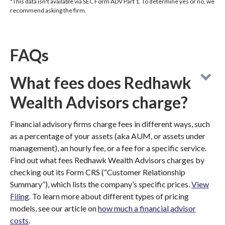
*This data isn't available via SEC Form ADV Part 1. To determine yes or no, we
recommend asking the firm.
FAQs
What fees does Redhawk
Wealth Advisors charge?
Financial advisory firms charge fees in different ways, such
as a percentage of your assets (aka AUM, or assets under
management), an hourly fee, or a fee for a specific service.
Find out what fees Redhawk Wealth Advisors charges by
checking out its Form CRS (“Customer Relationship
Summary”), which lists the company’s specific prices.
View
Filing
. To learn more about different types of pricing
models, see our article on
how much a financial advisor
costs
.