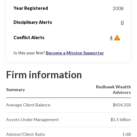
2008
Year Registered
0
Disciplinary Alerts
4
Conflict Alerts
Is this your firm?
Become a Mission Supporter
Firm information
Redhawk Wealth
Summary
Advisors
Average Client Balance
$454,358
Assets Under Management
$1.5 billion
Advisor/Client Ratio
1:68