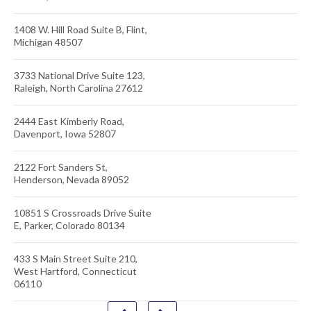
1408 W. Hill Road Suite B, Flint,
Michigan 48507
3733 National Drive Suite 123,
Raleigh, North Carolina 27612
2444 East Kimberly Road,
Davenport, Iowa 52807
2122 Fort Sanders St,
Henderson, Nevada 89052
10851 S Crossroads Drive Suite
E, Parker, Colorado 80134
433 S Main Street Suite 210,
West Hartford, Connecticut
06110