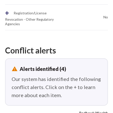
+
Registration/License
No
Revocation - Other Regulatory
Agencies
Conflict alerts
report_problem
Alerts identified (4)
Our system has identified the following
conflict alerts. Click on the + to learn
more about each item.
Redhawk Wealth