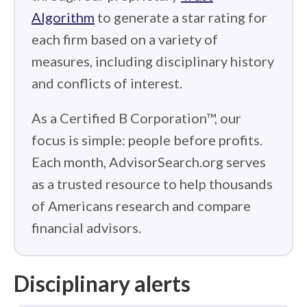
Algorithm
to generate a star rating for
each firm based on a variety of
measures, including disciplinary history
and conflicts of interest.
As a Certified B Corporation™, our
focus is simple: people before profits.
Each month, AdvisorSearch.org serves
as a trusted resource to help thousands
of Americans research and compare
financial advisors.
Disciplinary alerts