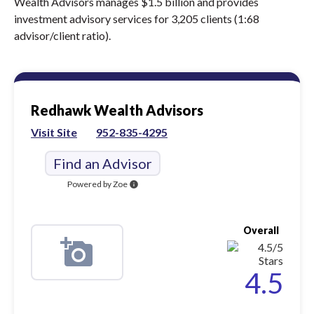
Wealth Advisors manages $1.5 billion and provides
investment advisory services for 3,205 clients (1:68
advisor/client ratio).
Redhawk Wealth Advisors
Visit Site
952-835-4295
Find an Advisor
Powered by Zoe
info
Overall
4.5