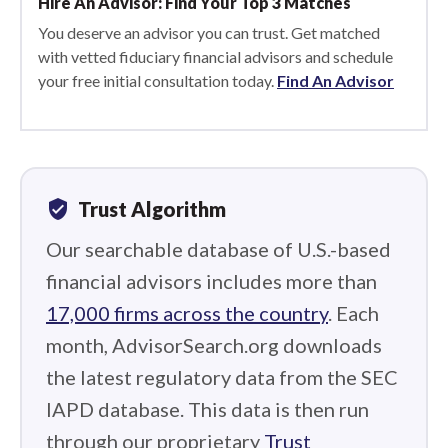
Hire An Advisor: Find Your Top 3 Matches
You deserve an advisor you can trust. Get matched
with vetted fiduciary financial advisors and schedule
your free initial consultation today.
Find An Advisor
verified_user
Trust Algorithm
Our searchable database of U.S.-based
financial advisors includes more than
17,000 firms across the country
. Each
month, AdvisorSearch.org downloads
the latest regulatory data from the SEC
IAPD database. This data is then run
through our proprietary
Trust