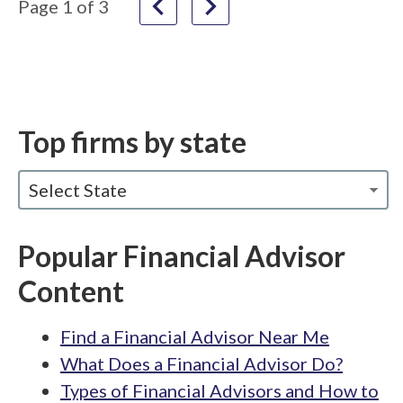
navigate_before
navigate_next
Page
1
of
3
Top firms by state
Select State
Popular Financial Advisor
Content
Find a Financial Advisor Near Me
What Does a Financial Advisor Do?
Types of Financial Advisors and How to