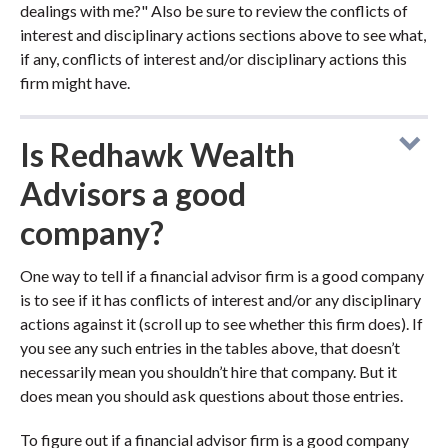
dealings with me?" Also be sure to review the conflicts of
interest and disciplinary actions sections above to see what,
if any, conflicts of interest and/or disciplinary actions this
firm might have.
Is Redhawk Wealth
Advisors a good
company?
One way to tell if a financial advisor firm is a good company
is to see if it has conflicts of interest and/or any disciplinary
actions against it (scroll up to see whether this firm does). If
you see any such entries in the tables above, that doesn’t
necessarily mean you shouldn’t hire that company. But it
does mean you should ask questions about those entries.
To figure out if a financial advisor firm is a good company