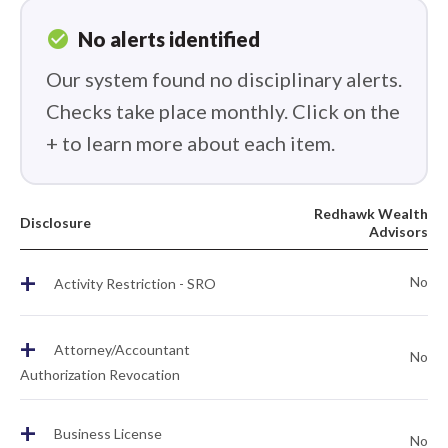
check_circle
No alerts identified
Our system found no disciplinary alerts.
Checks take place monthly. Click on the
+ to learn more about each item.
Redhawk Wealth
Disclosure
Advisors
+
No
Activity Restriction - SRO
+
Attorney/Accountant
No
Authorization Revocation
+
Business License
No