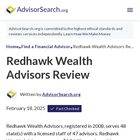
menu
AdvisorSearch.org is committed to the highest ethical standards and
reviews services independently.
Learn How We Make Money
‣
‣
Home
Find a Financial Advisor
Redhawk Wealth Advisors Review 2026
Redhawk Wealth
Advisors Review
Written by
AdvisorSearch.org
February 18, 2025
Fact Checked
Redhawk Wealth Advisors, registered in 2008, serves 48
state(s) with a licensed staff of 47 advisors. Redhawk