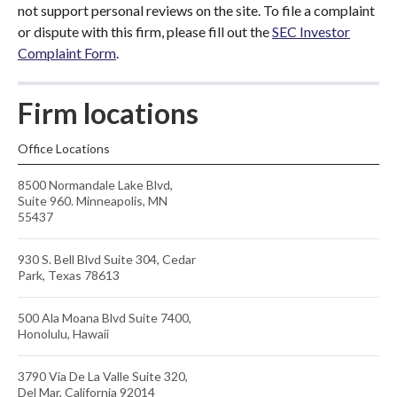
not support personal reviews on the site. To file a complaint
or dispute with this firm, please fill out the
SEC Investor
Complaint Form
.
Firm locations
Office Locations
8500 Normandale Lake Blvd,
Suite 960. Minneapolis, MN
55437
930 S. Bell Blvd Suite 304, Cedar
Park, Texas 78613
500 Ala Moana Blvd Suite 7400,
Honolulu, Hawaii
3790 Via De La Valle Suite 320,
Del Mar, California 92014