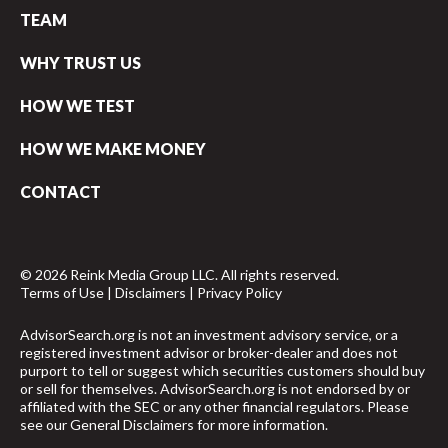
TEAM
WHY TRUST US
HOW WE TEST
HOW WE MAKE MONEY
CONTACT
© 2026 Reink Media Group LLC. All rights reserved.
Terms of Use
|
Disclaimers
|
Privacy Policy
AdvisorSearch.org is not an investment advisory service, or a
registered investment advisor or broker-dealer and does not
purport to tell or suggest which securities customers should buy
or sell for themselves. AdvisorSearch.org is not endorsed by or
affiliated with the SEC or any other financial regulators. Please
see our
General Disclaimers
for more information.