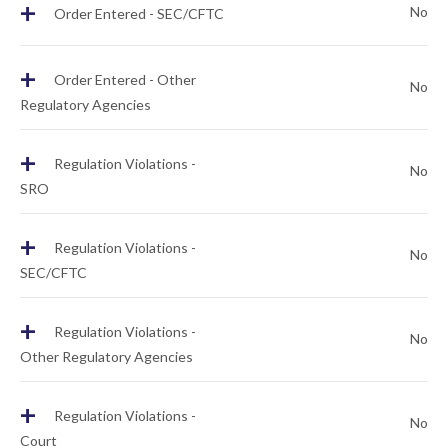
+
No
Order Entered - SEC/CFTC
+
Order Entered - Other
No
Regulatory Agencies
+
Regulation Violations -
No
SRO
+
Regulation Violations -
No
SEC/CFTC
+
Regulation Violations -
No
Other Regulatory Agencies
+
Regulation Violations -
No
Court