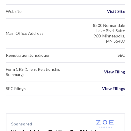
Website
Visit Site
8500 Normandale
Lake Blvd, Suite
Main Office Address
960. Minneapolis,
MN 55437
Registration Jurisdiction
SEC
Form CRS (Client Relationship
View Filing
Summary)
SEC Filings
View Filings
Sponsored