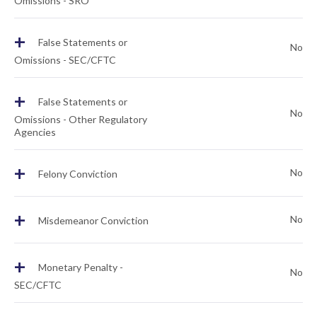
Omissions - SRO
+
False Statements or
No
Omissions - SEC/CFTC
+
False Statements or
No
Omissions - Other Regulatory
Agencies
+
No
Felony Conviction
+
No
Misdemeanor Conviction
+
Monetary Penalty -
No
SEC/CFTC