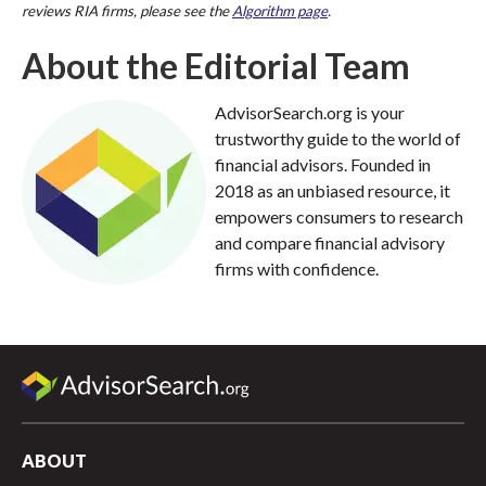
reviews RIA firms, please see the
Algorithm page
.
About the Editorial Team
AdvisorSearch.org is your
trustworthy guide to the world of
financial advisors. Founded in
2018 as an unbiased resource, it
empowers consumers to research
and compare financial advisory
firms with confidence.
ABOUT