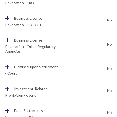
Revocation - SRO
+
Business License
No
Revocation - SEC/CFTC
+
Business License
No
Revocation - Other Regulatory
Agencies
+
Dismissal upon Settlement
No
- Court
+
Investment-Related
No
Prohibition - Court
+
False Statements or
No