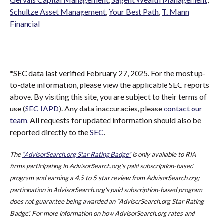
Schultze Asset Management
,
Your Best Path
,
T. Mann
Financial
*SEC data last verified February 27, 2025. For the most up-
to-date information, please view the applicable SEC reports
above. By visiting this site, you are subject to their terms of
use (
SEC IAPD
). Any data inaccuracies, please
contact our
team
. All requests for updated information should also be
reported directly to the
SEC
.
The
“AdvisorSearch.org Star Rating Badge”
is only available to RIA
firms participating in AdvisorSearch.org’s paid subscription-based
program and earning a 4.5 to 5 star review from AdvisorSearch.org;
participation in AdvisorSearch.org's paid subscription-based program
does not guarantee being awarded an “AdvisorSearch.org Star Rating
Badge”. For more information on how AdvisorSearch.org rates and