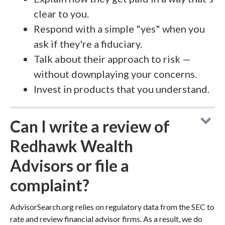
clear to you.
Respond with a simple "yes" when you
ask if they're a fiduciary.
Talk about their approach to risk —
without downplaying your concerns.
Invest in products that you understand.
Can I write a review of
Redhawk Wealth
Advisors or file a
complaint?
AdvisorSearch.org relies on regulatory data from the SEC to
rate and review financial advisor firms. As a result, we do