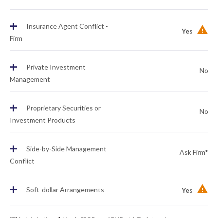
+
Insurance Agent Conflict -
Yes
Firm
+
Private Investment
No
Management
+
Proprietary Securities or
No
Investment Products
+
Side-by-Side Management
Ask Firm*
Conflict
+
Soft-dollar Arrangements
Yes