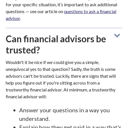
for your specific situation, it’s important to ask additional
questions — see our article on
questions to ask a financial
advisor
.
Can financial advisors be
trusted?
Wouldn't it be nice if we could give you a simple,
unequivocal yes to that question? Sadly, the truth is some
advisors can't be trusted. Luckily, there are signs that will
help you figure out if you're sitting across from a
trustworthy financial advisor. At minimum, a trustworthy
financial advisor will:
Answer your questions in a way you
understand.
Explain how they get paid in a way that's