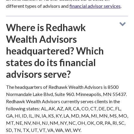
different types of advisors and
financial advisor services
.
Where is Redhawk
Wealth Advisors
headquartered? Which
states do its financial
advisors serve?
The headquarters of Redhawk Wealth Advisors is 8500
Normandale Lake Blvd, Suite 960. Minneapolis, MN 55437.
Redhawk Wealth Advisors currently serves clients in the
following states: AL, AK, AZ, AR, CA, CO, CT, DE, DC, FL,
GA, HI, ID, IL, IN, IA, KS, KY, LA, MD, MA, MI, MN, MS, MO,
MT, NE, NV, NH, NJ, NM, NY, NC, OH, OK, OR, PA, RI, SC,
SD, TN, TX, UT, VT, VA, WA, WI, WY.