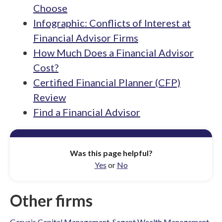
Choose
Infographic: Conflicts of Interest at
Financial Advisor Firms
How Much Does a Financial Advisor
Cost?
Certified Financial Planner (CFP)
Review
Find a Financial Advisor
Was this page helpful?
Yes
or
No
Other firms
Gervais Capital Management
,
Sagent Wealth Management
,