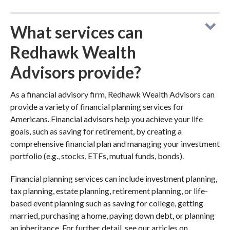
What services can
Redhawk Wealth
Advisors provide?
As a financial advisory firm, Redhawk Wealth Advisors can
provide a variety of financial planning services for
Americans. Financial advisors help you achieve your life
goals, such as saving for retirement, by creating a
comprehensive financial plan and managing your investment
portfolio (e.g., stocks, ETFs, mutual funds, bonds).
Financial planning services can include investment planning,
tax planning, estate planning, retirement planning, or life-
based event planning such as saving for college, getting
married, purchasing a home, paying down debt, or planning
an inheritance. For further detail, see our articles on