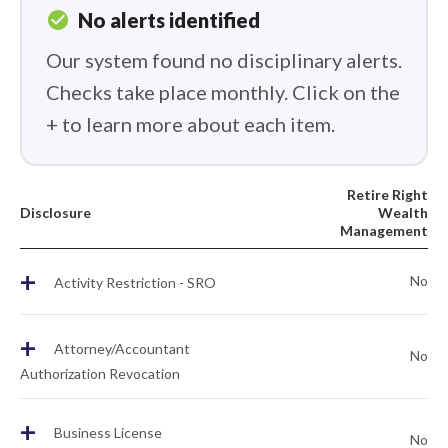
check_circle
No alerts identified
Our system found no disciplinary alerts.
Checks take place monthly. Click on the
+ to learn more about each item.
Retire Right
Disclosure
Wealth
Management
+
No
Activity Restriction - SRO
+
Attorney/Accountant
No
Authorization Revocation
+
Business License
No