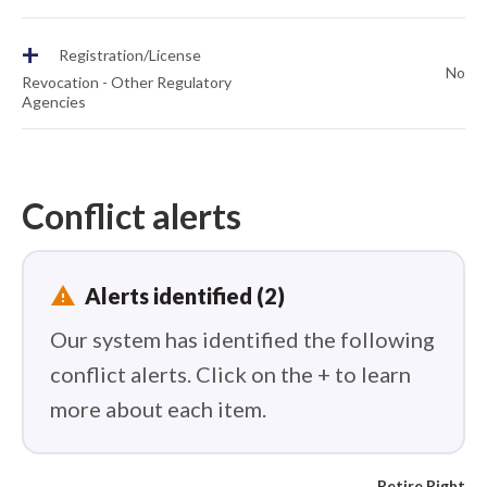
+
Registration/License
No
Revocation - Other Regulatory
Agencies
Conflict alerts
report_problem
Alerts identified (2)
Our system has identified the following
conflict alerts. Click on the + to learn
more about each item.
Retire Right