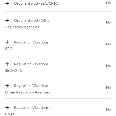
+
No
Order Entered - SEC/CFTC
+
Order Entered - Other
No
Regulatory Agencies
+
Regulation Violations -
No
SRO
+
Regulation Violations -
No
SEC/CFTC
+
Regulation Violations -
No
Other Regulatory Agencies
+
Regulation Violations -
No
Court