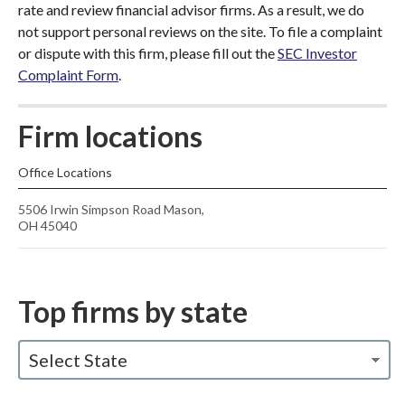
rate and review financial advisor firms. As a result, we do
not support personal reviews on the site. To file a complaint
or dispute with this firm, please fill out the
SEC Investor
Complaint Form
.
Firm locations
Office Locations
5506 Irwin Simpson Road Mason,
OH 45040
Top firms by state
Select State