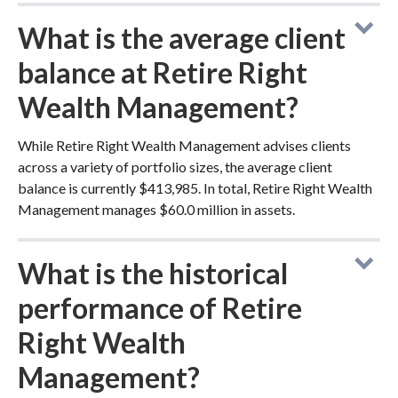
What is the average client
balance at Retire Right
Wealth Management?
While Retire Right Wealth Management advises clients
across a variety of portfolio sizes, the average client
balance is currently $413,985. In total, Retire Right Wealth
Management manages $60.0 million in assets.
What is the historical
performance of Retire
Right Wealth
Management?