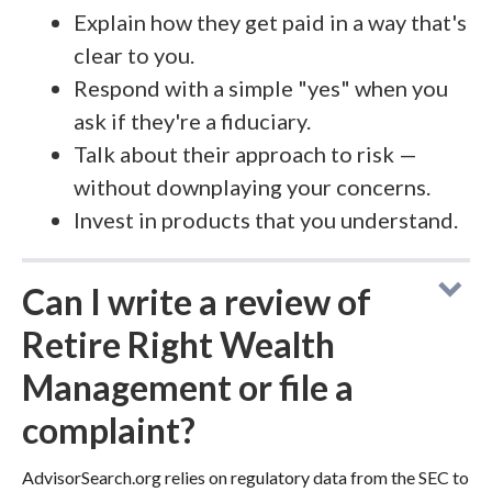
Explain how they get paid in a way that's
clear to you.
Respond with a simple "yes" when you
ask if they're a fiduciary.
Talk about their approach to risk —
without downplaying your concerns.
Invest in products that you understand.
Can I write a review of
Retire Right Wealth
Management or file a
complaint?
AdvisorSearch.org relies on regulatory data from the SEC to