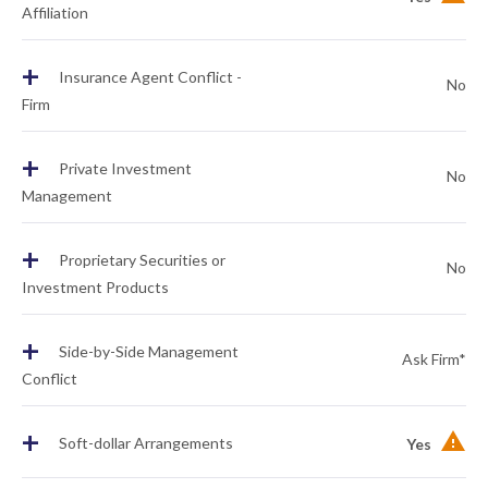
Affiliation
+
Insurance Agent Conflict -
No
Firm
+
Private Investment
No
Management
+
Proprietary Securities or
No
Investment Products
+
Side-by-Side Management
Ask Firm*
Conflict
+
Soft-dollar Arrangements
Yes