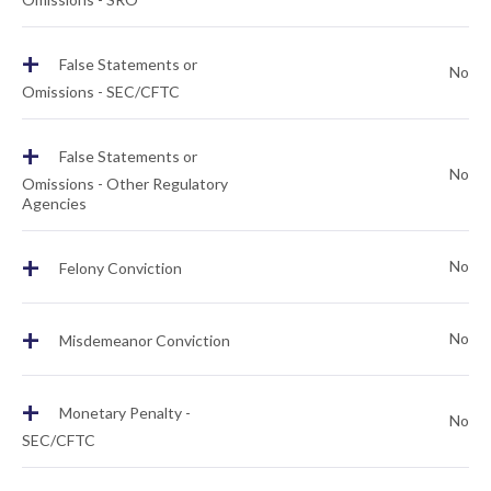
+
False Statements or
No
Omissions - SEC/CFTC
+
False Statements or
No
Omissions - Other Regulatory
Agencies
+
No
Felony Conviction
+
No
Misdemeanor Conviction
+
Monetary Penalty -
No
SEC/CFTC