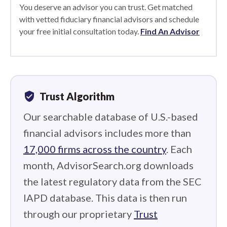
You deserve an advisor you can trust. Get matched
with vetted fiduciary financial advisors and schedule
your free initial consultation today.
Find An Advisor
verified_user
Trust Algorithm
Our searchable database of U.S.-based
financial advisors includes more than
17,000 firms across the country
. Each
month, AdvisorSearch.org downloads
the latest regulatory data from the SEC
IAPD database. This data is then run
through our proprietary
Trust