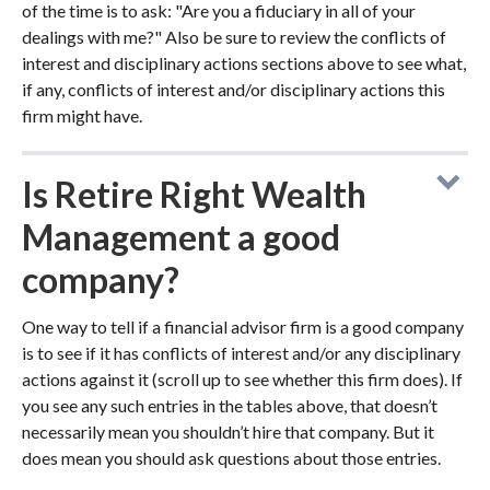
of the time is to ask: "Are you a fiduciary in all of your
dealings with me?" Also be sure to review the conflicts of
interest and disciplinary actions sections above to see what,
if any, conflicts of interest and/or disciplinary actions this
firm might have.
Is Retire Right Wealth
Management a good
company?
One way to tell if a financial advisor firm is a good company
is to see if it has conflicts of interest and/or any disciplinary
actions against it (scroll up to see whether this firm does). If
you see any such entries in the tables above, that doesn’t
necessarily mean you shouldn’t hire that company. But it
does mean you should ask questions about those entries.