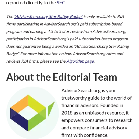
reported directly to the
SEC
.
The
“AdvisorSearch.org Star Rating Badge”
is only available to RIA
firms participating in AdvisorSearch.org’s paid subscription-based
program and earning a 4.5 to 5 star review from AdvisorSearch.org;
participation in AdvisorSearch.org's paid subscription-based program
does not guarantee being awarded an “AdvisorSearch.org Star Rating
Badge”. For more information on how AdvisorSearch.org rates and
reviews RIA firms, please see the
Algorithm page
.
About the Editorial Team
AdvisorSearch.org is your
trustworthy guide to the world of
financial advisors. Founded in
2018 as an unbiased resource, it
empowers consumers to research
and compare financial advisory
firms with confidence.