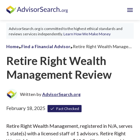
menu
AdvisorSearch.org is committed to the highest ethical standards and
reviews services independently.
Learn How We Make Money
‣
‣
Home
Find a Financial Advisor
Retire Right Wealth Management Review 2026
Retire Right Wealth
Management Review
Written by
AdvisorSearch.org
February 18, 2025
Fact Checked
Retire Right Wealth Management, registered in N/A, serves
1 state(s) with a licensed staff of 1 advisors. Retire Right