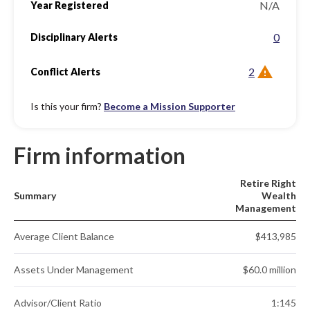
N/A
Year Registered
0
Disciplinary Alerts
2
Conflict Alerts
Is this your firm?
Become a Mission Supporter
Firm information
Retire Right
Summary
Wealth
Management
Average Client Balance
$413,985
Assets Under Management
$60.0 million
Advisor/Client Ratio
1:145