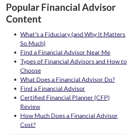
Popular Financial Advisor
Content
What's a Fiduciary (and Why It Matters
So Much)
Find a Financial Advisor Near Me
Types of Financial Advisors and How to
Choose
What Does a Financial Advisor Do?
Find a Financial Advisor
Certified Financial Planner (CFP)
Review
How Much Does a Financial Advisor
Cost?