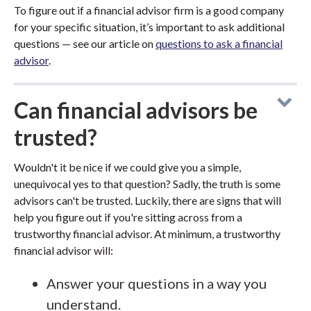
To figure out if a financial advisor firm is a good company
for your specific situation, it’s important to ask additional
questions — see our article on
questions to ask a financial
advisor
.
Can financial advisors be
trusted?
Wouldn't it be nice if we could give you a simple,
unequivocal yes to that question? Sadly, the truth is some
advisors can't be trusted. Luckily, there are signs that will
help you figure out if you're sitting across from a
trustworthy financial advisor. At minimum, a trustworthy
financial advisor will:
Answer your questions in a way you
understand.