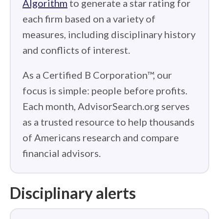
Algorithm
to generate a star rating for
each firm based on a variety of
measures, including disciplinary history
and conflicts of interest.
As a Certified B Corporation™, our
focus is simple: people before profits.
Each month, AdvisorSearch.org serves
as a trusted resource to help thousands
of Americans research and compare
financial advisors.
Disciplinary alerts