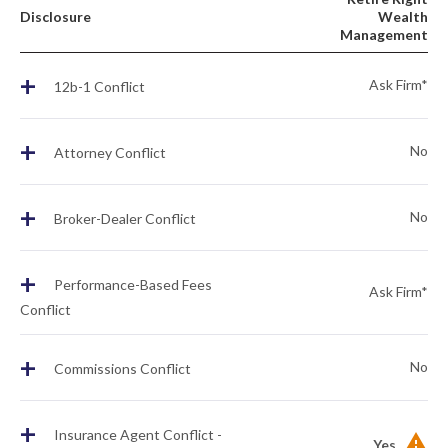
Disclosure
Wealth
Management
+
Ask Firm*
12b-1 Conflict
+
No
Attorney Conflict
+
No
Broker-Dealer Conflict
+
Performance-Based Fees
Ask Firm*
Conflict
+
No
Commissions Conflict
+
Insurance Agent Conflict -
Yes