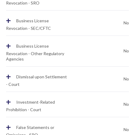
Revocation - SRO
+
Business License
No
Revocation - SEC/CFTC
+
Business License
No
Revocation - Other Regulatory
Agencies
+
Dismissal upon Settlement
No
- Court
+
Investment-Related
No
Prohibition - Court
+
False Statements or
No
Omissions - SRO