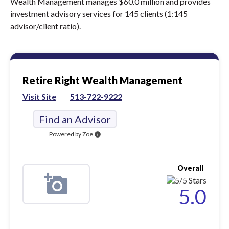
Wealth Management manages $60.0 million and provides
investment advisory services for 145 clients (1:145
advisor/client ratio).
Retire Right Wealth Management
Visit Site
513-722-9222
Find an Advisor
Powered by Zoe
info
Overall
5.0