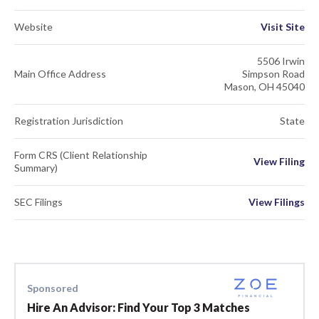
Website
Visit Site
5506 Irwin
Main Office Address
Simpson Road
Mason, OH 45040
Registration Jurisdiction
State
Form CRS (Client Relationship
View Filing
Summary)
SEC Filings
View Filings
Sponsored
Hire An Advisor: Find Your Top 3 Matches