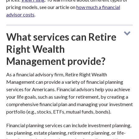
pricing models, see our article on
how much a financial
advisor costs
.
What services can Retire
Right Wealth
Management provide?
As a financial advisory firm, Retire Right Wealth
Management can provide a variety of financial planning
services for Americans. Financial advisors help you achieve
your life goals, such as saving for retirement, by creating a
comprehensive financial plan and managing your investment
portfolio (e.g., stocks, ETFs, mutual funds, bonds).
Financial planning services can include investment planning,
tax planning, estate planning, retirement planning, or life-