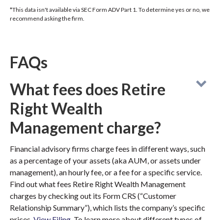
*This data isn't available via SEC Form ADV Part 1. To determine yes or no, we
recommend asking the firm.
FAQs
What fees does Retire
Right Wealth
Management charge?
Financial advisory firms charge fees in different ways, such
as a percentage of your assets (aka AUM, or assets under
management), an hourly fee, or a fee for a specific service.
Find out what fees Retire Right Wealth Management
charges by checking out its Form CRS (“Customer
Relationship Summary”), which lists the company’s specific
prices.
View Filing
. To learn more about different types of