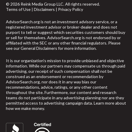
© 2026 Reink Media Group LLC. All rights reserved.
Terms of Use
|
Disclaimers
|
Privacy Policy
AdvisorSearch.org is not an investment advisory service, or a
registered investment advisor or broker-dealer and does not
purport to tell or suggest which securities customers should buy
or sell for themselves. AdvisorSearch.org is not endorsed by or
affiliated with the SEC or any other financial regulators. Please
see our
General Disclaimers
for more information.
It is our organization's mission to provide unbiased and objective
information. While our partners may compensate us through paid
advertising, our receipt of such compensation shall not be
construed as an endorsement or recommendation by
AdvisorSearch.org, nor does it in any way bias our
recommendations, advice, ratings, or any other content
throughout the site. Furthermore, our content and research
teams do not participate in any advertising planning nor are they
permitted access to advertising campaign data.
Learn more about
how we make money
.