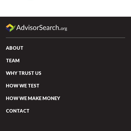
ABOUT
TEAM
WHY TRUST US
HOW WE TEST
HOW WE MAKE MONEY
CONTACT