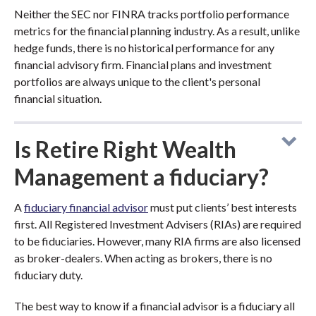
Neither the SEC nor FINRA tracks portfolio performance
metrics for the financial planning industry. As a result, unlike
hedge funds, there is no historical performance for any
financial advisory firm. Financial plans and investment
portfolios are always unique to the client's personal
financial situation.
Is Retire Right Wealth
Management a fiduciary?
A
fiduciary financial advisor
must put clients’ best interests
first. All Registered Investment Advisers (RIAs) are required
to be fiduciaries. However, many RIA firms are also licensed
as broker-dealers. When acting as brokers, there is no
fiduciary duty.
The best way to know if a financial advisor is a fiduciary all