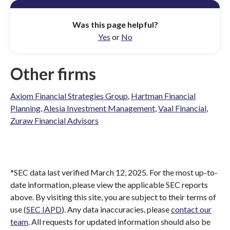
Was this page helpful?
Yes
or
No
Other firms
Axiom Financial Strategies Group
,
Hartman Financial
Planning
,
Alesia Investment Management
,
Vaal Financial
,
Zuraw Financial Advisors
*SEC data last verified March 12, 2025. For the most up-to-
date information, please view the applicable SEC reports
above. By visiting this site, you are subject to their terms of
use (
SEC IAPD
). Any data inaccuracies, please
contact our
team
. All requests for updated information should also be