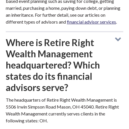
based event planning such as saving for college, getting
married, purchasing a home, paying down debt, or planning
an inheritance. For further detail, see our articles on
different types of advisors and
financial advisor services
.
Where is Retire Right
Wealth Management
headquartered? Which
states do its financial
advisors serve?
The headquarters of Retire Right Wealth Management is
5506 Irwin Simpson Road Mason, OH 45040. Retire Right
Wealth Management currently serves clients in the
following states: OH.