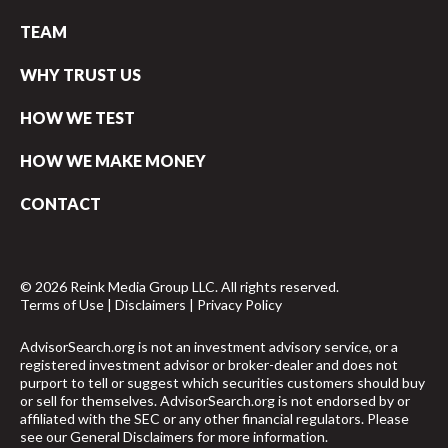
TEAM
WHY TRUST US
HOW WE TEST
HOW WE MAKE MONEY
CONTACT
© 2026 Reink Media Group LLC. All rights reserved.
Terms of Use
|
Disclaimers
|
Privacy Policy
AdvisorSearch.org is not an investment advisory service, or a
registered investment advisor or broker-dealer and does not
purport to tell or suggest which securities customers should buy
or sell for themselves. AdvisorSearch.org is not endorsed by or
affiliated with the SEC or any other financial regulators. Please
see our
General Disclaimers
for more information.