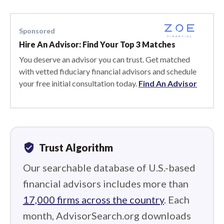
Sponsored
Hire An Advisor: Find Your Top 3 Matches
You deserve an advisor you can trust. Get matched
with vetted fiduciary financial advisors and schedule
your free initial consultation today.
Find An Advisor
verified_user
Trust Algorithm
Our searchable database of U.S.-based
financial advisors includes more than
17,000 firms across the country
. Each
month, AdvisorSearch.org downloads