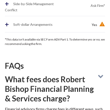
+
Side-by-Side Management
Ask Firm*
Conflict
+
Soft-dollar Arrangements
Yes
*This data isn't available via SEC Form ADV Part 1. To determine yes or no, we
recommend asking the firm.
FAQs
What fees does Robert
Bishop Financial Planning
& Services charge?
Financial advisory firms charge fees in different ways, such