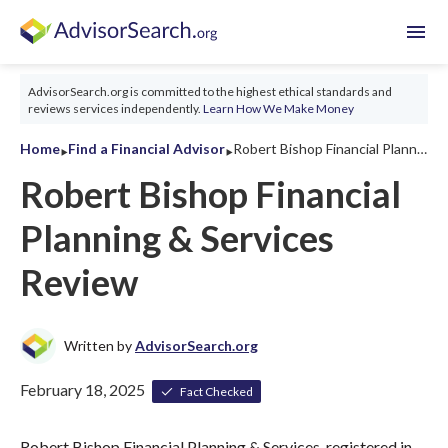
menu
AdvisorSearch.org is committed to the highest ethical standards and
reviews services independently.
Learn How We Make Money
‣
‣
Home
Find a Financial Advisor
Robert Bishop Financial Planning & Services Review 2026
Robert Bishop Financial
Planning & Services
Review
Written by
AdvisorSearch.org
February 18, 2025
Fact Checked
Robert Bishop Financial Planning & Services, registered in