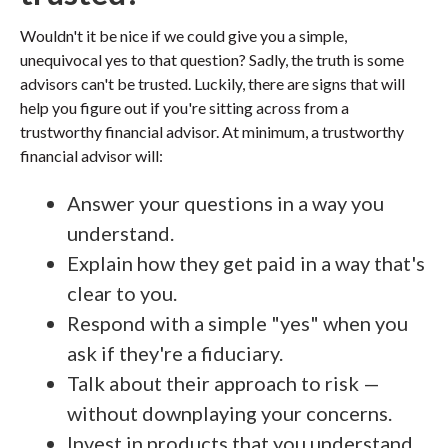
Wouldn't it be nice if we could give you a simple,
unequivocal yes to that question? Sadly, the truth is some
advisors can't be trusted. Luckily, there are signs that will
help you figure out if you're sitting across from a
trustworthy financial advisor. At minimum, a trustworthy
financial advisor will:
Answer your questions in a way you
understand.
Explain how they get paid in a way that's
clear to you.
Respond with a simple "yes" when you
ask if they're a fiduciary.
Talk about their approach to risk —
without downplaying your concerns.
Invest in products that you understand.