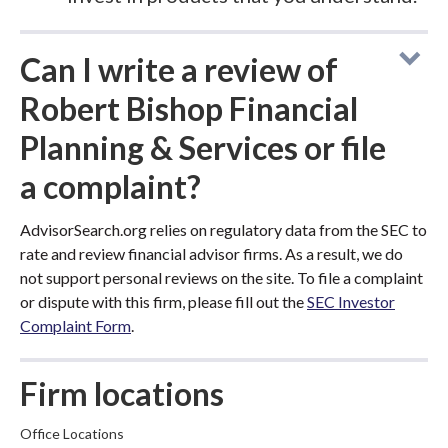
Can I write a review of
Robert Bishop Financial
Planning & Services or file
a complaint?
AdvisorSearch.org relies on regulatory data from the SEC to
rate and review financial advisor firms. As a result, we do
not support personal reviews on the site. To file a complaint
or dispute with this firm, please fill out the
SEC Investor
Complaint Form
.
Firm locations
Office Locations