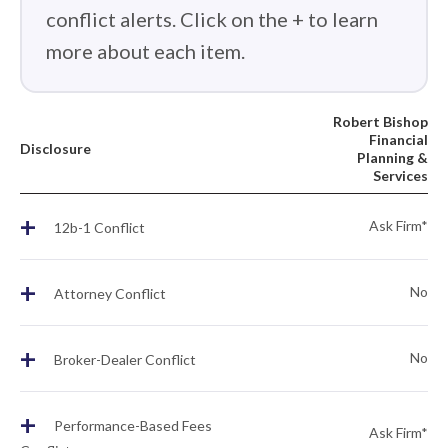
conflict alerts. Click on the + to learn
more about each item.
Robert Bishop
Financial
Disclosure
Planning &
Services
+
Ask Firm*
12b-1 Conflict
+
No
Attorney Conflict
+
No
Broker-Dealer Conflict
+
Performance-Based Fees
Ask Firm*