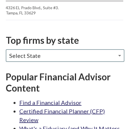
4326 EL Prado Blvd., Suite #3.
Tampa, FL 33629
Top firms by state
Select State
Popular Financial Advisor
Content
Find a Financial Advisor
Certified Financial Planner (CFP)
Review
What's a Fiduciary (and Why It Matters