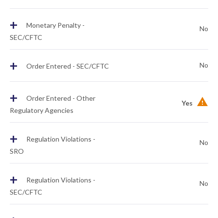
+
Monetary Penalty -
No
SEC/CFTC
+
No
Order Entered - SEC/CFTC
+
Order Entered - Other
Yes
Regulatory Agencies
+
Regulation Violations -
No
SRO
+
Regulation Violations -
No
SEC/CFTC