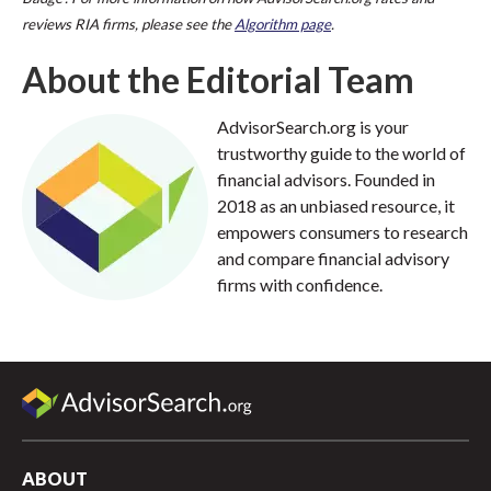
reviews RIA firms, please see the
Algorithm page
.
About the Editorial Team
AdvisorSearch.org is your
trustworthy guide to the world of
financial advisors. Founded in
2018 as an unbiased resource, it
empowers consumers to research
and compare financial advisory
firms with confidence.
ABOUT