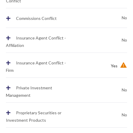
Conflict
+
No
Commissions Conflict
+
Insurance Agent Conflict -
No
Affiliation
+
Insurance Agent Conflict -
Yes
Firm
+
Private Investment
No
Management
+
Proprietary Securities or
No
Investment Products