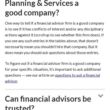
Planning & Services a
good company?
One way to tell if a financial advisor firm is a good company
is to see if it has conflicts of interest and/or any disciplinary
actions against it (scroll up to see whether this firm does). If
you see any such entries in the tables above, that doesn’t
necessarily mean you shouldn’t hire that company. But it
does mean you should ask questions about those entries.
To figure out if a financial advisor firm is a good company
for your specific situation, it’s important to ask additional
questions — see our article on
questions to ask a financial
advisor
.
Can financial advisors be
trusted?