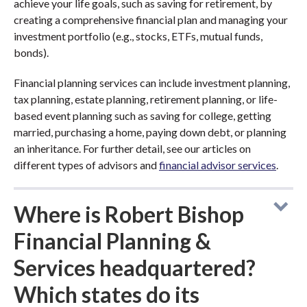
achieve your life goals, such as saving for retirement, by
creating a comprehensive financial plan and managing your
investment portfolio (e.g., stocks, ETFs, mutual funds,
bonds).
Financial planning services can include investment planning,
tax planning, estate planning, retirement planning, or life-
based event planning such as saving for college, getting
married, purchasing a home, paying down debt, or planning
an inheritance. For further detail, see our articles on
different types of advisors and
financial advisor services
.
Where is Robert Bishop
Financial Planning &
Services headquartered?
Which states do its