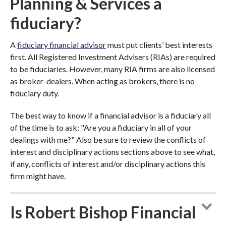
Planning & Services a
fiduciary?
A
fiduciary financial advisor
must put clients’ best interests
first. All Registered Investment Advisers (RIAs) are required
to be fiduciaries. However, many RIA firms are also licensed
as broker-dealers. When acting as brokers, there is no
fiduciary duty.
The best way to know if a financial advisor is a fiduciary all
of the time is to ask: "Are you a fiduciary in all of your
dealings with me?" Also be sure to review the conflicts of
interest and disciplinary actions sections above to see what,
if any, conflicts of interest and/or disciplinary actions this
firm might have.
Is Robert Bishop Financial