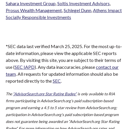
Sahara Investment Group
,
Soltis Investment Advisors
,
Prosus Wealth Management
,
Schlegel Dunn
,
Athens Impact
Socially Responsible Investments
*SEC data last verified March 25, 2025. For the most up-to-
date information, please view the applicable SEC reports
above. By visiting this site, you are subject to their terms of
use (
SEC IAPD
). Any data inaccuracies, please
contact our
team
. All requests for updated information should also be
reported directly to the
SEC
.
The
“AdvisorSearch.org Star Rating Badge”
is only available to RIA
firms participating in AdvisorSearch.org’s paid subscription-based
program and earning a 4.5 to 5 star review from AdvisorSearch.org;
participation in AdvisorSearch.org's paid subscription-based program
does not guarantee being awarded an “AdvisorSearch.org Star Rating
Badge”. For more information on how AdvisorSearch.org rates and