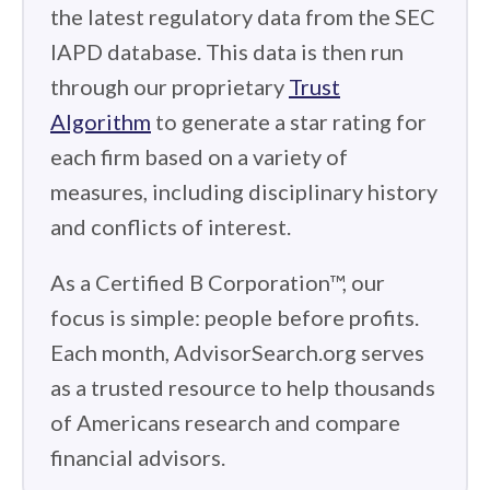
the latest regulatory data from the SEC
IAPD database. This data is then run
through our proprietary
Trust
Algorithm
to generate a star rating for
each firm based on a variety of
measures, including disciplinary history
and conflicts of interest.
As a Certified B Corporation™, our
focus is simple: people before profits.
Each month, AdvisorSearch.org serves
as a trusted resource to help thousands
of Americans research and compare
financial advisors.