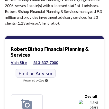
2006, serves 1 state(s) with a licensed staff of 1 advisors.
Robert Bishop Financial Planning & Services manages $9.3
million and provides investment advisory services for 23
clients (1:23 advisor/client ratio).
Robert Bishop Financial Planning &
Services
Visit Site
813-837-7000
Find an Advisor
Powered by Zoe
info
Overall