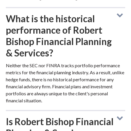
What is the historical
performance of Robert
Bishop Financial Planning
& Services?
Neither the SEC nor FINRA tracks portfolio performance
metrics for the financial planning industry. As a result, unlike
hedge funds, there is no historical performance for any
financial advisory firm. Financial plans and investment
portfolios are always unique to the client's personal
financial situation.
Is Robert Bishop Financial