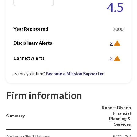
4.5
2006
Year Registered
2
Disciplinary Alerts
2
Conflict Alerts
Is this your firm?
Become a Mission Supporter
Firm information
Robert Bishop
Financial
Summary
Planning &
Services
Average Client Balance
$402,787