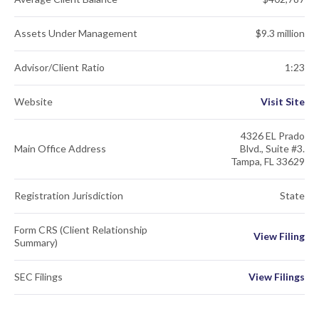
Assets Under Management
$9.3 million
Advisor/Client Ratio
1:23
Website
Visit Site
4326 EL Prado
Main Office Address
Blvd., Suite #3.
Tampa, FL 33629
Registration Jurisdiction
State
Form CRS (Client Relationship
View Filing
Summary)
SEC Filings
View Filings