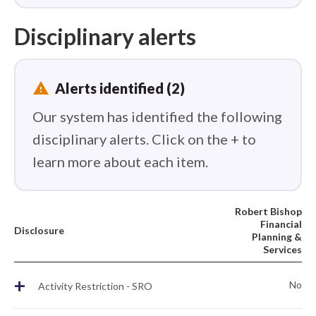
Disciplinary alerts
report_problem
Alerts identified (2)
Our system has identified the following
disciplinary alerts. Click on the + to
learn more about each item.
Robert Bishop
Financial
Disclosure
Planning &
Services
+
No
Activity Restriction - SRO