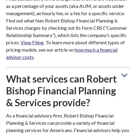
as a percentage of your assets (aka AUM, or assets under
management), an hourly fee, or a fee for a specific service.
Find out what fees Robert Bishop Financial Planning &
Services charges by checking out its Form CRS (“Customer
Relationship Summary”), which lists the company’s specific
prices.
View Filing
. To learn more about different types of
pricing models, see our article on
how much a financial
advisor costs
.
What services can Robert
Bishop Financial Planning
& Services provide?
As a financial advisory firm, Robert Bishop Financial
Planning & Services can provide a variety of financial
planning services for Americans. Financial advisors help you