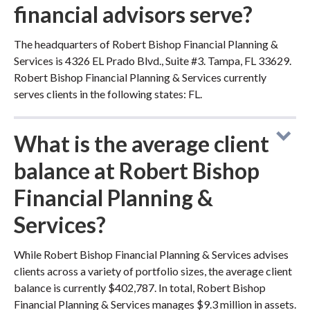
financial advisors serve?
The headquarters of Robert Bishop Financial Planning &
Services is 4326 EL Prado Blvd., Suite #3. Tampa, FL 33629.
Robert Bishop Financial Planning & Services currently
serves clients in the following states: FL.
What is the average client
balance at Robert Bishop
Financial Planning &
Services?
While Robert Bishop Financial Planning & Services advises
clients across a variety of portfolio sizes, the average client
balance is currently $402,787. In total, Robert Bishop
Financial Planning & Services manages $9.3 million in assets.