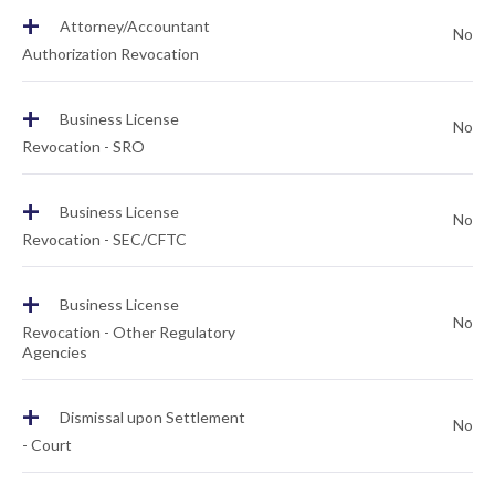
+
Attorney/Accountant
No
Authorization Revocation
+
Business License
No
Revocation - SRO
+
Business License
No
Revocation - SEC/CFTC
+
Business License
No
Revocation - Other Regulatory
Agencies
+
Dismissal upon Settlement
No
- Court