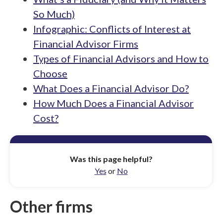
So Much)
Infographic: Conflicts of Interest at
Financial Advisor Firms
Types of Financial Advisors and How to
Choose
What Does a Financial Advisor Do?
How Much Does a Financial Advisor
Cost?
Was this page helpful?
Yes
or
No
Other firms