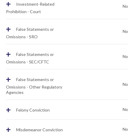
+
Investment-Related
No
Prohibition - Court
+
False Statements or
No
Omissions - SRO
+
False Statements or
No
Omissions - SEC/CFTC
+
False Statements or
No
Omissions - Other Regulatory
Agencies
+
No
Felony Conviction
+
No
Misdemeanor Conviction