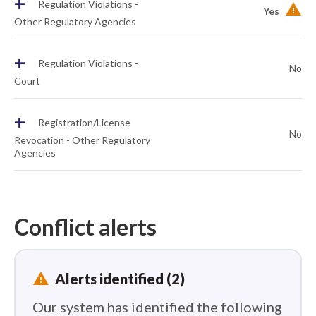
+
Regulation Violations -
Yes
Other Regulatory Agencies
+
Regulation Violations -
No
Court
+
Registration/License
No
Revocation - Other Regulatory
Agencies
Conflict alerts
report_problem
Alerts identified (2)
Our system has identified the following