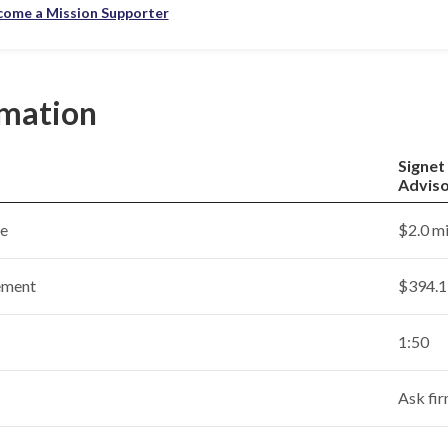
come a Mission Supporter
rmation
Signet
Advis
ce
$2.0 mi
ement
$394.1 
1:50
Ask fi