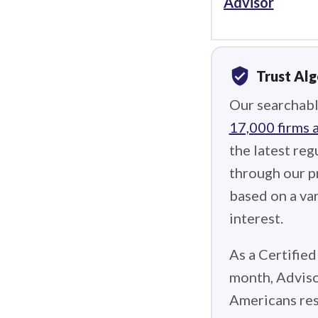
Advisor
verified_user
Trust Al
Our searchabl
17,000 firms 
the latest reg
through our p
based on a var
interest.
As a Certified
month, Adviso
Americans res