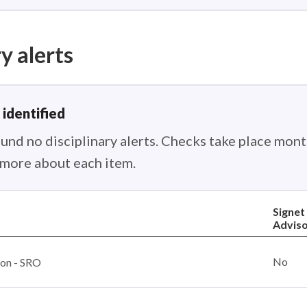
y alerts
 identified
nd no disciplinary alerts. Checks take place month
n more about each item.
Signet
Advis
No
ion - SRO