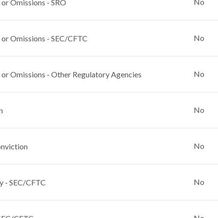
No
 or Omissions - SRO
No
 or Omissions - SEC/CFTC
No
 or Omissions - Other Regulatory Agencies
No
n
No
nviction
No
y - SEC/CFTC
No