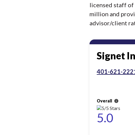
licensed staff o
million and prov
advisor/client rat
Signet I
401-621-222
Overall
info
5.0