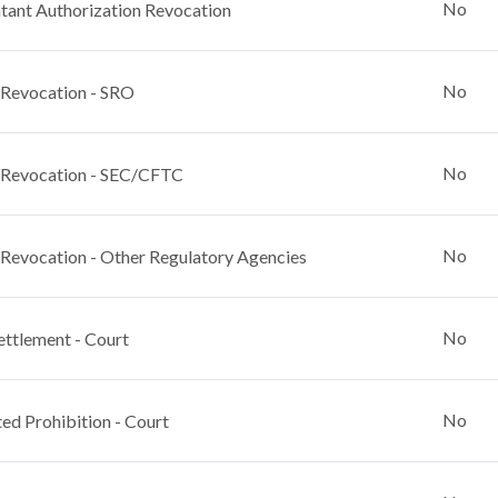
No
ant Authorization Revocation
No
 Revocation - SRO
No
 Revocation - SEC/CFTC
No
 Revocation - Other Regulatory Agencies
No
ettlement - Court
No
ed Prohibition - Court