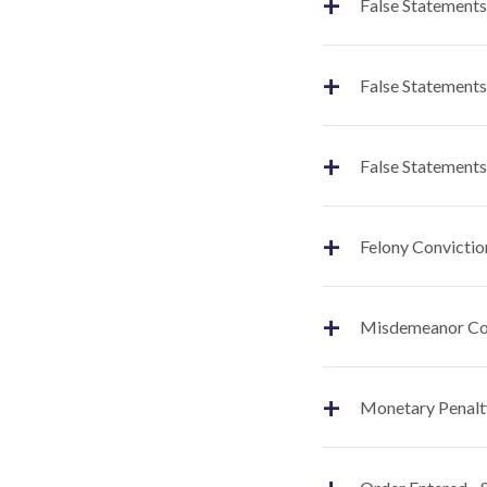
+
False Statements
+
False Statements
+
False Statements
+
Felony Convictio
+
Misdemeanor Co
+
Monetary Penalt