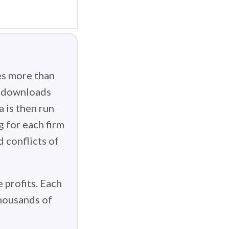
es more than
g downloads
 is then run
g for each firm
d conflicts of
 profits. Each
thousands of