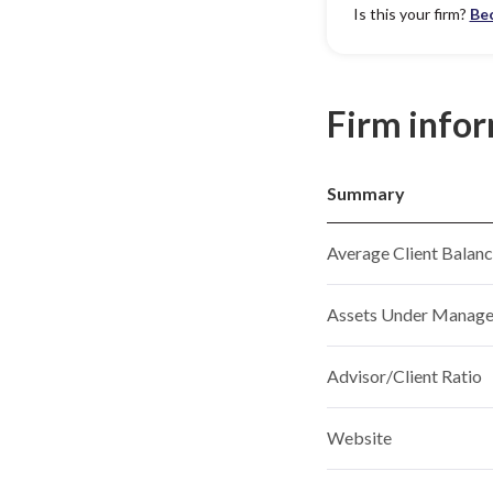
Is this your firm?
Be
Firm info
Summary
Average Client Balan
Assets Under Manag
Advisor/Client Ratio
Website