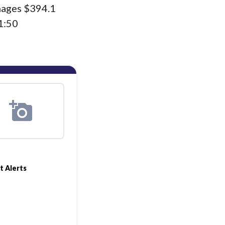
nages $394.1
1:50
t Alerts