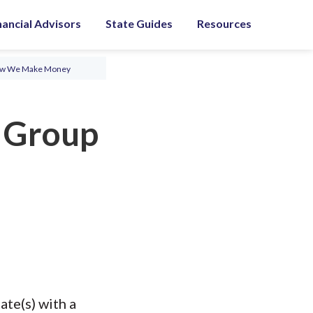
nancial Advisors
State Guides
Resources
ow We Make Money
y Group
ate(s) with a