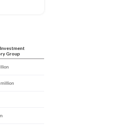
 Investment
ory Group
llion
million
rm