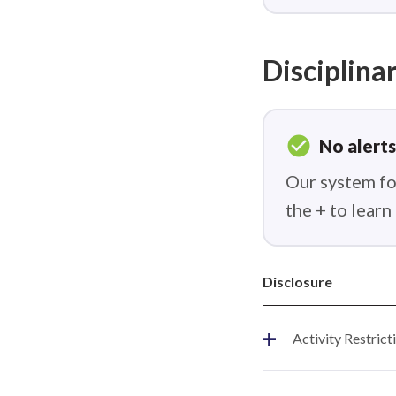
Disciplinar
check_circle
No alerts
Our system fou
the + to lear
Disclosure
+
Activity Restrict