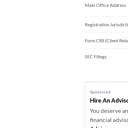
Main Office Address
Registration Jurisdict
Form CRS (Client Rel
SEC Filings
Sponsored
Hire An Advis
You deserve an
financial advis