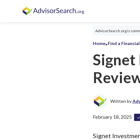
AdvisorSearch.org is commi
‣
Home
Find a Financia
Signet
Revie
Written by
Adv
February 18, 2025
Signet Investmen