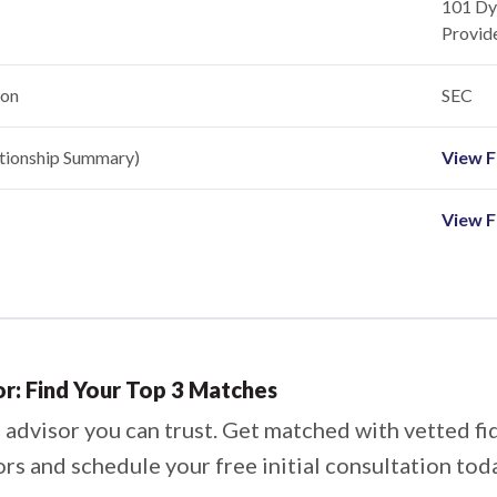
101 Dye
Provid
ion
SEC
ationship Summary)
View Fi
View F
or: Find Your Top 3 Matches
 advisor you can trust. Get matched with vetted fi
ors and schedule your free initial consultation tod