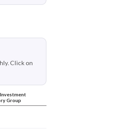
ly. Click on
 Investment
ory Group