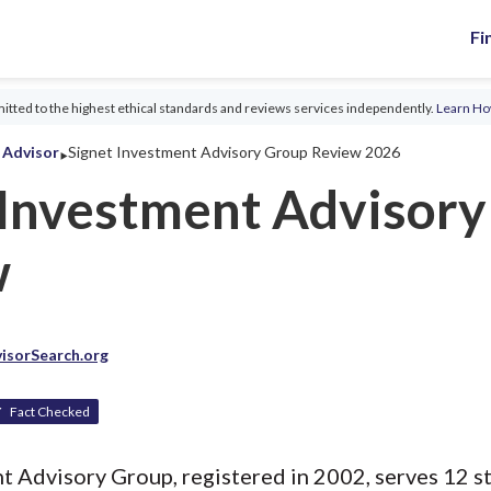
Fi
tted to the highest ethical standards and reviews services independently.
Learn H
‣
l Advisor
Signet Investment Advisory Group Review 2026
 Investment Advisor
w
isorSearch.org
Fact Checked
t Advisory Group, registered in 2002, serves 12 st