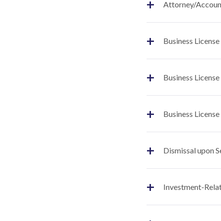
+
Attorney/Account
+
Business License
+
Business License
+
Business License
+
Dismissal upon S
+
Investment-Relat