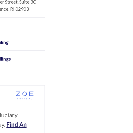
r Street, Suite 3C
ence, RI 02903
ling
ilings
duciary
ay.
Find An