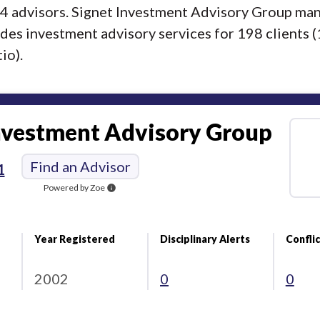
f 4 advisors. Signet Investment Advisory Group ma
ides investment advisory services for 198 clients (
io).
nvestment Advisory Group
Find an Advisor
1
Powered by Zoe
info
Year Registered
Disciplinary Alerts
Conflic
2002
0
0