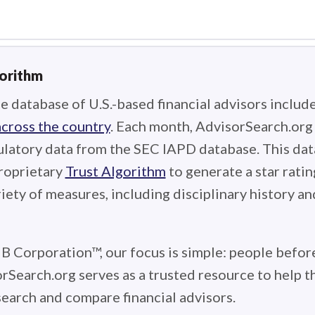
gorithm
e database of U.S.-based financial advisors includ
across the country
. Each month, AdvisorSearch.or
ulatory data from the SEC IAPD database. This data
roprietary
Trust Algorithm
to generate a star ratin
iety of measures, including disciplinary history an
 B Corporation™, our focus is simple: people before
rSearch.org serves as a trusted resource to help 
earch and compare financial advisors.