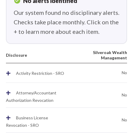
check_circle
No alerts identified
Our system found no disciplinary alerts.
Checks take place monthly. Click on the
+ to learn more about each item.
Silveroak Wealth
Disclosure
Management
+
No
Activity Restriction - SRO
+
Attorney/Accountant
No
Authorization Revocation
+
Business License
No
Revocation - SRO