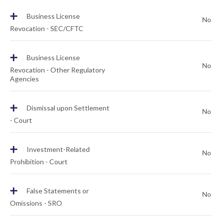
+
Business License
No
Revocation - SEC/CFTC
+
Business License
No
Revocation - Other Regulatory
Agencies
+
Dismissal upon Settlement
No
- Court
+
Investment-Related
No
Prohibition - Court
+
False Statements or
No
Omissions - SRO