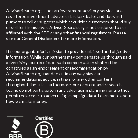
AdvisorSearch.org is not an investment advisory service, or a
registered investment advisor or broker-dealer and does not
purport to tell or suggest which securities customers should buy
or sell for themselves. AdvisorSearch.org is not endorsed by or
affiliated with the SEC or any other financial regulators. Please
see our
General Disclaimers
for more information.
It is our organization's mission to provide unbiased and objective
information. While our partners may compensate us through paid
advertising, our receipt of such compensation shall not be
construed as an endorsement or recommendation by
AdvisorSearch.org, nor does it in any way bias our
recommendations, advice, ratings, or any other content
throughout the site. Furthermore, our content and research
teams do not participate in any advertising planning nor are they
permitted access to advertising campaign data.
Learn more about
how we make money
.