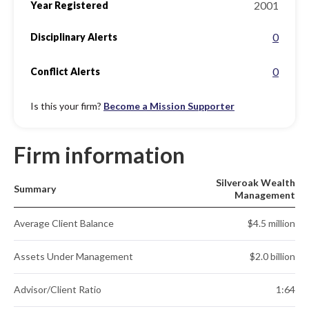
2001
Year Registered
0
Disciplinary Alerts
0
Conflict Alerts
Is this your firm?
Become a Mission Supporter
Firm information
Silveroak Wealth
Summary
Management
Average Client Balance
$4.5 million
Assets Under Management
$2.0 billion
Advisor/Client Ratio
1:64