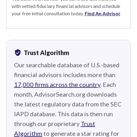
with vetted fiduciary financial advisors and schedule
your free initial consultation today.
Find An Advisor
verified_user
Trust Algorithm
Our searchable database of U.S.-based
financial advisors includes more than
17,000 firms across the country
. Each
month, AdvisorSearch.org downloads
the latest regulatory data from the SEC
IAPD database. This data is then run
through our proprietary
Trust
Algorithm
to generate a star rating for