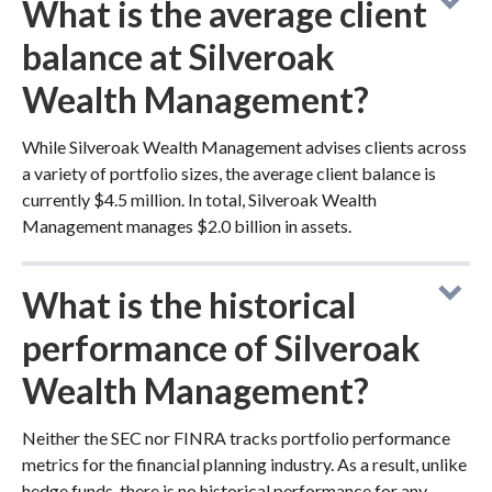
What is the average client
balance at Silveroak
Wealth Management?
While Silveroak Wealth Management advises clients across
a variety of portfolio sizes, the average client balance is
currently $4.5 million. In total, Silveroak Wealth
Management manages $2.0 billion in assets.
What is the historical
performance of Silveroak
Wealth Management?
Neither the SEC nor FINRA tracks portfolio performance
metrics for the financial planning industry. As a result, unlike
hedge funds, there is no historical performance for any