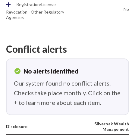
+
Registration/License
No
Revocation - Other Regulatory
Agencies
Conflict alerts
check_circle
No alerts identified
Our system found no conflict alerts.
Checks take place monthly. Click on the
+ to learn more about each item.
Silveroak Wealth
Disclosure
Management