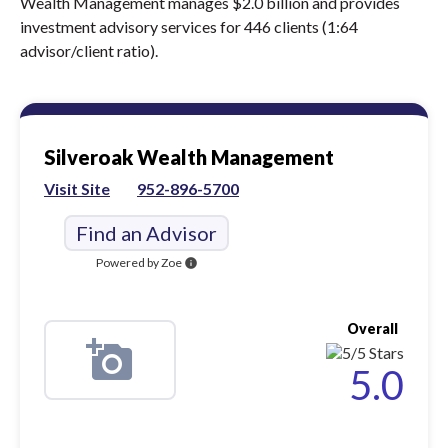
Wealth Management manages $2.0 billion and provides
investment advisory services for 446 clients (1:64
advisor/client ratio).
Silveroak Wealth Management
Visit Site
952-896-5700
Find an Advisor
Powered by Zoe
info
Overall
5.0