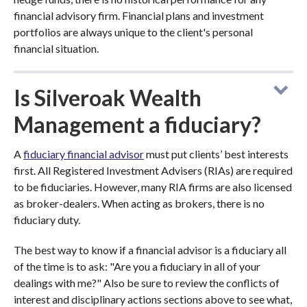
financial advisory firm. Financial plans and investment
portfolios are always unique to the client's personal
financial situation.
Is Silveroak Wealth
Management a fiduciary?
A
fiduciary financial advisor
must put clients’ best interests
first. All Registered Investment Advisers (RIAs) are required
to be fiduciaries. However, many RIA firms are also licensed
as broker-dealers. When acting as brokers, there is no
fiduciary duty.
The best way to know if a financial advisor is a fiduciary all
of the time is to ask: "Are you a fiduciary in all of your
dealings with me?" Also be sure to review the conflicts of
interest and disciplinary actions sections above to see what,