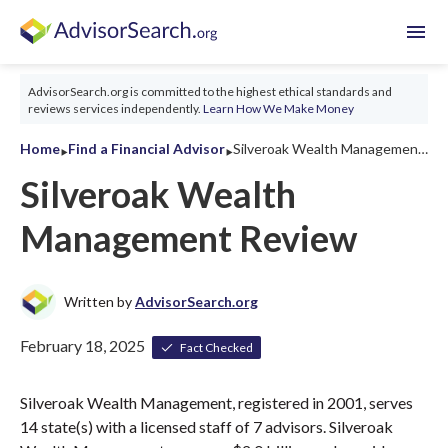
menu
AdvisorSearch.org is committed to the highest ethical standards and
reviews services independently.
Learn How We Make Money
‣
‣
Home
Find a Financial Advisor
Silveroak Wealth Management Review 2026
Silveroak Wealth
Management Review
Written by
AdvisorSearch.org
February 18, 2025
Fact Checked
Silveroak Wealth Management, registered in 2001, serves
14 state(s) with a licensed staff of 7 advisors. Silveroak