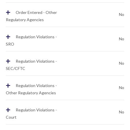
+
Order Entered - Other
No
Regulatory Agencies
+
Regulation Violations -
No
SRO
+
Regulation Violations -
No
SEC/CFTC
+
Regulation Violations -
No
Other Regulatory Agencies
+
Regulation Violations -
No
Court