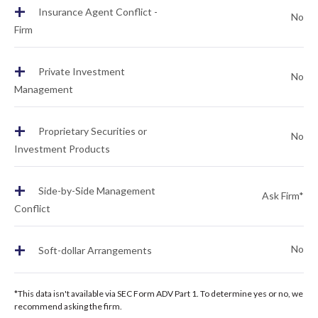
+
Insurance Agent Conflict -
No
Firm
+
Private Investment
No
Management
+
Proprietary Securities or
No
Investment Products
+
Side-by-Side Management
Ask Firm*
Conflict
+
No
Soft-dollar Arrangements
*This data isn't available via SEC Form ADV Part 1. To determine yes or no, we
recommend asking the firm.