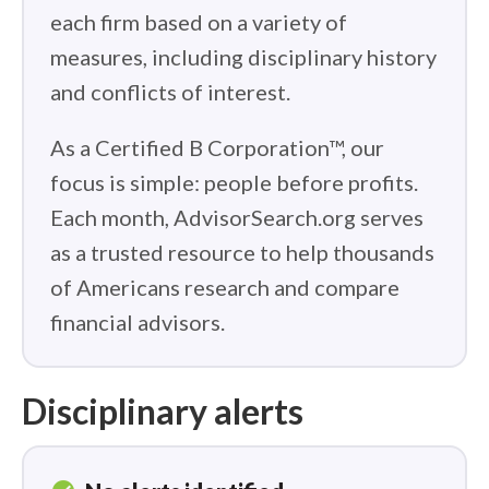
each firm based on a variety of
measures, including disciplinary history
and conflicts of interest.
As a Certified B Corporation™, our
focus is simple: people before profits.
Each month, AdvisorSearch.org serves
as a trusted resource to help thousands
of Americans research and compare
financial advisors.
Disciplinary alerts