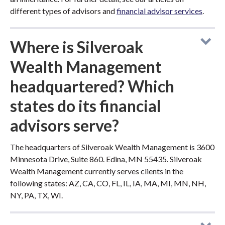
different types of advisors and
financial advisor services
.
Where is Silveroak
Wealth Management
headquartered? Which
states do its financial
advisors serve?
The headquarters of Silveroak Wealth Management is 3600
Minnesota Drive, Suite 860. Edina, MN 55435. Silveroak
Wealth Management currently serves clients in the
following states: AZ, CA, CO, FL, IL, IA, MA, MI, MN, NH,
NY, PA, TX, WI.