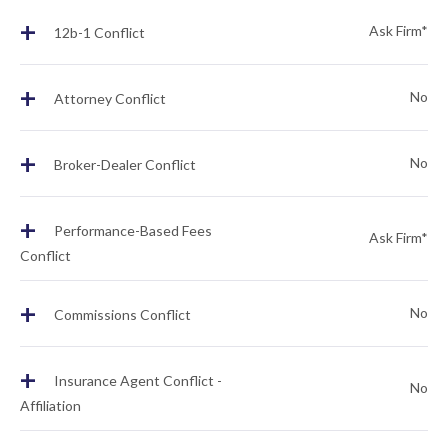
+
Ask Firm*
12b-1 Conflict
+
No
Attorney Conflict
+
No
Broker-Dealer Conflict
+
Performance-Based Fees
Ask Firm*
Conflict
+
No
Commissions Conflict
+
Insurance Agent Conflict -
No
Affiliation