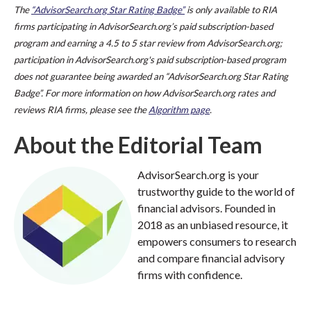
The
“AdvisorSearch.org Star Rating Badge”
is only available to RIA
firms participating in AdvisorSearch.org’s paid subscription-based
program and earning a 4.5 to 5 star review from AdvisorSearch.org;
participation in AdvisorSearch.org's paid subscription-based program
does not guarantee being awarded an “AdvisorSearch.org Star Rating
Badge”. For more information on how AdvisorSearch.org rates and
reviews RIA firms, please see the
Algorithm page
.
About the Editorial Team
AdvisorSearch.org is your
trustworthy guide to the world of
financial advisors. Founded in
2018 as an unbiased resource, it
empowers consumers to research
and compare financial advisory
firms with confidence.