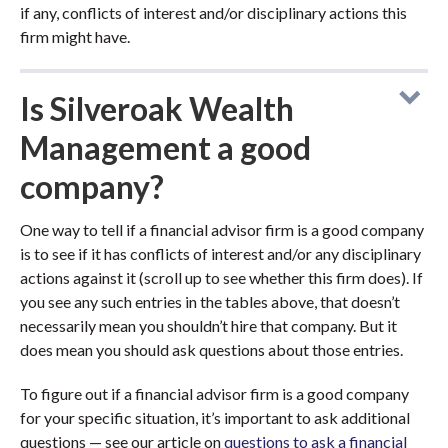
if any, conflicts of interest and/or disciplinary actions this
firm might have.
Is Silveroak Wealth
Management a good
company?
One way to tell if a financial advisor firm is a good company
is to see if it has conflicts of interest and/or any disciplinary
actions against it (scroll up to see whether this firm does). If
you see any such entries in the tables above, that doesn’t
necessarily mean you shouldn’t hire that company. But it
does mean you should ask questions about those entries.
To figure out if a financial advisor firm is a good company
for your specific situation, it’s important to ask additional
questions — see our article on
questions to ask a financial