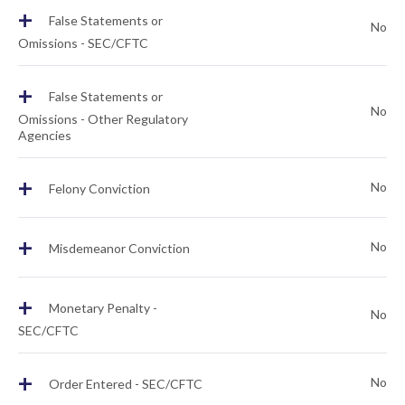
+
False Statements or
No
Omissions - SEC/CFTC
+
False Statements or
No
Omissions - Other Regulatory
Agencies
+
No
Felony Conviction
+
No
Misdemeanor Conviction
+
Monetary Penalty -
No
SEC/CFTC
+
No
Order Entered - SEC/CFTC