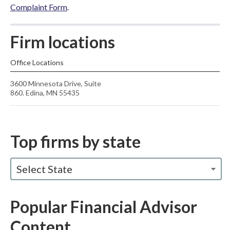
Complaint Form
.
Firm locations
Office Locations
3600 Minnesota Drive, Suite
860. Edina, MN 55435
Top firms by state
Select State
Popular Financial Advisor
Content