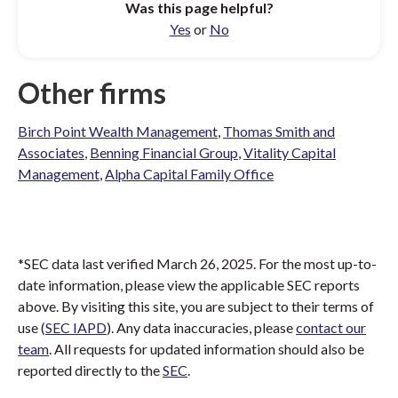
Was this page helpful?
Yes
or
No
Other firms
Birch Point Wealth Management
,
Thomas Smith and
Associates
,
Benning Financial Group
,
Vitality Capital
Management
,
Alpha Capital Family Office
*SEC data last verified March 26, 2025. For the most up-to-
date information, please view the applicable SEC reports
above. By visiting this site, you are subject to their terms of
use (
SEC IAPD
). Any data inaccuracies, please
contact our
team
. All requests for updated information should also be
reported directly to the
SEC
.