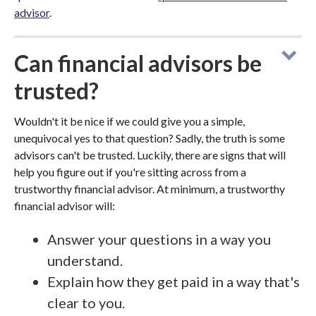
advisor
.
Can financial advisors be
trusted?
Wouldn't it be nice if we could give you a simple,
unequivocal yes to that question? Sadly, the truth is some
advisors can't be trusted. Luckily, there are signs that will
help you figure out if you're sitting across from a
trustworthy financial advisor. At minimum, a trustworthy
financial advisor will:
Answer your questions in a way you
understand.
Explain how they get paid in a way that's
clear to you.