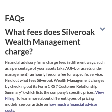
FAQs
What fees does Silveroak
Wealth Management
charge?
Financial advisory firms charge fees in different ways, such
as a percentage of your assets (aka AUM, or assets under
management), an hourly fee, or a fee for a specific service.
Find out what fees Silveroak Wealth Management charges
by checking out its Form CRS (“Customer Relationship
Summary”), which lists the company’s specific prices.
View
Filing
. To learn more about different types of pricing
models, see our article on
how much a financial advisor
costs
.