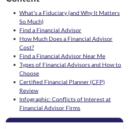
What's a Fiduciary (and Why It Matters
So Much)
Find a Financial Advisor
How Much Does a Financial Advisor
Cost?
Find a Financial Advisor Near Me
Types of Financial Advisors and How to
Choose
Certified Financial Planner (CFP)
Review
Infographic: Conflicts of Interest at
Financial Advisor Firms