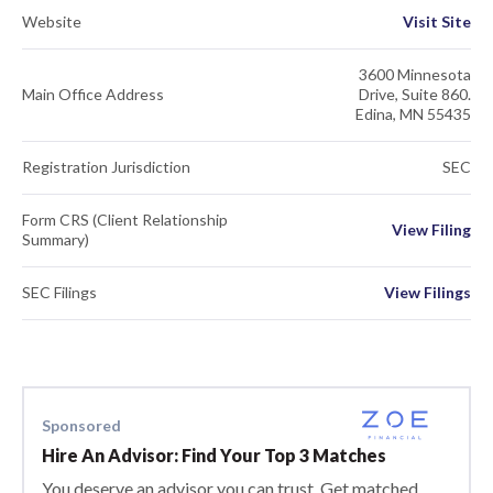
Website
Visit Site
3600 Minnesota
Main Office Address
Drive, Suite 860.
Edina, MN 55435
Registration Jurisdiction
SEC
Form CRS (Client Relationship
View Filing
Summary)
SEC Filings
View Filings
Sponsored
Hire An Advisor: Find Your Top 3 Matches
You deserve an advisor you can trust. Get matched