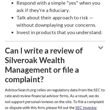
Respond with a simple "yes" when you
ask if they're a fiduciary.
Talk about their approach to risk —
without downplaying your concerns.
Invest in products that you understand.
Can I write a review of
Silveroak Wealth
Management or file a
complaint?
AdvisorSearch.org relies on regulatory data from the SEC to
rate and review financial advisor firms. As a result, we do
not support personal reviews on the site. To file a complaint
or dispute with this firm, please fill out the
SEC Investor