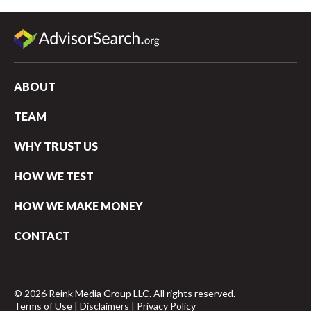
ABOUT
TEAM
WHY TRUST US
HOW WE TEST
HOW WE MAKE MONEY
CONTACT
© 2026 Reink Media Group LLC. All rights reserved.
Terms of Use
|
Disclaimers
|
Privacy Policy