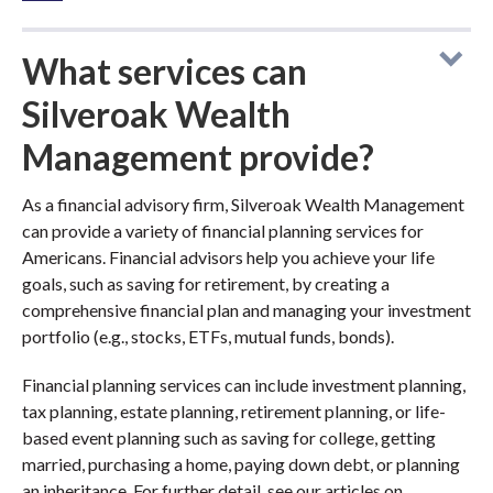
What services can
Silveroak Wealth
Management provide?
As a financial advisory firm, Silveroak Wealth Management
can provide a variety of financial planning services for
Americans. Financial advisors help you achieve your life
goals, such as saving for retirement, by creating a
comprehensive financial plan and managing your investment
portfolio (e.g., stocks, ETFs, mutual funds, bonds).
Financial planning services can include investment planning,
tax planning, estate planning, retirement planning, or life-
based event planning such as saving for college, getting
married, purchasing a home, paying down debt, or planning
an inheritance. For further detail, see our articles on