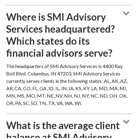
Where is SMI Advisory
Services headquartered?
Which states do its
financial advisors serve?
The headquarters of SMI Advisory Services is 4400 Ray
Boll Blvd. Columbus, IN 47203. SMI Advisory Services
currently serves clients in the following states: AL, AK, AZ,
AR, CA, CO, FL, GA, ID, IL, IN, IA, KS, KY, LA, MD, MA, MI,
MN, MS, MO, MT, NE, NV, NH, NJ, NY, NC, ND, OH, OK,
OR, PA, SC, SD, TN, TX, VA, WA, WI.
What is the average client
balance at SMI Advisory