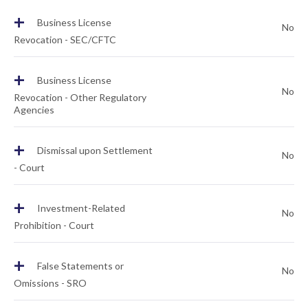
+
Business License
No
Revocation - SEC/CFTC
+
Business License
No
Revocation - Other Regulatory
Agencies
+
Dismissal upon Settlement
No
- Court
+
Investment-Related
No
Prohibition - Court
+
False Statements or
No
Omissions - SRO