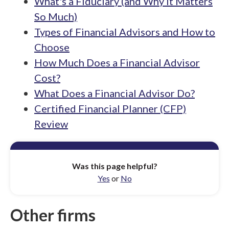
What's a Fiduciary (and Why It Matters
So Much)
Types of Financial Advisors and How to
Choose
How Much Does a Financial Advisor
Cost?
What Does a Financial Advisor Do?
Certified Financial Planner (CFP)
Review
Was this page helpful?
Yes
or
No
Other firms