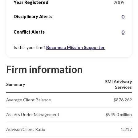
2005
Year Registered
0
Disciplinary Alerts
0
Conflict Alerts
Is this your firm?
Become a Mission Supporter
Firm information
SMI Advisory
Summary
Services
Average Client Balance
$876,269
Assets Under Management
$949.0 million
Advisor/Client Ratio
1:217