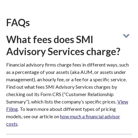
FAQs
What fees does SMI
Advisory Services charge?
Financial advisory firms charge fees in different ways, such
as a percentage of your assets (aka AUM, or assets under
management), an hourly fee, or a fee for a specific service.
Find out what fees SMI Advisory Services charges by
checking out its Form CRS (“Customer Relationship
Summary”), which lists the company’s specific prices.
View
Filing
. To learn more about different types of pricing
models, see our article on
how much a financial advisor
costs
.