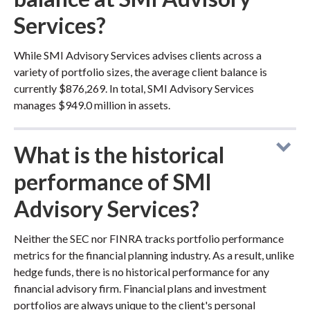
Services?
While SMI Advisory Services advises clients across a
variety of portfolio sizes, the average client balance is
currently $876,269. In total, SMI Advisory Services
manages $949.0 million in assets.
What is the historical
performance of SMI
Advisory Services?
Neither the SEC nor FINRA tracks portfolio performance
metrics for the financial planning industry. As a result, unlike
hedge funds, there is no historical performance for any
financial advisory firm. Financial plans and investment
portfolios are always unique to the client's personal