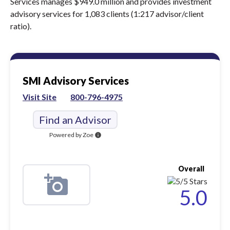
Services manages $949.0 million and provides investment
advisory services for 1,083 clients (1:217 advisor/client
ratio).
SMI Advisory Services
Visit Site
800-796-4975
Find an Advisor
Powered by Zoe
info
Overall
5.0