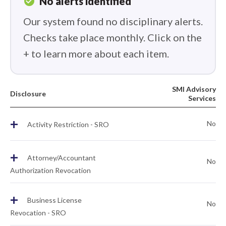
check_circle
No alerts identified
Our system found no disciplinary alerts.
Checks take place monthly. Click on the
+ to learn more about each item.
SMI Advisory
Disclosure
Services
+
No
Activity Restriction - SRO
+
Attorney/Accountant
No
Authorization Revocation
+
Business License
No
Revocation - SRO