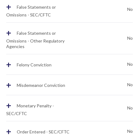
+
False Statements or
No
Omissions - SEC/CFTC
+
False Statements or
No
Omissions - Other Regulatory
Agencies
+
No
Felony Conviction
+
No
Misdemeanor Conviction
+
Monetary Penalty -
No
SEC/CFTC
+
No
Order Entered - SEC/CFTC