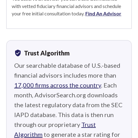
with vetted fiduciary financial advisors and schedule
your free initial consultation today.
Find An Advisor
verified_user
Trust Algorithm
Our searchable database of U.S.-based
financial advisors includes more than
17,000 firms across the country
. Each
month, AdvisorSearch.org downloads
the latest regulatory data from the SEC
IAPD database. This data is then run
through our proprietary
Trust
Algorithm
to generate a star rating for