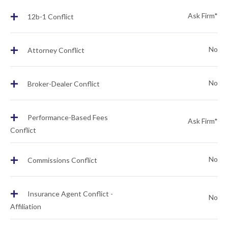
+
Ask Firm*
12b-1 Conflict
+
No
Attorney Conflict
+
No
Broker-Dealer Conflict
+
Performance-Based Fees
Ask Firm*
Conflict
+
No
Commissions Conflict
+
Insurance Agent Conflict -
No
Affiliation