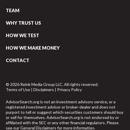
TEAM
WHY TRUST US
HOW WE TEST
HOW WE MAKE MONEY
CONTACT
© 2026 Reink Media Group LLC. All rights reserved.
Terms of Use
|
Disclaimers
|
Privacy Policy
AdvisorSearch.org is not an investment advisory service, or a
registered investment advisor or broker-dealer and does not
purport to tell or suggest which securities customers should buy
or sell for themselves. AdvisorSearch.org is not endorsed by or
affiliated with the SEC or any other financial regulators. Please
see our
General Disclaimers
for more information.