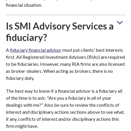
financial situation.
Is SMI Advisory Services a
fiduciary?
A
fiduciary financial advisor
must put clients’ best interests
first. All Registered Investment Advisers (RIAs) are required
to be fiduciaries. However, many RIA firms are also licensed
as broker-dealers. When acting as brokers, there is no
fiduciary duty.
The best way to know if a financial advisor is a fiduciary all
of the time is to ask: "Are you a fiduciary in all of your
dealings with me?" Also be sure to review the conflicts of
interest and disciplinary actions sections above to see what,
if any, conflicts of interest and/or disciplinary actions this
firm might have.