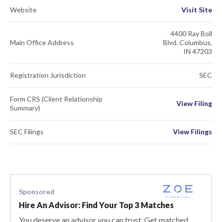
Website
Visit Site
4400 Ray Boll
Main Office Address
Blvd. Columbus,
IN 47203
Registration Jurisdiction
SEC
Form CRS (Client Relationship
View Filing
Summary)
SEC Filings
View Filings
Sponsored
Hire An Advisor: Find Your Top 3 Matches
You deserve an advisor you can trust. Get matched