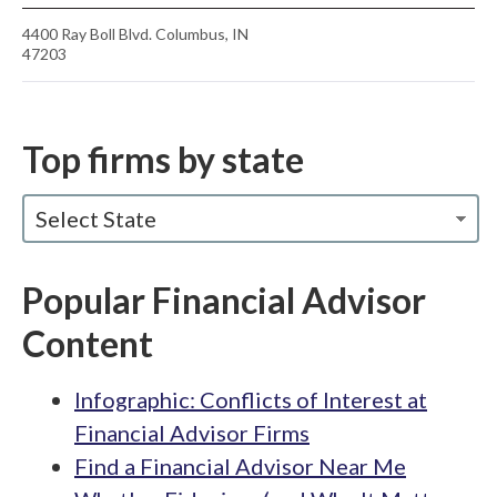
4400 Ray Boll Blvd. Columbus, IN
47203
Top firms by state
Select State
Popular Financial Advisor
Content
Infographic: Conflicts of Interest at
Financial Advisor Firms
Find a Financial Advisor Near Me