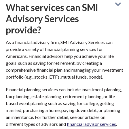
What services can SMI
Advisory Services
provide?
As a financial advisory firm, SMI Advisory Services can
provide a variety of financial planning services for
Americans. Financial advisors help you achieve your life
goals, such as saving for retirement, by creating a
comprehensive financial plan and managing your investment
portfolio (e.g., stocks, ETFs, mutual funds, bonds).
Financial planning services can include investment planning,
tax planning, estate planning, retirement planning, or life-
based event planning such as saving for college, getting
married, purchasing a home, paying down debt, or planning
an inheritance. For further detail, see our articles on
different types of advisors and
financial advisor services
.