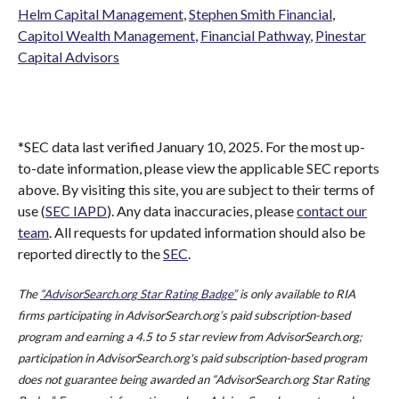
Helm Capital Management
,
Stephen Smith Financial
,
Capitol Wealth Management
,
Financial Pathway
,
Pinestar
Capital Advisors
*SEC data last verified January 10, 2025. For the most up-
to-date information, please view the applicable SEC reports
above. By visiting this site, you are subject to their terms of
use (
SEC IAPD
). Any data inaccuracies, please
contact our
team
. All requests for updated information should also be
reported directly to the
SEC
.
The
“AdvisorSearch.org Star Rating Badge”
is only available to RIA
firms participating in AdvisorSearch.org’s paid subscription-based
program and earning a 4.5 to 5 star review from AdvisorSearch.org;
participation in AdvisorSearch.org's paid subscription-based program
does not guarantee being awarded an “AdvisorSearch.org Star Rating