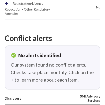
+
Registration/License
No
Revocation - Other Regulatory
Agencies
Conflict alerts
check_circle
No alerts identified
Our system found no conflict alerts.
Checks take place monthly. Click on the
+ to learn more about each item.
SMI Advisory
Disclosure
Services