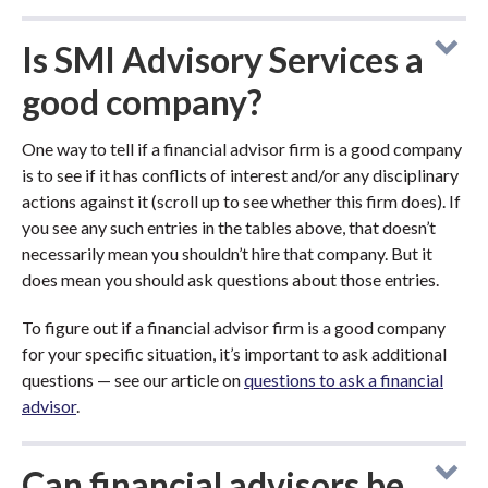
Is SMI Advisory Services a
good company?
One way to tell if a financial advisor firm is a good company
is to see if it has conflicts of interest and/or any disciplinary
actions against it (scroll up to see whether this firm does). If
you see any such entries in the tables above, that doesn’t
necessarily mean you shouldn’t hire that company. But it
does mean you should ask questions about those entries.
To figure out if a financial advisor firm is a good company
for your specific situation, it’s important to ask additional
questions — see our article on
questions to ask a financial
advisor
.
Can financial advisors be