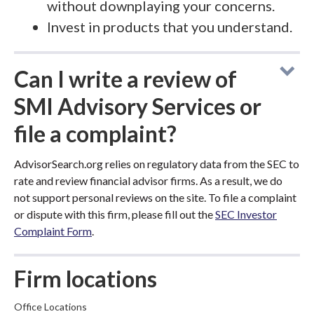
without downplaying your concerns.
Invest in products that you understand.
Can I write a review of
SMI Advisory Services or
file a complaint?
AdvisorSearch.org relies on regulatory data from the SEC to
rate and review financial advisor firms. As a result, we do
not support personal reviews on the site. To file a complaint
or dispute with this firm, please fill out the
SEC Investor
Complaint Form
.
Firm locations
Office Locations