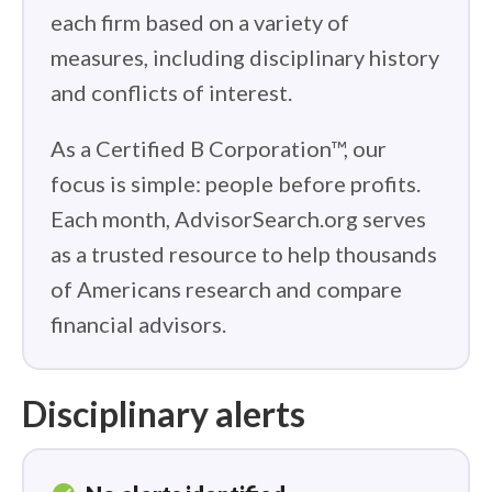
each firm based on a variety of
measures, including disciplinary history
and conflicts of interest.
As a Certified B Corporation™, our
focus is simple: people before profits.
Each month, AdvisorSearch.org serves
as a trusted resource to help thousands
of Americans research and compare
financial advisors.
Disciplinary alerts