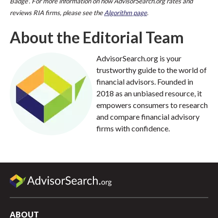
Badge”. For more information on how AdvisorSearch.org rates and
reviews RIA firms, please see the
Algorithm page
.
About the Editorial Team
AdvisorSearch.org is your
trustworthy guide to the world of
financial advisors. Founded in
2018 as an unbiased resource, it
empowers consumers to research
and compare financial advisory
firms with confidence.
ABOUT