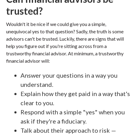
trusted?
Wouldn't it be nice if we could give you a simple,
unequivocal yes to that question? Sadly, the truth is some
advisors can't be trusted. Luckily, there are signs that will
help you figure out if you're sitting across from a
trustworthy financial advisor. At minimum, a trustworthy
financial advisor will:
Answer your questions in a way you
understand.
Explain how they get paid in a way that's
clear to you.
Respond with a simple "yes" when you
ask if they're a fiduciary.
Talk about their approach to risk —