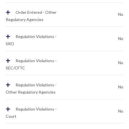
+
Order Entered - Other
No
Regulatory Agencies
+
Regulation Violations -
No
SRO
+
Regulation Violations -
No
SEC/CFTC
+
Regulation Violations -
No
Other Regulatory Agencies
+
Regulation Violations -
No
Court