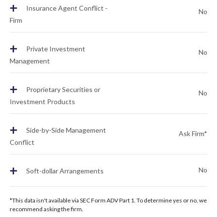
+
Insurance Agent Conflict -
No
Firm
+
Private Investment
No
Management
+
Proprietary Securities or
No
Investment Products
+
Side-by-Side Management
Ask Firm*
Conflict
+
No
Soft-dollar Arrangements
*This data isn't available via SEC Form ADV Part 1. To determine yes or no, we
recommend asking the firm.