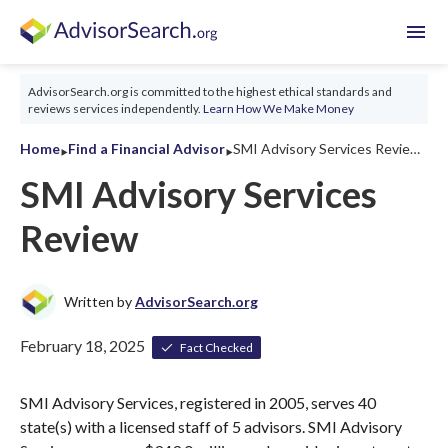
menu
AdvisorSearch.org is committed to the highest ethical standards and
reviews services independently.
Learn How We Make Money
‣
‣
Home
Find a Financial Advisor
SMI Advisory Services Review 2026
SMI Advisory Services
Review
Written by
AdvisorSearch.org
February 18, 2025
Fact Checked
SMI Advisory Services, registered in 2005, serves 40
state(s) with a licensed staff of 5 advisors. SMI Advisory