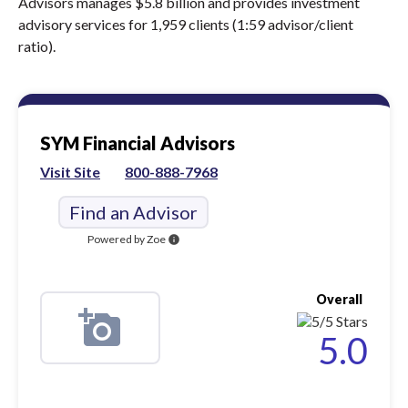
Advisors manages $5.8 billion and provides investment
advisory services for 1,959 clients (1:59 advisor/client
ratio).
SYM Financial Advisors
Visit Site
800-888-7968
Find an Advisor
Powered by Zoe
info
Overall
5.0