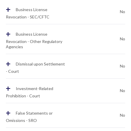
+
Business License
No
Revocation - SEC/CFTC
+
Business License
No
Revocation - Other Regulatory
Agencies
+
Dismissal upon Settlement
No
- Court
+
Investment-Related
No
Prohibition - Court
+
False Statements or
No
Omissions - SRO