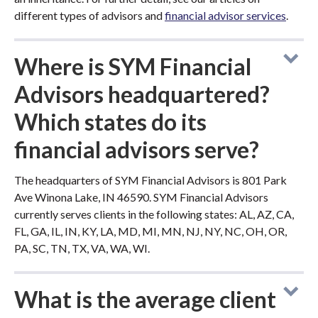
different types of advisors and
financial advisor services
.
Where is SYM Financial
Advisors headquartered?
Which states do its
financial advisors serve?
The headquarters of SYM Financial Advisors is 801 Park
Ave Winona Lake, IN 46590. SYM Financial Advisors
currently serves clients in the following states: AL, AZ, CA,
FL, GA, IL, IN, KY, LA, MD, MI, MN, NJ, NY, NC, OH, OR,
PA, SC, TN, TX, VA, WA, WI.
What is the average client