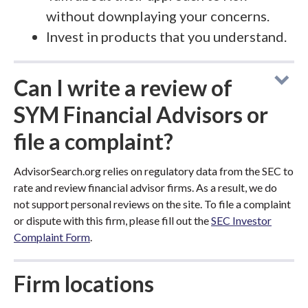
without downplaying your concerns.
Invest in products that you understand.
Can I write a review of
SYM Financial Advisors or
file a complaint?
AdvisorSearch.org relies on regulatory data from the SEC to
rate and review financial advisor firms. As a result, we do
not support personal reviews on the site. To file a complaint
or dispute with this firm, please fill out the
SEC Investor
Complaint Form
.
Firm locations