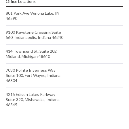
Office Locations
801 Park Ave Winona Lake, IN
46590
9100 Keystone Crossing Suite
560, Indianapolis, Indiana 46240
414 Townsend St. Suite 202,
Midland, Michigan 48640
7030 Pointe Inverness Way
Suite 100, Fort Wayne, Indiana
46804
4215 Edison Lakes Parkway
Suite 320, Mishawaka, Indiana
46545