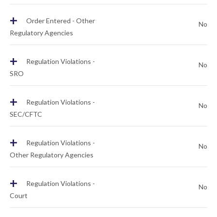
+
Order Entered - Other
No
Regulatory Agencies
+
Regulation Violations -
No
SRO
+
Regulation Violations -
No
SEC/CFTC
+
Regulation Violations -
No
Other Regulatory Agencies
+
Regulation Violations -
No
Court