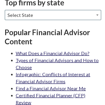
Top firms by state
Select State
Popular Financial Advisor
Content
What Does a Financial Advisor Do?
Types of Financial Advisors and How to
Choose
Infographic: Conflicts of Interest at
Financial Advisor Firms
Find a Financial Advisor Near Me
Certified Financial Planner (CFP)
Review