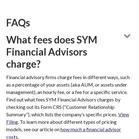
FAQs
What fees does SYM
Financial Advisors
charge?
Financial advisory firms charge fees in different ways, such
as a percentage of your assets (aka AUM, or assets under
management), an hourly fee, or a fee for a specific service.
Find out what fees SYM Financial Advisors charges by
checking out its Form CRS (“Customer Relationship
Summary”), which lists the company’s specific prices.
View
Filing
. To learn more about different types of pricing
models, see our article on
how much a financial advisor
costs
.