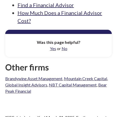
Find a Financial Advisor
How Much Does a Financial Advisor
Cost?
Was this page helpful?
Yes
or
No
Other firms
Brandywine Asset Management
,
Mountain Creek Capital
,
Global Insight Advisors
,
NBT Capital Management
,
Bear
Peak Financial