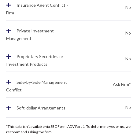
+
Insurance Agent Conflict -
No
Firm
+
Private Investment
No
Management
+
Proprietary Securities or
No
Investment Products
+
Side-by-Side Management
Ask Firm*
Conflict
+
No
Soft-dollar Arrangements
*This data isn't available via SEC Form ADV Part 1. To determine yes or no, we
recommend asking the firm.