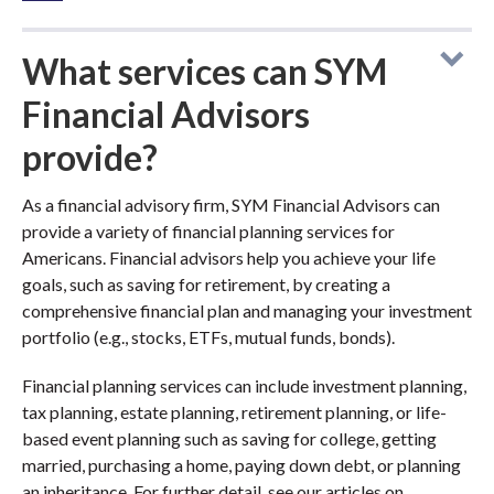
What services can SYM
Financial Advisors
provide?
As a financial advisory firm, SYM Financial Advisors can
provide a variety of financial planning services for
Americans. Financial advisors help you achieve your life
goals, such as saving for retirement, by creating a
comprehensive financial plan and managing your investment
portfolio (e.g., stocks, ETFs, mutual funds, bonds).
Financial planning services can include investment planning,
tax planning, estate planning, retirement planning, or life-
based event planning such as saving for college, getting
married, purchasing a home, paying down debt, or planning
an inheritance. For further detail, see our articles on