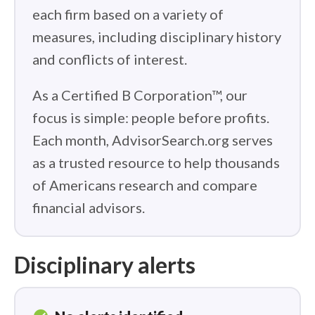
each firm based on a variety of
measures, including disciplinary history
and conflicts of interest.
As a Certified B Corporation™, our
focus is simple: people before profits.
Each month, AdvisorSearch.org serves
as a trusted resource to help thousands
of Americans research and compare
financial advisors.
Disciplinary alerts