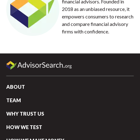
financial advisors. Founded in
2018 as an unbiased resource, it
empowers consumers to research
and compare financial advisory
firms with confidence.
ABOUT
TEAM
WHY TRUST US
HOW WE TEST