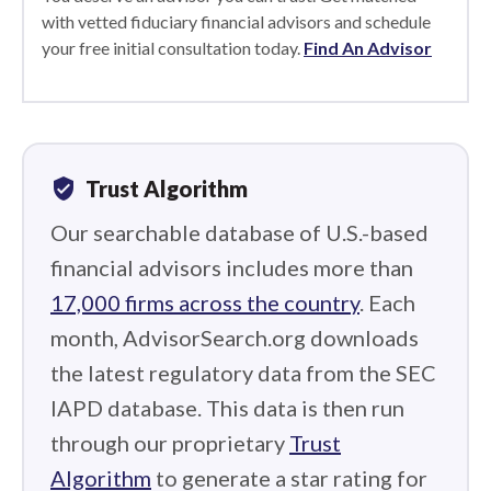
with vetted fiduciary financial advisors and schedule
your free initial consultation today.
Find An Advisor
verified_user
Trust Algorithm
Our searchable database of U.S.-based
financial advisors includes more than
17,000 firms across the country
. Each
month, AdvisorSearch.org downloads
the latest regulatory data from the SEC
IAPD database. This data is then run
through our proprietary
Trust
Algorithm
to generate a star rating for