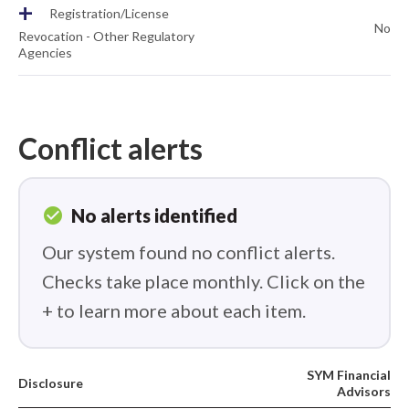
+
Registration/License
No
Revocation - Other Regulatory
Agencies
Conflict alerts
check_circle
No alerts identified
Our system found no conflict alerts.
Checks take place monthly. Click on the
+ to learn more about each item.
SYM Financial
Disclosure
Advisors