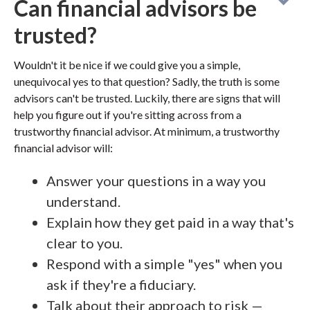
Can financial advisors be
trusted?
Wouldn't it be nice if we could give you a simple,
unequivocal yes to that question? Sadly, the truth is some
advisors can't be trusted. Luckily, there are signs that will
help you figure out if you're sitting across from a
trustworthy financial advisor. At minimum, a trustworthy
financial advisor will:
Answer your questions in a way you
understand.
Explain how they get paid in a way that's
clear to you.
Respond with a simple "yes" when you
ask if they're a fiduciary.
Talk about their approach to risk —