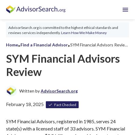
menu
AdvisorSearch.org is committed to the highest ethical standards and
reviews services independently.
Learn How We Make Money
‣
‣
Home
Find a Financial Advisor
SYM Financial Advisors Review 2026
SYM Financial Advisors
Review
Written by
AdvisorSearch.org
February 18, 2025
Fact Checked
SYM Financial Advisors, registered in 1985, serves 24
state(s) with a licensed staff of 33 advisors. SYM Financial