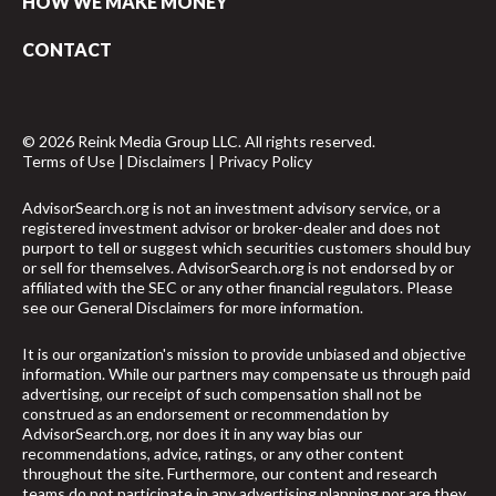
HOW WE MAKE MONEY
CONTACT
© 2026 Reink Media Group LLC. All rights reserved.
Terms of Use
|
Disclaimers
|
Privacy Policy
AdvisorSearch.org is not an investment advisory service, or a
registered investment advisor or broker-dealer and does not
purport to tell or suggest which securities customers should buy
or sell for themselves. AdvisorSearch.org is not endorsed by or
affiliated with the SEC or any other financial regulators. Please
see our
General Disclaimers
for more information.
It is our organization's mission to provide unbiased and objective
information. While our partners may compensate us through paid
advertising, our receipt of such compensation shall not be
construed as an endorsement or recommendation by
AdvisorSearch.org, nor does it in any way bias our
recommendations, advice, ratings, or any other content
throughout the site. Furthermore, our content and research
teams do not participate in any advertising planning nor are they