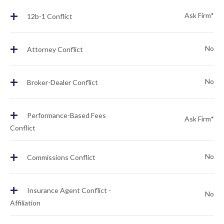
+
Ask Firm*
12b-1 Conflict
+
No
Attorney Conflict
+
No
Broker-Dealer Conflict
+
Performance-Based Fees
Ask Firm*
Conflict
+
No
Commissions Conflict
+
Insurance Agent Conflict -
No
Affiliation