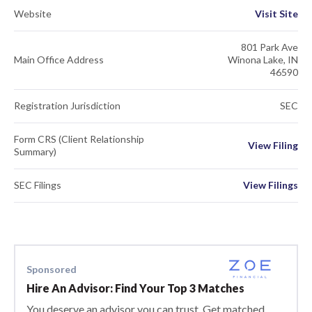
Website
Visit Site
801 Park Ave
Main Office Address
Winona Lake, IN
46590
Registration Jurisdiction
SEC
Form CRS (Client Relationship
View Filing
Summary)
SEC Filings
View Filings
Sponsored
Hire An Advisor: Find Your Top 3 Matches
You deserve an advisor you can trust. Get matched