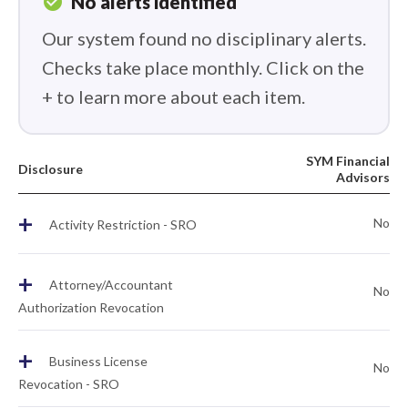
check_circle
No alerts identified
Our system found no disciplinary alerts.
Checks take place monthly. Click on the
+ to learn more about each item.
SYM Financial
Disclosure
Advisors
+
No
Activity Restriction - SRO
+
Attorney/Accountant
No
Authorization Revocation
+
Business License
No
Revocation - SRO