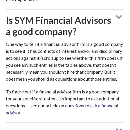
Is SYM Financial Advisors
a good company?
One way to tell if a financial advisor firm is a good company
is to see if it has conflicts of interest and/or any disciplinary
actions against it (scroll up to see whether this firm does). If
you see any such entries in the tables above, that doesn’t
necessarily mean you shouldn’t hire that company. But it
does mean you should ask questions about those entries.
To figure out if a financial advisor firm is a good company
for your specific situation, it’s important to ask additional
questions — see our article on
questions to ask a financial
advisor
.