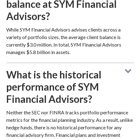
balance at SYM Financial
Advisors?
While SYM Financial Advisors advises clients across a
variety of portfolio sizes, the average client balance is
currently $3.0 million. In total, SYM Financial Advisors
manages $5.8 billion in assets.
What is the historical
performance of SYM
Financial Advisors?
Neither the SEC nor FINRA tracks portfolio performance
metrics for the financial planning industry. As a result, unlike
hedge funds, there is no historical performance for any
financial advisory firm. Financial plans and investment