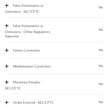
+
False Statements or
No
Omissions - SEC/CFTC
+
False Statements or
No
Omissions - Other Regulatory
Agencies
+
No
Felony Conviction
+
No
Misdemeanor Conviction
+
Monetary Penalty -
No
SEC/CFTC
+
No
Order Entered - SEC/CFTC