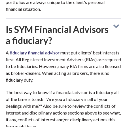
portfolios are always unique to the client's personal
financial situation.
Is SYM Financial Advisors
a fiduciary?
A
fiduciary financial advisor
must put clients’ best interests
first. All Registered Investment Advisers (RIAs) are required
to be fiduciaries. However, many RIA firms are also licensed
as broker-dealers. When acting as brokers, there is no
fiduciary duty.
The best way to know if a financial advisor is a fiduciary all
of the time is to ask: "Are you a fiduciary in all of your
dealings with me?" Also be sure to review the conflicts of
interest and disciplinary actions sections above to see what,
if any, conflicts of interest and/or disciplinary actions this
firm might have.