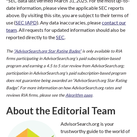
*SEC data last verified March 31, 2025. For the most up-to-
date information, please view the applicable SEC reports
above. By visiting this site, you are subject to their terms of
use (
SEC IAPD
). Any data inaccuracies, please
contact our
team
. All requests for updated information should also be
reported directly to the
SEC
.
The
“AdvisorSearch.org Star Rating Badge”
is only available to RIA
firms participating in AdvisorSearch.org’s paid subscription-based
program and earning a 4.5 to 5 star review from AdvisorSearch.org;
participation in AdvisorSearch.org's paid subscription-based program
does not guarantee being awarded an “AdvisorSearch.org Star Rating
Badge”. For more information on how AdvisorSearch.org rates and
reviews RIA firms, please see the
Algorithm page
.
About the Editorial Team
AdvisorSearch.org is your
trustworthy guide to the world of