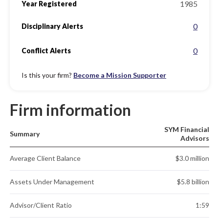
1985
Year Registered
0
Disciplinary Alerts
0
Conflict Alerts
Is this your firm?
Become a Mission Supporter
Firm information
SYM Financial
Summary
Advisors
Average Client Balance
$3.0 million
Assets Under Management
$5.8 billion
Advisor/Client Ratio
1:59