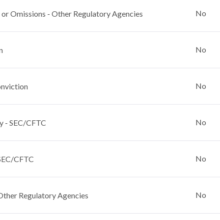
No
 or Omissions - Other Regulatory Agencies
No
n
No
nviction
No
y - SEC/CFTC
No
 SEC/CFTC
No
Other Regulatory Agencies