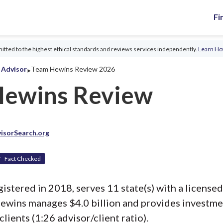
Fi
tted to the highest ethical standards and reviews services independently.
Learn H
‣
l Advisor
Team Hewins Review 2026
Hewins Review
isorSearch.org
Fact Checked
stered in 2018, serves 11 state(s) with a licensed
ewins manages $4.0 billion and provides investme
clients (1:26 advisor/client ratio).