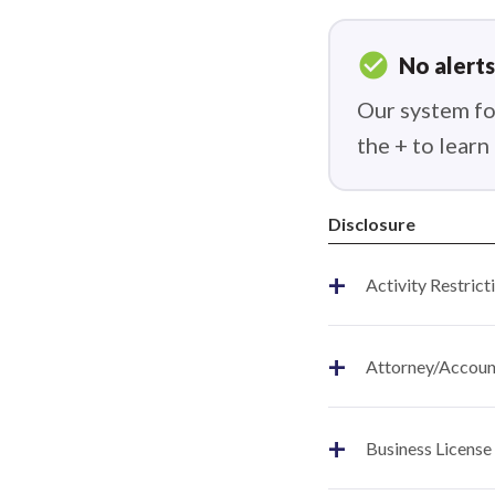
check_circle
No alerts
Our system fou
the + to lear
Disclosure
+
Activity Restrict
+
Attorney/Account
+
Business License