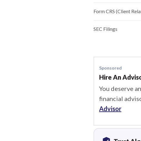
Form CRS (Client Rel
SEC Filings
Sponsored
Hire An Advis
You deserve an
financial advis
Advisor