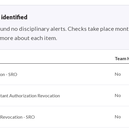
 identified
nd no disciplinary alerts. Checks take place month
n more about each item.
Team 
No
ion - SRO
No
ant Authorization Revocation
No
 Revocation - SRO