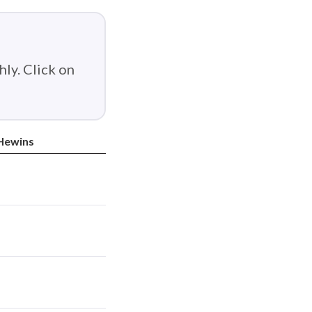
ly. Click on
Hewins