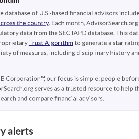
gorithm
e database of U.S.-based financial advisors includ
across the country
. Each month, AdvisorSearch.or
ulatory data from the SEC IAPD database. This data
roprietary
Trust Algorithm
to generate a star ratin
iety of measures, including disciplinary history an
 B Corporation™, our focus is simple: people before
rSearch.org serves as a trusted resource to help 
earch and compare financial advisors.
y alerts