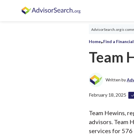
AdvisorSearch.org is commi
‣
Home
Find a Financia
Team 
Written by
Adv
February 18, 2025
Team Hewins, regi
advisors. Team H
services for 576 