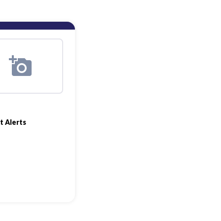
t Alerts