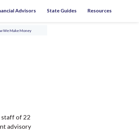
nancial Advisors
State Guides
Resources
ow We Make Money
 staff of 22
nt advisory