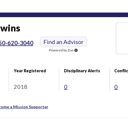
wins
Find an Advisor
50-620-3040
Powered by Zoe
info
Year Registered
Disciplinary Alerts
Conflic
2018
0
0
come a Mission Supporter