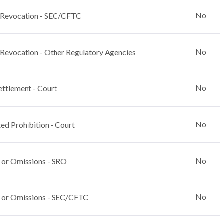
No
 Revocation - SEC/CFTC
No
 Revocation - Other Regulatory Agencies
No
ettlement - Court
No
ed Prohibition - Court
No
 or Omissions - SRO
No
 or Omissions - SEC/CFTC