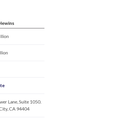
Hewins
llion
llion
ite
er Lane, Suite 1050.
City, CA 94404