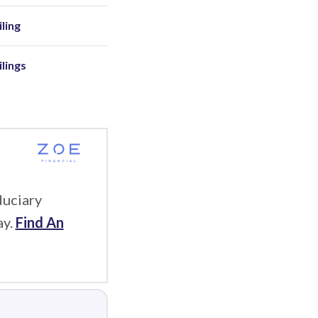
ling
ilings
duciary
ay.
Find An