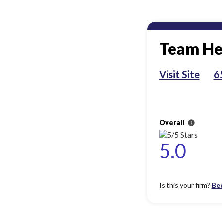
Team He
Visit Site
6
Overall
info
5.0
Is this your firm?
Be