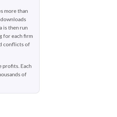
es more than
g downloads
 is then run
g for each firm
d conflicts of
 profits. Each
thousands of