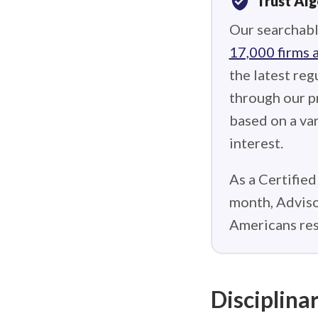
verified_user
Trust Al
Our searchabl
17,000 firms 
the latest reg
through our p
based on a var
interest.
As a Certified
month, Adviso
Americans res
Disciplinar