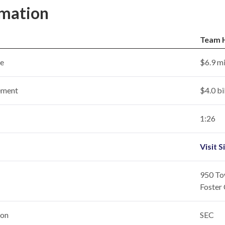
rmation
Team 
ce
$6.9 mi
ement
$4.0 bi
1:26
Visit S
950 Tow
Foster 
ion
SEC