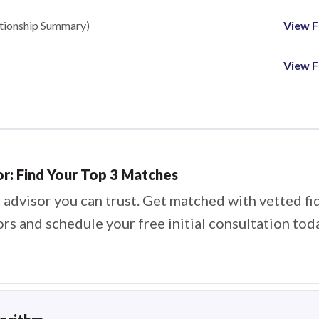
ationship Summary)
View Fi
View F
or: Find Your Top 3 Matches
 advisor you can trust. Get matched with vetted fi
ors and schedule your free initial consultation tod