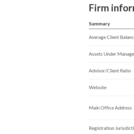
Firm info
Summary
Average Client Balan
Assets Under Manag
Advisor/Client Ratio
Website
Main Office Address
Registration Jurisdict