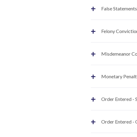
+
False Statements
+
Felony Convictio
+
Misdemeanor Co
+
Monetary Penalt
+
Order Entered -
+
Order Entered - 