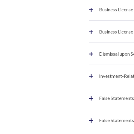
+
Business License
+
Business License
+
Dismissal upon S
+
Investment-Relat
+
False Statements
+
False Statements