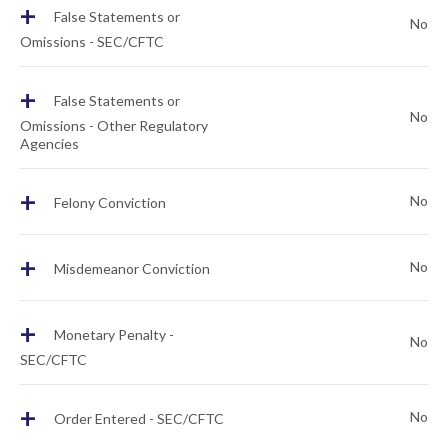
+
False Statements or
No
Omissions - SEC/CFTC
+
False Statements or
No
Omissions - Other Regulatory
Agencies
+
No
Felony Conviction
+
No
Misdemeanor Conviction
+
Monetary Penalty -
No
SEC/CFTC
+
No
Order Entered - SEC/CFTC