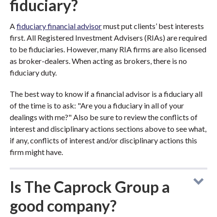
fiduciary?
A
fiduciary financial advisor
must put clients’ best interests
first. All Registered Investment Advisers (RIAs) are required
to be fiduciaries. However, many RIA firms are also licensed
as broker-dealers. When acting as brokers, there is no
fiduciary duty.
The best way to know if a financial advisor is a fiduciary all
of the time is to ask: "Are you a fiduciary in all of your
dealings with me?" Also be sure to review the conflicts of
interest and disciplinary actions sections above to see what,
if any, conflicts of interest and/or disciplinary actions this
firm might have.
Is The Caprock Group a
good company?