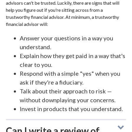
advisors can't be trusted. Luckily, there are signs that will
help you figure out if you're sitting across from a
trustworthy financial advisor. At minimum, a trustworthy
financial advisor will:
Answer your questions in a way you
understand.
Explain how they get paid in a way that's
clear to you.
Respond with a simple "yes" when you
ask if they're a fiduciary.
Talk about their approach to risk —
without downplaying your concerns.
Invest in products that you understand.
Can I write a review of