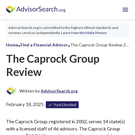
menu
AdvisorSearch.org is committed to the highest ethical standards and
reviews services independently.
Learn How We Make Money
‣
‣
Home
Find a Financial Advisor
The Caprock Group Review 2026
The Caprock Group
Review
Written by
AdvisorSearch.org
February 18, 2025
Fact Checked
The Caprock Group, registered in 2002, serves 14 state(s)
with a licensed staff of 46 advisors. The Caprock Group