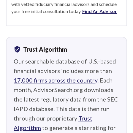
with vetted fiduciary financial advisors and schedule
your free initial consultation today.
Find An Advisor
verified_user
Trust Algorithm
Our searchable database of U.S.-based
financial advisors includes more than
17,000 firms across the country
. Each
month, AdvisorSearch.org downloads
the latest regulatory data from the SEC
IAPD database. This data is then run
through our proprietary
Trust
Algorithm
to generate a star rating for