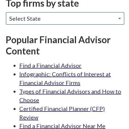
Top firms by state
Select State
Popular Financial Advisor
Content
Find a Financial Advisor
Infographic: Conflicts of Interest at
Financial Advisor Firms
Types of Financial Advisors and How to
Choose
Certified Financial Planner (CFP)
Review
Find a Financial Advisor Near Me