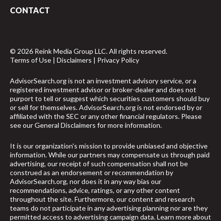
CONTACT
© 2026 Reink Media Group LLC. All rights reserved.
Terms of Use
|
Disclaimers
|
Privacy Policy
AdvisorSearch.org is not an investment advisory service, or a
registered investment advisor or broker-dealer and does not
purport to tell or suggest which securities customers should buy
or sell for themselves. AdvisorSearch.org is not endorsed by or
affiliated with the SEC or any other financial regulators. Please
see our
General Disclaimers
for more information.
It is our organization's mission to provide unbiased and objective
information. While our partners may compensate us through paid
advertising, our receipt of such compensation shall not be
construed as an endorsement or recommendation by
AdvisorSearch.org, nor does it in any way bias our
recommendations, advice, ratings, or any other content
throughout the site. Furthermore, our content and research
teams do not participate in any advertising planning nor are they
permitted access to advertising campaign data.
Learn more about