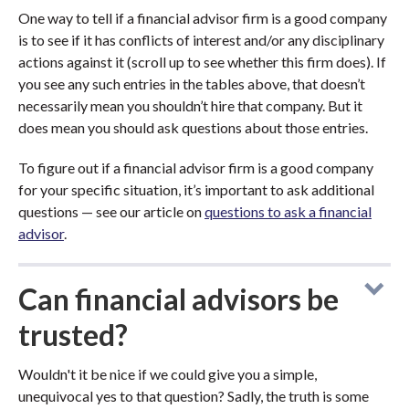
One way to tell if a financial advisor firm is a good company
is to see if it has conflicts of interest and/or any disciplinary
actions against it (scroll up to see whether this firm does). If
you see any such entries in the tables above, that doesn’t
necessarily mean you shouldn’t hire that company. But it
does mean you should ask questions about those entries.
To figure out if a financial advisor firm is a good company
for your specific situation, it’s important to ask additional
questions — see our article on
questions to ask a financial
advisor
.
Can financial advisors be
trusted?
Wouldn't it be nice if we could give you a simple,
unequivocal yes to that question? Sadly, the truth is some