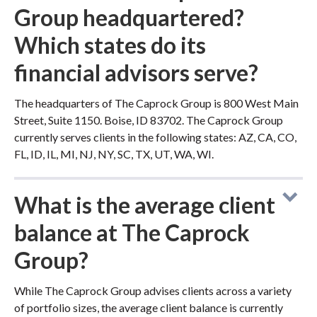
Group headquartered?
Which states do its
financial advisors serve?
The headquarters of The Caprock Group is 800 West Main
Street, Suite 1150. Boise, ID 83702. The Caprock Group
currently serves clients in the following states: AZ, CA, CO,
FL, ID, IL, MI, NJ, NY, SC, TX, UT, WA, WI.
What is the average client
balance at The Caprock
Group?
While The Caprock Group advises clients across a variety
of portfolio sizes, the average client balance is currently