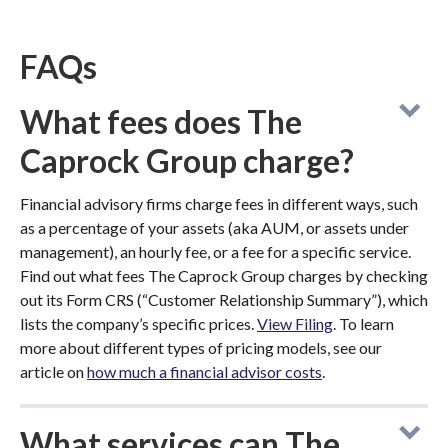
FAQs
What fees does The
Caprock Group charge?
Financial advisory firms charge fees in different ways, such
as a percentage of your assets (aka AUM, or assets under
management), an hourly fee, or a fee for a specific service.
Find out what fees The Caprock Group charges by checking
out its Form CRS (“Customer Relationship Summary”), which
lists the company’s specific prices.
View Filing
. To learn
more about different types of pricing models, see our
article on
how much a financial advisor costs
.
What services can The