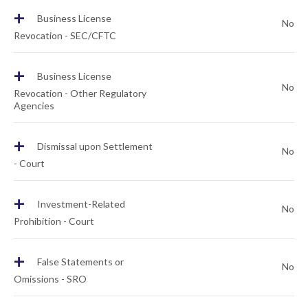
+
Business License
No
Revocation - SEC/CFTC
+
Business License
No
Revocation - Other Regulatory
Agencies
+
Dismissal upon Settlement
No
- Court
+
Investment-Related
No
Prohibition - Court
+
False Statements or
No
Omissions - SRO