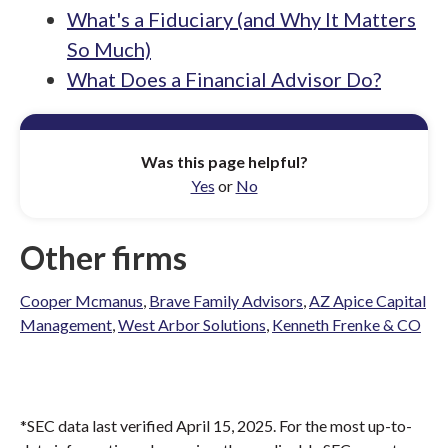
What's a Fiduciary (and Why It Matters
So Much)
What Does a Financial Advisor Do?
Was this page helpful?
Yes
or
No
Other firms
Cooper Mcmanus
,
Brave Family Advisors
,
AZ Apice Capital
Management
,
West Arbor Solutions
,
Kenneth Frenke & CO
*SEC data last verified April 15, 2025. For the most up-to-