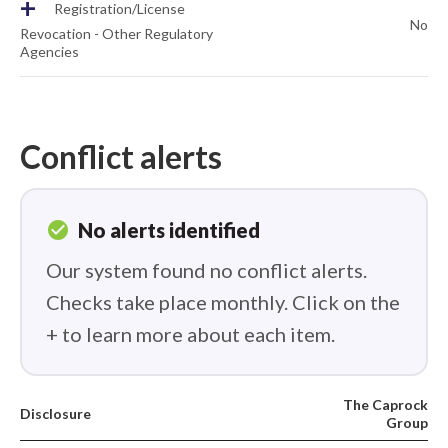
+
Registration/License
No
Revocation - Other Regulatory
Agencies
Conflict alerts
check_circle
No alerts identified
Our system found no conflict alerts.
Checks take place monthly. Click on the
+ to learn more about each item.
The Caprock
Disclosure
Group