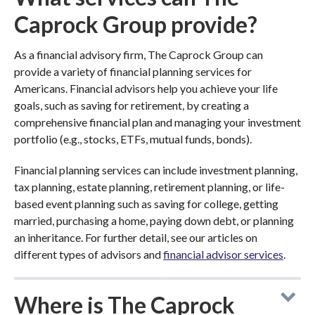
Caprock Group provide?
As a financial advisory firm, The Caprock Group can
provide a variety of financial planning services for
Americans. Financial advisors help you achieve your life
goals, such as saving for retirement, by creating a
comprehensive financial plan and managing your investment
portfolio (e.g., stocks, ETFs, mutual funds, bonds).
Financial planning services can include investment planning,
tax planning, estate planning, retirement planning, or life-
based event planning such as saving for college, getting
married, purchasing a home, paying down debt, or planning
an inheritance. For further detail, see our articles on
different types of advisors and
financial advisor services
.
Where is The Caprock