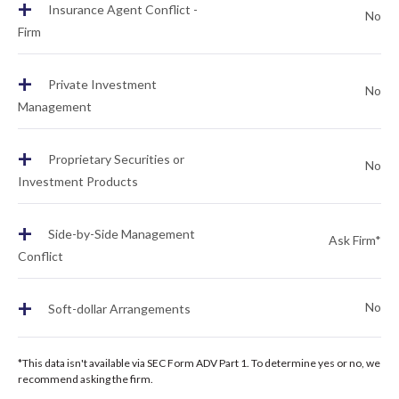
+
Insurance Agent Conflict -
No
Firm
+
Private Investment
No
Management
+
Proprietary Securities or
No
Investment Products
+
Side-by-Side Management
Ask Firm*
Conflict
+
No
Soft-dollar Arrangements
*This data isn't available via SEC Form ADV Part 1. To determine yes or no, we
recommend asking the firm.