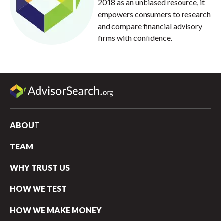
2018 as an unbiased resource, it
empowers consumers to research
and compare financial advisory
firms with confidence.
ABOUT
TEAM
WHY TRUST US
HOW WE TEST
HOW WE MAKE MONEY