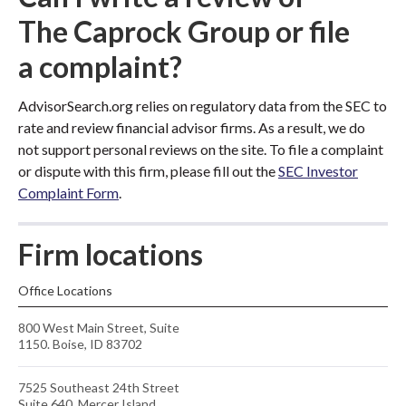
The Caprock Group or file
a complaint?
AdvisorSearch.org relies on regulatory data from the SEC to
rate and review financial advisor firms. As a result, we do
not support personal reviews on the site. To file a complaint
or dispute with this firm, please fill out the
SEC Investor
Complaint Form
.
Firm locations
Office Locations
800 West Main Street, Suite
1150. Boise, ID 83702
7525 Southeast 24th Street
Suite 640, Mercer Island,