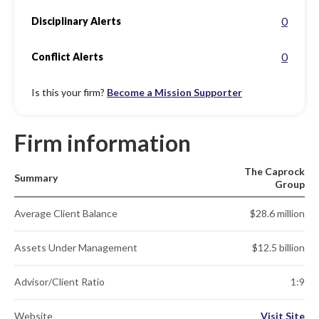
0
Disciplinary Alerts
0
Conflict Alerts
Is this your firm?
Become a Mission Supporter
Firm information
The Caprock
Summary
Group
Average Client Balance
$28.6 million
Assets Under Management
$12.5 billion
Advisor/Client Ratio
1:9
Website
Visit Site