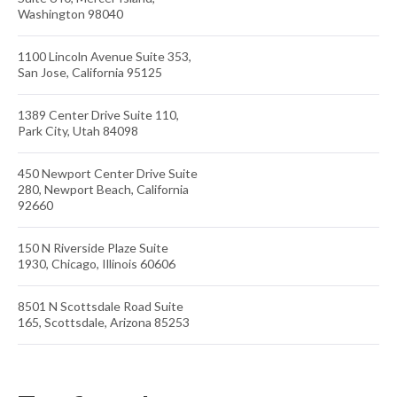
Washington 98040
1100 Lincoln Avenue Suite 353,
San Jose, California 95125
1389 Center Drive Suite 110,
Park City, Utah 84098
450 Newport Center Drive Suite
280, Newport Beach, California
92660
150 N Riverside Plaze Suite
1930, Chicago, Illinois 60606
8501 N Scottsdale Road Suite
165, Scottsdale, Arizona 85253