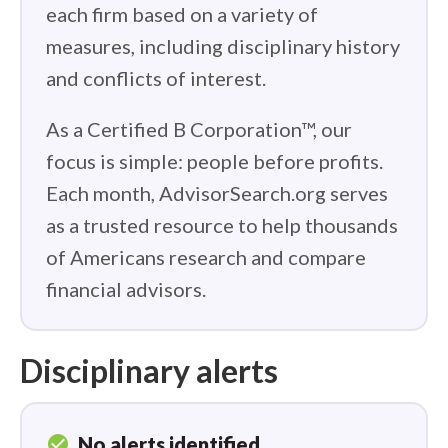
each firm based on a variety of
measures, including disciplinary history
and conflicts of interest.
As a Certified B Corporation™, our
focus is simple: people before profits.
Each month, AdvisorSearch.org serves
as a trusted resource to help thousands
of Americans research and compare
financial advisors.
Disciplinary alerts
check_circle
No alerts identified