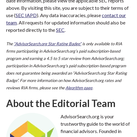
date information, please view the applicable SEC reports
above. By visiting this site, you are subject to their terms of
use (
SEC IAPD
). Any data inaccuracies, please
contact our
team
. All requests for updated information should also be
reported directly to the
SEC
.
The
“AdvisorSearch.org Star Rating Badge”
is only available to RIA
firms participating in AdvisorSearch.org’s paid subscription-based
program and earning a 4.5 to 5 star review from AdvisorSearch.org;
participation in AdvisorSearch.org's paid subscription-based program
does not guarantee being awarded an “AdvisorSearch.org Star Rating
Badge”. For more information on how AdvisorSearch.org rates and
reviews RIA firms, please see the
Algorithm page
.
About the Editorial Team
AdvisorSearch.org is your
trustworthy guide to the world of
financial advisors. Founded in