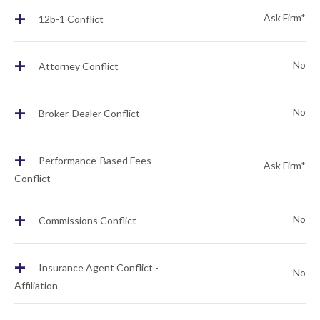
+
Ask Firm*
12b-1 Conflict
+
No
Attorney Conflict
+
No
Broker-Dealer Conflict
+
Performance-Based Fees
Ask Firm*
Conflict
+
No
Commissions Conflict
+
Insurance Agent Conflict -
No
Affiliation