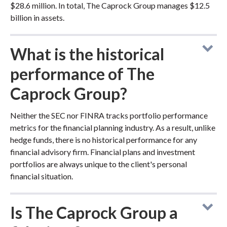
$28.6 million. In total, The Caprock Group manages $12.5
billion in assets.
What is the historical
performance of The
Caprock Group?
Neither the SEC nor FINRA tracks portfolio performance
metrics for the financial planning industry. As a result, unlike
hedge funds, there is no historical performance for any
financial advisory firm. Financial plans and investment
portfolios are always unique to the client's personal
financial situation.
Is The Caprock Group a