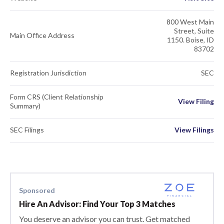
800 West Main
Street, Suite
Main Office Address
1150. Boise, ID
83702
Registration Jurisdiction
SEC
Form CRS (Client Relationship
View Filing
Summary)
SEC Filings
View Filings
Sponsored
Hire An Advisor: Find Your Top 3 Matches
You deserve an advisor you can trust. Get matched