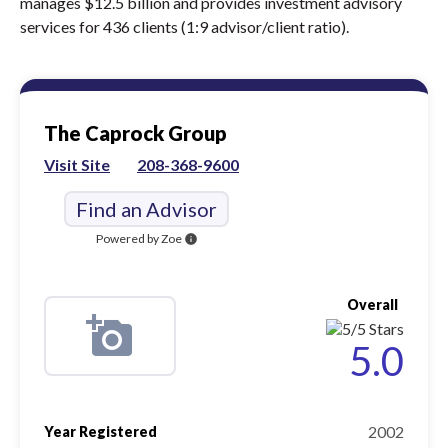
manages $12.5 billion and provides investment advisory
services for 436 clients (1:9 advisor/client ratio).
The Caprock Group
Visit Site
208-368-9600
Find an Advisor
Powered by Zoe
info
Overall
5.0
2002
Year Registered