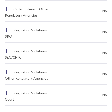
+
Order Entered - Other
No
Regulatory Agencies
+
Regulation Violations -
No
SRO
+
Regulation Violations -
No
SEC/CFTC
+
Regulation Violations -
No
Other Regulatory Agencies
+
Regulation Violations -
No
Court