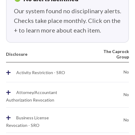
Our system found no disciplinary alerts.
Checks take place monthly. Click on the
+ to learn more about each item.
The Caprock
Disclosure
Group
+
No
Activity Restriction - SRO
+
Attorney/Accountant
No
Authorization Revocation
+
Business License
No
Revocation - SRO