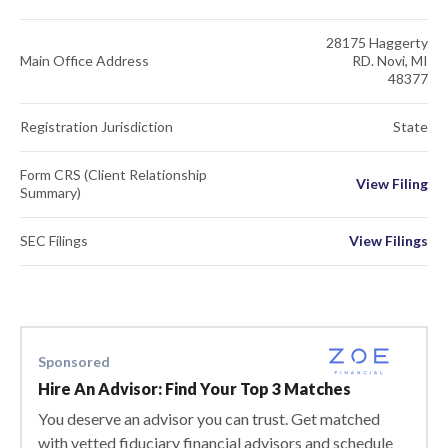
28175 Haggerty
Main Office Address
RD. Novi, MI
48377
Registration Jurisdiction
State
Form CRS (Client Relationship
View Filing
Summary)
SEC Filings
View Filings
Sponsored
Hire An Advisor: Find Your Top 3 Matches
You deserve an advisor you can trust. Get matched
with vetted fiduciary financial advisors and schedule