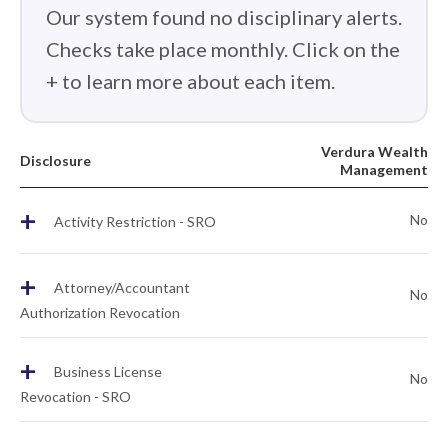
Our system found no disciplinary alerts.
Checks take place monthly. Click on the
+ to learn more about each item.
Verdura Wealth
Disclosure
Management
+
No
Activity Restriction - SRO
+
Attorney/Accountant
No
Authorization Revocation
+
Business License
No
Revocation - SRO