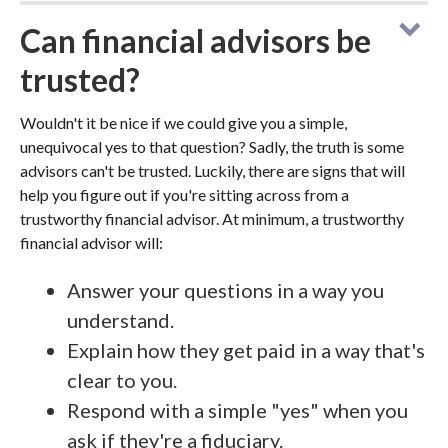
Can financial advisors be
trusted?
Wouldn't it be nice if we could give you a simple,
unequivocal yes to that question? Sadly, the truth is some
advisors can't be trusted. Luckily, there are signs that will
help you figure out if you're sitting across from a
trustworthy financial advisor. At minimum, a trustworthy
financial advisor will:
Answer your questions in a way you
understand.
Explain how they get paid in a way that's
clear to you.
Respond with a simple "yes" when you
ask if they're a fiduciary.