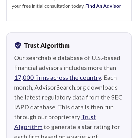
your free initial consultation today.
Find An Advisor
verified_user
Trust Algorithm
Our searchable database of U.S.-based
financial advisors includes more than
17,000 firms across the country
. Each
month, AdvisorSearch.org downloads
the latest regulatory data from the SEC
IAPD database. This data is then run
through our proprietary
Trust
Algorithm
to generate a star rating for
each firm based on a variety of