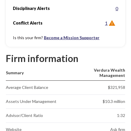
0
Disciplinary Alerts
1
Conflict Alerts
Is this your firm?
Become a Mission Supporter
Firm information
Verdura Wealth
Summary
Management
Average Client Balance
$321,958
Assets Under Management
$10.3 million
Advisor/Client Ratio
1:32
Website
Ask firm