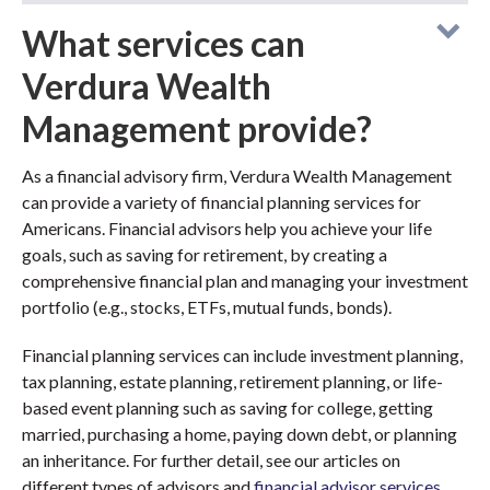
What services can
Verdura Wealth
Management provide?
As a financial advisory firm, Verdura Wealth Management
can provide a variety of financial planning services for
Americans. Financial advisors help you achieve your life
goals, such as saving for retirement, by creating a
comprehensive financial plan and managing your investment
portfolio (e.g., stocks, ETFs, mutual funds, bonds).
Financial planning services can include investment planning,
tax planning, estate planning, retirement planning, or life-
based event planning such as saving for college, getting
married, purchasing a home, paying down debt, or planning
an inheritance. For further detail, see our articles on
different types of advisors and
financial advisor services
.