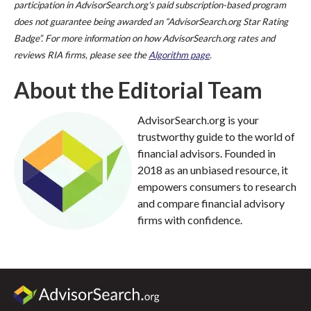
participation in AdvisorSearch.org's paid subscription-based program
does not guarantee being awarded an “AdvisorSearch.org Star Rating
Badge”. For more information on how AdvisorSearch.org rates and
reviews RIA firms, please see the
Algorithm page
.
About the Editorial Team
AdvisorSearch.org is your
trustworthy guide to the world of
financial advisors. Founded in
2018 as an unbiased resource, it
empowers consumers to research
and compare financial advisory
firms with confidence.