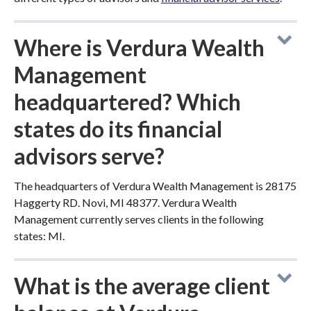
Where is Verdura Wealth
Management
headquartered? Which
states do its financial
advisors serve?
The headquarters of Verdura Wealth Management is 28175
Haggerty RD. Novi, MI 48377. Verdura Wealth
Management currently serves clients in the following
states: MI.
What is the average client