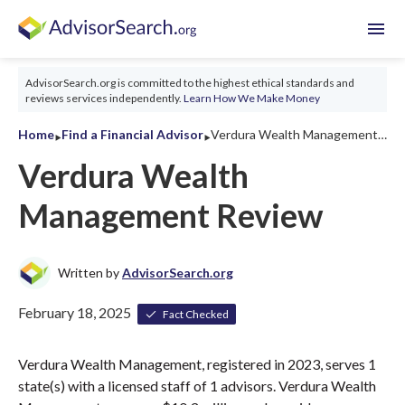
menu
AdvisorSearch.org is committed to the highest ethical standards and
reviews services independently.
Learn How We Make Money
‣
‣
Home
Find a Financial Advisor
Verdura Wealth Management Review 2026
Verdura Wealth
Management Review
Written by
AdvisorSearch.org
February 18, 2025
Fact Checked
Verdura Wealth Management, registered in 2023, serves 1
state(s) with a licensed staff of 1 advisors. Verdura Wealth