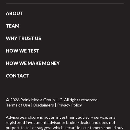
ABOUT
TEAM
WHY TRUST US
HOW WE TEST
HOW WE MAKE MONEY
CONTACT
© 2026 Reink Media Group LLC. All rights reserved.
Terms of Use
|
Disclaimers
|
Privacy Policy
AdvisorSearch.org is not an investment advisory service, or a
registered investment advisor or broker-dealer and does not
purport to tell or suggest which securities customers should buy