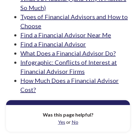
So Much)
Types of Financial Advisors and How to
Choose
Find a Financial Advisor Near Me
Find a Financial Advisor
What Does a Financial Advisor Do?
Infographic: Conflicts of Interest at
Financial Advisor Firms
How Much Does a Financial Advisor
Cost?
Was this page helpful?
Yes
or
No