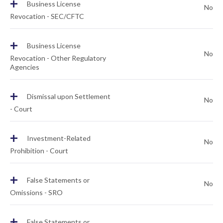
+
Business License
No
Revocation - SEC/CFTC
+
Business License
No
Revocation - Other Regulatory
Agencies
+
Dismissal upon Settlement
No
- Court
+
Investment-Related
No
Prohibition - Court
+
False Statements or
No
Omissions - SRO
+
False Statements or