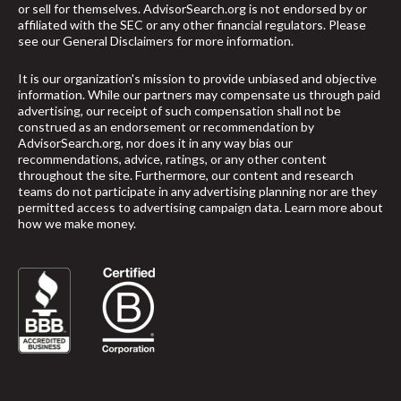
or sell for themselves. AdvisorSearch.org is not endorsed by or
affiliated with the SEC or any other financial regulators. Please
see our
General Disclaimers
for more information.
It is our organization's mission to provide unbiased and objective
information. While our partners may compensate us through paid
advertising, our receipt of such compensation shall not be
construed as an endorsement or recommendation by
AdvisorSearch.org, nor does it in any way bias our
recommendations, advice, ratings, or any other content
throughout the site. Furthermore, our content and research
teams do not participate in any advertising planning nor are they
permitted access to advertising campaign data.
Learn more about
how we make money
.