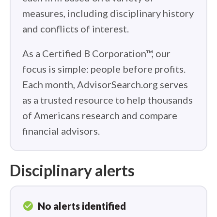
measures, including disciplinary history
and conflicts of interest.
As a Certified B Corporation™, our
focus is simple: people before profits.
Each month, AdvisorSearch.org serves
as a trusted resource to help thousands
of Americans research and compare
financial advisors.
Disciplinary alerts
check_circle
No alerts identified