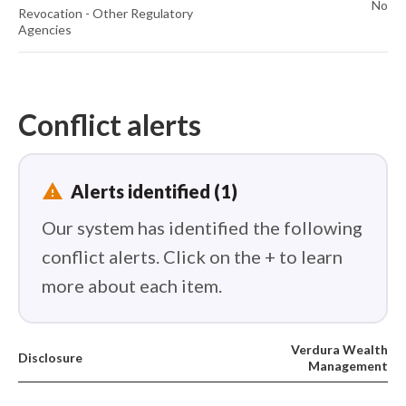
No
Revocation - Other Regulatory
Agencies
Conflict alerts
report_problem
Alerts identified (1)
Our system has identified the following
conflict alerts. Click on the + to learn
more about each item.
Verdura Wealth
Disclosure
Management