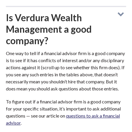
Is Verdura Wealth
Management a good
company?
One way to tell if a financial advisor firm is a good company
is to see if it has conflicts of interest and/or any disciplinary
actions against it (scroll up to see whether this firm does). If
you see any such entries in the tables above, that doesn’t
necessarily mean you shouldn’t hire that company. But it
does mean you should ask questions about those entries.
To figure out if a financial advisor firm is a good company
for your specific situation, it’s important to ask additional
questions — see our article on
questions to ask a financial
advisor
.