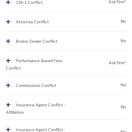
+
Ask Firm*
12b-1 Conflict
+
No
Attorney Conflict
+
No
Broker-Dealer Conflict
+
Performance-Based Fees
Ask Firm*
Conflict
+
No
Commissions Conflict
+
Insurance Agent Conflict -
No
Affiliation
+
Insurance Agent Conflict -
No