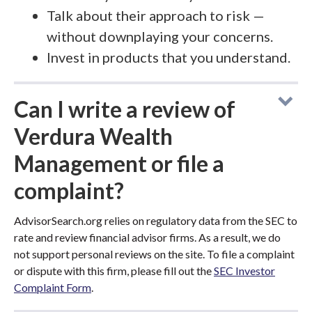
Talk about their approach to risk —
without downplaying your concerns.
Invest in products that you understand.
Can I write a review of
Verdura Wealth
Management or file a
complaint?
AdvisorSearch.org relies on regulatory data from the SEC to
rate and review financial advisor firms. As a result, we do
not support personal reviews on the site. To file a complaint
or dispute with this firm, please fill out the
SEC Investor
Complaint Form
.