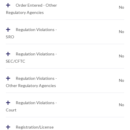
+
Order Entered - Other
No
Regulatory Agencies
+
Regulation Violations -
No
SRO
+
Regulation Violations -
No
SEC/CFTC
+
Regulation Violations -
No
Other Regulatory Agencies
+
Regulation Violations -
No
Court
+
Registration/License