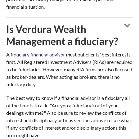
financial situation.
Is Verdura Wealth
Management a fiduciary?
A
fiduciary financial advisor
must put clients’ best interests
first. All Registered Investment Advisers (RIAs) are required
to be fiduciaries. However, many RIA firms are also licensed
as broker-dealers. When acting as brokers, there is no
fiduciary duty.
The best way to know if a financial advisor is a fiduciary all
of the time is to ask: "Are you a fiduciary in all of your
dealings with me?" Also be sure to review the conflicts of
interest and disciplinary actions sections above to see what,
if any, conflicts of interest and/or disciplinary actions this
firm might have.