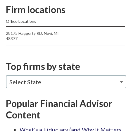
Firm locations
Office Locations
28175 Haggerty RD. Novi, MI
48377
Top firms by state
Select State
Popular Financial Advisor
Content
What's a Fiduciary (and Why It Matters