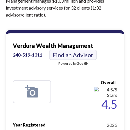
Management manages $10.3 million and provides
investment advisory services for 32 clients (1:32
advisor/client ratio).
Verdura Wealth Management
Find an Advisor
248-519-1311
Powered by Zoe
info
Overall
4.5
2023
Year Registered