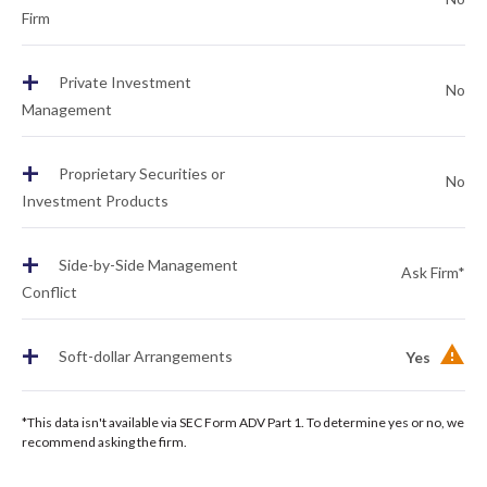
Firm
+
Private Investment
No
Management
+
Proprietary Securities or
No
Investment Products
+
Side-by-Side Management
Ask Firm*
Conflict
+
Soft-dollar Arrangements
Yes
*This data isn't available via SEC Form ADV Part 1. To determine yes or no, we
recommend asking the firm.