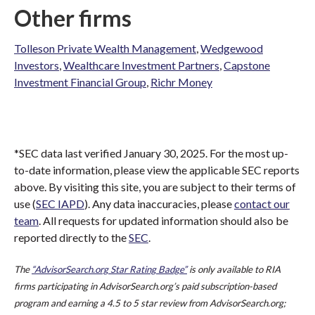
Other firms
Tolleson Private Wealth Management
,
Wedgewood
Investors
,
Wealthcare Investment Partners
,
Capstone
Investment Financial Group
,
Richr Money
*SEC data last verified January 30, 2025. For the most up-
to-date information, please view the applicable SEC reports
above. By visiting this site, you are subject to their terms of
use (
SEC IAPD
). Any data inaccuracies, please
contact our
team
. All requests for updated information should also be
reported directly to the
SEC
.
The
“AdvisorSearch.org Star Rating Badge”
is only available to RIA
firms participating in AdvisorSearch.org’s paid subscription-based
program and earning a 4.5 to 5 star review from AdvisorSearch.org;