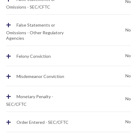
No
Omissions - SEC/CFTC
+
False Statements or
No
Omissions - Other Regulatory
Agencies
+
No
Felony Conviction
+
No
Misdemeanor Conviction
+
Monetary Penalty -
No
SEC/CFTC
+
No
Order Entered - SEC/CFTC