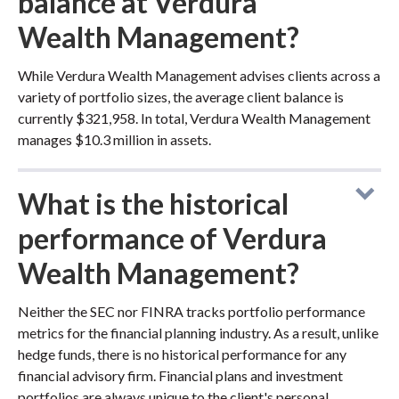
balance at Verdura
Wealth Management?
While Verdura Wealth Management advises clients across a
variety of portfolio sizes, the average client balance is
currently $321,958. In total, Verdura Wealth Management
manages $10.3 million in assets.
What is the historical
performance of Verdura
Wealth Management?
Neither the SEC nor FINRA tracks portfolio performance
metrics for the financial planning industry. As a result, unlike
hedge funds, there is no historical performance for any
financial advisory firm. Financial plans and investment
portfolios are always unique to the client's personal