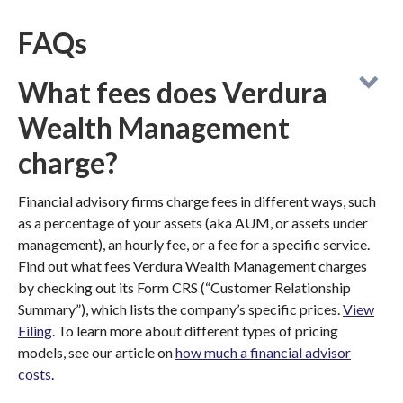
FAQs
What fees does Verdura
Wealth Management
charge?
Financial advisory firms charge fees in different ways, such
as a percentage of your assets (aka AUM, or assets under
management), an hourly fee, or a fee for a specific service.
Find out what fees Verdura Wealth Management charges
by checking out its Form CRS (“Customer Relationship
Summary”), which lists the company’s specific prices.
View
Filing
. To learn more about different types of pricing
models, see our article on
how much a financial advisor
costs
.