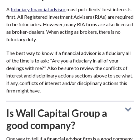
A
fiduciary financial advisor
must put clients’ best interests
first. All Registered Investment Advisers (RIAs) are required
to be fiduciaries. However, many RIA firms are also licensed
as broker-dealers. When acting as brokers, there is no
fiduciary duty.
The best way to know if a financial advisor is a fiduciary all
of the time is to ask: "Are you a fiduciary in all of your
dealings with me?" Also be sure to review the conflicts of
interest and disciplinary actions sections above to see what,
if any, conflicts of interest and/or disciplinary actions this
firm might have.
Is Wall Capital Group a
good company?
One way to tell if a financial advisor firm is a good company