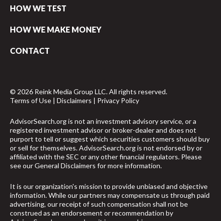
HOW WE TEST
HOW WE MAKE MONEY
CONTACT
© 2026 Reink Media Group LLC. All rights reserved.
Terms of Use
|
Disclaimers
|
Privacy Policy
AdvisorSearch.org is not an investment advisory service, or a
registered investment advisor or broker-dealer and does not
purport to tell or suggest which securities customers should buy
or sell for themselves. AdvisorSearch.org is not endorsed by or
affiliated with the SEC or any other financial regulators. Please
see our
General Disclaimers
for more information.
It is our organization's mission to provide unbiased and objective
information. While our partners may compensate us through paid
advertising, our receipt of such compensation shall not be
construed as an endorsement or recommendation by