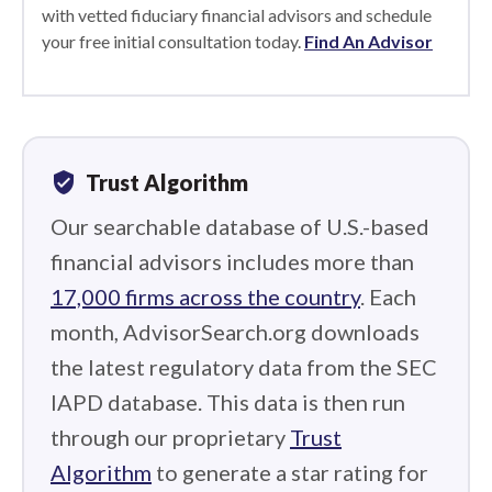
with vetted fiduciary financial advisors and schedule
your free initial consultation today.
Find An Advisor
verified_user
Trust Algorithm
Our searchable database of U.S.-based
financial advisors includes more than
17,000 firms across the country
. Each
month, AdvisorSearch.org downloads
the latest regulatory data from the SEC
IAPD database. This data is then run
through our proprietary
Trust
Algorithm
to generate a star rating for