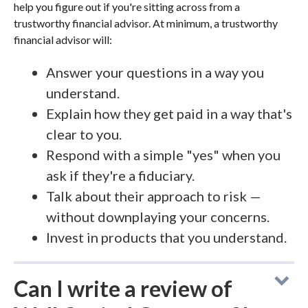
help you figure out if you're sitting across from a
trustworthy financial advisor. At minimum, a trustworthy
financial advisor will:
Answer your questions in a way you
understand.
Explain how they get paid in a way that's
clear to you.
Respond with a simple "yes" when you
ask if they're a fiduciary.
Talk about their approach to risk —
without downplaying your concerns.
Invest in products that you understand.
Can I write a review of