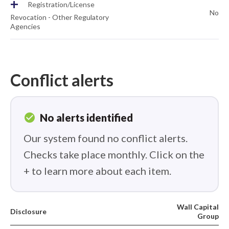
+
Registration/License
No
Revocation - Other Regulatory
Agencies
Conflict alerts
check_circle
No alerts identified
Our system found no conflict alerts.
Checks take place monthly. Click on the
+ to learn more about each item.
Wall Capital
Disclosure
Group