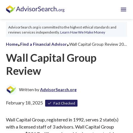
menu
AdvisorSearch.org is committed to the highest ethical standards and
reviews services independently.
Learn How We Make Money
‣
‣
Home
Find a Financial Advisor
Wall Capital Group Review 2026
Wall Capital Group
Review
Written by
AdvisorSearch.org
February 18, 2025
Fact Checked
Wall Capital Group, registered in 1992, serves 2 state(s)
with a licensed staff of 3 advisors. Wall Capital Group