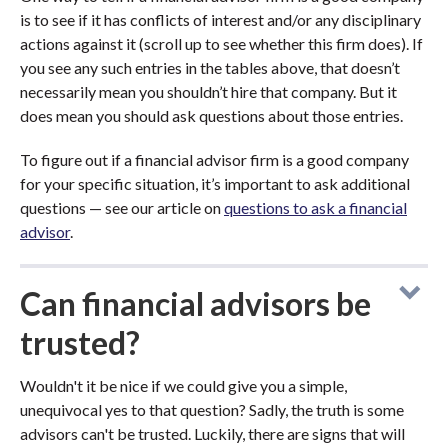
is to see if it has conflicts of interest and/or any disciplinary
actions against it (scroll up to see whether this firm does). If
you see any such entries in the tables above, that doesn’t
necessarily mean you shouldn’t hire that company. But it
does mean you should ask questions about those entries.
To figure out if a financial advisor firm is a good company
for your specific situation, it’s important to ask additional
questions — see our article on
questions to ask a financial
advisor
.
Can financial advisors be
trusted?
Wouldn't it be nice if we could give you a simple,
unequivocal yes to that question? Sadly, the truth is some
advisors can't be trusted. Luckily, there are signs that will