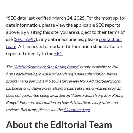
*SEC data last verified March 24, 2025. For the most up-to-
date information, please view the applicable SEC reports
above. By visiting this site, you are subject to their terms of
use (
SEC IAPD
). Any data inaccuracies, please
contact our
team
. All requests for updated information should also be
reported directly to the
SEC
.
The
“AdvisorSearch.org Star Rating Badge”
is only available to RIA
firms participating in AdvisorSearch.org’s paid subscription-based
program and earning a 4.5 to 5 star review from AdvisorSearch.org;
participation in AdvisorSearch.org's paid subscription-based program
does not guarantee being awarded an “AdvisorSearch.org Star Rating
Badge”. For more information on how AdvisorSearch.org rates and
reviews RIA firms, please see the
Algorithm page
.
About the Editorial Team