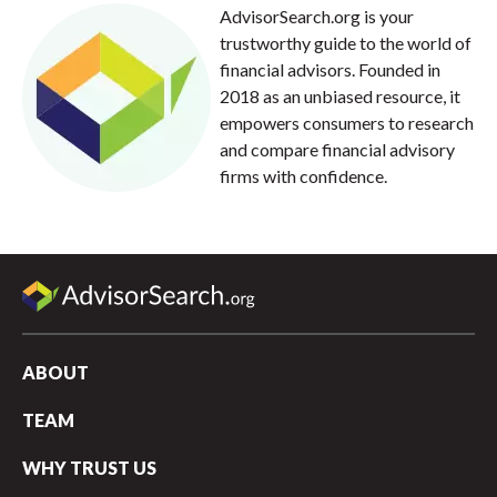
AdvisorSearch.org is your
trustworthy guide to the world of
financial advisors. Founded in
2018 as an unbiased resource, it
empowers consumers to research
and compare financial advisory
firms with confidence.
ABOUT
TEAM
WHY TRUST US