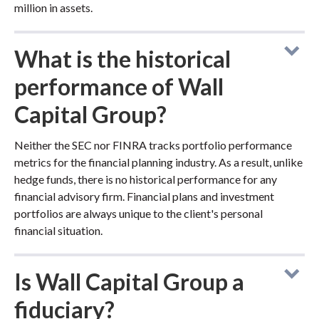
million in assets.
What is the historical
performance of Wall
Capital Group?
Neither the SEC nor FINRA tracks portfolio performance
metrics for the financial planning industry. As a result, unlike
hedge funds, there is no historical performance for any
financial advisory firm. Financial plans and investment
portfolios are always unique to the client's personal
financial situation.
Is Wall Capital Group a
fiduciary?