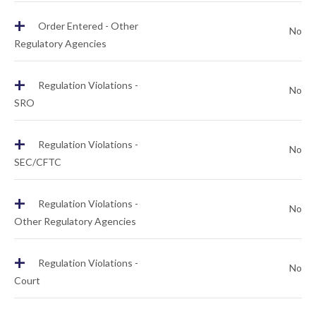
+
Order Entered - Other
No
Regulatory Agencies
+
Regulation Violations -
No
SRO
+
Regulation Violations -
No
SEC/CFTC
+
Regulation Violations -
No
Other Regulatory Agencies
+
Regulation Violations -
No
Court