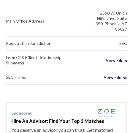
2550 W. Union
Hills Drive, Suite
Main Office Address
350. Phoenix, AZ
85027
Registration Jurisdiction
SEC
Form CRS (Client Relationship
View Filing
Summary)
SEC Filings
View Filings
Sponsored
Hire An Advisor: Find Your Top 3 Matches
You deserve an advisor you can trust. Get matched