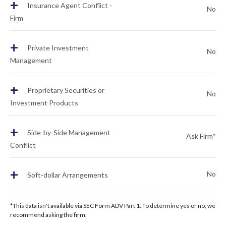
+
Insurance Agent Conflict -
No
Firm
+
Private Investment
No
Management
+
Proprietary Securities or
No
Investment Products
+
Side-by-Side Management
Ask Firm*
Conflict
+
No
Soft-dollar Arrangements
*This data isn't available via SEC Form ADV Part 1. To determine yes or no, we
recommend asking the firm.