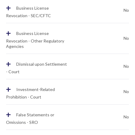
+
Business License
No
Revocation - SEC/CFTC
+
Business License
No
Revocation - Other Regulatory
Agencies
+
Dismissal upon Settlement
No
- Court
+
Investment-Related
No
Prohibition - Court
+
False Statements or
No
Omissions - SRO