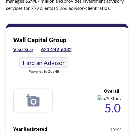
manages $294.7 million and provides investment advisory
services for 799 clients (1:266 advisor/client ratio).
Wall Capital Group
Visit Site
623-242-6332
Find an Advisor
Powered by Zoe
info
Overall
5.0
1992
Year Registered