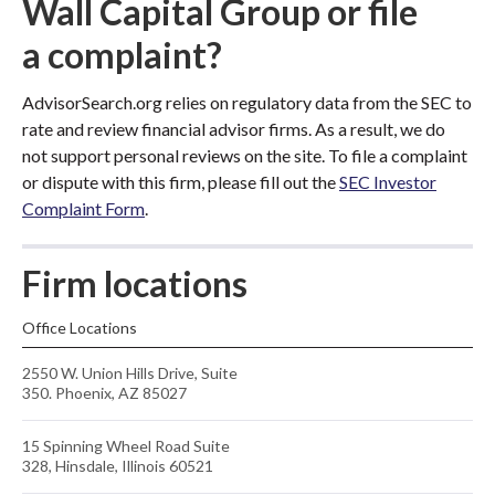
Wall Capital Group or file
a complaint?
AdvisorSearch.org relies on regulatory data from the SEC to
rate and review financial advisor firms. As a result, we do
not support personal reviews on the site. To file a complaint
or dispute with this firm, please fill out the
SEC Investor
Complaint Form
.
Firm locations
Office Locations
2550 W. Union Hills Drive, Suite
350. Phoenix, AZ 85027
15 Spinning Wheel Road Suite
328, Hinsdale, Illinois 60521