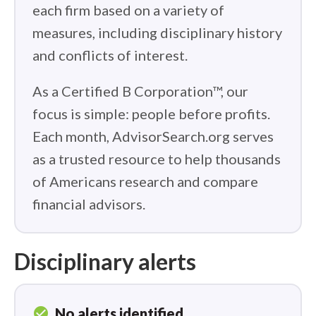
each firm based on a variety of
measures, including disciplinary history
and conflicts of interest.
As a Certified B Corporation™, our
focus is simple: people before profits.
Each month, AdvisorSearch.org serves
as a trusted resource to help thousands
of Americans research and compare
financial advisors.
Disciplinary alerts
check_circle
No alerts identified