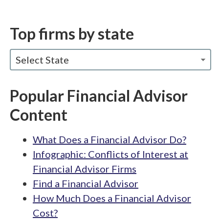
Top firms by state
Select State
Popular Financial Advisor
Content
What Does a Financial Advisor Do?
Infographic: Conflicts of Interest at
Financial Advisor Firms
Find a Financial Advisor
How Much Does a Financial Advisor
Cost?