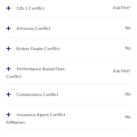
+
Ask Firm*
12b-1 Conflict
+
No
Attorney Conflict
+
No
Broker-Dealer Conflict
+
Performance-Based Fees
Ask Firm*
Conflict
+
No
Commissions Conflict
+
Insurance Agent Conflict -
No
Affiliation