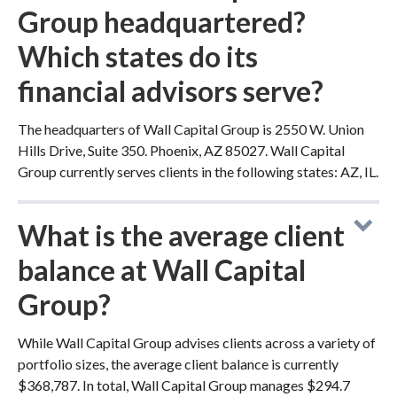
Group headquartered?
Which states do its
financial advisors serve?
The headquarters of Wall Capital Group is 2550 W. Union
Hills Drive, Suite 350. Phoenix, AZ 85027. Wall Capital
Group currently serves clients in the following states: AZ, IL.
What is the average client
balance at Wall Capital
Group?
While Wall Capital Group advises clients across a variety of
portfolio sizes, the average client balance is currently
$368,787. In total, Wall Capital Group manages $294.7