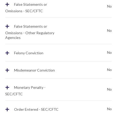
+
False Statements or
No
Omissions - SEC/CFTC
+
False Statements or
No
Omissions - Other Regulatory
Agencies
+
No
Felony Conviction
+
No
Misdemeanor Conviction
+
Monetary Penalty -
No
SEC/CFTC
+
No
Order Entered - SEC/CFTC