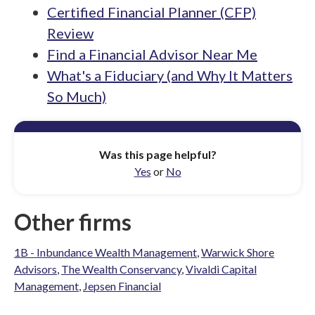
Certified Financial Planner (CFP)
Review
Find a Financial Advisor Near Me
What's a Fiduciary (and Why It Matters
So Much)
Was this page helpful?
Yes
or
No
Other firms
1B - Inbundance Wealth Management
,
Warwick Shore
Advisors
,
The Wealth Conservancy
,
Vivaldi Capital
Management
,
Jepsen Financial