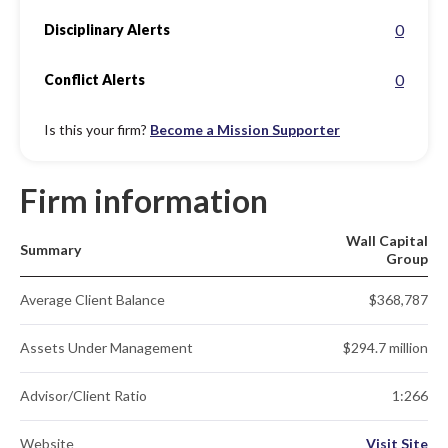
0
Disciplinary Alerts
0
Conflict Alerts
Is this your firm?
Become a Mission Supporter
Firm information
Wall Capital
Summary
Group
Average Client Balance
$368,787
Assets Under Management
$294.7 million
Advisor/Client Ratio
1:266
Website
Visit Site