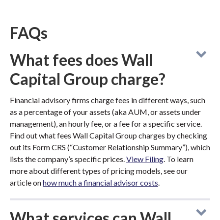
FAQs
What fees does Wall
Capital Group charge?
Financial advisory firms charge fees in different ways, such
as a percentage of your assets (aka AUM, or assets under
management), an hourly fee, or a fee for a specific service.
Find out what fees Wall Capital Group charges by checking
out its Form CRS (“Customer Relationship Summary”), which
lists the company’s specific prices.
View Filing
. To learn
more about different types of pricing models, see our
article on
how much a financial advisor costs
.
What services can Wall