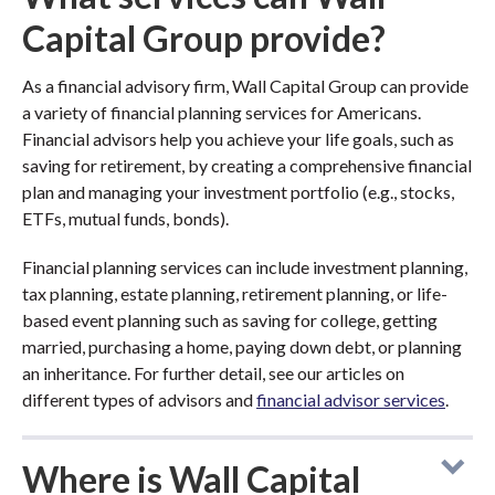
Capital Group provide?
As a financial advisory firm, Wall Capital Group can provide
a variety of financial planning services for Americans.
Financial advisors help you achieve your life goals, such as
saving for retirement, by creating a comprehensive financial
plan and managing your investment portfolio (e.g., stocks,
ETFs, mutual funds, bonds).
Financial planning services can include investment planning,
tax planning, estate planning, retirement planning, or life-
based event planning such as saving for college, getting
married, purchasing a home, paying down debt, or planning
an inheritance. For further detail, see our articles on
different types of advisors and
financial advisor services
.
Where is Wall Capital