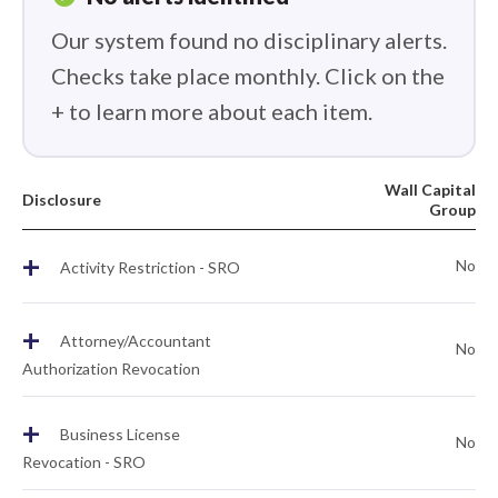
Our system found no disciplinary alerts.
Checks take place monthly. Click on the
+ to learn more about each item.
Wall Capital
Disclosure
Group
+
No
Activity Restriction - SRO
+
Attorney/Accountant
No
Authorization Revocation
+
Business License
No
Revocation - SRO