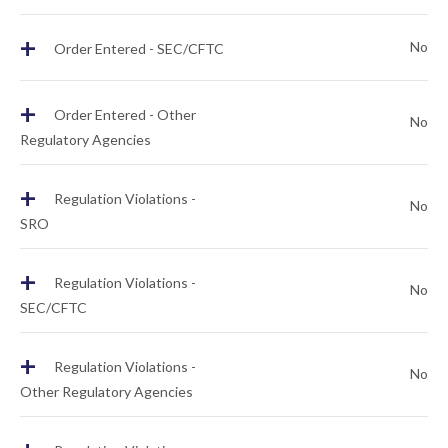
+
No
Order Entered - SEC/CFTC
+
Order Entered - Other
No
Regulatory Agencies
+
Regulation Violations -
No
SRO
+
Regulation Violations -
No
SEC/CFTC
+
Regulation Violations -
No
Other Regulatory Agencies