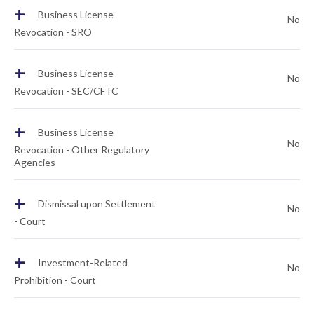
+
Business License
No
Revocation - SRO
+
Business License
No
Revocation - SEC/CFTC
+
Business License
No
Revocation - Other Regulatory
Agencies
+
Dismissal upon Settlement
No
- Court
+
Investment-Related
No
Prohibition - Court