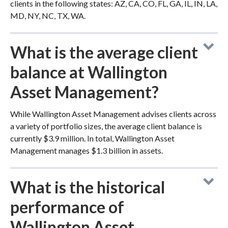
clients in the following states: AZ, CA, CO, FL, GA, IL, IN, LA,
MD, NY, NC, TX, WA.
What is the average client
balance at Wallington
Asset Management?
While Wallington Asset Management advises clients across
a variety of portfolio sizes, the average client balance is
currently $3.9 million. In total, Wallington Asset
Management manages $1.3 billion in assets.
What is the historical
performance of
Wallington Asset