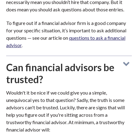
necessarily mean you shouldn’t hire that company. But it
does mean you should ask questions about those entries.
To figure out if a financial advisor firm is a good company
for your specific situation, it’s important to ask additional
questions — see our article on
questions to ask a financial
advisor
.
Can financial advisors be
trusted?
Wouldn't it be nice if we could give you a simple,
unequivocal yes to that question? Sadly, the truth is some
advisors can't be trusted. Luckily, there are signs that will
help you figure out if you're sitting across from a
trustworthy financial advisor. At minimum, a trustworthy
financial advisor will: