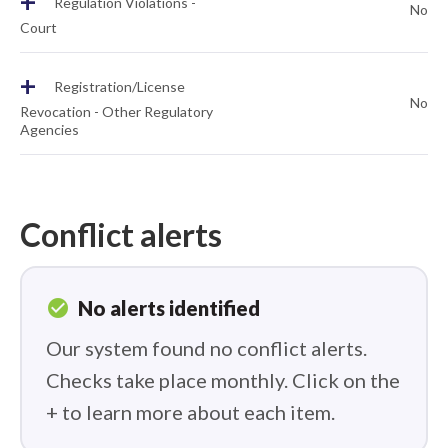
+
Regulation Violations -
No
Court
+
Registration/License
No
Revocation - Other Regulatory
Agencies
Conflict alerts
check_circle
No alerts identified
Our system found no conflict alerts.
Checks take place monthly. Click on the
+ to learn more about each item.