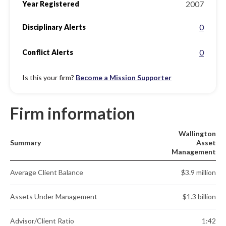
2007
Year Registered
0
Disciplinary Alerts
0
Conflict Alerts
Is this your firm?
Become a Mission Supporter
Firm information
Wallington
Summary
Asset
Management
Average Client Balance
$3.9 million
Assets Under Management
$1.3 billion
Advisor/Client Ratio
1:42