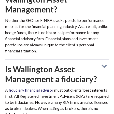
Management?
Neither the SEC nor FINRA tracks portfolio performance
metrics for the financial planning industry. As a result, unlike
hedge funds, there is no historical performance for any
financial advisory firm. Financial plans and investment
portfolios are always unique to the client's personal
financial situation.
Is Wallington Asset
Management a fiduciary?
A
fiduciary financial advisor
must put clients’ best interests
first. All Registered Investment Advisers (RIAs) are required
to be fiduciaries. However, many RIA firms are also licensed
as broker-dealers. When acting as brokers, there is no