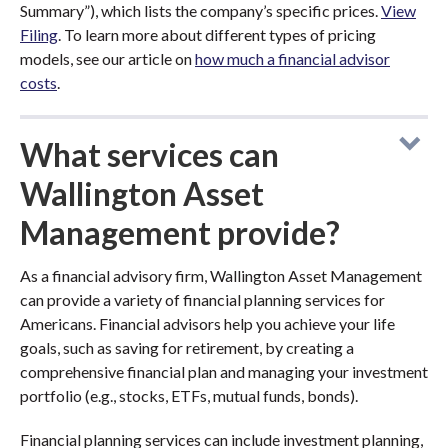
Summary”), which lists the company’s specific prices.
View
Filing
. To learn more about different types of pricing
models, see our article on
how much a financial advisor
costs
.
What services can
Wallington Asset
Management provide?
As a financial advisory firm, Wallington Asset Management
can provide a variety of financial planning services for
Americans. Financial advisors help you achieve your life
goals, such as saving for retirement, by creating a
comprehensive financial plan and managing your investment
portfolio (e.g., stocks, ETFs, mutual funds, bonds).
Financial planning services can include investment planning,