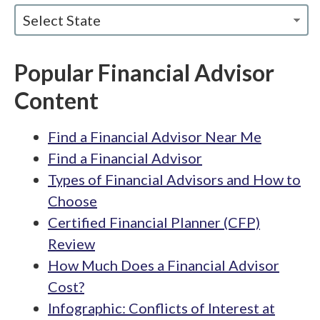
Select State
Popular Financial Advisor
Content
Find a Financial Advisor Near Me
Find a Financial Advisor
Types of Financial Advisors and How to
Choose
Certified Financial Planner (CFP)
Review
How Much Does a Financial Advisor
Cost?
Infographic: Conflicts of Interest at