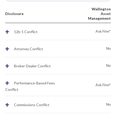
Wallington
Disclosure
Asset
Management
+
Ask Firm*
12b-1 Conflict
+
No
Attorney Conflict
+
No
Broker-Dealer Conflict
+
Performance-Based Fees
Ask Firm*
Conflict
+
No
Commissions Conflict