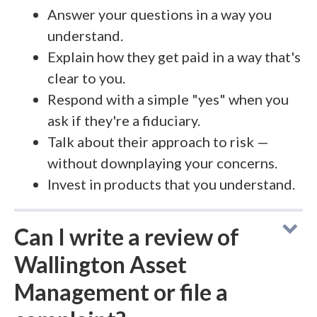
Answer your questions in a way you
understand.
Explain how they get paid in a way that's
clear to you.
Respond with a simple "yes" when you
ask if they're a fiduciary.
Talk about their approach to risk —
without downplaying your concerns.
Invest in products that you understand.
Can I write a review of
Wallington Asset
Management or file a