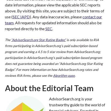
date information, please view the applicable SEC reports
above. By visiting this site, you are subject to their terms of
use (
SEC IAPD
). Any data inaccuracies, please
contact our
team
. All requests for updated information should also be
reported directly to the
SEC
.
The
“AdvisorSearch.org Star Rating Badge”
is only available to RIA
firms participating in AdvisorSearch.org’s paid subscription-based
program and earning a 4.5 to 5 star review from AdvisorSearch.org;
participation in AdvisorSearch.org's paid subscription-based program
does not guarantee being awarded an “AdvisorSearch.org Star Rating
Badge”. For more information on how AdvisorSearch.org rates and
reviews RIA firms, please see the
Algorithm page
.
About the Editorial Team
AdvisorSearch.org is your
trustworthy guide to the world of
financial advisors. Founded in