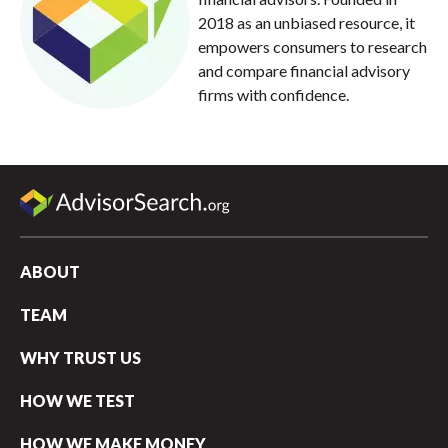
2018 as an unbiased resource, it
empowers consumers to research
and compare financial advisory
firms with confidence.
ABOUT
TEAM
WHY TRUST US
HOW WE TEST
HOW WE MAKE MONEY