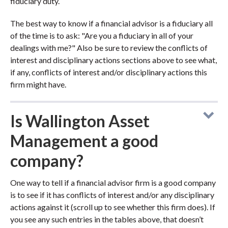
fiduciary duty.
The best way to know if a financial advisor is a fiduciary all
of the time is to ask: "Are you a fiduciary in all of your
dealings with me?" Also be sure to review the conflicts of
interest and disciplinary actions sections above to see what,
if any, conflicts of interest and/or disciplinary actions this
firm might have.
Is Wallington Asset
Management a good
company?
One way to tell if a financial advisor firm is a good company
is to see if it has conflicts of interest and/or any disciplinary
actions against it (scroll up to see whether this firm does). If
you see any such entries in the tables above, that doesn’t