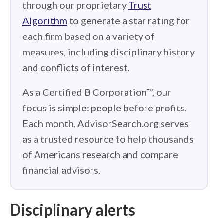
through our proprietary
Trust
Algorithm
to generate a star rating for
each firm based on a variety of
measures, including disciplinary history
and conflicts of interest.
As a Certified B Corporation™, our
focus is simple: people before profits.
Each month, AdvisorSearch.org serves
as a trusted resource to help thousands
of Americans research and compare
financial advisors.
Disciplinary alerts