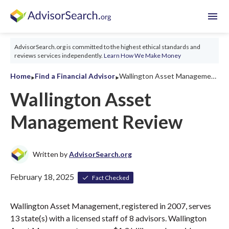
menu
AdvisorSearch.org is committed to the highest ethical standards and
reviews services independently.
Learn How We Make Money
‣
‣
Home
Find a Financial Advisor
Wallington Asset Management Review 2026
Wallington Asset
Management Review
Written by
AdvisorSearch.org
February 18, 2025
Fact Checked
Wallington Asset Management, registered in 2007, serves
13 state(s) with a licensed staff of 8 advisors. Wallington