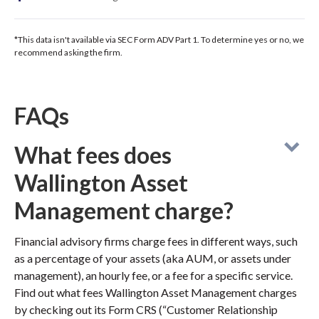
*This data isn't available via SEC Form ADV Part 1. To determine yes or no, we
recommend asking the firm.
FAQs
What fees does
Wallington Asset
Management charge?
Financial advisory firms charge fees in different ways, such
as a percentage of your assets (aka AUM, or assets under
management), an hourly fee, or a fee for a specific service.
Find out what fees Wallington Asset Management charges
by checking out its Form CRS (“Customer Relationship