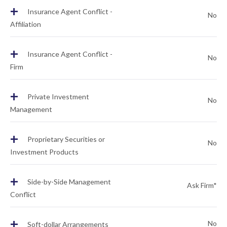
+
Insurance Agent Conflict -
No
Affiliation
+
Insurance Agent Conflict -
No
Firm
+
Private Investment
No
Management
+
Proprietary Securities or
No
Investment Products
+
Side-by-Side Management
Ask Firm*
Conflict
+
No
Soft-dollar Arrangements