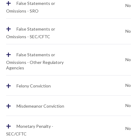
+
False Statements or
No
Omissions - SRO
+
False Statements or
No
Omissions - SEC/CFTC
+
False Statements or
No
Omissions - Other Regulatory
Agencies
+
No
Felony Conviction
+
No
Misdemeanor Conviction
+
Monetary Penalty -
No
SEC/CFTC