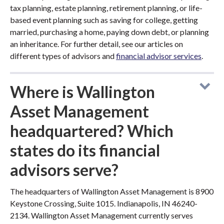
tax planning, estate planning, retirement planning, or life-
based event planning such as saving for college, getting
married, purchasing a home, paying down debt, or planning
an inheritance. For further detail, see our articles on
different types of advisors and
financial advisor services
.
Where is Wallington
Asset Management
headquartered? Which
states do its financial
advisors serve?
The headquarters of Wallington Asset Management is 8900
Keystone Crossing, Suite 1015. Indianapolis, IN 46240-
2134. Wallington Asset Management currently serves