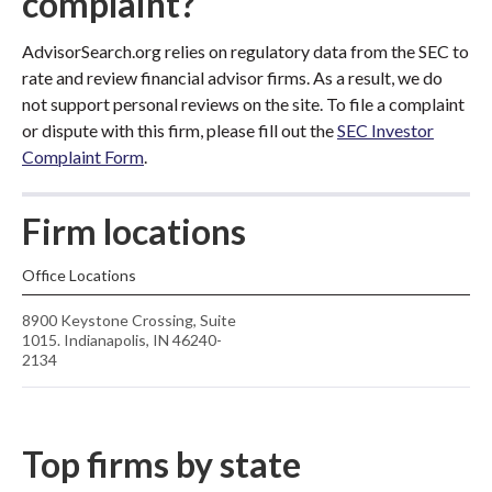
complaint?
AdvisorSearch.org relies on regulatory data from the SEC to
rate and review financial advisor firms. As a result, we do
not support personal reviews on the site. To file a complaint
or dispute with this firm, please fill out the
SEC Investor
Complaint Form
.
Firm locations
Office Locations
8900 Keystone Crossing, Suite
1015. Indianapolis, IN 46240-
2134
Top firms by state