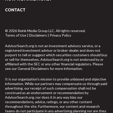
CONTACT
© 2026 Reink Media Group LLC. All rights reserved.
Terms of Use
|
Disclaimers
|
Privacy Policy
AdvisorSearch.org is not an investment advisory service, or a
registered investment advisor or broker-dealer and does not
purport to tell or suggest which securities customers should buy
or sell for themselves. AdvisorSearch.org is not endorsed by or
affiliated with the SEC or any other financial regulators. Please
see our
General Disclaimers
for more information.
It is our organization's mission to provide unbiased and objective
information. While our partners may compensate us through paid
advertising, our receipt of such compensation shall not be
construed as an endorsement or recommendation by
AdvisorSearch.org, nor does it in any way bias our
recommendations, advice, ratings, or any other content
throughout the site. Furthermore, our content and research
teams do not participate in any advertising planning nor are they