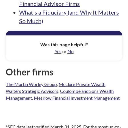
Financial Advisor Firms
What's a Fiduciary (and Why It Matters
So Much)
Was this page helpful?
Yes
or
No
Other firms
The Martin Worley Group
,
Mcclure Private Wealth
,
Walters Strategic Advisors
,
Coulombe and Sons Wealth
Management
,
Mesirow Financial Investment Management
*SEC data last verified March 31, 2025. For the most up-to-