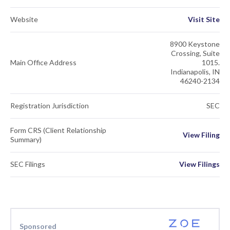
Website
Visit Site
8900 Keystone
Crossing, Suite
Main Office Address
1015.
Indianapolis, IN
46240-2134
Registration Jurisdiction
SEC
Form CRS (Client Relationship
View Filing
Summary)
SEC Filings
View Filings
Sponsored