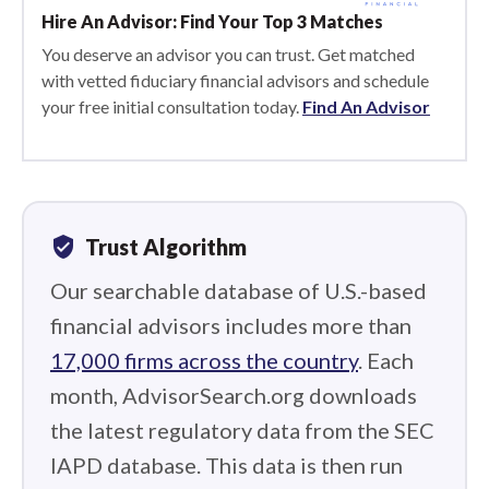
Hire An Advisor: Find Your Top 3 Matches
You deserve an advisor you can trust. Get matched
with vetted fiduciary financial advisors and schedule
your free initial consultation today.
Find An Advisor
verified_user
Trust Algorithm
Our searchable database of U.S.-based
financial advisors includes more than
17,000 firms across the country
. Each
month, AdvisorSearch.org downloads
the latest regulatory data from the SEC
IAPD database. This data is then run