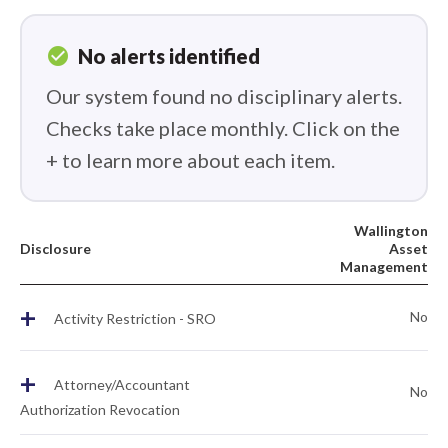
check_circle
No alerts identified
Our system found no disciplinary alerts.
Checks take place monthly. Click on the
+ to learn more about each item.
Wallington
Disclosure
Asset
Management
+
No
Activity Restriction - SRO
+
Attorney/Accountant
No
Authorization Revocation