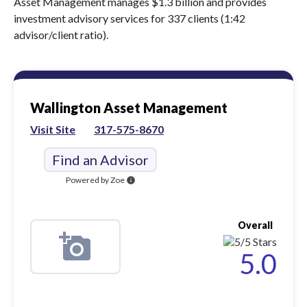
Asset Management manages $1.3 billion and provides
investment advisory services for 337 clients (1:42
advisor/client ratio).
Wallington Asset Management
Visit Site
317-575-8670
Find an Advisor
Powered by Zoe
info
Overall
5.0