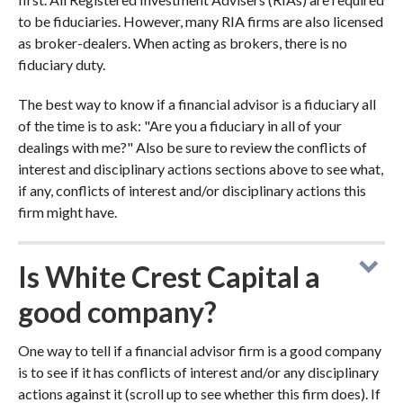
to be fiduciaries. However, many RIA firms are also licensed
as broker-dealers. When acting as brokers, there is no
fiduciary duty.
The best way to know if a financial advisor is a fiduciary all
of the time is to ask: "Are you a fiduciary in all of your
dealings with me?" Also be sure to review the conflicts of
interest and disciplinary actions sections above to see what,
if any, conflicts of interest and/or disciplinary actions this
firm might have.
Is White Crest Capital a
good company?
One way to tell if a financial advisor firm is a good company
is to see if it has conflicts of interest and/or any disciplinary
actions against it (scroll up to see whether this firm does). If