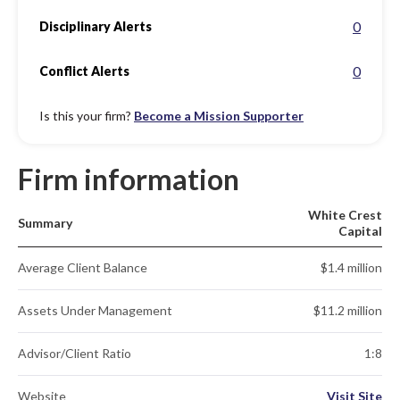
0
Disciplinary Alerts
0
Conflict Alerts
Is this your firm?
Become a Mission Supporter
Firm information
White Crest
Summary
Capital
Average Client Balance
$1.4 million
Assets Under Management
$11.2 million
Advisor/Client Ratio
1:8
Website
Visit Site