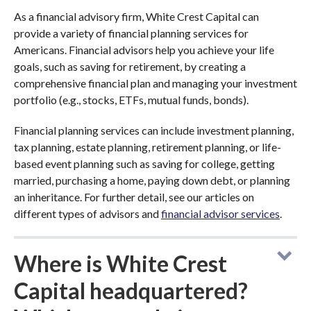
As a financial advisory firm, White Crest Capital can
provide a variety of financial planning services for
Americans. Financial advisors help you achieve your life
goals, such as saving for retirement, by creating a
comprehensive financial plan and managing your investment
portfolio (e.g., stocks, ETFs, mutual funds, bonds).
Financial planning services can include investment planning,
tax planning, estate planning, retirement planning, or life-
based event planning such as saving for college, getting
married, purchasing a home, paying down debt, or planning
an inheritance. For further detail, see our articles on
different types of advisors and
financial advisor services
.
Where is White Crest
Capital headquartered?