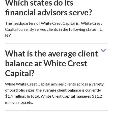
Which states do its
financial advisors serve?
The headquarters of White Crest Capital is . White Crest
Capital currently serves clients in the following states: IL,
NY.
What is the average client
balance at White Crest
Capital?
While White Crest Capital advises clients across a variety
of portfolio sizes, the average client balance is currently
$1.4 million. In total, White Crest Capital manages $11.2
million in assets.