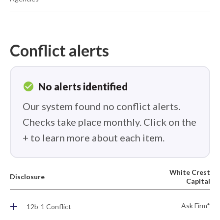
Conflict alerts
check_circle
No alerts identified
Our system found no conflict alerts.
Checks take place monthly. Click on the
+ to learn more about each item.
White Crest
Disclosure
Capital
+
Ask Firm*
12b-1 Conflict