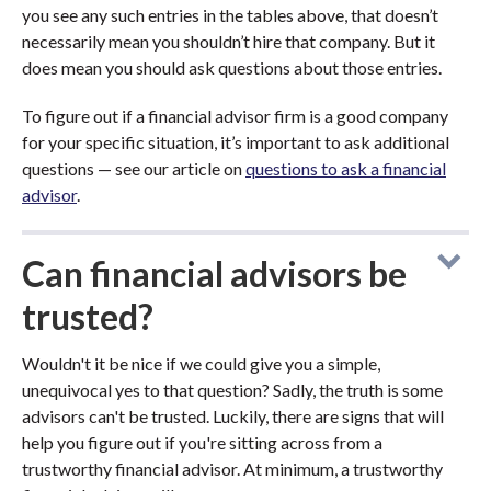
you see any such entries in the tables above, that doesn’t
necessarily mean you shouldn’t hire that company. But it
does mean you should ask questions about those entries.
To figure out if a financial advisor firm is a good company
for your specific situation, it’s important to ask additional
questions — see our article on
questions to ask a financial
advisor
.
Can financial advisors be
trusted?
Wouldn't it be nice if we could give you a simple,
unequivocal yes to that question? Sadly, the truth is some
advisors can't be trusted. Luckily, there are signs that will
help you figure out if you're sitting across from a
trustworthy financial advisor. At minimum, a trustworthy