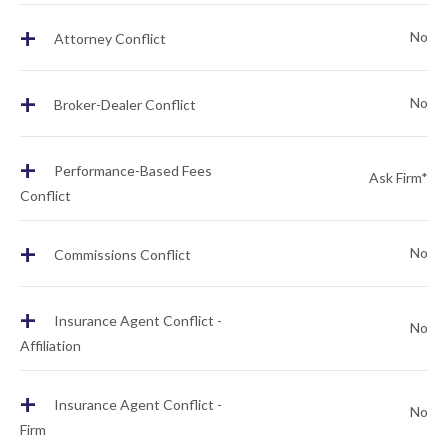
+
No
Attorney Conflict
+
No
Broker-Dealer Conflict
+
Performance-Based Fees
Ask Firm*
Conflict
+
No
Commissions Conflict
+
Insurance Agent Conflict -
No
Affiliation
+
Insurance Agent Conflict -
No
Firm