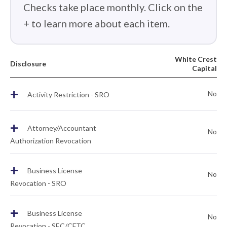
Checks take place monthly. Click on the
+ to learn more about each item.
White Crest
Disclosure
Capital
+
No
Activity Restriction - SRO
+
Attorney/Accountant
No
Authorization Revocation
+
Business License
No
Revocation - SRO
+
Business License
No
Revocation - SEC/CFTC