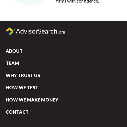
firms with confidence.
ABOUT
TEAM
WHY TRUST US
HOW WE TEST
HOW WE MAKE MONEY
CONTACT