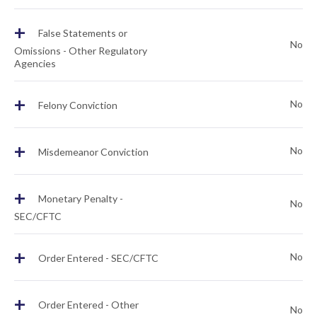
+
False Statements or
No
Omissions - Other Regulatory
Agencies
+
No
Felony Conviction
+
No
Misdemeanor Conviction
+
Monetary Penalty -
No
SEC/CFTC
+
No
Order Entered - SEC/CFTC
+
Order Entered - Other
No