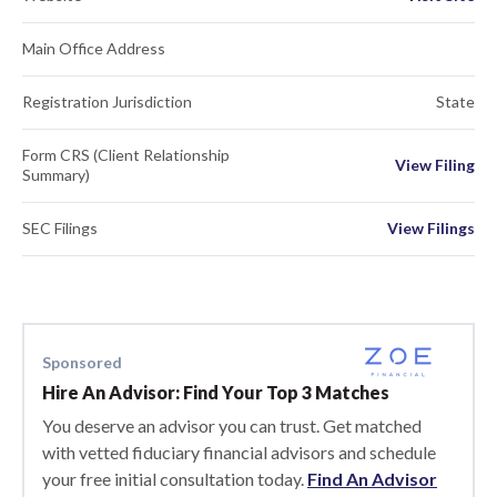
Main Office Address
Registration Jurisdiction
State
Form CRS (Client Relationship
View Filing
Summary)
SEC Filings
View Filings
Sponsored
Hire An Advisor: Find Your Top 3 Matches
You deserve an advisor you can trust. Get matched
with vetted fiduciary financial advisors and schedule
your free initial consultation today.
Find An Advisor