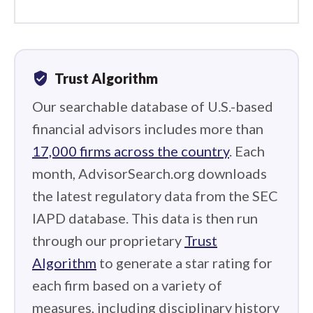
verified_user
Trust Algorithm
Our searchable database of U.S.-based
financial advisors includes more than
17,000 firms across the country
. Each
month, AdvisorSearch.org downloads
the latest regulatory data from the SEC
IAPD database. This data is then run
through our proprietary
Trust
Algorithm
to generate a star rating for
each firm based on a variety of
measures, including disciplinary history