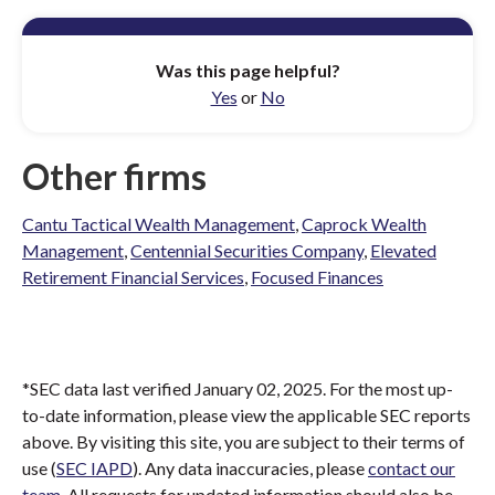
Was this page helpful?
Yes
or
No
Other firms
Cantu Tactical Wealth Management
,
Caprock Wealth
Management
,
Centennial Securities Company
,
Elevated
Retirement Financial Services
,
Focused Finances
*SEC data last verified January 02, 2025. For the most up-
to-date information, please view the applicable SEC reports
above. By visiting this site, you are subject to their terms of
use (
SEC IAPD
). Any data inaccuracies, please
contact our
team
. All requests for updated information should also be