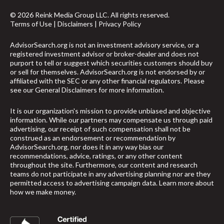
© 2026 Reink Media Group LLC. All rights reserved.
Terms of Use
|
Disclaimers
|
Privacy Policy
AdvisorSearch.org is not an investment advisory service, or a
registered investment advisor or broker-dealer and does not
purport to tell or suggest which securities customers should buy
or sell for themselves. AdvisorSearch.org is not endorsed by or
affiliated with the SEC or any other financial regulators. Please
see our
General Disclaimers
for more information.
It is our organization's mission to provide unbiased and objective
information. While our partners may compensate us through paid
advertising, our receipt of such compensation shall not be
construed as an endorsement or recommendation by
AdvisorSearch.org, nor does it in any way bias our
recommendations, advice, ratings, or any other content
throughout the site. Furthermore, our content and research
teams do not participate in any advertising planning nor are they
permitted access to advertising campaign data.
Learn more about
how we make money
.