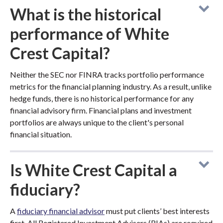
What is the historical
performance of White
Crest Capital?
Neither the SEC nor FINRA tracks portfolio performance
metrics for the financial planning industry. As a result, unlike
hedge funds, there is no historical performance for any
financial advisory firm. Financial plans and investment
portfolios are always unique to the client's personal
financial situation.
Is White Crest Capital a
fiduciary?
A
fiduciary financial advisor
must put clients’ best interests
first. All Registered Investment Advisers (RIAs) are required