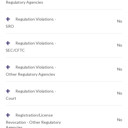
Regulatory Agencies
+
Regulation Violations -
No
SRO
+
Regulation Violations -
No
SEC/CFTC
+
Regulation Violations -
No
Other Regulatory Agencies
+
Regulation Violations -
No
Court
+
Registration/License
No
Revocation - Other Regulatory
Agencies