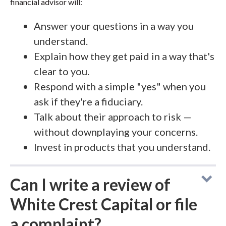
financial advisor will:
Answer your questions in a way you
understand.
Explain how they get paid in a way that's
clear to you.
Respond with a simple "yes" when you
ask if they're a fiduciary.
Talk about their approach to risk —
without downplaying your concerns.
Invest in products that you understand.
Can I write a review of
White Crest Capital or file
a complaint?