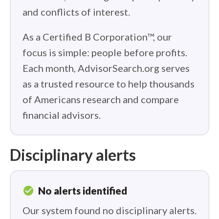
and conflicts of interest.
As a Certified B Corporation™, our
focus is simple: people before profits.
Each month, AdvisorSearch.org serves
as a trusted resource to help thousands
of Americans research and compare
financial advisors.
Disciplinary alerts
check_circle
No alerts identified
Our system found no disciplinary alerts.