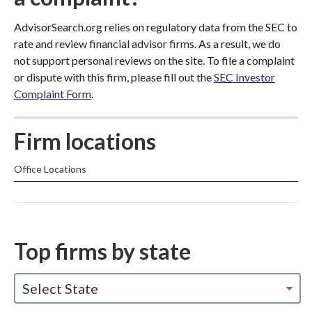
AdvisorSearch.org relies on regulatory data from the SEC to
rate and review financial advisor firms. As a result, we do
not support personal reviews on the site. To file a complaint
or dispute with this firm, please fill out the
SEC Investor
Complaint Form
.
Firm locations
Office Locations
Top firms by state
Select State