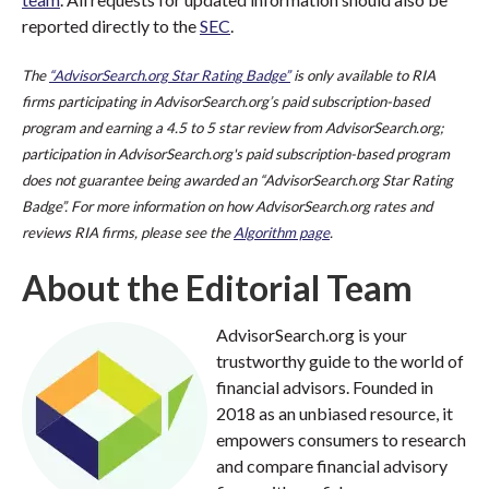
reported directly to the
SEC
.
The
“AdvisorSearch.org Star Rating Badge”
is only available to RIA
firms participating in AdvisorSearch.org’s paid subscription-based
program and earning a 4.5 to 5 star review from AdvisorSearch.org;
participation in AdvisorSearch.org's paid subscription-based program
does not guarantee being awarded an “AdvisorSearch.org Star Rating
Badge”. For more information on how AdvisorSearch.org rates and
reviews RIA firms, please see the
Algorithm page
.
About the Editorial Team
AdvisorSearch.org is your
trustworthy guide to the world of
financial advisors. Founded in
2018 as an unbiased resource, it
empowers consumers to research
and compare financial advisory