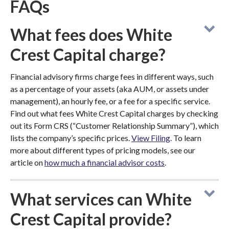
FAQs
What fees does White
Crest Capital charge?
Financial advisory firms charge fees in different ways, such
as a percentage of your assets (aka AUM, or assets under
management), an hourly fee, or a fee for a specific service.
Find out what fees White Crest Capital charges by checking
out its Form CRS (“Customer Relationship Summary”), which
lists the company’s specific prices.
View Filing
. To learn
more about different types of pricing models, see our
article on
how much a financial advisor costs
.
What services can White
Crest Capital provide?