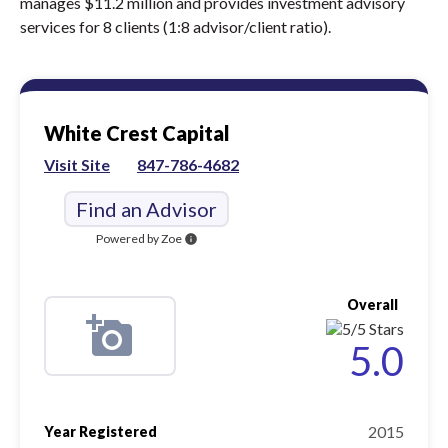
manages $11.2 million and provides investment advisory
services for 8 clients (1:8 advisor/client ratio).
White Crest Capital
Visit Site
847-786-4682
Find an Advisor
Powered by Zoe
info
Overall
5.0
2015
Year Registered