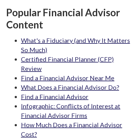
Popular Financial Advisor
Content
What's a Fiduciary (and Why It Matters
So Much)
Certified Financial Planner (CFP)
Review
Find a Financial Advisor Near Me
What Does a Financial Advisor Do?
Find a Financial Advisor
Infographic: Conflicts of Interest at
Financial Advisor Firms
How Much Does a Financial Advisor
Cost?