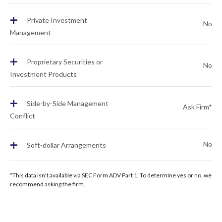
+
Private Investment
No
Management
+
Proprietary Securities or
No
Investment Products
+
Side-by-Side Management
Ask Firm*
Conflict
+
No
Soft-dollar Arrangements
*This data isn't available via SEC Form ADV Part 1. To determine yes or no, we
recommend asking the firm.