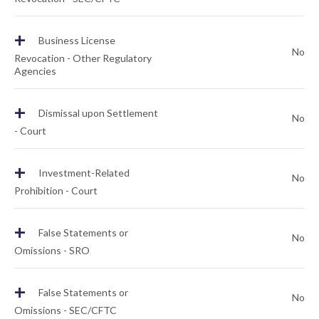
+
Business License
No
Revocation - Other Regulatory
Agencies
+
Dismissal upon Settlement
No
- Court
+
Investment-Related
No
Prohibition - Court
+
False Statements or
No
Omissions - SRO
+
False Statements or
No
Omissions - SEC/CFTC