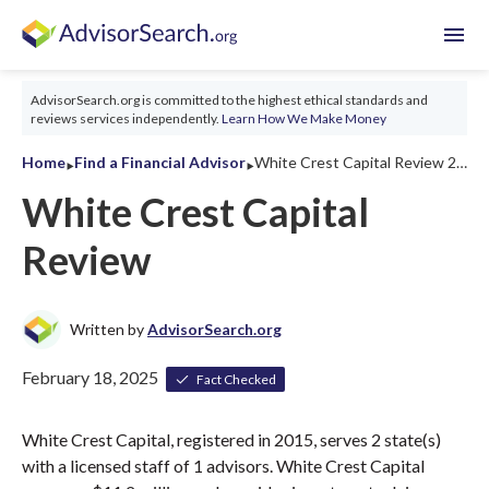
menu
AdvisorSearch.org is committed to the highest ethical standards and
reviews services independently.
Learn How We Make Money
‣
‣
Home
Find a Financial Advisor
White Crest Capital Review 2026
White Crest Capital
Review
Written by
AdvisorSearch.org
February 18, 2025
Fact Checked
White Crest Capital, registered in 2015, serves 2 state(s)
with a licensed staff of 1 advisors. White Crest Capital